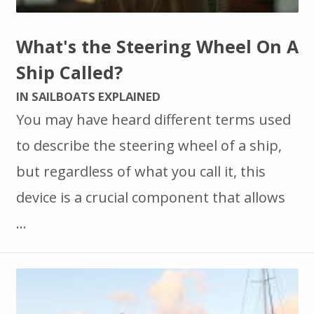
What's the Steering Wheel On A
Ship Called?
IN SAILBOATS EXPLAINED
You may have heard different terms used
to describe the steering wheel of a ship,
but regardless of what you call it, this
device is a crucial component that allows
…