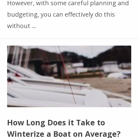
However, with some careful planning and
budgeting, you can effectively do this
without …
How Long Does it Take to
Winterize a Boat on Average?