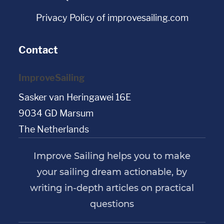
Privacy Policy of improvesailing.com
Contact
ImproveSailing
Sasker van Heringawei 16E
9034 GD Marsum
The Netherlands
Improve Sailing helps you to make
your sailing dream actionable, by
writing in-depth articles on practical
questions