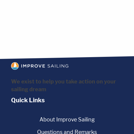
We exist to help you take action on your
sailing dream
Quick Links
About Improve Sailing
Questions and Remarks