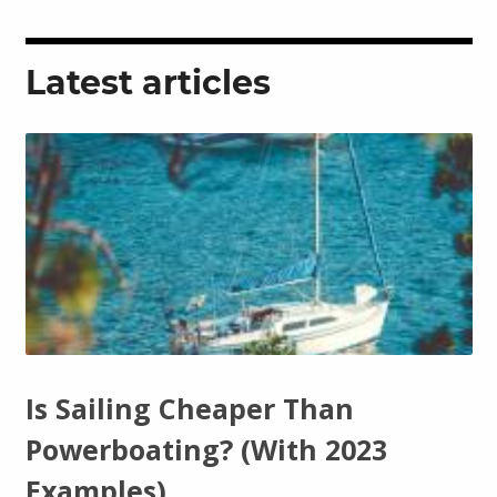
Latest articles
Is Sailing Cheaper Than
Powerboating? (With 2023
Examples)