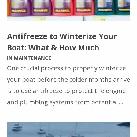
Antifreeze to Winterize Your
Boat: What & How Much
IN MAINTENANCE
One crucial process to properly winterize
your boat before the colder months arrive
is to use antifreeze to protect the engine
and plumbing systems from potential …