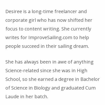
Desiree is a long-time freelancer and
corporate girl who has now shifted her
focus to content writing. She currently
writes for ImproveSailing.com to help
people succeed in their sailing dream.
She has always been in awe of anything
Science-related since she was in High
School, so she earned a degree in Bachelor
of Science in Biology and graduated Cum
Laude in her batch.