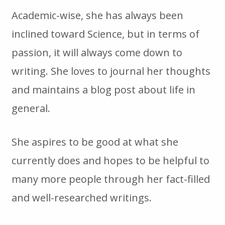
Academic-wise, she has always been
inclined toward Science, but in terms of
passion, it will always come down to
writing. She loves to journal her thoughts
and maintains a blog post about life in
general.
She aspires to be good at what she
currently does and hopes to be helpful to
many more people through her fact-filled
and well-researched writings.