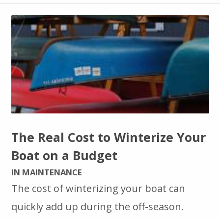
The Real Cost to Winterize Your
Boat on a Budget
IN MAINTENANCE
The cost of winterizing your boat can
quickly add up during the off-season.