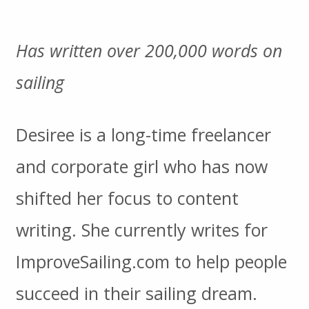
Has written over 200,000 words on
sailing
Desiree is a long-time freelancer
and corporate girl who has now
shifted her focus to content
writing. She currently writes for
ImproveSailing.com to help people
succeed in their sailing dream.