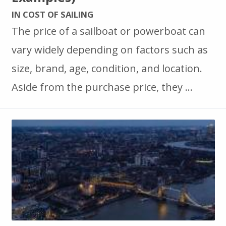
IN COST OF SAILING
The price of a sailboat or powerboat can
vary widely depending on factors such as
size, brand, age, condition, and location.
Aside from the purchase price, they …