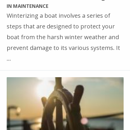
IN MAINTENANCE
Winterizing a boat involves a series of
steps that are designed to protect your
boat from the harsh winter weather and
prevent damage to its various systems. It
…