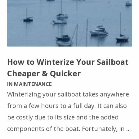
How to Winterize Your Sailboat
Cheaper & Quicker
IN MAINTENANCE
Winterizing your sailboat takes anywhere
from a few hours to a full day. It can also
be costly due to its size and the added
components of the boat. Fortunately, in …