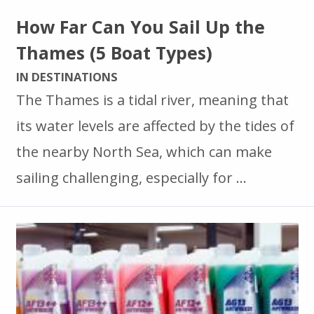
How Far Can You Sail Up the
Thames (5 Boat Types)
IN DESTINATIONS
The Thames is a tidal river, meaning that
its water levels are affected by the tides of
the nearby North Sea, which can make
sailing challenging, especially for …