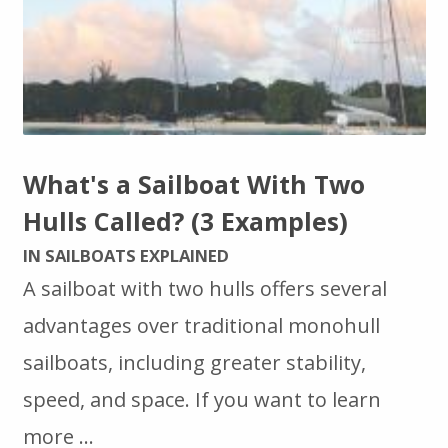
What's a Sailboat With Two
Hulls Called? (3 Examples)
IN SAILBOATS EXPLAINED
A sailboat with two hulls offers several
advantages over traditional monohull
sailboats, including greater stability,
speed, and space. If you want to learn
more …