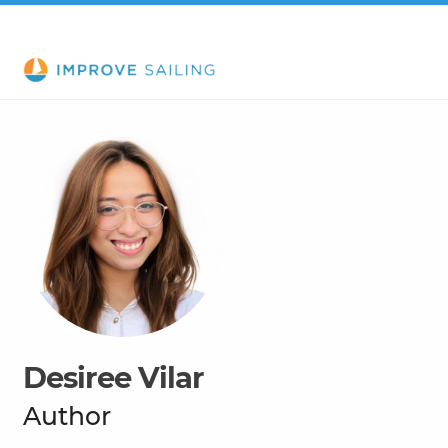
Desiree Vilar
Author