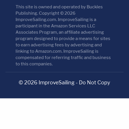
This site is owned and operated by Buckles
Publishing. Copyright © 2026
ImproveSailing.com. ImproveSailing is a
participant in the Amazon Services LLC
Associates Program, an affiliate advertising
program designed to provide a means for sites
to earn advertising fees by advertising and
linking to Amazon.com. ImproveSailing is
compensated for referring traffic and business
to this companies.
© 2026 ImproveSailing - Do Not Copy