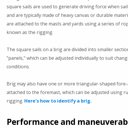
square sails are used to generate driving force when sa
and are typically made of heavy canvas or durable materia
are attached to the masts and yards using a series of ro
known as the rigging.
The square sails on a brig are divided into smaller secti
"panels," which can be adjusted individually to suit chan
conditions.
Brig may also have one or more triangular-shaped fore-a
attached to the foremast, which can be adjusted using r
rigging.
Here's how to identify a brig.
Performance and maneuverabil