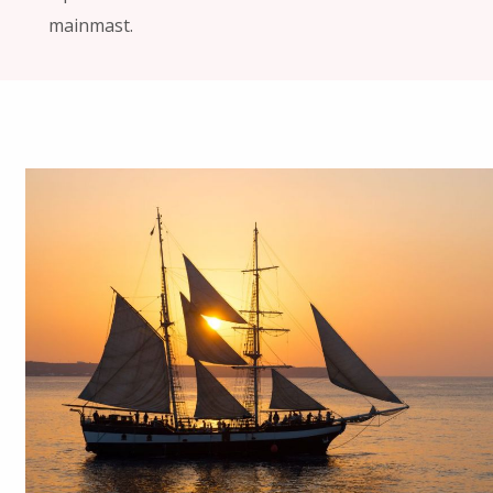
mainmast.