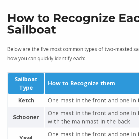
How to Recognize Ea
Sailboat
Below are the five most common types of two-masted sa
how you can quickly identify each:
Sailboat
How to Recognize them
Type
Ketch
One mast in the front and one in 
One mast in the front and one in 
Schooner
with the mainmast in the back
One mast in the front and one in 
Yawl