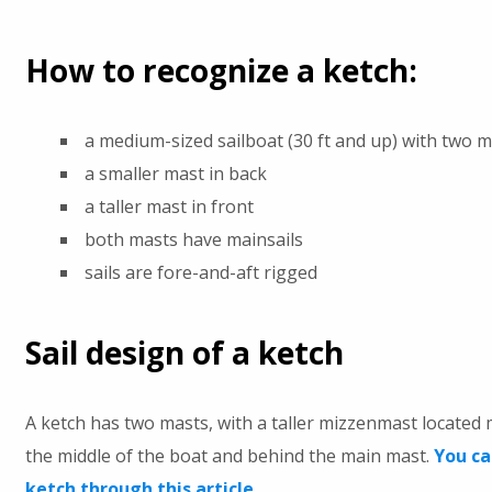
How to recognize a ketch:
a medium-sized sailboat (30 ft and up) with two 
a smaller mast in back
a taller mast in front
both masts have mainsails
sails are fore-and-aft rigged
Sail design of a ketch
A ketch has two masts, with a taller mizzenmast located
the middle of the boat and behind the main mast.
You ca
ketch through this article.