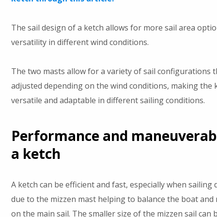
The sail design of a ketch allows for more sail area opti
versatility in different wind conditions.
The two masts allow for a variety of sail configurations 
adjusted depending on the wind conditions, making the 
versatile and adaptable in different sailing conditions.
Performance and maneuverabil
a ketch
A ketch can be efficient and fast, especially when sailin
due to the mizzen mast helping to balance the boat and 
on the main sail. The smaller size of the mizzen sail can 