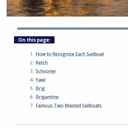
On this page:
How to Recognize Each Sailboat
Ketch
Schooner
Yawl
Brig
Brigantine
Famous Two-Masted Sailboats