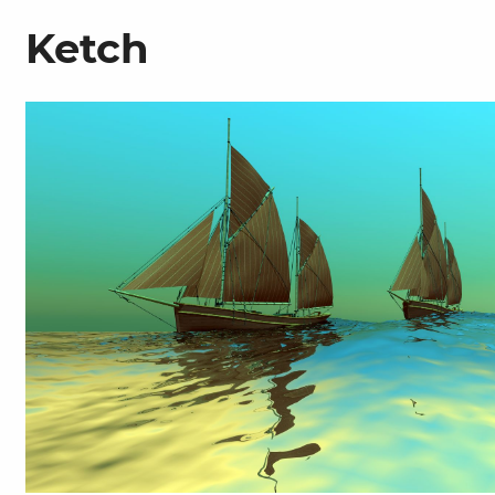
Ketch