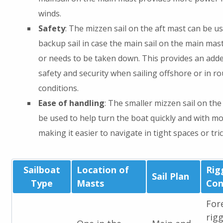
winds.
Safety
: The mizzen sail on the aft mast can be us
backup sail in case the main sail on the main mas
or needs to be taken down. This provides an adde
safety and security when sailing offshore or in r
conditions.
Ease of handling
: The smaller mizzen sail on the
be used to help turn the boat quickly and with mo
making it easier to navigate in tight spaces or tri
Sailboat
Location of
Rig
Sail Plan
Type
Masts
Con
For
rig