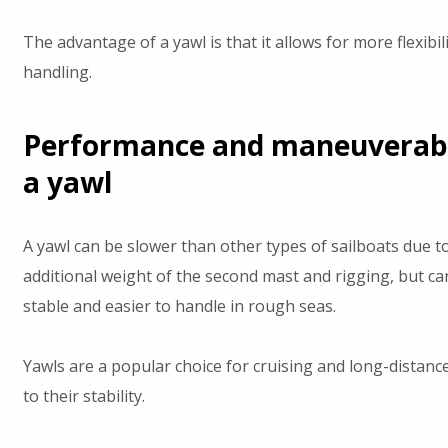
The advantage of a yawl is that it allows for more flexibilit
handling.
Performance and maneuverabil
a yawl
A yawl can be slower than other types of sailboats due t
additional weight of the second mast and rigging, but c
stable and easier to handle in rough seas.
Yawls are a popular choice for cruising and long-distance
to their stability.