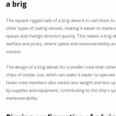
a brig
The square-rigged sails of a brig allow it to sail closer t
other types of sailing vessels, making it easier to maneuv
spaces and change direction quickly. This makes a brig id
warfare and piracy, where speed and maneuverability are
success.
The design of a brig allows for a smaller crew than other
ships of similar size, which can make it easier to operate
Fewer crew members also means less weight and less sp
by supplies and equipment, contributing to the ship's s
maneuverability.