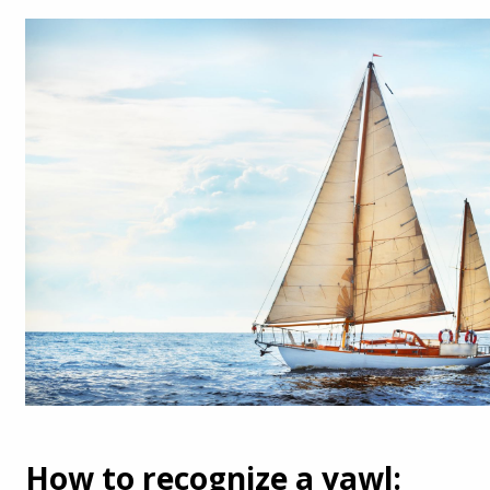
How to recognize a yawl: