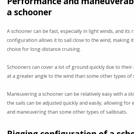
Performance and maneuverabil
a schooner
A schooner can be fast, especially in light winds, and its 
configuration allows it to sail close to the wind, making i
choice for long-distance cruising.
Schooners can cover a lot of ground quickly due to their ab
at a greater angle to the wind than some other types of 
Maneuvering a schooner can be relatively easy with a ski
the sails can be adjusted quickly and easily, allowing for 
and maneuvering than some other types of sailboats.
Rigging configuration of a sch