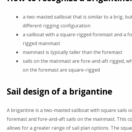
a two-masted sailboat that is similar to a brig, bu
different rigging configuration
a sailboat with a square-rigged foremast and a f
rigged mainmast
mainmast is typically taller than the foremast
sails on the mainmast are fore-and-aft rigged, whi
on the foremast are square-rigged
Sail design of a brigantine
A brigantine is a two-masted sailboat with square sails o
foremast and fore-and-aft sails on the mainmast. This c
allows for a greater range of sail plan options. The squar