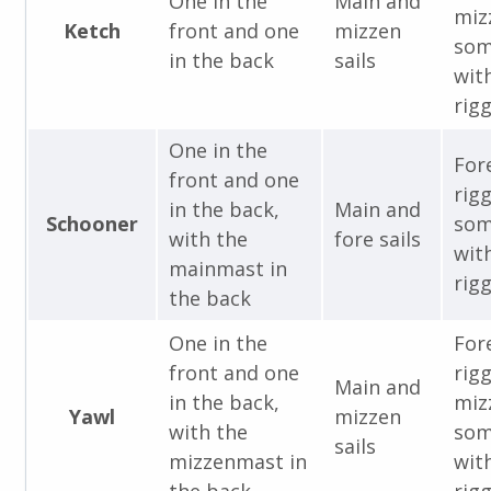
One in the
Main and
miz
Ketch
front and one
mizzen
som
in the back
sails
with
rigg
One in the
For
front and one
rig
in the back,
Main and
Schooner
som
with the
fore sails
with
mainmast in
rigg
the back
One in the
For
front and one
rig
Main and
in the back,
miz
Yawl
mizzen
with the
som
sails
mizzenmast in
with