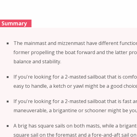
Summary
The mainmast and mizzenmast have different function
former propelling the boat forward and the latter pro
balance and stability.
If you're looking for a 2-masted sailboat that is comf
easy to handle, a ketch or yawl might be a good choice
If you're looking for a 2-masted sailboat that is fast a
maneuverable, a brigantine or schooner might be you
A brig has square sails on both masts, while a brigant
square sail on the foremast and a fore-and-aft sail on