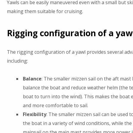
Yawls can be easily maneuvered even with a small but ski
making them suitable for cruising.
Rigging configuration of a yaw
The rigging configuration of a yawl provides several ad
including:
Balance
: The smaller mizzen sail on the aft mast 
balance the boat and reduce weather helm (the t
boat to turn into the wind). This makes the boat e
and more comfortable to sail.
Flexibility
: The smaller mizzen sail can be used t
the boat in a variety of wind conditions, while the
mainsail on the main mast provides more power 