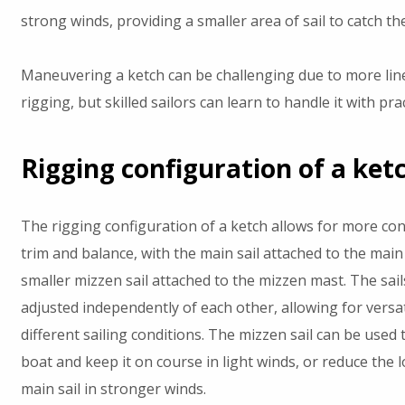
strong winds, providing a smaller area of sail to catch th
Maneuvering a ketch can be challenging due to more lin
rigging, but skilled sailors can learn to handle it with prac
Rigging configuration of a ket
The rigging configuration of a ketch allows for more cont
trim and balance, with the main sail attached to the mai
smaller mizzen sail attached to the mizzen mast. The sail
adjusted independently of each other, allowing for versati
different sailing conditions. The mizzen sail can be used 
boat and keep it on course in light winds, or reduce the 
main sail in stronger winds.