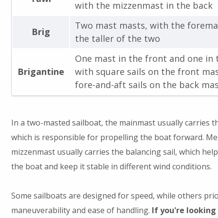
with the mizzenmast in the back
Two mast masts, with the forema
Brig
the taller of the two
One mast in the front and one in 
Brigantine
with square sails on the front ma
fore-and-aft sails on the back ma
In a two-masted sailboat, the mainmast usually carries the
which is responsible for propelling the boat forward. Me
mizzenmast usually carries the balancing sail, which help
the boat and keep it stable in different wind conditions.
Some sailboats are designed for speed, while others prio
maneuverability and ease of handling.
If you're looking