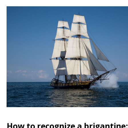
How to recognize a brigantine: