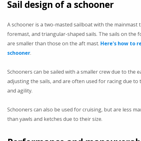
Sail design of a schooner
A schooner is a two-masted sailboat with the mainmast t
foremast, and triangular-shaped sails. The sails on the 
are smaller than those on the aft mast.
Here's how to r
schooner
.
Schooners can be sailed with a smaller crew due to the e
adjusting the sails, and are often used for racing due to 
and agility.
Schooners can also be used for cruising, but are less m
than yawls and ketches due to their size.