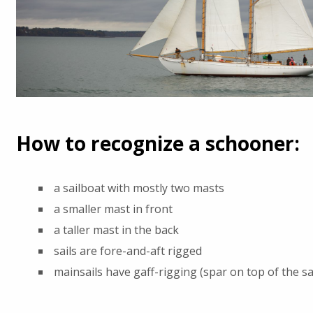
How to recognize a schooner:
a sailboat with mostly two masts
a smaller mast in front
a taller mast in the back
sails are fore-and-aft rigged
mainsails have gaff-rigging (spar on top of the sai