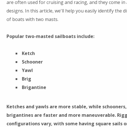
are often used for cruising and racing, and they come in 
designs. In this article, we'll help you easily identify the d
of boats with two masts.
Popular two-masted sailboats include:
Ketch
Schooner
Yawl
Brig
Brigantine
Ketches and yawls are more stable, while schooners,
brigantines are faster and more maneuverable. Rig
configurations vary, with some having square sails 