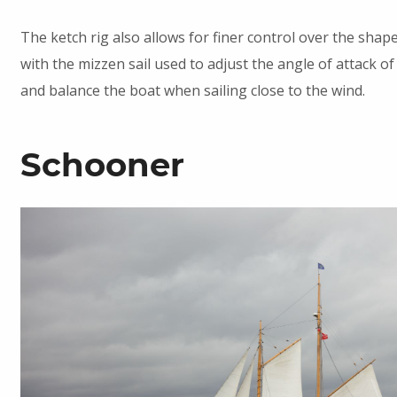
The ketch rig also allows for finer control over the shape 
with the mizzen sail used to adjust the angle of attack of
and balance the boat when sailing close to the wind.
Schooner