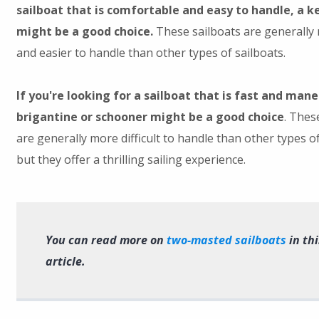
sailboat that is comfortable and easy to handle, a k
might be a good choice.
These sailboats are generally
and easier to handle than other types of sailboats.
If you're looking for a sailboat that is fast and man
brigantine or schooner might be a good choice
. Thes
are generally more difficult to handle than other types of
but they offer a thrilling sailing experience.
You can read more on
two-masted sailboats
in thi
article.