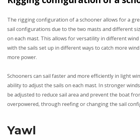
The rigging configuration of a schooner allows for a grea
sail configurations due to the two masts and different siz
on each mast. This allows for versatility in different wind
with the sails set up in different ways to catch more wind
more power.
Schooners can sail faster and more efficiently in light wi
ability to adjust the sails on each mast. In stronger winds
be adjusted to reduce sail area and prevent the boat fr
overpowered, through reefing or changing the sail confi
Yawl