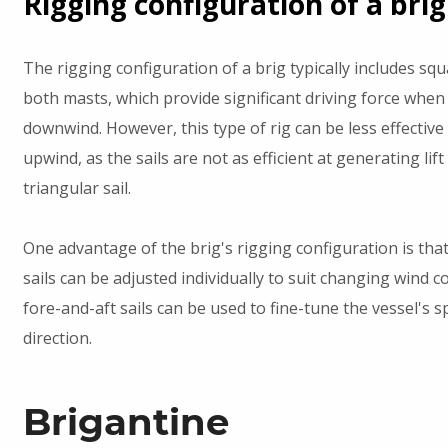
Rigging configuration of a brig
The rigging configuration of a brig typically includes squ
both masts, which provide significant driving force when 
downwind. However, this type of rig can be less effective
upwind, as the sails are not as efficient at generating lift
triangular sail.
One advantage of the brig's rigging configuration is tha
sails can be adjusted individually to suit changing wind c
fore-and-aft sails can be used to fine-tune the vessel's 
direction.
Brigantine