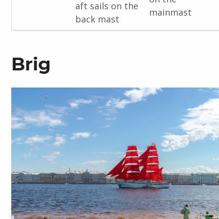
aft sails on the
mainmast
back mast
Brig