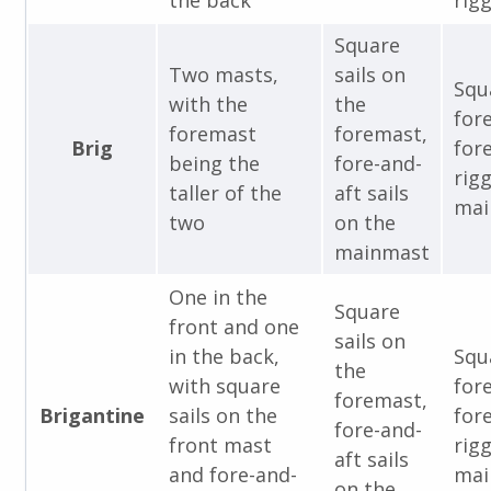
the back
rigg
Square
Two masts,
sails on
Squ
with the
the
for
foremast
foremast,
Brig
for
being the
fore-and-
rig
taller of the
aft sails
mai
two
on the
mainmast
One in the
Square
front and one
sails on
in the back,
Squ
the
with square
for
foremast,
Brigantine
sails on the
for
fore-and-
front mast
rig
aft sails
and fore-and-
mai
on the