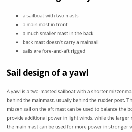
a sailboat with two masts
a main mast in front
a much smaller mast in the back
back mast doesn't carry a mainsail
sails are fore-and-aft rigged
Sail design of a yawl
A yawl is a two-masted sailboat with a shorter mizzenma
behind the mainmast, usually behind the rudder post. Th
mizzen sail on the aft mast can be used to balance the b
provide additional power in light winds, while the larger 
the main mast can be used for more power in stronger w