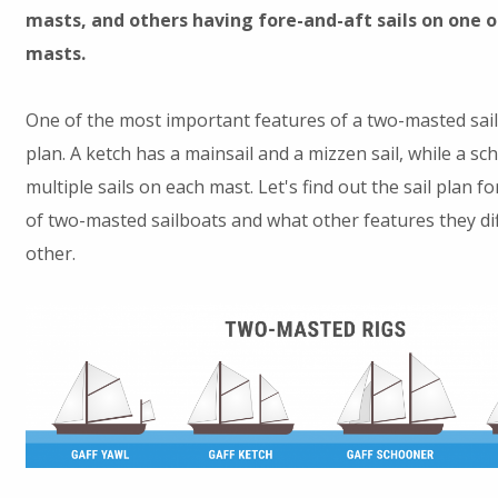
masts, and others having fore-and-aft sails on one o
masts.
One of the most important features of a two-masted sailbo
plan. A ketch has a mainsail and a mizzen sail, while a s
multiple sails on each mast. Let's find out the sail plan f
of two-masted sailboats and what other features they di
other.