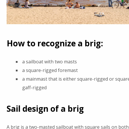
How to recognize a brig:
a sailboat with two masts
a square-rigged foremast
a mainmast that is either square-rigged or squar
gaff-rigged
Sail design of a brig
A brig is a two-masted sailboat with square sails on bot