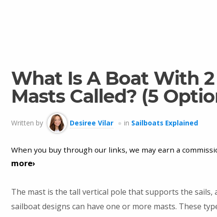
What Is A Boat With 2
Masts Called? (5 Optio
Written by
Desiree Vilar
in
Sailboats Explained
When you buy through our links, we may earn a commissi
more›
The mast is the tall vertical pole that supports the sails
sailboat designs can have one or more masts. These type