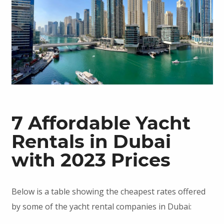
7 Affordable Yacht
Rentals in Dubai
with 2023 Prices
Below is a table showing the cheapest rates offered
by some of the yacht rental companies in Dubai: