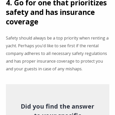
4. Go for one that prioritizes
safety and has insurance
coverage
Safety should always be a top priority when renting a
yacht. Perhaps you'd like to see first if the rental
company adheres to all necessary safety regulations
and has proper insurance coverage to protect you
and your guests in case of any mishaps.
Did you find the answer