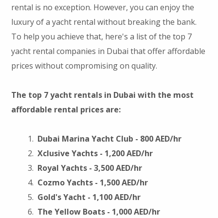
rental is no exception. However, you can enjoy the
luxury of a yacht rental without breaking the bank.
To help you achieve that, here's a list of the top 7
yacht rental companies in Dubai that offer affordable
prices without compromising on quality.
The top 7 yacht rentals in Dubai with the most
affordable rental prices are:
Dubai Marina Yacht Club - 800 AED/hr
Xclusive Yachts - 1,200 AED/hr
Royal Yachts - 3,500 AED/hr
Cozmo Yachts - 1,500 AED/hr
Gold's Yacht - 1,100 AED/hr
The Yellow Boats - 1,000 AED/hr