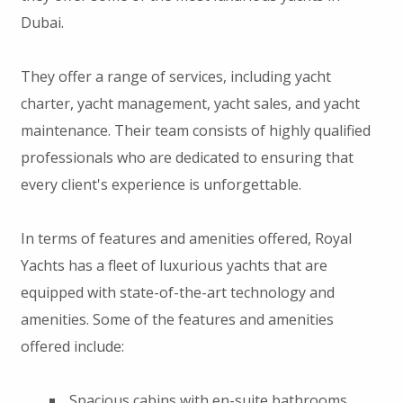
Dubai.
They offer a range of services, including yacht
charter, yacht management, yacht sales, and yacht
maintenance. Their team consists of highly qualified
professionals who are dedicated to ensuring that
every client's experience is unforgettable.
In terms of features and amenities offered, Royal
Yachts has a fleet of luxurious yachts that are
equipped with state-of-the-art technology and
amenities. Some of the features and amenities
offered include:
Spacious cabins with en-suite bathrooms