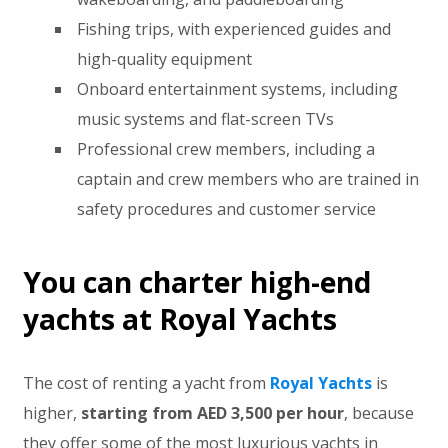
Fishing trips, with experienced guides and
high-quality equipment
Onboard entertainment systems, including
music systems and flat-screen TVs
Professional crew members, including a
captain and crew members who are trained in
safety procedures and customer service
You can charter high-end
yachts at Royal Yachts
The cost of renting a yacht from
Royal Yachts
is
higher,
starting from AED 3,500 per hour
, because
they offer some of the most luxurious yachts in