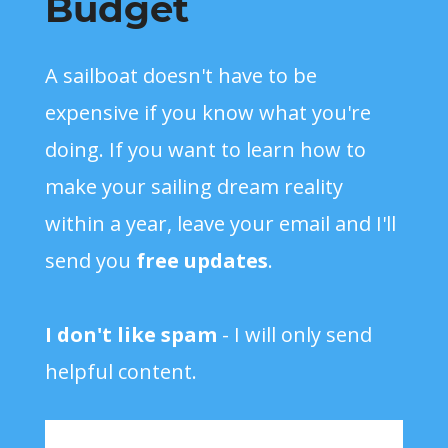
Budget
A sailboat doesn't have to be
expensive if you know what you're
doing. If you want to learn how to
make your sailing dream reality
within a year, leave your email and I'll
send you
free updates
.
I don't like spam
- I will only send
helpful content.