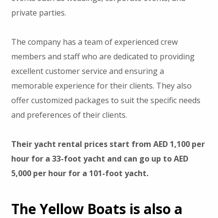
private parties.
The company has a team of experienced crew
members and staff who are dedicated to providing
excellent customer service and ensuring a
memorable experience for their clients. They also
offer customized packages to suit the specific needs
and preferences of their clients.
Their yacht rental prices start from AED 1,100 per
hour for a 33-foot yacht and can go up to AED
5,000 per hour for a 101-foot yacht.
The Yellow Boats is also a