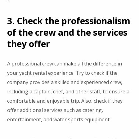
3. Check the professionalism
of the crew and the services
they offer
A professional crew can make all the difference in
your yacht rental experience. Try to check if the
company provides a skilled and experienced crew,
including a captain, chef, and other staff, to ensure a
comfortable and enjoyable trip. Also, check if they
offer additional services such as catering,
entertainment, and water sports equipment.