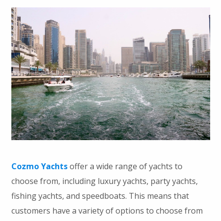
Cozmo Yachts
offer a wide range of yachts to
choose from, including luxury yachts, party yachts,
fishing yachts, and speedboats. This means that
customers have a variety of options to choose from