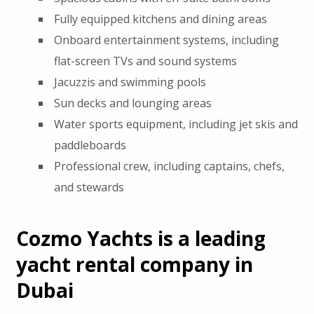
Fully equipped kitchens and dining areas
Onboard entertainment systems, including
flat-screen TVs and sound systems
Jacuzzis and swimming pools
Sun decks and lounging areas
Water sports equipment, including jet skis and
paddleboards
Professional crew, including captains, chefs,
and stewards
Cozmo Yachts is a leading
yacht rental company in
Dubai