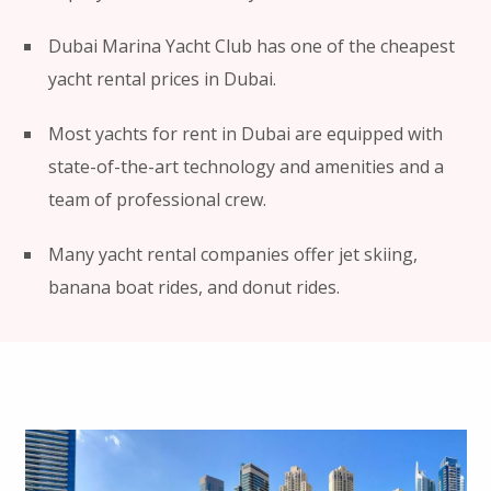
Dubai Marina Yacht Club has one of the cheapest
yacht rental prices in Dubai.
Most yachts for rent in Dubai are equipped with
state-of-the-art technology and amenities and a
team of professional crew.
Many yacht rental companies offer jet skiing,
banana boat rides, and donut rides.