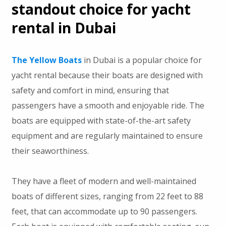
standout choice for yacht
rental in Dubai
The Yellow Boats
in Dubai is a popular choice for
yacht rental because their boats are designed with
safety and comfort in mind, ensuring that
passengers have a smooth and enjoyable ride. The
boats are equipped with state-of-the-art safety
equipment and are regularly maintained to ensure
their seaworthiness.
They have a fleet of modern and well-maintained
boats of different sizes, ranging from 22 feet to 88
feet, that can accommodate up to 90 passengers.