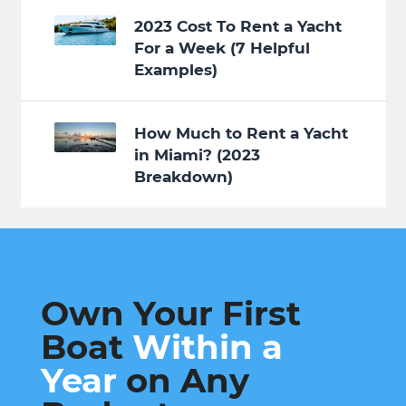
2023 Cost To Rent a Yacht
For a Week (7 Helpful
Examples)
How Much to Rent a Yacht
in Miami? (2023
Breakdown)
Own Your First
Boat
Within a
Year
on Any