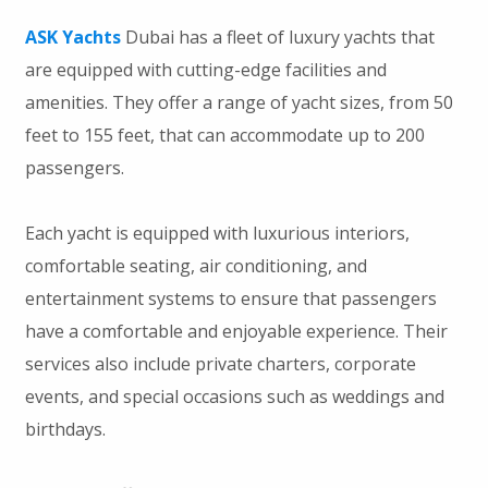
ASK Yachts
Dubai has a fleet of luxury yachts that
are equipped with cutting-edge facilities and
amenities. They offer a range of yacht sizes, from 50
feet to 155 feet, that can accommodate up to 200
passengers.
Each yacht is equipped with luxurious interiors,
comfortable seating, air conditioning, and
entertainment systems to ensure that passengers
have a comfortable and enjoyable experience. Their
services also include private charters, corporate
events, and special occasions such as weddings and
birthdays.