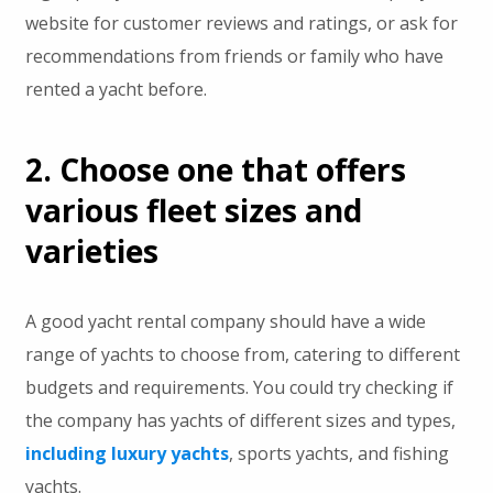
website for customer reviews and ratings, or ask for
recommendations from friends or family who have
rented a yacht before.
2. Choose one that offers
various fleet sizes and
varieties
A good yacht rental company should have a wide
range of yachts to choose from, catering to different
budgets and requirements. You could try checking if
the company has yachts of different sizes and types,
including luxury yachts
, sports yachts, and fishing
yachts.