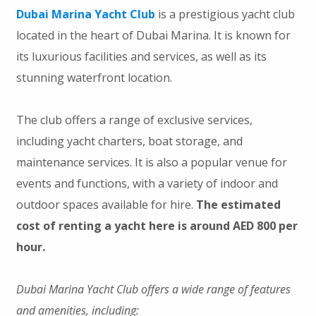
Dubai Marina Yacht Club
is a prestigious yacht club
located in the heart of Dubai Marina. It is known for
its luxurious facilities and services, as well as its
stunning waterfront location.
The club offers a range of exclusive services,
including yacht charters, boat storage, and
maintenance services. It is also a popular venue for
events and functions, with a variety of indoor and
outdoor spaces available for hire.
The estimated
cost of renting a yacht here is around AED 800 per
hour.
Dubai Marina Yacht Club offers a wide range of features
and amenities, including: