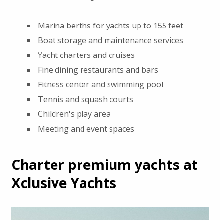
Marina berths for yachts up to 155 feet
Boat storage and maintenance services
Yacht charters and cruises
Fine dining restaurants and bars
Fitness center and swimming pool
Tennis and squash courts
Children's play area
Meeting and event spaces
Charter premium yachts at
Xclusive Yachts