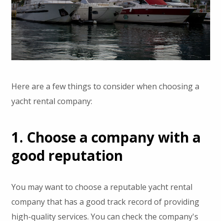
Here are a few things to consider when choosing a
yacht rental company:
1. Choose a company with a
good reputation
You may want to choose a reputable yacht rental
company that has a good track record of providing
high-quality services. You can check the company's