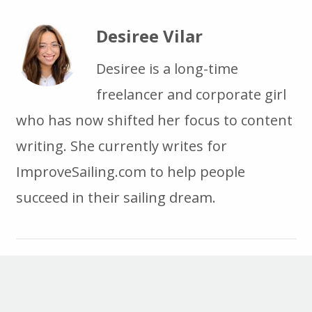
Desiree Vilar
Desiree is a long-time
freelancer and corporate girl
who has now shifted her focus to content
writing. She currently writes for
ImproveSailing.com to help people
succeed in their sailing dream.