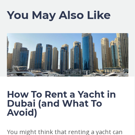
You May Also Like
How To Rent a Yacht in
Dubai (and What To
Avoid)
You might think that renting a yacht can