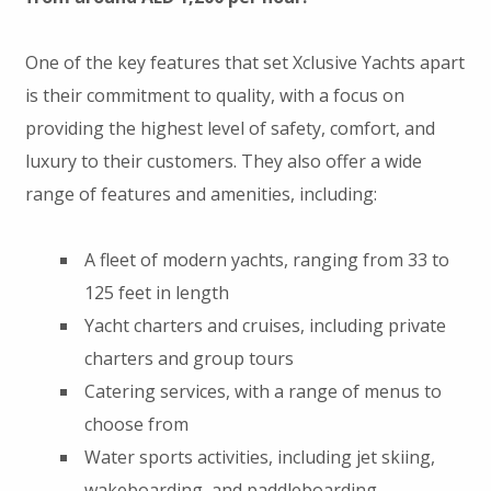
One of the key features that set Xclusive Yachts apart
is their commitment to quality, with a focus on
providing the highest level of safety, comfort, and
luxury to their customers. They also offer a wide
range of features and amenities, including:
A fleet of modern yachts, ranging from 33 to
125 feet in length
Yacht charters and cruises, including private
charters and group tours
Catering services, with a range of menus to
choose from
Water sports activities, including jet skiing,
wakeboarding, and paddleboarding