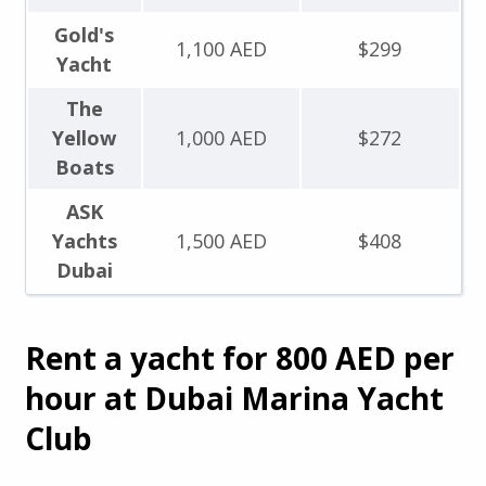
Gold's
1,100 AED
$299
Yacht
The
Yellow
1,000 AED
$272
Boats
ASK
Yachts
1,500 AED
$408
Dubai
Rent a yacht for 800 AED per
hour at Dubai Marina Yacht
Club