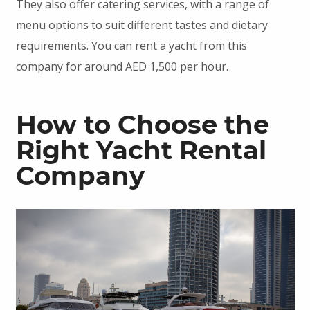
They also offer catering services, with a range of
menu options to suit different tastes and dietary
requirements. You can rent a yacht from this
company for around AED 1,500 per hour.
How to Choose the
Right Yacht Rental
Company