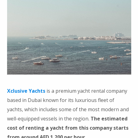
Xclusive Yachts
is a premium yacht rental company
based in Dubai known for its luxurious fleet of
yachts, which includes some of the most modern and
well-equipped vessels in the region.
The estimated
cost of renting a yacht from this company starts
from around AED 1,200 per hour.