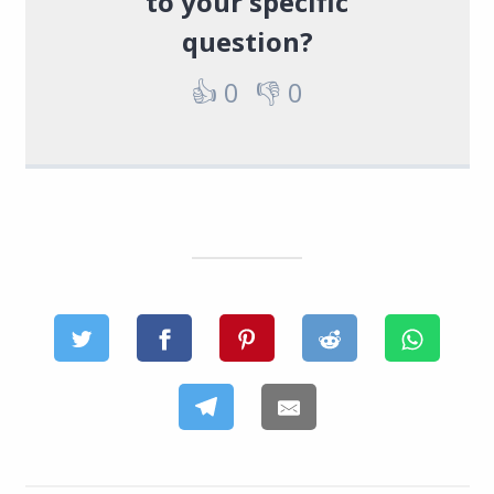
to your specific
question?
👍
0
👎
0