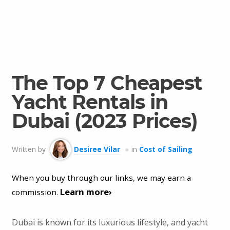
The Top 7 Cheapest
Yacht Rentals in
Dubai (2023 Prices)
Written by
Desiree Vilar
in
Cost of Sailing
When you buy through our links, we may earn a
Learn more›
commission.
Dubai is known for its luxurious lifestyle, and yacht