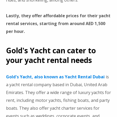
Lastly, they offer affordable prices for their yacht
rental services, starting from around AED 1,500
per hour.
Gold's Yacht can cater to
your yacht rental needs
Gold's Yacht, also known as Yacht Rental Dubai
is
a yacht rental company based in Dubai, United Arab
Emirates. They offer a wide range of luxury yachts for
rent, including motor yachts, fishing boats, and party
boats. They also offer yacht charter services for
events such as weddings, corporate events, and