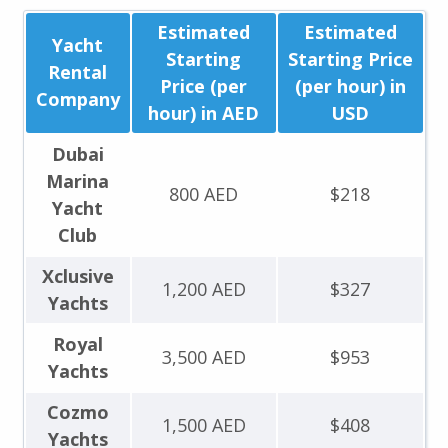
Estimated
Estimated
Yacht
Starting
Starting Price
Rental
Price (per
(per hour) in
Company
hour) in AED
USD
Dubai
Marina
800 AED
$218
Yacht
Club
Xclusive
1,200 AED
$327
Yachts
Royal
3,500 AED
$953
Yachts
Cozmo
1,500 AED
$408
Yachts