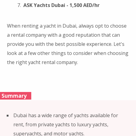
ASK Yachts Dubai - 1,500 AED/hr
When renting a yacht in Dubai, always opt to choose
a rental company with a good reputation that can
provide you with the best possible experience. Let's
look at a few other things to consider when choosing
the right yacht rental company.
Summary
Dubai has a wide range of yachts available for
rent, from private yachts to luxury yachts,
superyachts, and motor yachts.