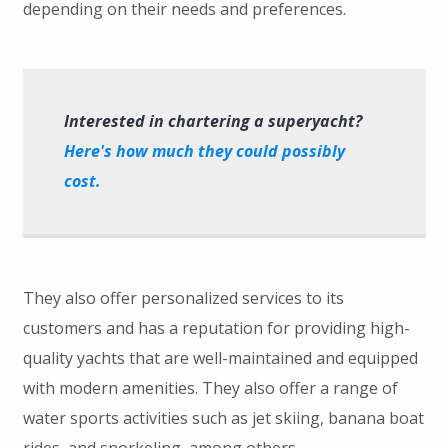
depending on their needs and preferences.
Interested in chartering a superyacht?
Here's how much they could possibly
cost.
They also offer personalized services to its
customers and has a reputation for providing high-
quality yachts that are well-maintained and equipped
with modern amenities. They also offer a range of
water sports activities such as jet skiing, banana boat
rides, and snorkeling, among others.