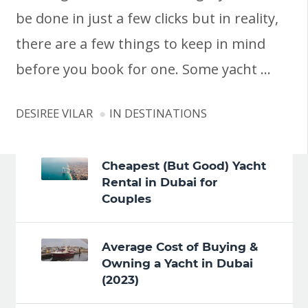
be done in just a few clicks but in reality,
there are a few things to keep in mind
before you book for one. Some yacht …
DESIREE VILAR
IN
DESTINATIONS
Cheapest (But Good) Yacht
Rental in Dubai for
Couples
Average Cost of Buying &
Owning a Yacht in Dubai
(2023)