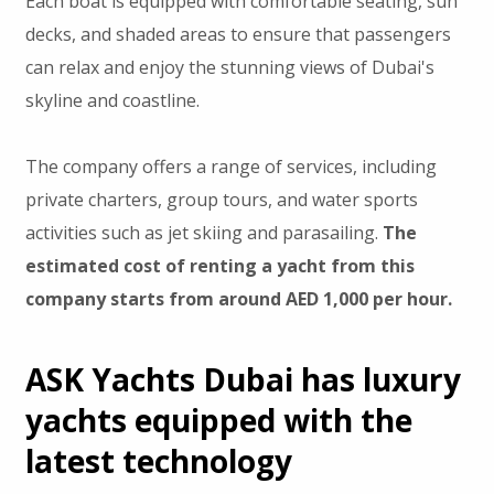
Each boat is equipped with comfortable seating, sun
decks, and shaded areas to ensure that passengers
can relax and enjoy the stunning views of Dubai's
skyline and coastline.
The company offers a range of services, including
private charters, group tours, and water sports
activities such as jet skiing and parasailing.
The
estimated cost of renting a yacht from this
company starts from around AED 1,000 per hour.
ASK Yachts Dubai has luxury
yachts equipped with the
latest technology