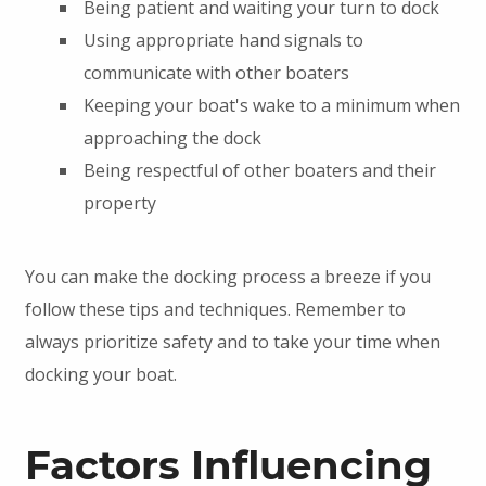
Being patient and waiting your turn to dock
Using appropriate hand signals to
communicate with other boaters
Keeping your boat's wake to a minimum when
approaching the dock
Being respectful of other boaters and their
property
You can make the docking process a breeze if you
follow these tips and techniques. Remember to
always prioritize safety and to take your time when
docking your boat.
Factors Influencing