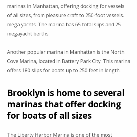
marinas in Manhattan, offering docking for vessels
of all sizes, from pleasure craft to 250-foot vessels.
mega yachts. The marina has 65 total slips and 25
megayacht berths.
Another popular marina in Manhattan is the North
Cove Marina, located in Battery Park City. This marina
offers 180 slips for boats up to 250 feet in length.
Brooklyn is home to several
marinas that offer docking
for boats of all sizes
The Liberty Harbor Marina is one of the most