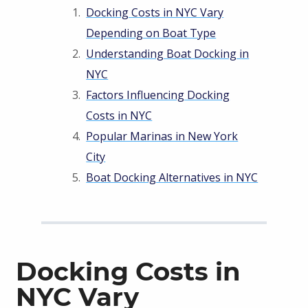
Docking Costs in NYC Vary
Depending on Boat Type
Understanding Boat Docking in
NYC
Factors Influencing Docking
Costs in NYC
Popular Marinas in New York
City
Boat Docking Alternatives in NYC
Docking Costs in
NYC Vary