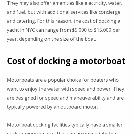
They may also offer amenities like electricity, water,
and fuel, but with additional services like concierge
and catering. For this reason, the cost of docking a
yacht in NYC can range from $5,000 to $15,000 per
year, depending on the size of the boat.
Cost of docking a motorboat
Motorboats are a popular choice for boaters who
want to enjoy the water with speed and power. They
are designed for speed and maneuverability and are
typically powered by an outboard motor.
Motorboat docking facilities typically have a smaller
dock or mooring area that can accommodate the