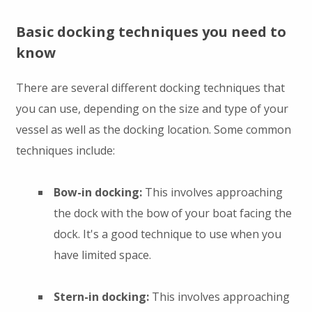
Basic docking techniques you need to
know
There are several different docking techniques that
you can use, depending on the size and type of your
vessel as well as the docking location. Some common
techniques include:
Bow-in docking:
This involves approaching
the dock with the bow of your boat facing the
dock. It's a good technique to use when you
have limited space.
Stern-in docking:
This involves approaching