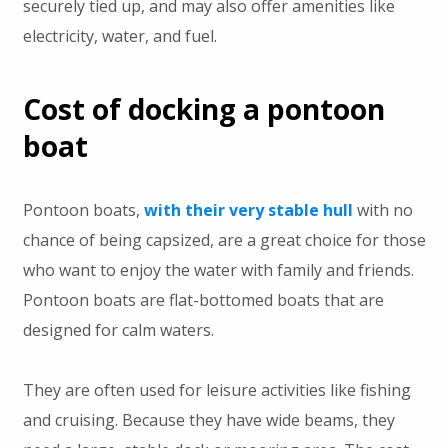
securely tied up, and may also offer amenities like
electricity, water, and fuel.
Cost of docking a pontoon
boat
Pontoon boats,
with their very stable hull
with no
chance of being capsized, are a great choice for those
who want to enjoy the water with family and friends.
Pontoon boats are flat-bottomed boats that are
designed for calm waters.
They are often used for leisure activities like fishing
and cruising. Because they have wide beams, they