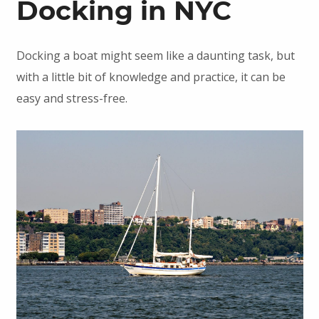
Docking in NYC
Docking a boat might seem like a daunting task, but
with a little bit of knowledge and practice, it can be
easy and stress-free.