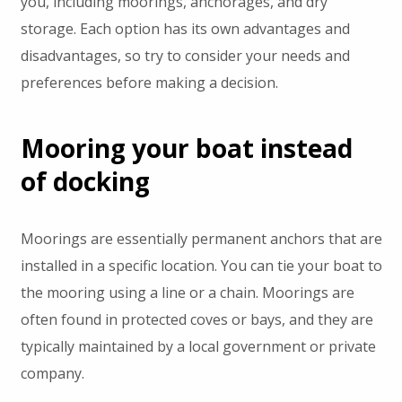
you, including moorings, anchorages, and dry
storage. Each option has its own advantages and
disadvantages, so try to consider your needs and
preferences before making a decision.
Mooring your boat instead
of docking
Moorings are essentially permanent anchors that are
installed in a specific location. You can tie your boat to
the mooring using a line or a chain. Moorings are
often found in protected coves or bays, and they are
typically maintained by a local government or private
company.