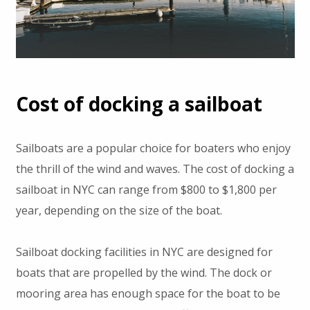
Cost of docking a sailboat
Sailboats are a popular choice for boaters who enjoy
the thrill of the wind and waves. The cost of docking a
sailboat in NYC can range from $800 to $1,800 per
year, depending on the size of the boat.
Sailboat docking facilities in NYC are designed for
boats that are propelled by the wind. The dock or
mooring area has enough space for the boat to be