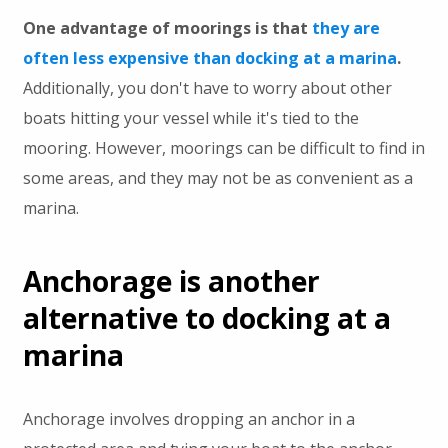
One advantage of moorings is that
they are
often less expensive than docking at a marina
.
Additionally, you don't have to worry about other
boats hitting your vessel while it's tied to the
mooring. However, moorings can be difficult to find in
some areas, and they may not be as convenient as a
marina.
Anchorage is another
alternative to docking at a
marina
Anchorage involves dropping an anchor in a