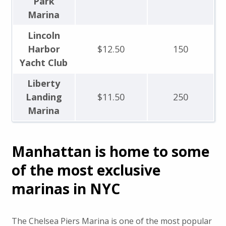
Park
Marina
Lincoln
Harbor
$12.50
150
Yacht Club
Liberty
Landing
$11.50
250
Marina
Manhattan is home to some
of the most exclusive
marinas in NYC
The Chelsea Piers Marina is one of the most popular