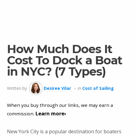
How Much Does It
Cost To Dock a Boat
in NYC? (7 Types)
Written by
Desiree Vilar
in
Cost of Sailing
When you buy through our links, we may earn a
Learn more›
commission.
New York City is a popular destination for boaters