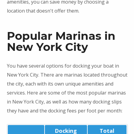
amenities, you can save money by choosing a
location that doesn't offer them.
Popular Marinas in
New York City
You have several options for docking your boat in
New York City. There are marinas located throughout
the city, each with its own unique amenities and
services. Here are some of the most popular marinas
in New York City, as well as how many docking slips
they have and the docking fees per foot per month:
Docking
Total