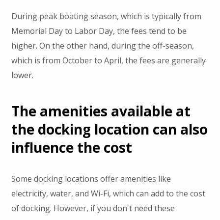
During peak boating season, which is typically from
Memorial Day to Labor Day, the fees tend to be
higher. On the other hand, during the off-season,
which is from October to April, the fees are generally
lower.
The amenities available at
the docking location can also
influence the cost
Some docking locations offer amenities like
electricity, water, and Wi-Fi, which can add to the cost
of docking. However, if you don't need these