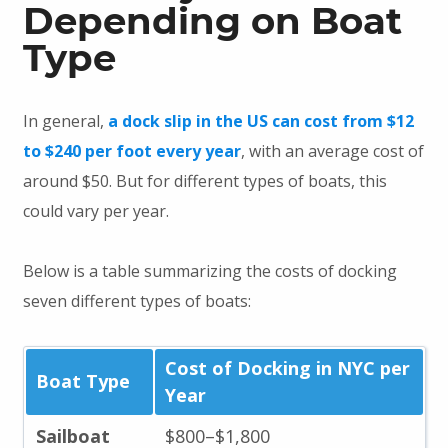
Depending on Boat
Type
In general,
a dock slip in the US can cost from $12
to $240 per foot every year
, with an average cost of
around $50. But for different types of boats, this
could vary per year.
Below is a table summarizing the costs of docking
seven different types of boats:
Cost of Docking in NYC per
Boat Type
Year
Sailboat
$800–$1,800