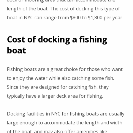
length of the boat. The cost of docking this type of
boat in NYC can range from $800 to $1,800 per year.
Cost of docking a fishing
boat
Fishing boats are a great choice for those who want
to enjoy the water while also catching some fish.
Since they are designed for catching fish, they
typically have a larger deck area for fishing.
Docking facilities in NYC for fishing boats are usually
large enough to accommodate the length and width
of the boat, and may also offer amenities like