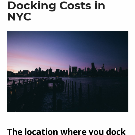
Docking Costs in
NYC
The location where you dock