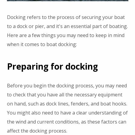
Docking refers to the process of securing your boat
to a dock or pier, and it's an essential part of boating.
Here are a few things you may need to keep in mind
when it comes to boat docking:
Preparing for docking
Before you begin the docking process, you may need
to check that you have all the necessary equipment
on hand, such as dock lines, fenders, and boat hooks.
You might also need to have a clear understanding of
the wind and current conditions, as these factors can
affect the docking process.