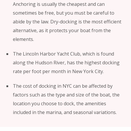
Anchoring is usually the cheapest and can
sometimes be free, but you must be careful to
abide by the law. Dry-docking is the most efficient
alternative, as it protects your boat from the
elements.
The Lincoln Harbor Yacht Club, which is found
along the Hudson River, has the highest docking
rate per foot per month in New York City.
The cost of docking in NYC can be affected by
factors such as the type and size of the boat, the
location you choose to dock, the amenities
included in the marina, and seasonal variations.