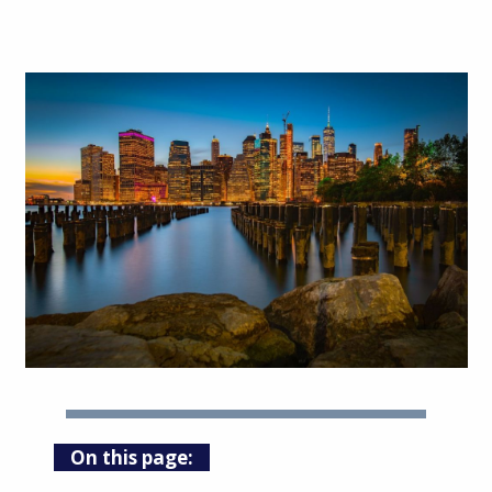
On this page: