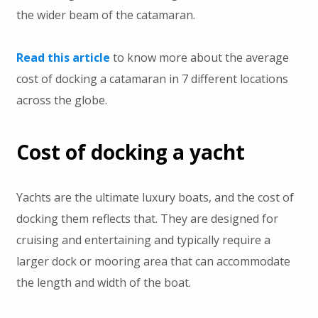
the wider beam of the catamaran.
Read this article
to know more about the average
cost of docking a catamaran in 7 different locations
across the globe.
Cost of docking a yacht
Yachts are the ultimate luxury boats, and the cost of
docking them reflects that. They are designed for
cruising and entertaining and typically require a
larger dock or mooring area that can accommodate
the length and width of the boat.