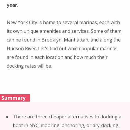
year.
New York City is home to several marinas, each with
its own unique amenities and services. Some of them
can be found in Brooklyn, Manhattan, and along the
Hudson River. Let's find out which popular marinas
are found in each location and how much their
docking rates will be.
Summary
There are three cheaper alternatives to docking a
boat in NYC: mooring, anchoring, or dry-docking.