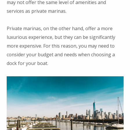
may not offer the same level of amenities and
services as private marinas.
Private marinas, on the other hand, offer a more
luxurious experience, but they can be significantly
more expensive. For this reason, you may need to
consider your budget and needs when choosing a
dock for your boat.