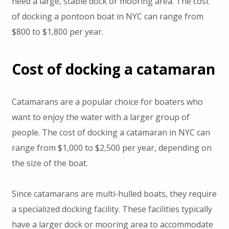
need a large, stable dock or mooring area. The cost
of docking a pontoon boat in NYC can range from
$800 to $1,800 per year.
Cost of docking a catamaran
Catamarans are a popular choice for boaters who
want to enjoy the water with a larger group of
people. The cost of docking a catamaran in NYC can
range from $1,000 to $2,500 per year, depending on
the size of the boat.
Since catamarans are multi-hulled boats, they require
a specialized docking facility. These facilities typically
have a larger dock or mooring area to accommodate