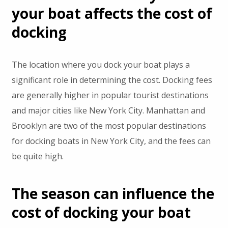
your boat affects the cost of
docking
The location where you dock your boat plays a
significant role in determining the cost. Docking fees
are generally higher in popular tourist destinations
and major cities like New York City. Manhattan and
Brooklyn are two of the most popular destinations
for docking boats in New York City, and the fees can
be quite high.
The season can influence the
cost of docking your boat