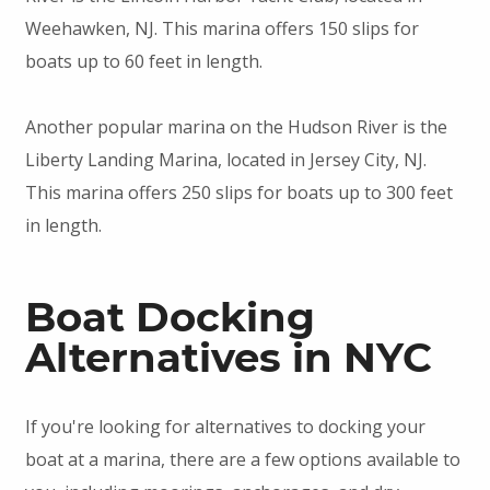
Weehawken, NJ. This marina offers 150 slips for
boats up to 60 feet in length.
Another popular marina on the Hudson River is the
Liberty Landing Marina, located in Jersey City, NJ.
This marina offers 250 slips for boats up to 300 feet
in length.
Boat Docking
Alternatives in NYC
If you're looking for alternatives to docking your
boat at a marina, there are a few options available to