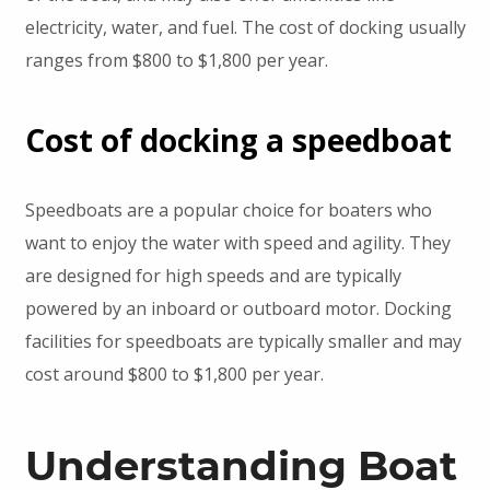
electricity, water, and fuel. The cost of docking usually
ranges from $800 to $1,800 per year.
Cost of docking a speedboat
Speedboats are a popular choice for boaters who
want to enjoy the water with speed and agility. They
are designed for high speeds and are typically
powered by an inboard or outboard motor. Docking
facilities for speedboats are typically smaller and may
cost around $800 to $1,800 per year.
Understanding Boat