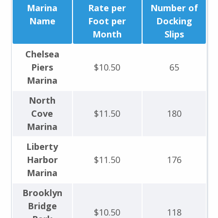
Marina
Rate per
Number of
Name
Foot per
Docking
Month
Slips
Chelsea
Piers
$10.50
65
Marina
North
Cove
$11.50
180
Marina
Liberty
Harbor
$11.50
176
Marina
Brooklyn
Bridge
$10.50
118