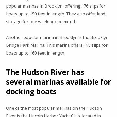
popular marinas in Brooklyn, offering 176 slips for
boats up to 150 feet in length. They also offer land
storage for one week or one month.
Another popular marina in Brooklyn is the Brooklyn
Bridge Park Marina. This marina offers 118 slips for
boats up to 160 feet in length.
The Hudson River has
several marinas available for
docking boats
One of the most popular marinas on the Hudson
River is the Lincoln Harbor Yacht Club, located in