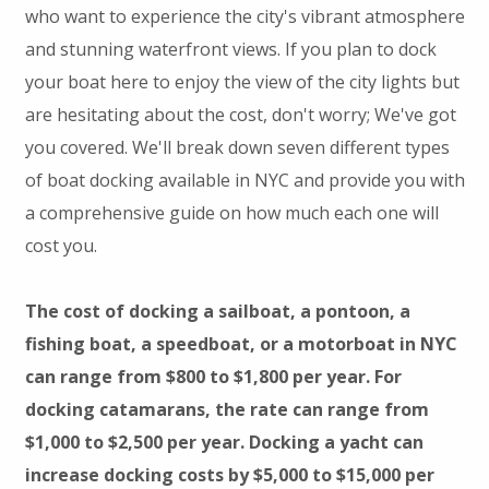
who want to experience the city's vibrant atmosphere
and stunning waterfront views. If you plan to dock
your boat here to enjoy the view of the city lights but
are hesitating about the cost, don't worry; We've got
you covered. We'll break down seven different types
of boat docking available in NYC and provide you with
a comprehensive guide on how much each one will
cost you.
The cost of docking a sailboat, a pontoon, a
fishing boat, a speedboat, or a motorboat in NYC
can range from $800 to $1,800 per year. For
docking catamarans, the rate can range from
$1,000 to $2,500 per year. Docking a yacht can
increase docking costs by $5,000 to $15,000 per