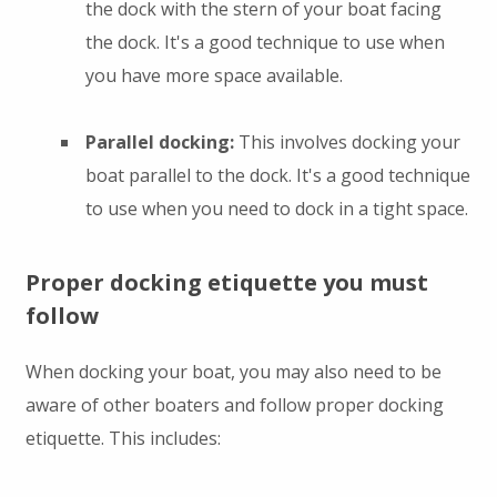
the dock with the stern of your boat facing
the dock. It's a good technique to use when
you have more space available.
Parallel docking:
This involves docking your
boat parallel to the dock. It's a good technique
to use when you need to dock in a tight space.
Proper docking etiquette you must
follow
When docking your boat, you may also need to be
aware of other boaters and follow proper docking
etiquette. This includes: