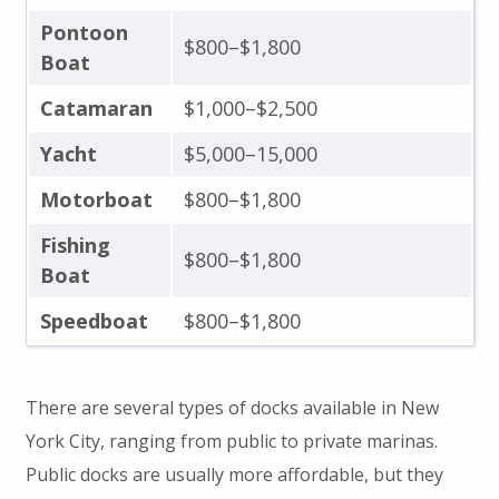
Pontoon
$800–$1,800
Boat
Catamaran
$1,000–$2,500
Yacht
$5,000–15,000
Motorboat
$800–$1,800
Fishing
$800–$1,800
Boat
Speedboat
$800–$1,800
There are several types of docks available in New
York City, ranging from public to private marinas.
Public docks are usually more affordable, but they