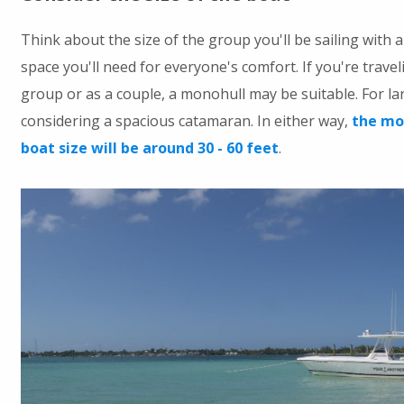
Think about the size of the group you'll be sailing with
space you'll need for everyone's comfort. If you're travel
group or as a couple, a monohull may be suitable. For la
considering a spacious catamaran. In either way,
the mos
boat size will be around 30 - 60 feet
.