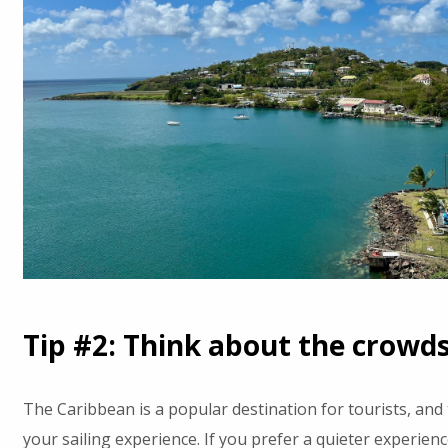
Tip #2: Think about the crowd
The Caribbean is a popular destination for tourists, and 
your sailing experience. If you prefer a quieter experie