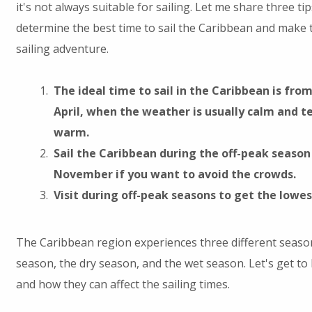
it's not always suitable for sailing. Let me share three ti
determine the best time to sail the Caribbean and make 
sailing adventure.
The ideal time to sail in the Caribbean is fr
April, when the weather is usually calm and 
warm.
Sail the Caribbean during the off-peak seaso
November if you want to avoid the crowds.
Visit during off-peak seasons to get the lowes
The Caribbean region experiences three different season
season, the dry season, and the wet season. Let's get t
and how they can affect the sailing times.