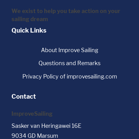
We exist to help you take action on your
sailing dream
Quick Links
About Improve Sailing
Questions and Remarks
Privacy Policy of improvesailing.com
Contact
ImproveSailing
Sasker van Heringawei 16E
9034 GD Marsum