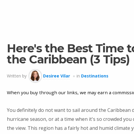
Here's the Best Time to
the Caribbean (3 Tips)
Written by
Desiree Vilar
in
Destinations
When you buy through our links, we may earn a commissi
You definitely do not want to sail around the Caribbean 
hurricane season, or at a time when it's so crowded you 
the view. This region has a fairly hot and humid climate 