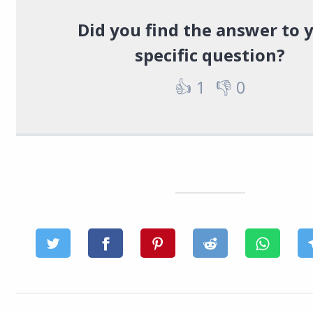
Did you find the answer to 
specific question?
👍
1
👎
0