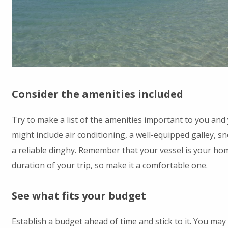
Consider the amenities included
Try to make a list of the amenities important to you and
might include air conditioning, a well-equipped galley, sn
a reliable dinghy. Remember that your vessel is your ho
duration of your trip, so make it a comfortable one.
See what fits your budget
Establish a budget ahead of time and stick to it. You may 