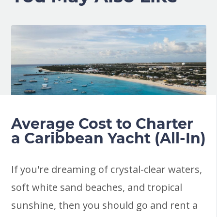
Average Cost to Charter
a Caribbean Yacht (All-In)
If you're dreaming of crystal-clear waters,
soft white sand beaches, and tropical
sunshine, then you should go and rent a