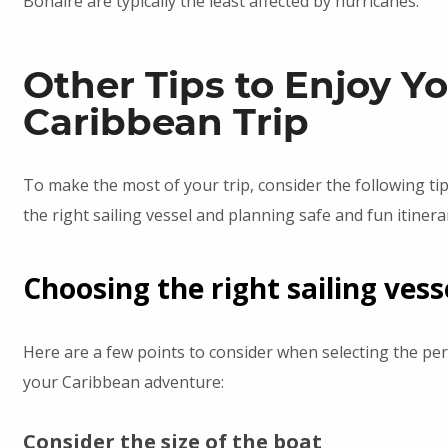
Bonaire are typically the least affected by hurricanes.
Other Tips to Enjoy Y
Caribbean Trip
To make the most of your trip, consider the following ti
the right sailing vessel and planning safe and fun itinerar
Choosing the right sailing vess
Here are a few points to consider when selecting the per
your Caribbean adventure:
Consider the size of the boat