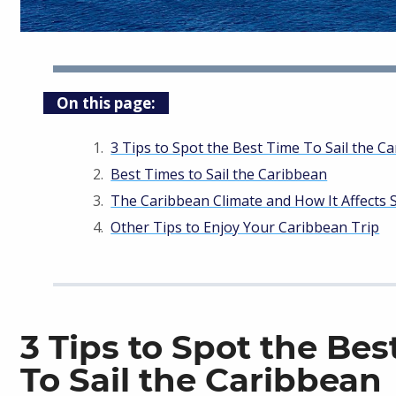
On this page:
3 Tips to Spot the Best Time To Sail the C
Best Times to Sail the Caribbean
The Caribbean Climate and How It Affects S
Other Tips to Enjoy Your Caribbean Trip
3 Tips to Spot the Bes
To Sail the Caribbean