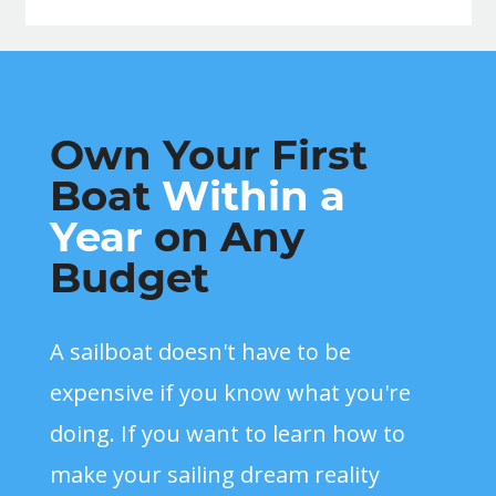
Own Your First
Boat
Within a
Year
on Any
Budget
A sailboat doesn't have to be
expensive if you know what you're
doing. If you want to learn how to
make your sailing dream reality