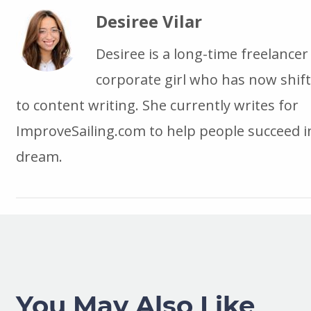
Desiree Vilar
Desiree is a long-time freelancer
corporate girl who has now shif
to content writing. She currently writes for
ImproveSailing.com to help people succeed in
dream.
You May Also Like