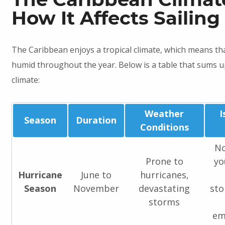
How It Affects Sailing
The Caribbean enjoys a tropical climate, which means th
humid throughout the year. Below is a table that sums 
climate:
Weather
I
Season
Duration
Conditions
No
Prone to
yo
Hurricane
June to
hurricanes,
Season
November
devastating
sto
storms
em