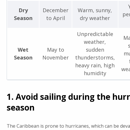
Dry
December
Warm, sunny,
pe
Season
to April
dry weather
Unpredictable
Ma
weather,
Wet
May to
sudden
mu
Season
November
thunderstorms,
heavy rain, high
wea
humidity
1. Avoid sailing during the hur
season
The Caribbean is prone to hurricanes, which can be deva