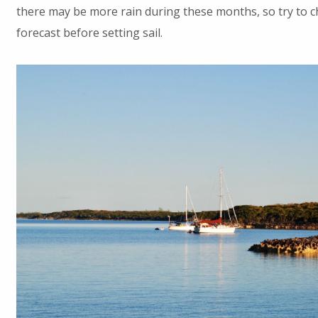
there may be more rain during these months, so try to 
forecast before setting sail.