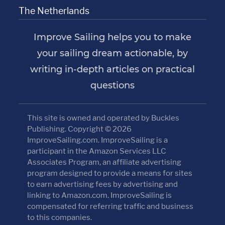
The Netherlands
Improve Sailing helps you to make
your sailing dream actionable, by
writing in-depth articles on practical
questions
This site is owned and operated by Buckles
Publishing. Copyright © 2026
ImproveSailing.com. ImproveSailing is a
participant in the Amazon Services LLC
Associates Program, an affiliate advertising
program designed to provide a means for sites
to earn advertising fees by advertising and
linking to Amazon.com. ImproveSailing is
compensated for referring traffic and business
to this companies.