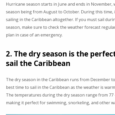
Hurricane season starts in June and ends in November, 
season being from August to October. During this time, i
sailing in the Caribbean altogether. If you must sail dur
season, make sure to check the weather forecast regular
plan in case of an emergency.
2. The dry season is the perfec
sail the Caribbean
The dry season in the Caribbean runs from December to A
best time to sail in the Caribbean as the weather is warm
The temperatures during the dry season range from 77 -
making it perfect for swimming, snorkeling, and other wat