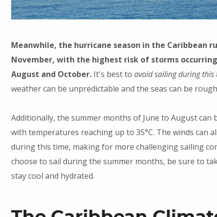
Meanwhile, the hurricane season in the Caribbean ru
November, with the highest risk of storms occurrin
August and October.
It's best to
avoid sailing during this
weather can be unpredictable and the seas can be rough
Additionally, the summer months of June to August can 
with temperatures reaching up to 35°C. The winds can a
during this time, making for more challenging sailing con
choose to sail during the summer months, be sure to ta
stay cool and hydrated.
The Caribbean Climat