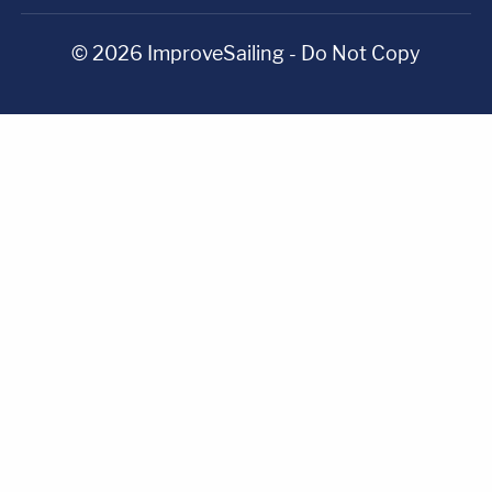
© 2026 ImproveSailing - Do Not Copy