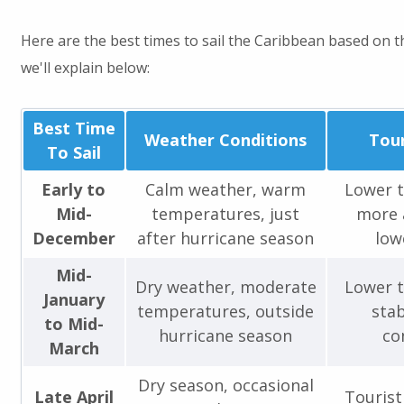
Here are the best times to sail the Caribbean based on t
we'll explain below:
Best Time
Weather Conditions
Tour
To Sail
Early to
Calm weather, warm
Lower t
Mid-
temperatures, just
more a
December
after hurricane season
low
Mid-
Dry weather, moderate
Lower t
January
temperatures, outside
stab
to Mid-
hurricane season
co
March
Dry season, occasional
Late April
Tourist