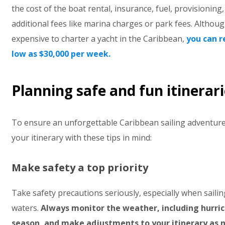
the cost of the boat rental, insurance, fuel, provisioning
additional fees like marina charges or park fees. Althoug
expensive to charter a yacht in the Caribbean,
you can r
low as $30,000 per week.
Planning safe and fun itinerar
To ensure an unforgettable Caribbean sailing adventure,
your itinerary with these tips in mind:
Make safety a top priority
Take safety precautions seriously, especially when sailin
waters.
Always monitor the weather, including hurri
season, and make adjustments to your itinerary as n