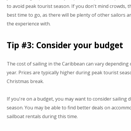
to avoid peak tourist season. If you don't mind crowds, t
best time to go, as there will be plenty of other sailors 
the experience with.
Tip #3: Consider your budget
The cost of sailing in the Caribbean can vary depending 
year. Prices are typically higher during peak tourist se
Christmas break.
If you're on a budget, you may want to consider sailing d
season. You may be able to find better deals on accomm
sailboat rentals during this time.