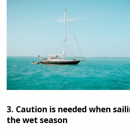
3. Caution is needed when sail
the wet season