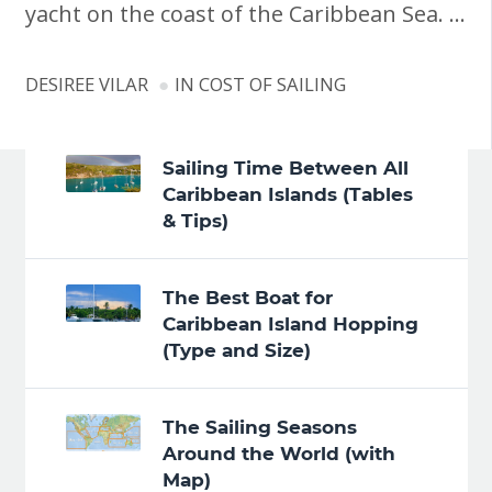
yacht on the coast of the Caribbean Sea. …
DESIREE VILAR
IN
COST OF SAILING
Sailing Time Between All
Caribbean Islands (Tables
& Tips)
The Best Boat for
Caribbean Island Hopping
(Type and Size)
The Sailing Seasons
Around the World (with
Map)