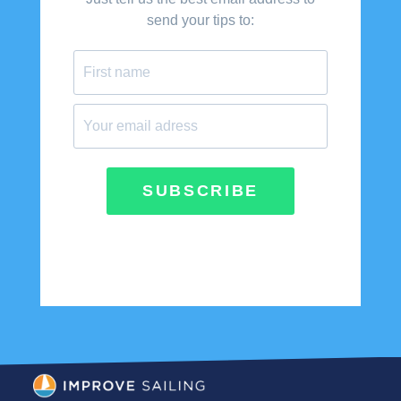
send your tips to:
SUBSCRIBE