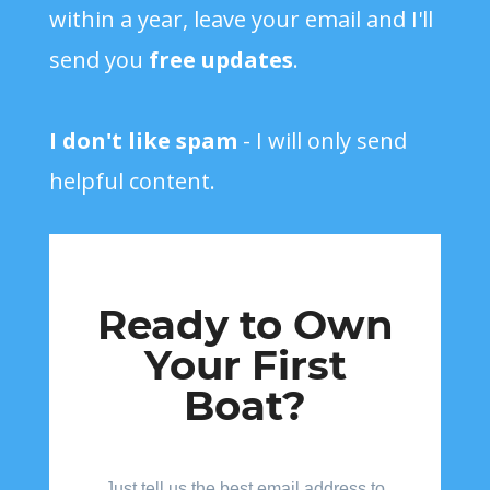
within a year, leave your email and I'll
send you
free updates
.
I don't like spam
- I will only send
helpful content.
Ready to Own
Your First
Boat?
Just tell us the best email address to