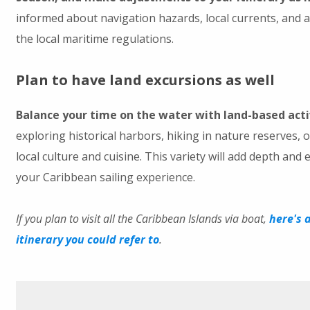
informed about navigation hazards, local currents, and 
the local maritime regulations.
Plan to have land excursions as well
Balance your time on the water with land-based acti
exploring historical harbors, hiking in nature reserves, 
local culture and cuisine. This variety will add depth and 
your Caribbean sailing experience.
If you plan to visit all the Caribbean Islands via boat,
here's 
itinerary you could refer to
.