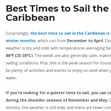
Best Times to Sail the
Caribbean
Surprisingly,
the best time to sail in the Caribbean is
winter months
, which run from
December to April
. Du
weather is dry and mild, with temperatures averaging 
86°F (25-30°C)
. The winds are also generally calm, maki
sailing conditions. Plus, this is the peak season for touri
be plenty of activities and events to enjoy on land when 
water.
If you're looking for a quieter time to sail, you can c
during the shoulder seasons of November and May.
months, the weather is still mild, and there are fewer cr