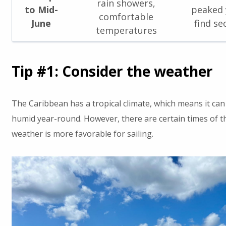
rain showers,
to Mid-
peaked y
comfortable
June
find se
temperatures
Tip #1: Consider the weather
The Caribbean has a tropical climate, which means it can
humid year-round. However, there are certain times of t
weather is more favorable for sailing.