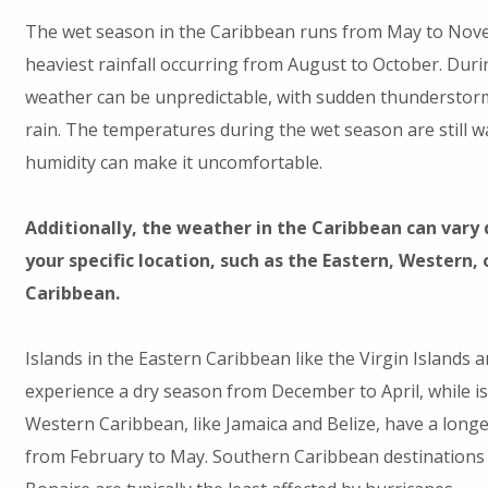
The wet season in the Caribbean runs from May to Nove
heaviest rainfall occurring from August to October. Durin
weather can be unpredictable, with sudden thunderstor
rain. The temperatures during the wet season are still w
humidity can make it uncomfortable.
Additionally, the weather in the Caribbean can vary
your specific location, such as the Eastern, Western,
Caribbean.
Islands in the Eastern Caribbean like the Virgin Islands 
experience a dry season from December to April, while is
Western Caribbean, like Jamaica and Belize, have a long
from February to May. Southern Caribbean destinations 