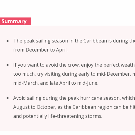
Summary
The peak sailing season in the Caribbean is during t
from December to April.
If you want to avoid the crow, enjoy the perfect weat
too much, try visiting during early to mid-December, 
mid-March, and late April to mid-June.
Avoid sailing during the peak hurricane season, whic
August to October, as the Caribbean region can be hi
and potentially life-threatening storms.