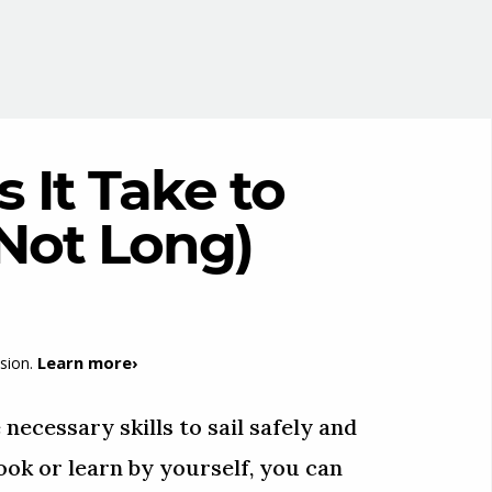
It Take to
(Not Long)
Learn more›
sion.
 necessary skills to sail safely and
ok or learn by yourself, you can