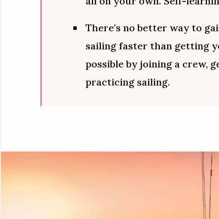
all on your own. Self-learnin
There's no better way to gai
sailing faster than getting 
possible by joining a crew, g
practicing sailing.