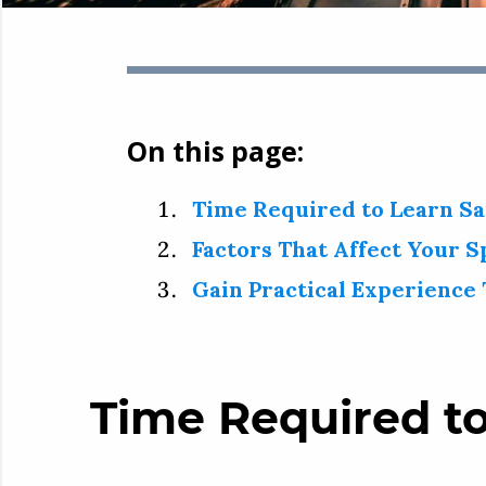
On this page:
Time Required to Learn Sa
Factors That Affect Your S
Gain Practical Experience 
Time Required to