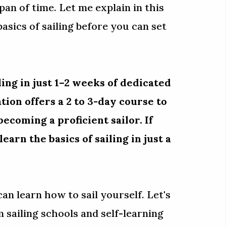
span of time. Let me explain in this
basics of sailing before you can set
ling in just 1–2 weeks of dedicated
tion offers a 2 to 3-day course to
ecoming a proficient sailor. If
earn the basics of sailing in just a
 can learn how to sail yourself. Let's
 sailing schools and self-learning