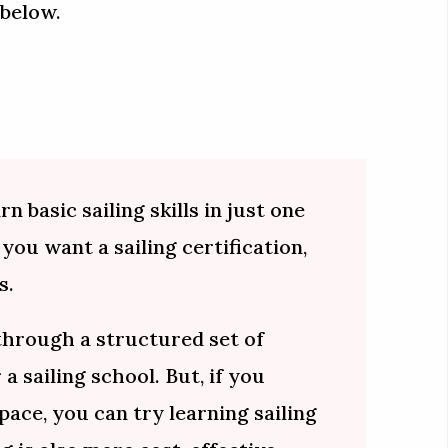
 below.
n basic sailing skills in just one
 you want a sailing certification,
s.
 through a structured set of
 a sailing school. But, if you
pace, you can try learning sailing