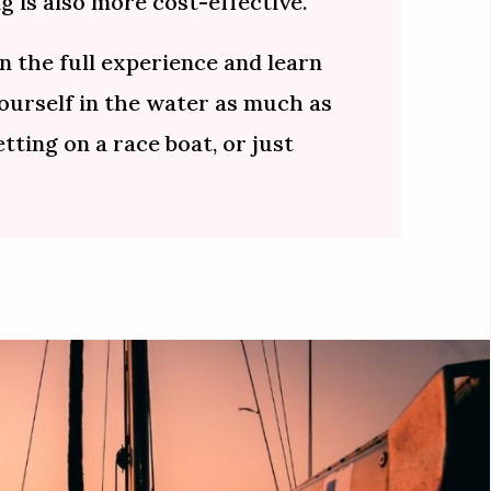
g is also more cost-effective.
n the full experience and learn
yourself in the water as much as
etting on a race boat, or just