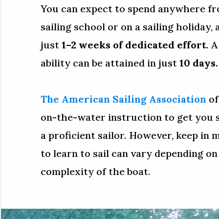
You can expect to spend anywhere fro
sailing school or on a sailing holiday, 
just
1–2 weeks of dedicated effort
. 
ability can be attained in just
10 days.
The American Sailing Association
of
on-the-water instruction to get you
a proficient sailor. However, keep in 
to learn to sail can vary depending on
complexity of the boat.