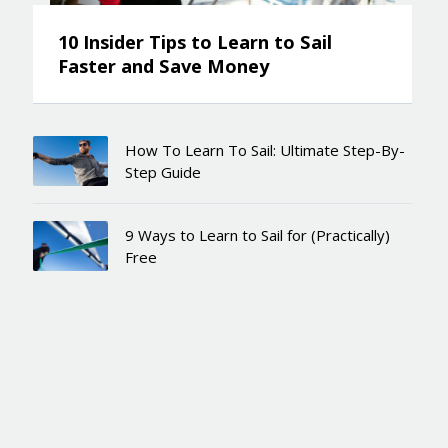
10 Insider Tips to Learn to Sail
Faster and Save Money
How To Learn To Sail: Ultimate Step-By-
Step Guide
9 Ways to Learn to Sail for (Practically)
Free