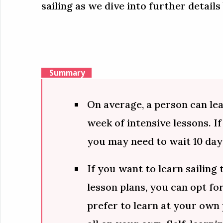
sailing as we dive into further details
Summary
On average, a person can lear
week of intensive lessons. If
you may need to wait 10 day
If you want to learn sailing
lesson plans, you can opt for
prefer to learn at your own 