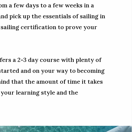
m a few days to a few weeks in a
and pick up the essentials of sailing in
A sailing certification to prove your
fers a 2-3 day course with plenty of
 started and on your way to becoming
mind that the amount of time it takes
 your learning style and the