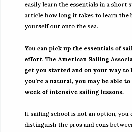
easily learn the essentials in a short 
article how long it takes to learn the 
yourself out onto the sea.
You can pick up the essentials of sai
effort. The American Sailing Associa
get you started and on your way to b
you're a natural, you may be able to l
week of intensive sailing lessons.
If sailing school is not an option, you
distinguish the pros and cons between