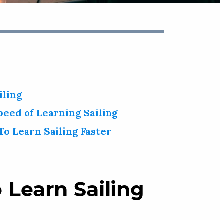
iling
peed of Learning Sailing
To Learn Sailing Faster
 Learn Sailing