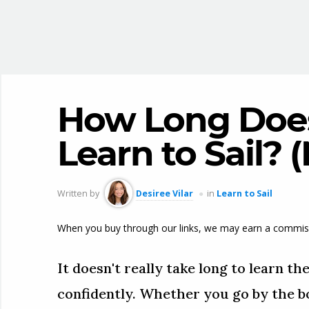
How Long Does 
Learn to Sail? 
Written by
Desiree Vilar
in
Learn to Sail
When you buy through our links, we may earn a commis
It doesn't really take long to learn the
confidently. Whether you go by the bo