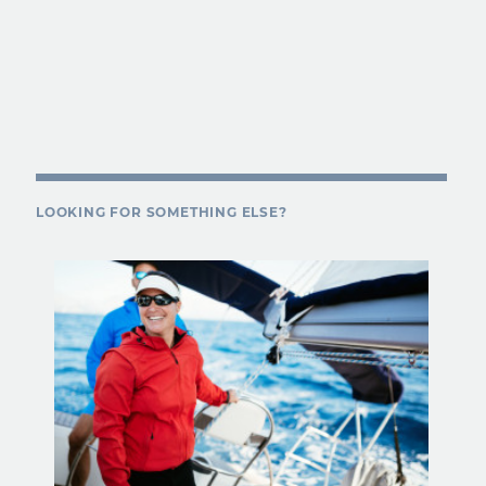
LOOKING FOR SOMETHING ELSE?