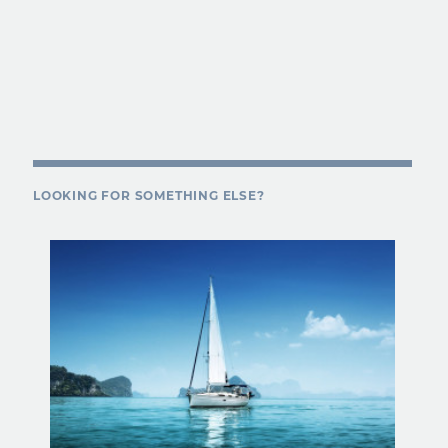
LOOKING FOR SOMETHING ELSE?