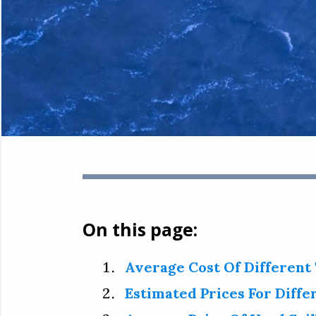
On this page:
Average Cost Of Different
Estimated Prices For Diffe