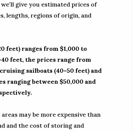
, we'll give you estimated prices of
, lengths, regions of origin, and
0 feet) ranges from $1,000 to
–40 feet, the prices range from
ruising sailboats (40–50 feet) and
ices ranging between $50,000 and
spectively.
al areas may be more expensive than
d and the cost of storing and