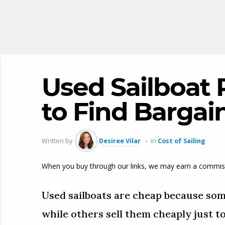
Used Sailboat 
to Find Bargai
Written by
Desiree Vilar
in
Cost of Sailing
When you buy through our links, we may earn a commis
Used sailboats are cheap because som
while others sell them cheaply just to