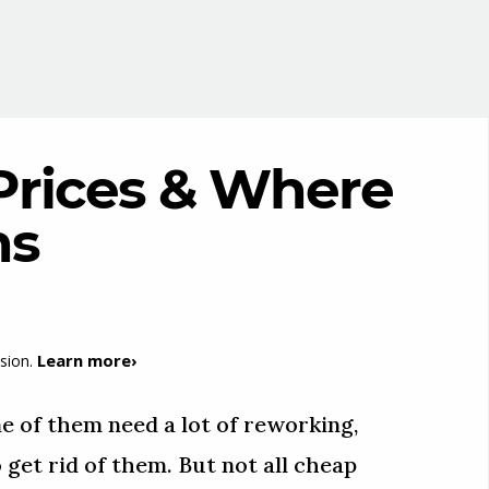
Prices & Where
ns
Learn more›
sion.
e of them need a lot of reworking,
 get rid of them. But not all cheap