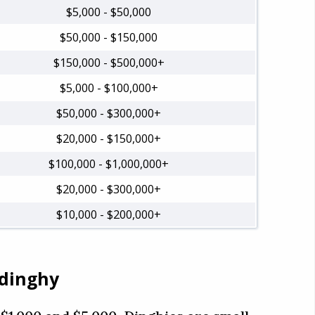
$5,000 - $50,000
$50,000 - $150,000
$150,000 - $500,000+
$5,000 - $100,000+
$50,000 - $300,000+
$20,000 - $150,000+
$100,000 - $1,000,000+
$20,000 - $300,000+
$10,000 - $200,000+
 dinghy