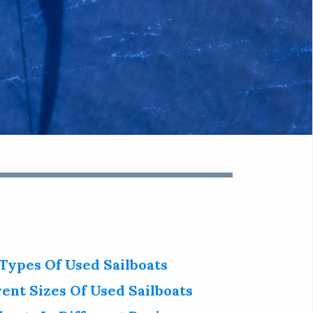
 Types Of Used Sailboats
rent Sizes Of Used Sailboats