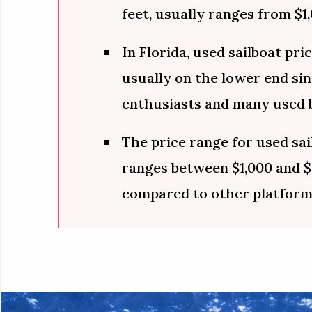
feet, usually ranges from $1,
In Florida, used sailboat pri
usually on the lower end sinc
enthusiasts and many used b
The price range for used sai
ranges between $1,000 and $
compared to other platform