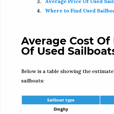
Average Price Of Used Sail
Where to Find Used Sailbo
Average Cost Of 
Of Used Sailboat
Below is a table showing the estimate
sailboats:
Sailboat type
Dinghy