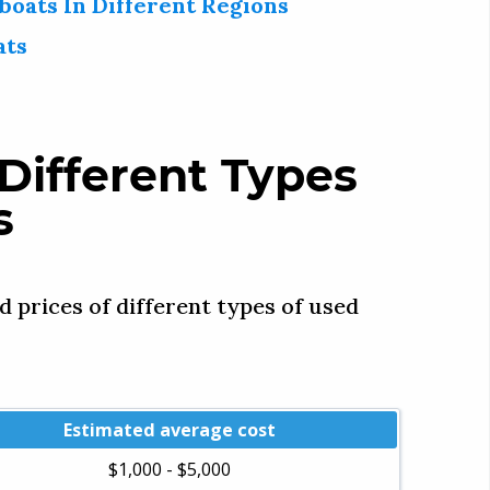
boats In Different Regions
ats
Different Types
s
d prices of different types of used
Estimated average cost
$1,000 - $5,000