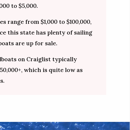
000 to $5,000.
ces range from $1,000 to $100,000,
e this state has plenty of sailing
oats are up for sale.
lboats on Craiglist typically
50,000+, which is quite low as
s.