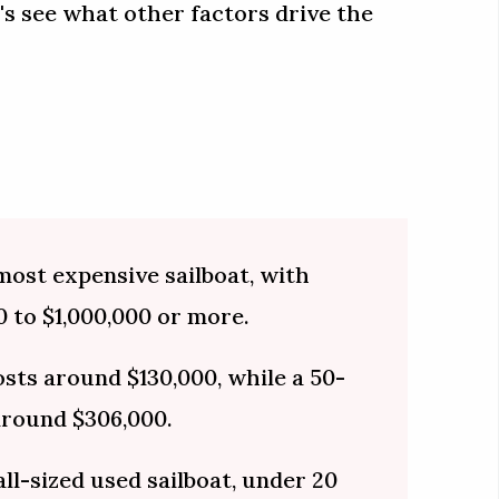
's see what other factors drive the
 most expensive sailboat, with
 to $1,000,000 or more.
sts around $130,000, while a 50-
around $306,000.
ll-sized used sailboat, under 20