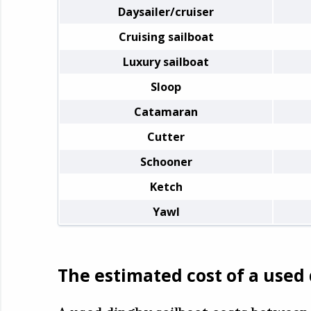
Daysailer/cruiser
Cruising sailboat
Luxury sailboat
Sloop
Catamaran
Cutter
Schooner
Ketch
Yawl
The estimated cost of a used