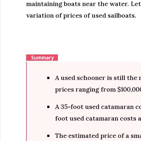
maintaining boats near the water. Let
variation of prices of used sailboats.
Summary
A used schooner is still the
prices ranging from $100,000
A 35-foot used catamaran co
foot used catamaran costs 
The estimated price of a sma