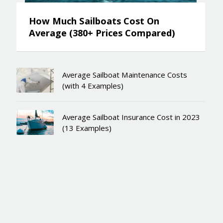
How Much Sailboats Cost On
Average (380+ Prices Compared)
Average Sailboat Maintenance Costs
(with 4 Examples)
Average Sailboat Insurance Cost in 2023
(13 Examples)