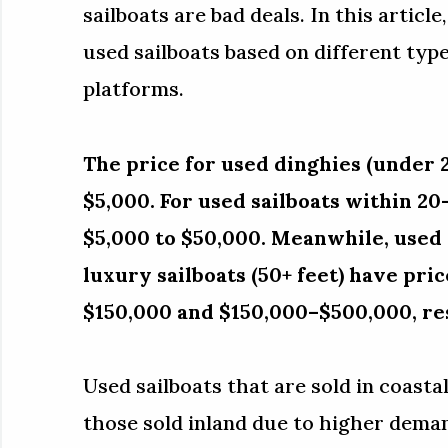
sailboats are bad deals. In this article
used sailboats based on different types
platforms.
The price for used dinghies (under 2
$5,000. For used sailboats within 20
$5,000 to $50,000. Meanwhile, used c
luxury sailboats (50+ feet) have pr
$150,000 and $150,000–$500,000, re
Used sailboats that are sold in coast
those sold inland due to higher deman