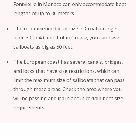
Fontvieille in Monaco can only accommodate boat
lengths of up to 30 meters.
The recommended boat size in Croatia ranges
from 30 to 40 feet, but in Greece, you can have
sailboats as big as 50 feet.
The European coast has several canals, bridges,
and locks that have size restrictions, which can
limit the maximum size of sailboats that can pass
through these areas. Check the area where you
will be passing and learn about certain boat size
requirements.