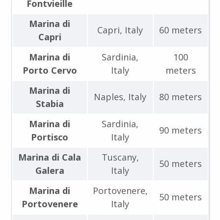
Fontvieille
Marina di
Capri, Italy
60 meters
Capri
Marina di
Sardinia,
100
Porto Cervo
Italy
meters
Marina di
Naples, Italy
80 meters
Stabia
Marina di
Sardinia,
90 meters
Portisco
Italy
Marina di Cala
Tuscany,
50 meters
Galera
Italy
Marina di
Portovenere,
50 meters
Portovenere
Italy