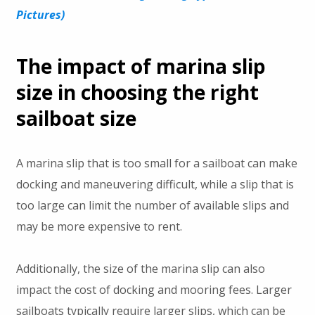
Pictures)
The impact of marina slip
size in choosing the right
sailboat size
A marina slip that is too small for a sailboat can make
docking and maneuvering difficult, while a slip that is
too large can limit the number of available slips and
may be more expensive to rent.
Additionally, the size of the marina slip can also
impact the cost of docking and mooring fees. Larger
sailboats typically require larger slips, which can be