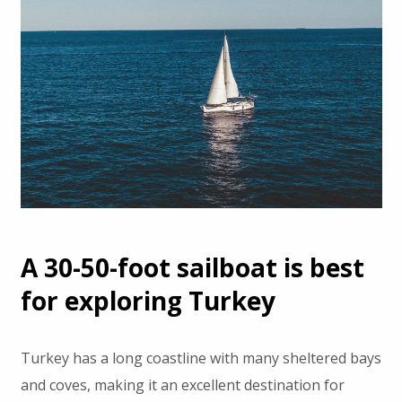
A 30-50-foot sailboat is best
for exploring Turkey
Turkey has a long coastline with many sheltered bays
and coves, making it an excellent destination for