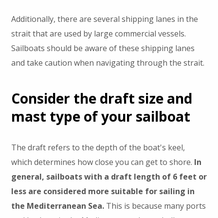
Additionally, there are several shipping lanes in the
strait that are used by large commercial vessels.
Sailboats should be aware of these shipping lanes
and take caution when navigating through the strait.
Consider the draft size and
mast type of your sailboat
The draft refers to the depth of the boat's keel,
which determines how close you can get to shore.
In
general, sailboats with a draft length of 6 feet or
less are considered more suitable for sailing in
the Mediterranean Sea.
This is because many ports