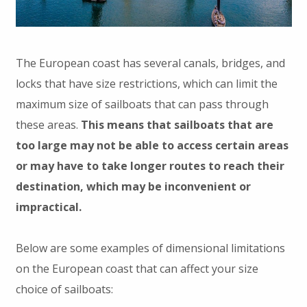
The European coast has several canals, bridges, and
locks that have size restrictions, which can limit the
maximum size of sailboats that can pass through
these areas.
This means that sailboats that are
too large may not be able to access certain areas
or may have to take longer routes to reach their
destination, which may be inconvenient or
impractical.
Below are some examples of dimensional limitations
on the European coast that can affect your size
choice of sailboats: