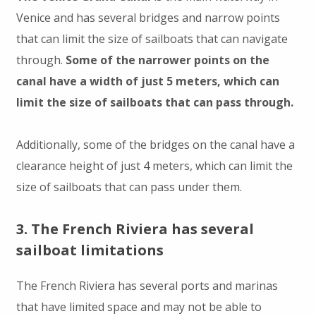
Venice and has several bridges and narrow points
that can limit the size of sailboats that can navigate
through.
Some of the narrower points on the
canal have a width of just 5 meters, which can
limit the size of sailboats that can pass through.
Additionally, some of the bridges on the canal have a
clearance height of just 4 meters, which can limit the
size of sailboats that can pass under them.
3. The French Riviera has several
sailboat limitations
The French Riviera has several ports and marinas
that have limited space and may not be able to