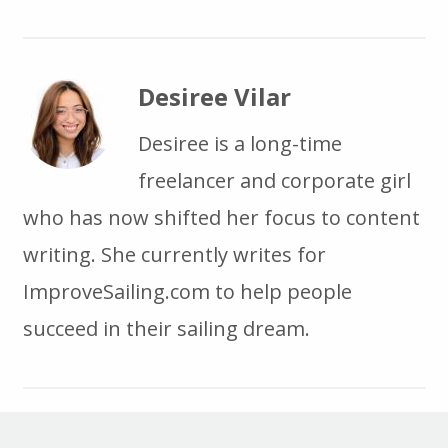
Desiree Vilar
Desiree is a long-time
freelancer and corporate girl
who has now shifted her focus to content
writing. She currently writes for
ImproveSailing.com to help people
succeed in their sailing dream.