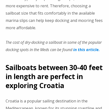
more expensive to rent. Therefore, choosing a
sailboat size that fits comfortably in the available
marina slips can help keep docking and mooring fees
more affordable.
The cost of dry-docking a sailboat in some of the popular
docking spots in the Meds can be found
in this article.
Sailboats between 30-40 feet
in length are perfect in
exploring Croatia
Croatia is a popular sailing destination in the
Mediterranean, known for its stunning coastline and