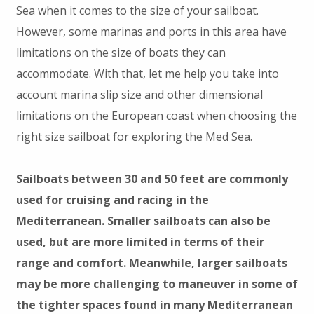
Sea when it comes to the size of your sailboat.
However, some marinas and ports in this area have
limitations on the size of boats they can
accommodate. With that, let me help you take into
account marina slip size and other dimensional
limitations on the European coast when choosing the
right size sailboat for exploring the Med Sea.
Sailboats between 30 and 50 feet are commonly
used for cruising and racing in the
Mediterranean. Smaller sailboats can also be
used, but are more limited in terms of their
range and comfort. Meanwhile, larger sailboats
may be more challenging to maneuver in some of
the tighter spaces found in many Mediterranean