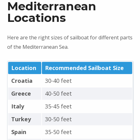
Mediterranean
Locations
Here are the right sizes of sailboat for different parts
of the Mediterranean Sea.
Location
Recommended Sailboat Size
Croatia
30-40 feet
Greece
40-50 feet
Italy
35-45 feet
Turkey
30-50 feet
Spain
35-50 feet