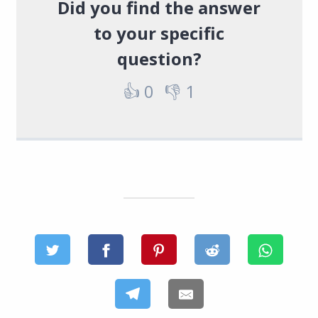
Did you find the answer
to your specific
question?
👍
0
👎
1