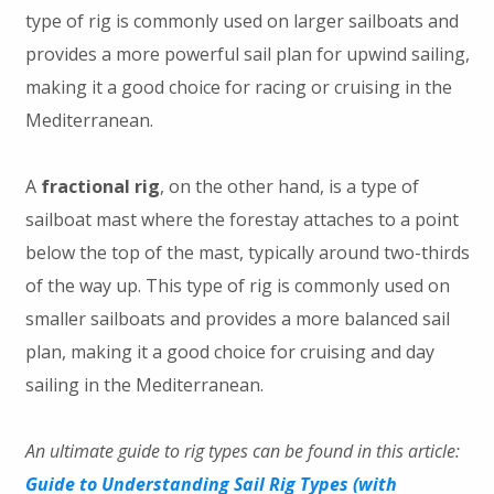
type of rig is commonly used on larger sailboats and
provides a more powerful sail plan for upwind sailing,
making it a good choice for racing or cruising in the
Mediterranean.
A
fractional rig
, on the other hand, is a type of
sailboat mast where the forestay attaches to a point
below the top of the mast, typically around two-thirds
of the way up. This type of rig is commonly used on
smaller sailboats and provides a more balanced sail
plan, making it a good choice for cruising and day
sailing in the Mediterranean.
An ultimate guide to rig types can be found in this article:
Guide to Understanding Sail Rig Types (with