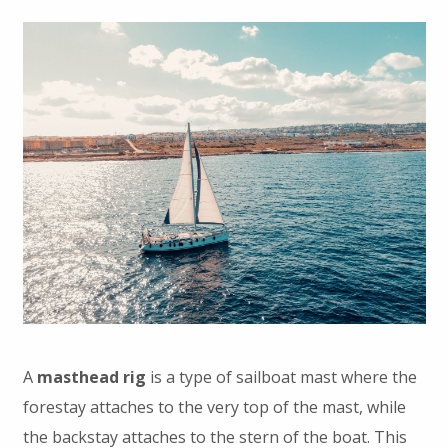
A
masthead rig
is a type of sailboat mast where the
forestay attaches to the very top of the mast, while
the backstay attaches to the stern of the boat. This