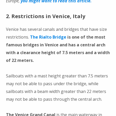
Europe,
you might want to read this article.
2. Restrictions in Venice, Italy
Venice has several canals and bridges that have size
restrictions.
The Rialto Bridge
is one of the most
famous bridges in Venice and has a central arch
with a clearance height of 7.5 meters and a width
of 22 meters.
Sailboats with a mast height greater than 7.5 meters
may not be able to pass under the bridge, while
sailboats with a beam width greater than 22 meters
may not be able to pass through the central arch.
The Venice Grand Canal
is the main waterway in