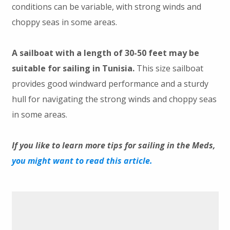
conditions can be variable, with strong winds and
choppy seas in some areas.
A sailboat with a length of 30-50 feet may be
suitable for sailing in Tunisia.
This size sailboat
provides good windward performance and a sturdy
hull for navigating the strong winds and choppy seas
in some areas.
If you like to learn more tips for sailing in the Meds,
you might want to read this article.