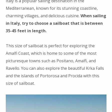
Italy is a popular sailing destination in the
Mediterranean, known for its stunning coastline,
charming villages, and delicious cuisine.
When sailing
in Italy, try to choose a sailboat that is between
35-45 feet in length.
This size of sailboat is perfect for exploring the
Amalfi Coast, which is home to some of the most
picturesque towns such as Positano, Amalfi, and
Ravello. You can also explore the beautiful Krka Falls
and the islands of Portorosa and Procida with this
size of sailboat.