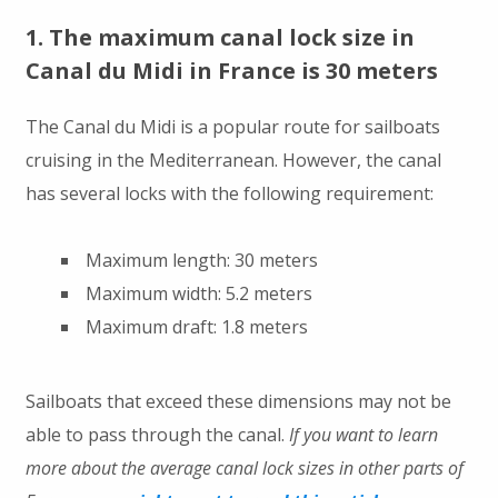
1. The maximum canal lock size in
Canal du Midi in France is 30 meters
The Canal du Midi is a popular route for sailboats
cruising in the Mediterranean. However, the canal
has several locks with the following requirement:
Maximum length: 30 meters
Maximum width: 5.2 meters
Maximum draft: 1.8 meters
Sailboats that exceed these dimensions may not be
able to pass through the canal.
If you want to learn
more about the average canal lock sizes in other parts of