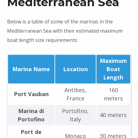
Mediterranean Sea
Below is a table of some of the marinas in the
Mediterranean Sea with their estimated maximum
boat length size requirements:
Maximum
Marina Name
Location
Boat
Length
Antibes,
160
Port Vauban
France
meters
Marina di
Portofino,
40 meters
Portofino
Italy
Port de
Monaco
30 meters