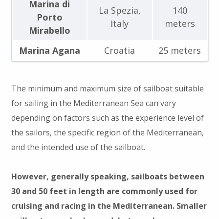
Marina di
La Spezia,
140
Porto
Italy
meters
Mirabello
Marina Agana
Croatia
25 meters
The minimum and maximum size of sailboat suitable
for sailing in the Mediterranean Sea can vary
depending on factors such as the experience level of
the sailors, the specific region of the Mediterranean,
and the intended use of the sailboat.
However, generally speaking, sailboats between
30 and 50 feet in length are commonly used for
cruising and racing in the Mediterranean. Smaller