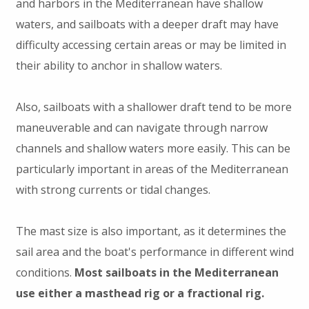
and harbors in the Mediterranean have shallow
waters, and sailboats with a deeper draft may have
difficulty accessing certain areas or may be limited in
their ability to anchor in shallow waters.
Also, sailboats with a shallower draft tend to be more
maneuverable and can navigate through narrow
channels and shallow waters more easily. This can be
particularly important in areas of the Mediterranean
with strong currents or tidal changes.
The mast size is also important, as it determines the
sail area and the boat's performance in different wind
conditions.
Most sailboats in the Mediterranean
use either a masthead rig or a fractional rig.