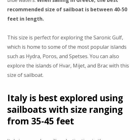
blue waters.
When sailing in Greece, the best
recommended size of sailboat is between 40-50
feet in length.
This size is perfect for exploring the Saronic Gulf,
which is home to some of the most popular islands
such as Hydra, Poros, and Spetses. You can also
explore the islands of Hvar, Mijet, and Brac with this
size of sailboat.
Italy is best explored using
sailboats with size ranging
from 35-45 feet