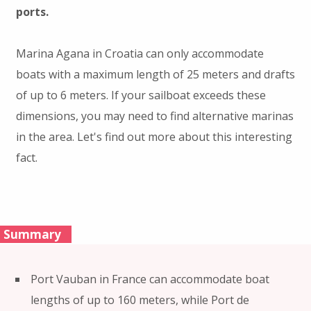
ports.
Marina Agana in Croatia can only accommodate
boats with a maximum length of 25 meters and drafts
of up to 6 meters. If your sailboat exceeds these
dimensions, you may need to find alternative marinas
in the area. Let's find out more about this interesting
fact.
Summary
Port Vauban in France can accommodate boat
lengths of up to 160 meters, while Port de