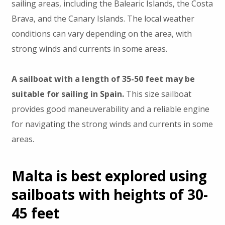
sailing areas, including the Balearic Islands, the Costa
Brava, and the Canary Islands. The local weather
conditions can vary depending on the area, with
strong winds and currents in some areas.
A sailboat with a length of 35-50 feet may be
suitable for sailing in Spain.
This size sailboat
provides good maneuverability and a reliable engine
for navigating the strong winds and currents in some
areas.
Malta is best explored using
sailboats with heights of 30-
45 feet