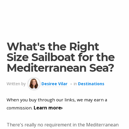
What's the Right
Size Sailboat for the
Mediterranean Sea?
Written by
Desiree Vilar
in
Destinations
When you buy through our links, we may earn a
Learn more›
commission.
There's really no requirement in the Mediterranean