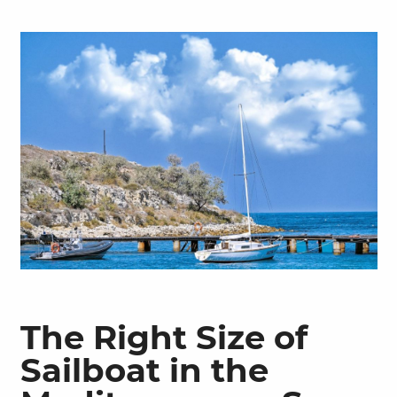
The Right Size of
Sailboat in the