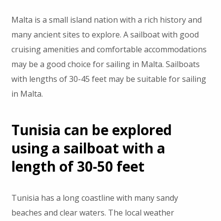
Malta is a small island nation with a rich history and
many ancient sites to explore. A sailboat with good
cruising amenities and comfortable accommodations
may be a good choice for sailing in Malta. Sailboats
with lengths of 30-45 feet may be suitable for sailing
in Malta.
Tunisia can be explored
using a sailboat with a
length of 30-50 feet
Tunisia has a long coastline with many sandy
beaches and clear waters. The local weather