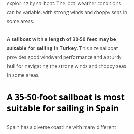
exploring by sailboat. The local weather conditions
can be variable, with strong winds and choppy seas in
some areas.
A sailboat with a length of 30-50 feet may be
suitable for sailing in Turkey.
This size sailboat
provides good windward performance and a sturdy
hull for navigating the strong winds and choppy seas
in some areas.
A 35-50-foot sailboat is most
suitable for sailing in Spain
Spain has a diverse coastline with many different