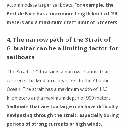
accommodate larger sailboats.
For example, the
Port de Nice has a maximum length limit of 190
meters and a maximum draft limit of 6 meters.
4. The narrow path of the Strait of
Gibraltar can be a limiting factor for
sailboats
The Strait of Gibraltar is a narrow channel that
connects the Mediterranean Sea to the Atlantic
Ocean. The strait has a maximum width of 14.3
kilometers and a maximum depth of 900 meters.
Sailboats that are too large may have difficulty
navigating through the strait, especially during
periods of strong currents or high winds.