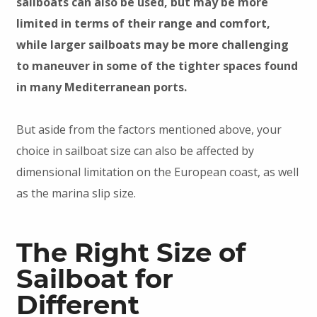
sailboats can also be used, but may be more
limited in terms of their range and comfort,
while larger sailboats may be more challenging
to maneuver in some of the tighter spaces found
in many Mediterranean ports.
But aside from the factors mentioned above, your
choice in sailboat size can also be affected by
dimensional limitation on the European coast, as well
as the marina slip size.
The Right Size of
Sailboat for
Different