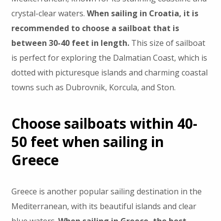
crystal-clear waters.
When sailing in Croatia, it is
recommended to choose a sailboat that is
between 30-40 feet in length.
This size of sailboat
is perfect for exploring the Dalmatian Coast, which is
dotted with picturesque islands and charming coastal
towns such as Dubrovnik, Korcula, and Ston.
Choose sailboats within 40-
50 feet when sailing in
Greece
Greece is another popular sailing destination in the
Mediterranean, with its beautiful islands and clear