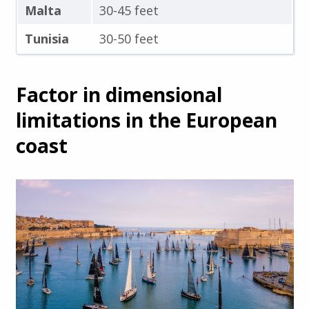
Malta
30-45 feet
Tunisia
30-50 feet
Factor in dimensional
limitations in the European
coast