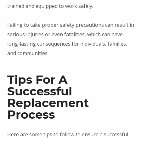
trained and equipped to work safely.
Failing to take proper safety precautions can result in
serious injuries or even fatalities, which can have
long-lasting consequences for individuals, families,
and communities.
Tips For A
Successful
Replacement
Process
Here are some tips to follow to ensure a successful