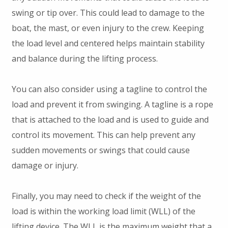
swing or tip over. This could lead to damage to the
boat, the mast, or even injury to the crew. Keeping
the load level and centered helps maintain stability
and balance during the lifting process.
You can also consider using a tagline to control the
load and prevent it from swinging. A tagline is a rope
that is attached to the load and is used to guide and
control its movement. This can help prevent any
sudden movements or swings that could cause
damage or injury.
Finally, you may need to check if the weight of the
load is within the working load limit (WLL) of the
lifting device. The WLL is the maximum weight that a