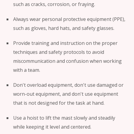
such as cracks, corrosion, or fraying.
Always wear personal protective equipment (PPE),
such as gloves, hard hats, and safety glasses.
Provide training and instruction on the proper
techniques and safety protocols to avoid
miscommunication and confusion when working
with a team.
Don't overload equipment, don't use damaged or
worn-out equipment, and don't use equipment
that is not designed for the task at hand.
Use a hoist to lift the mast slowly and steadily
while keeping it level and centered.