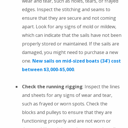
wear and tear, such as holes, tears, or frayed
edges. Inspect the stitching and seams to
ensure that they are secure and not coming
apart. Look for any signs of mold or mildew,
which can indicate that the sails have not been
properly stored or maintained. If the sails are
damaged, you might need to purchase a new
one.
New sails on mid-sized boats (34') cost
between $3,000-$5,000
.
Check the running rigging
: Inspect the lines
and sheets for any signs of wear and tear,
such as frayed or worn spots. Check the
blocks and pulleys to ensure that they are
functioning properly and are not worn or