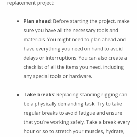
replacement project:
Plan ahead
: Before starting the project, make
sure you have all the necessary tools and
materials. You might need to plan ahead and
have everything you need on hand to avoid
delays or interruptions. You can also create a
checklist of all the items you need, including
any special tools or hardware.
Take breaks
: Replacing standing rigging can
be a physically demanding task. Try to take
regular breaks to avoid fatigue and ensure
that you're working safely. Take a break every
hour or so to stretch your muscles, hydrate,