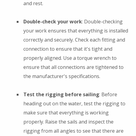
and rest.
Double-check your work
: Double-checking
your work ensures that everything is installed
correctly and securely. Check each fitting and
connection to ensure that it's tight and
properly aligned. Use a torque wrench to
ensure that all connections are tightened to
the manufacturer's specifications.
Test the rigging before sailing
: Before
heading out on the water, test the rigging to
make sure that everything is working
properly. Raise the sails and inspect the
rigging from all angles to see that there are