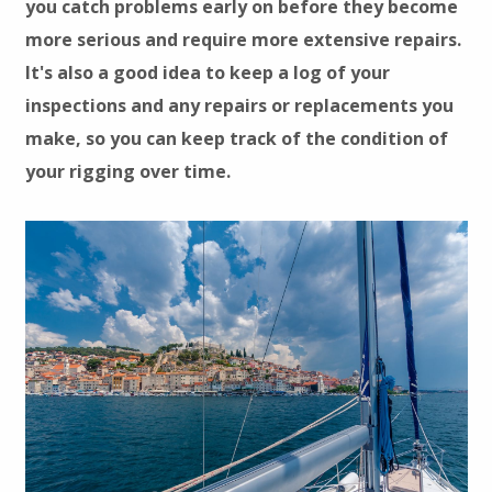
you catch problems early on before they become
more serious and require more extensive repairs.
It's also a good idea to keep a log of your
inspections and any repairs or replacements you
make, so you can keep track of the condition of
your rigging over time.