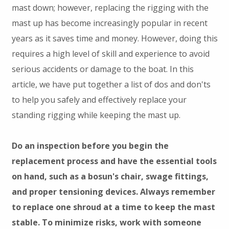
mast down; however, replacing the rigging with the
mast up has become increasingly popular in recent
years as it saves time and money. However, doing this
requires a high level of skill and experience to avoid
serious accidents or damage to the boat. In this
article, we have put together a list of dos and don'ts
to help you safely and effectively replace your
standing rigging while keeping the mast up.
Do an inspection before you begin the
replacement process and have the essential tools
on hand, such as a bosun's chair, swage fittings,
and proper tensioning devices. Always remember
to replace one shroud at a time to keep the mast
stable. To minimize risks, work with someone