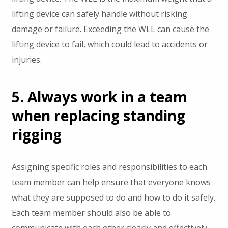
lifting device can safely handle without risking
damage or failure. Exceeding the WLL can cause the
lifting device to fail, which could lead to accidents or
injuries.
5. Always work in a team
when replacing standing
rigging
Assigning specific roles and responsibilities to each
team member can help ensure that everyone knows
what they are supposed to do and how to do it safely.
Each team member should also be able to
communicate with each other clearly and effectively,