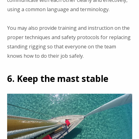
using a common language and terminology.
You may also provide training and instruction on the
proper techniques and safety protocols for replacing
standing rigging so that everyone on the team
knows how to do their job safely.
6. Keep the mast stable