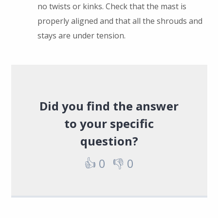
no twists or kinks. Check that the mast is
properly aligned and that all the shrouds and
stays are under tension.
Did you find the answer
to your specific
question?
👍
0
👎
0