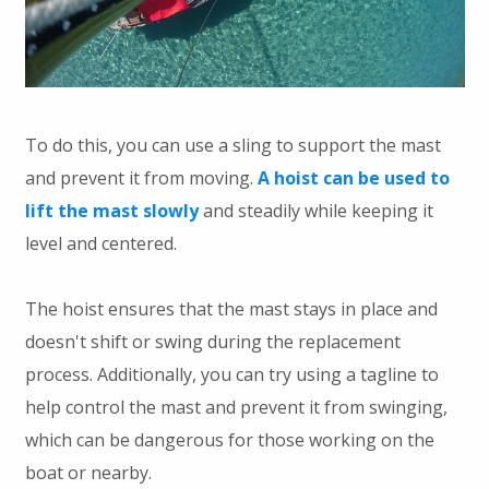
To do this, you can use a sling to support the mast
and prevent it from moving.
A hoist can be used to
lift the mast slowly
and steadily while keeping it
level and centered.
The hoist ensures that the mast stays in place and
doesn't shift or swing during the replacement
process. Additionally, you can try using a tagline to
help control the mast and prevent it from swinging,
which can be dangerous for those working on the
boat or nearby.