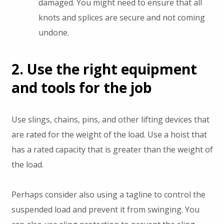
damaged. You might need to ensure that all
knots and splices are secure and not coming
undone.
2. Use the right equipment
and tools for the job
Use slings, chains, pins, and other lifting devices that
are rated for the weight of the load. Use a hoist that
has a rated capacity that is greater than the weight of
the load.
Perhaps consider also using a tagline to control the
suspended load and prevent it from swinging. You