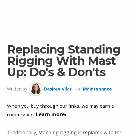
Replacing Standing
Rigging With Mast
Up: Do's & Don'ts
Written by
Desiree Vilar
in
Maintenance
When you buy through our links, we may earn a
Learn more›
commission.
Traditionally, standing rigging is replaced with the