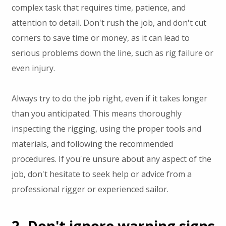
complex task that requires time, patience, and
attention to detail. Don't rush the job, and don't cut
corners to save time or money, as it can lead to
serious problems down the line, such as rig failure or
even injury.
Always try to do the job right, even if it takes longer
than you anticipated. This means thoroughly
inspecting the rigging, using the proper tools and
materials, and following the recommended
procedures. If you're unsure about any aspect of the
job, don't hesitate to seek help or advice from a
professional rigger or experienced sailor.