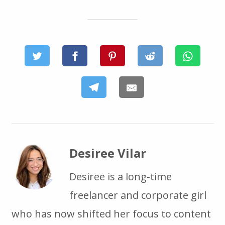
Desiree Vilar
Desiree is a long-time
freelancer and corporate girl
who has now shifted her focus to content