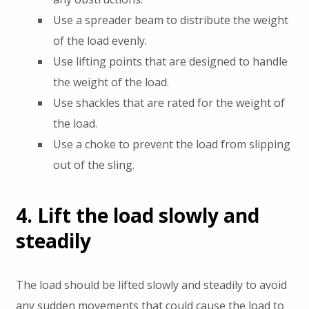
Use a spreader beam to distribute the weight
of the load evenly.
Use lifting points that are designed to handle
the weight of the load.
Use shackles that are rated for the weight of
the load.
Use a choke to prevent the load from slipping
out of the sling.
4. Lift the load slowly and
steadily
The load should be lifted slowly and steadily to avoid
any sudden movements that could cause the load to