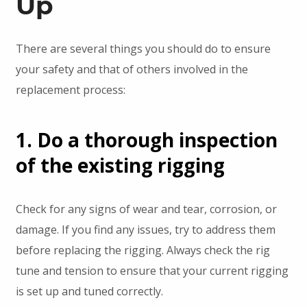
Up
There are several things you should do to ensure
your safety and that of others involved in the
replacement process:
1. Do a thorough inspection
of the existing rigging
Check for any signs of wear and tear, corrosion, or
damage. If you find any issues, try to address them
before replacing the rigging. Always check the rig
tune and tension to ensure that your current rigging
is set up and tuned correctly.