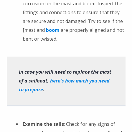
corrosion on the mast and boom. Inspect the
fittings and connections to ensure that they
are secure and not damaged. Try to see if the
[mast and
boom
are properly aligned and not
bent or twisted.
In case you will need to replace the mast
of a sailboat,
here's how much you need
to prepare
.
Examine the sails
: Check for any signs of