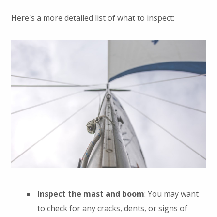
Here's a more detailed list of what to inspect:
Inspect the mast and boom
: You may want
to check for any cracks, dents, or signs of