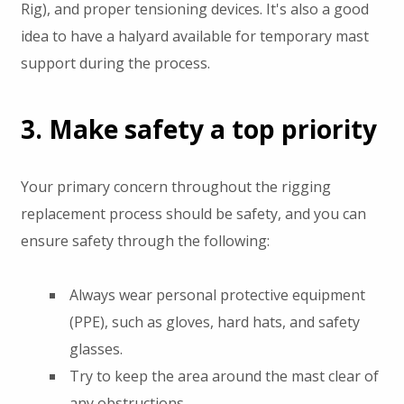
Rig), and proper tensioning devices. It's also a good
idea to have a halyard available for temporary mast
support during the process.
3. Make safety a top priority
Your primary concern throughout the rigging
replacement process should be safety, and you can
ensure safety through the following:
Always wear personal protective equipment
(PPE), such as gloves, hard hats, and safety
glasses.
Try to keep the area around the mast clear of
any obstructions.