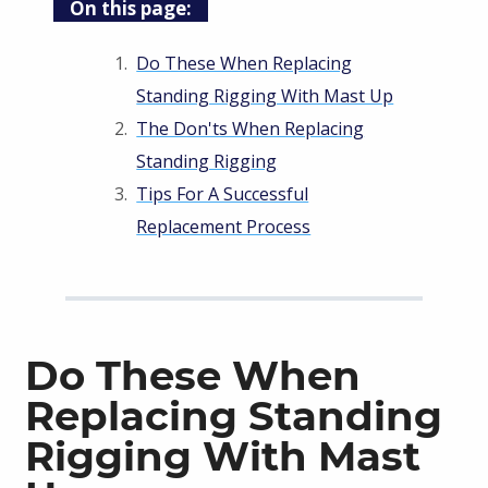
On this page:
Do These When Replacing
Standing Rigging With Mast Up
The Don'ts When Replacing
Standing Rigging
Tips For A Successful
Replacement Process
Do These When
Replacing Standing
Rigging With Mast