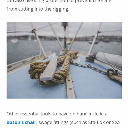
can also use sling protection to prevent the sling
from cutting into the rigging.
Other essential tools to have on hand include a
bosun's chair
, swage fittings (such as Sta-Lok or Sea