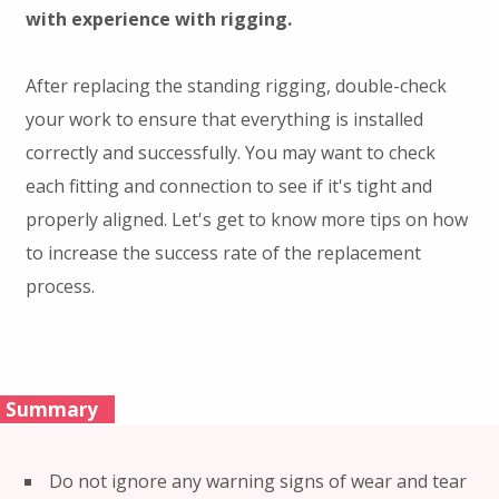
with experience with rigging.
After replacing the standing rigging, double-check
your work to ensure that everything is installed
correctly and successfully. You may want to check
each fitting and connection to see if it's tight and
properly aligned. Let's get to know more tips on how
to increase the success rate of the replacement
process.
Summary
Do not ignore any warning signs of wear and tear