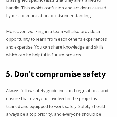
handle. This avoids confusion and accidents caused
by miscommunication or misunderstanding.
Moreover, working in a team will also provide an
opportunity to learn from each other's experiences
and expertise. You can share knowledge and skills,
which can be helpful in future projects.
5. Don't compromise safety
Always follow safety guidelines and regulations, and
ensure that everyone involved in the project is
trained and equipped to work safely. Safety should
always be a top priority, and everyone should be