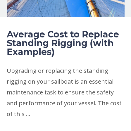
Average Cost to Replace
Standing Rigging (with
Examples)
Upgrading or replacing the standing
rigging on your sailboat is an essential
maintenance task to ensure the safety
and performance of your vessel. The cost
of this …