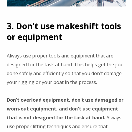
3. Don't use makeshift tools
or equipment
Always use proper tools and equipment that are
designed for the task at hand. This helps get the job
done safely and efficiently so that you don't damage
your rigging or your boat in the process.
Don't overload equipment, don't use damaged or
worn-out equipment, and don't use equipment
that is not designed for the task at hand.
Always
use proper lifting techniques and ensure that