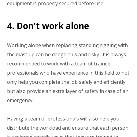
equipment is properly secured before use.
4. Don't work alone
Working alone when replacing standing rigging with
the mast up can be dangerous and risky. It is always
recommended to work with a team of trained
professionals who have experience in this field to not
only help you complete the job safely and efficiently
but also provide an extra layer of safety in case of an
emergency.
Having a team of professionals will also help you
distribute the workload and ensure that each person
is assigned specific tasks that they are trained to