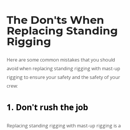
The Don'ts When
Replacing Standing
Rigging
Here are some common mistakes that you should
avoid when replacing standing rigging with mast-up
rigging to ensure your safety and the safety of your
crew:
1. Don't rush the job
Replacing standing rigging with mast-up rigging is a