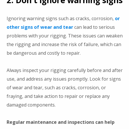
2. Don't ignore warning signs
Ignoring warning signs such as cracks, corrosion,
or
other signs of wear and tear
can lead to serious
problems with your rigging. These issues can weaken
the rigging and increase the risk of failure, which can
be dangerous and costly to repair.
Always inspect your rigging carefully before and after
use, and address any issues promptly. Look for signs
of wear and tear, such as cracks, corrosion, or
fraying, and take action to repair or replace any
damaged components.
Regular maintenance and inspections can help