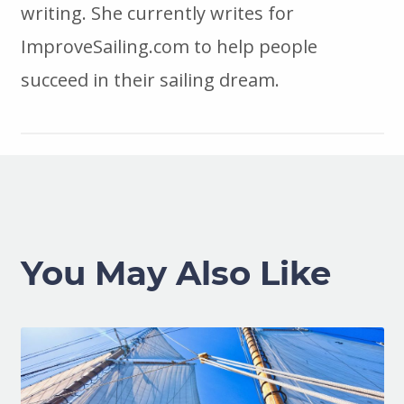
writing. She currently writes for
ImproveSailing.com to help people
succeed in their sailing dream.
You May Also Like