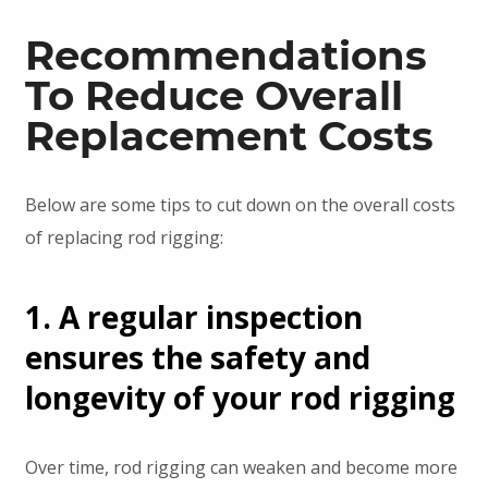
Recommendations
To Reduce Overall
Replacement Costs
Below are some tips to cut down on the overall costs
of replacing rod rigging:
1. A regular inspection
ensures the safety and
longevity of your rod rigging
Over time, rod rigging can weaken and become more