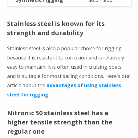
Stainless steel is known for its
strength and durability
Stainless steel is also a popular choice for rigging
because it is resistant to corrosion and is relatively
easy to maintain. It is often used in cruising boats
and is suitable for most sailing conditions. Here's our
article about the
advantages of using stainless
steel for rigging
.
Nitronic 50 stainless steel has a
higher tensile strength than the
regular one