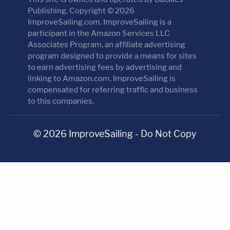
Publishing. Copyright © 2026
ImproveSailing.com. ImproveSailing is a
participant in the Amazon Services LLC
Associates Program, an affiliate advertising
program designed to provide a means for sites
to earn advertising fees by advertising and
linking to Amazon.com. ImproveSailing is
compensated for referring traffic and business
to this companies.
© 2026 ImproveSailing - Do Not Copy