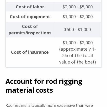
Cost of labor
$2,000 - $5,000
Cost of equipment
$1,000 - $2,000
Cost of
$500 - $1,000
permits/inspections
$1,000 - $2,000
(approximately 1-
Cost of insurance
2% of the total
value of the boat)
Account for rod rigging
material costs
Rod rigging is typically more expensive than wire