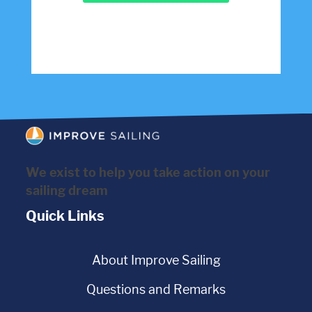
We exist to help you take action on your
sailing dream
Quick Links
About Improve Sailing
Questions and Remarks