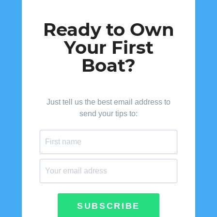
Ready to Own
Your First
Boat?
Just tell us the best email address to
send your tips to:
SUBSCRIBE