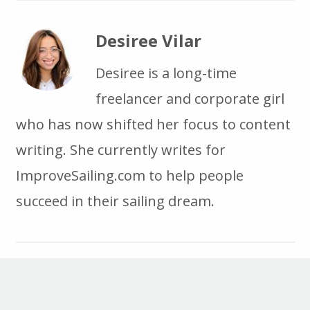
Desiree Vilar
Desiree is a long-time
freelancer and corporate girl
who has now shifted her focus to content
writing. She currently writes for
ImproveSailing.com to help people
succeed in their sailing dream.