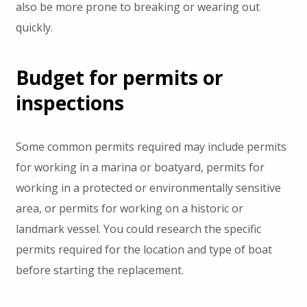
also be more prone to breaking or wearing out
quickly.
Budget for permits or
inspections
Some common permits required may include permits
for working in a marina or boatyard, permits for
working in a protected or environmentally sensitive
area, or permits for working on a historic or
landmark vessel. You could research the specific
permits required for the location and type of boat
before starting the replacement.