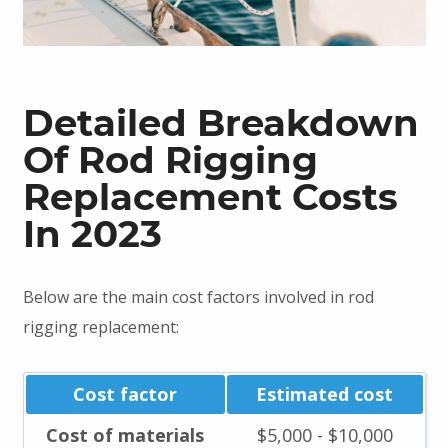
Detailed Breakdown
Of Rod Rigging
Replacement Costs
In 2023
Below are the main cost factors involved in rod
rigging replacement:
Cost factor
Estimated cost
Cost of materials
$5,000 - $10,000