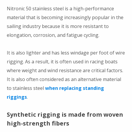
Nitronic 50 stainless steel is a high-performance
material that is becoming increasingly popular in the
sailing industry because it is more resistant to
elongation, corrosion, and fatigue cycling.
It is also lighter and has less windage per foot of wire
rigging. As a result, it is often used in racing boats
where weight and wind resistance are critical factors.
It is also often considered as an alternative material
to stainless steel
when replacing standing
riggings
.
Synthetic rigging is made from woven
high-strength fibers