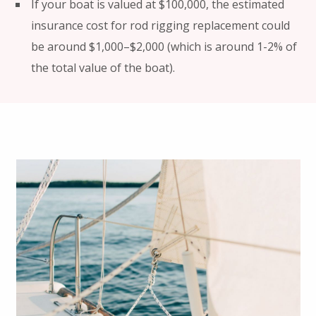
If your boat is valued at $100,000, the estimated
insurance cost for rod rigging replacement could
be around $1,000–$2,000 (which is around 1-2% of
the total value of the boat).