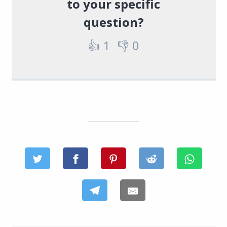
to your specific
question?
👍
1
👎
0