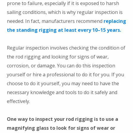
prone to failure, especially if it is exposed to harsh
sailing conditions, which is why regular inspection is
needed. In fact, manufacturers recommend
replacing
the standing rigging at least every 10–15 years.
Regular inspection involves checking the condition of
the rod rigging and looking for signs of wear,
corrosion, or damage. You can do this inspection
yourself or hire a professional to do it for you. If you
choose to do it yourself, you may need to have the
necessary knowledge and tools to do it safely and
effectively.
One way to inspect your rod rigging is to use a
magnifying glass to look for signs of wear or