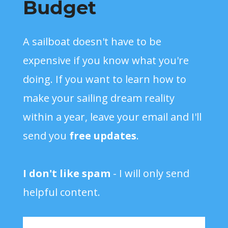
Budget
A sailboat doesn't have to be
expensive if you know what you're
doing. If you want to learn how to
make your sailing dream reality
within a year, leave your email and I'll
send you
free updates
.
I don't like spam
- I will only send
helpful content.