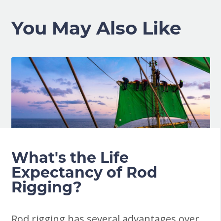
You May Also Like
What's the Life
Expectancy of Rod
Rigging?
Rod rigging has several advantages over