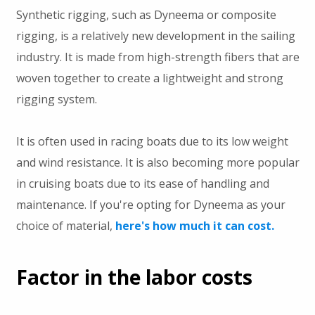
Synthetic rigging, such as Dyneema or composite
rigging, is a relatively new development in the sailing
industry. It is made from high-strength fibers that are
woven together to create a lightweight and strong
rigging system.
It is often used in racing boats due to its low weight
and wind resistance. It is also becoming more popular
in cruising boats due to its ease of handling and
maintenance. If you're opting for Dyneema as your
choice of material,
here's how much it can cost.
Factor in the labor costs