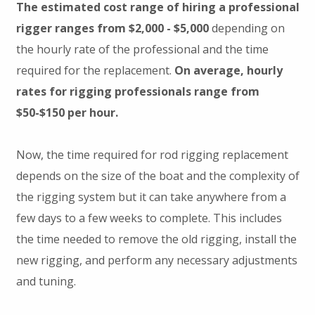
The estimated cost range of hiring a professional
rigger ranges from $2,000 - $5,000
depending on
the hourly rate of the professional and the time
required for the replacement.
On average, hourly
rates for rigging professionals range from
$50-$150 per hour.
Now, the time required for rod rigging replacement
depends on the size of the boat and the complexity of
the rigging system but it can take anywhere from a
few days to a few weeks to complete. This includes
the time needed to remove the old rigging, install the
new rigging, and perform any necessary adjustments
and tuning.