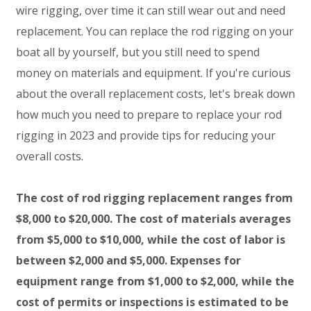
wire rigging, over time it can still wear out and need
replacement. You can replace the rod rigging on your
boat all by yourself, but you still need to spend
money on materials and equipment. If you're curious
about the overall replacement costs, let's break down
how much you need to prepare to replace your rod
rigging in 2023 and provide tips for reducing your
overall costs.
The cost of rod rigging replacement ranges from
$8,000 to $20,000. The cost of materials averages
from $5,000 to $10,000, while the cost of labor is
between $2,000 and $5,000. Expenses for
equipment range from $1,000 to $2,000, while the
cost of permits or inspections is estimated to be