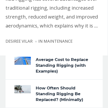
traditional rigging, including increased
strength, reduced weight, and improved
aerodynamics, which explains why it is …
DESIREE VILAR
IN
MAINTENANCE
Average Cost to Replace
Standing Rigging (with
Examples)
How Often Should
Standing Rigging Be
Replaced? (Minimally)