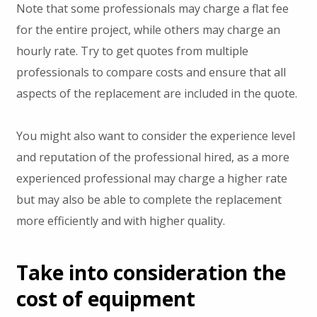
Note that some professionals may charge a flat fee
for the entire project, while others may charge an
hourly rate. Try to get quotes from multiple
professionals to compare costs and ensure that all
aspects of the replacement are included in the quote.
You might also want to consider the experience level
and reputation of the professional hired, as a more
experienced professional may charge a higher rate
but may also be able to complete the replacement
more efficiently and with higher quality.
Take into consideration the
cost of equipment