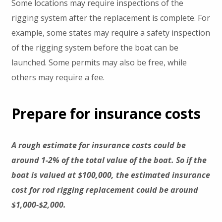
Some locations may require inspections of the
rigging system after the replacement is complete. For
example, some states may require a safety inspection
of the rigging system before the boat can be
launched. Some permits may also be free, while
others may require a fee.
Prepare for insurance costs
A rough estimate for insurance costs could be
around 1-2% of the total value of the boat. So if the
boat is valued at $100,000, the estimated insurance
cost for rod rigging replacement could be around
$1,000-$2,000.