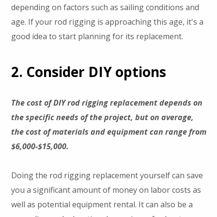
depending on factors such as sailing conditions and
age. If your rod rigging is approaching this age, it's a
good idea to start planning for its replacement.
2. Consider DIY options
The cost of DIY rod rigging replacement depends on
the specific needs of the project, but on average,
the cost of materials and equipment can range from
$6,000-$15,000.
Doing the rod rigging replacement yourself can save
you a significant amount of money on labor costs as
well as potential equipment rental. It can also be a