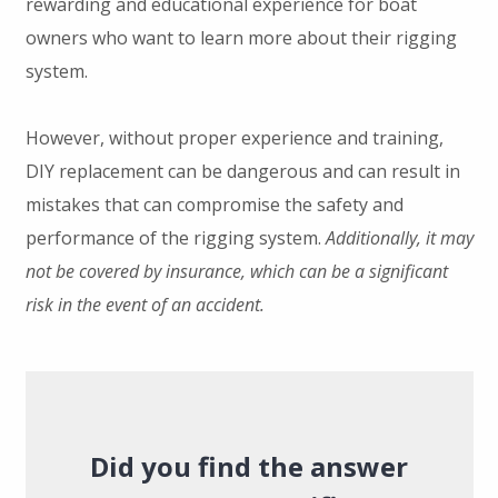
rewarding and educational experience for boat
owners who want to learn more about their rigging
system.
However, without proper experience and training,
DIY replacement can be dangerous and can result in
mistakes that can compromise the safety and
performance of the rigging system.
Additionally, it may
not be covered by insurance, which can be a significant
risk in the event of an accident.
Did you find the answer