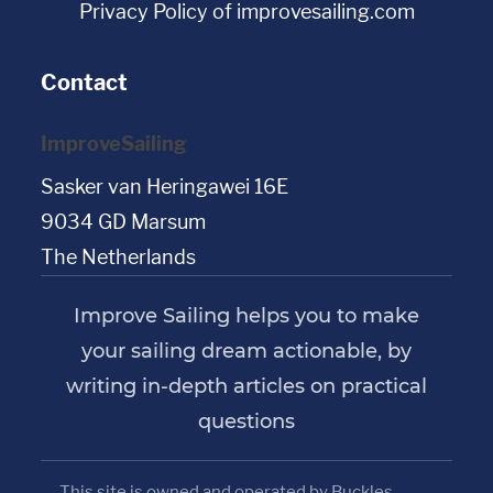
Privacy Policy of improvesailing.com
Contact
ImproveSailing
Sasker van Heringawei 16E
9034 GD Marsum
The Netherlands
Improve Sailing helps you to make
your sailing dream actionable, by
writing in-depth articles on practical
questions
This site is owned and operated by Buckles