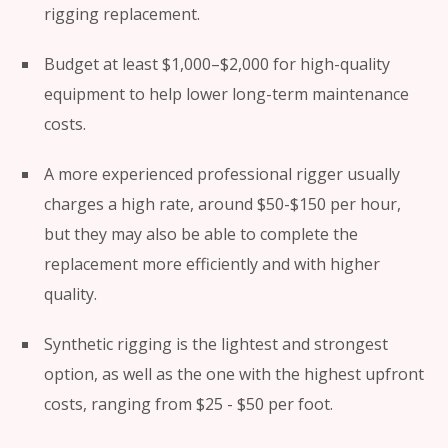
rigging replacement.
Budget at least $1,000–$2,000 for high-quality
equipment to help lower long-term maintenance
costs.
A more experienced professional rigger usually
charges a high rate, around $50-$150 per hour,
but they may also be able to complete the
replacement more efficiently and with higher
quality.
Synthetic rigging is the lightest and strongest
option, as well as the one with the highest upfront
costs, ranging from $25 - $50 per foot.