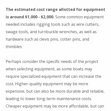
The estimated cost range allotted for equipment
is around $1,000 - $2,000.
Some common equipment
needed includes rigging tools such as wire cutters,
swage tools, and turnbuckle wrenches, as well as
hardware such as clevis pins, cotter pins, and
thimbles.
Perhaps consider the specific needs of the project
when selecting equipment, as some boats may
require specialized equipment that can increase the
cost. Higher-quality equipment may be more
expensive, but can also be more durable and reliable,
leading to lower long-term maintenance costs.
Cheaper equipment may be more affordable, but can