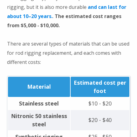
rigging, but it is also more durable
and can last for
about 10–20 years.
.
The estimated cost ranges
from $5,000 - $10,000.
There are several types of materials that can be used
for rod rigging replacement, and each comes with
different costs:
Estimated cost per
Material
foot
Stainless steel
$10 - $20
Nitronic 50 stainless
$20 - $40
steel
Synthetic rigging
$25 - $50