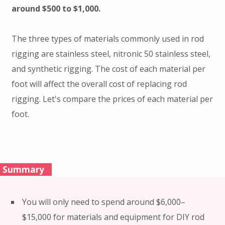
around $500 to $1,000.
The three types of materials commonly used in rod
rigging are stainless steel, nitronic 50 stainless steel,
and synthetic rigging. The cost of each material per
foot will affect the overall cost of replacing rod
rigging. Let's compare the prices of each material per
foot.
Summary
You will only need to spend around $6,000–
$15,000 for materials and equipment for DIY rod