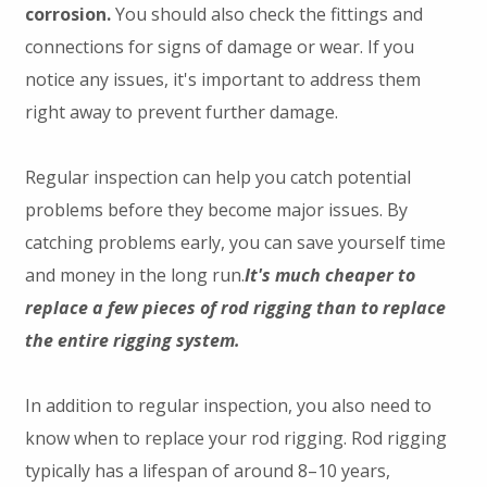
corrosion.
You should also check the fittings and
connections for signs of damage or wear. If you
notice any issues, it's important to address them
right away to prevent further damage.
Regular inspection can help you catch potential
problems before they become major issues. By
catching problems early, you can save yourself time
and money in the long run.
It's much cheaper to
replace a few pieces of rod rigging than to replace
the entire rigging system.
In addition to regular inspection, you also need to
know when to replace your rod rigging. Rod rigging
typically has a lifespan of around 8–10 years,