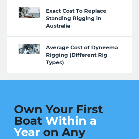
Exact Cost To Replace
Standing Rigging in
Australia
Average Cost of Dyneema
Rigging (Different Rig
Types)
Own Your First
Boat
Within a
Year
on Any