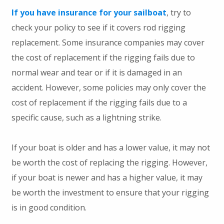
If you have insurance for your sailboat
, try to
check your policy to see if it covers rod rigging
replacement. Some insurance companies may cover
the cost of replacement if the rigging fails due to
normal wear and tear or if it is damaged in an
accident. However, some policies may only cover the
cost of replacement if the rigging fails due to a
specific cause, such as a lightning strike.
If your boat is older and has a lower value, it may not
be worth the cost of replacing the rigging. However,
if your boat is newer and has a higher value, it may
be worth the investment to ensure that your rigging
is in good condition.