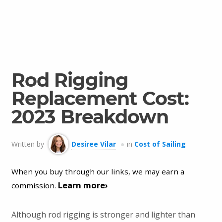
Rod Rigging
Replacement Cost:
2023 Breakdown
Written by
Desiree Vilar
in
Cost of Sailing
When you buy through our links, we may earn a
Learn more›
commission.
Although rod rigging is stronger and lighter than