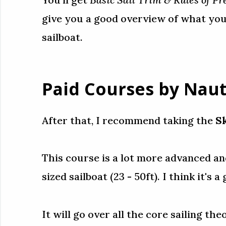
give you a good overview of what you
sailboat.
Paid Courses by Naut
After that, I recommend taking the
S
This course is a lot more advanced and
sized sailboat (23 - 50ft). I think it's
It will go over all the core sailing t