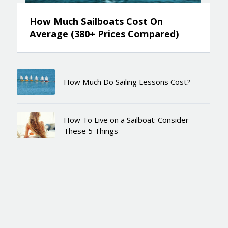
How Much Sailboats Cost On
Average (380+ Prices Compared)
How Much Do Sailing Lessons Cost?
How To Live on a Sailboat: Consider
These 5 Things