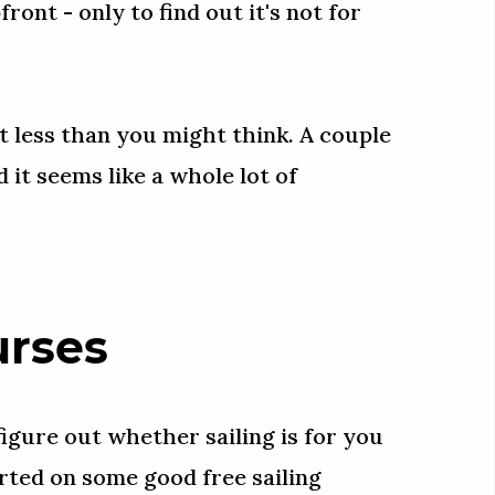
ont - only to find out it's not for
lot less than you might think. A couple
 it seems like a whole lot of
urses
igure out whether sailing is for you
tarted on some good free sailing