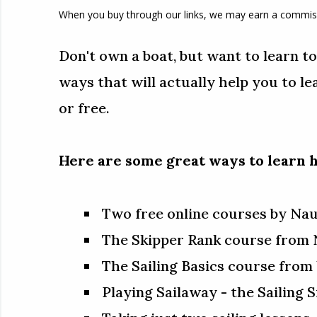
When you buy through our links, we may earn a commis
Don't own a boat, but want to learn to s
ways that will actually help you to le
or free.
Here are some great ways to learn h
Two free online courses by Na
The Skipper Rank course from 
The Sailing Basics course fro
Playing Sailaway - the Sailing 