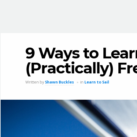
9 Ways to Learn
(Practically) Fr
Written by
Shawn Buckles
in
Learn to Sail