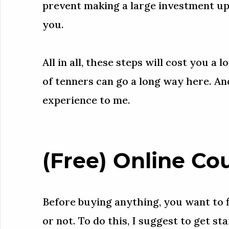
prevent making a large investment upfr
you.
All in all, these steps will cost you a 
of tenners can go a long way here. And
experience to me.
(Free) Online Co
Before buying anything, you want to f
or not. To do this, I suggest to get s