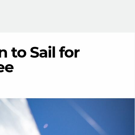
 to Sail for
ee