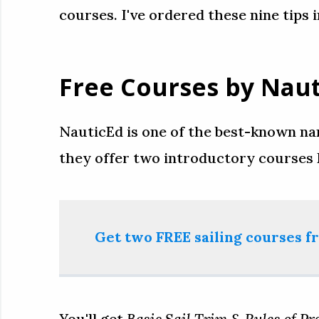
courses. I've ordered these nine tips 
Free Courses by Nau
NauticEd is one of the best-known nam
they offer two introductory courses
Get two FREE sailing courses 
You'll get
Basic Sail Trim & Rules of Pre