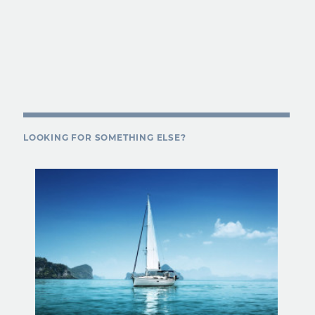
LOOKING FOR SOMETHING ELSE?