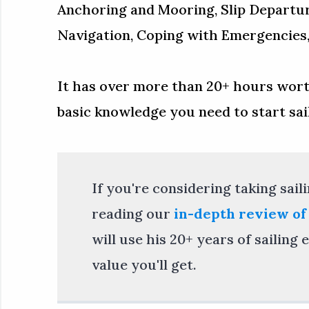
Anchoring and Mooring, Slip Departu
Navigation, Coping with Emergencies, 
It has over more than 20+ hours worth
basic knowledge you need to start saili
If you're considering taking sai
reading our
in-depth review of
will use his 20+ years of sailin
value you'll get.