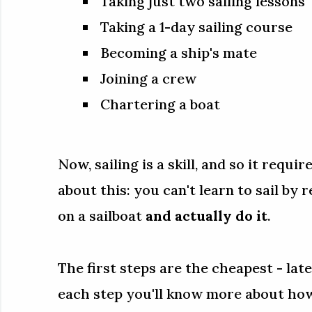
Taking just two sailing lessons
Taking a 1-day sailing course
Becoming a ship's mate
Joining a crew
Chartering a boat
Now, sailing is a skill, and so it requir
about this: you can't learn to sail by 
on a sailboat
and actually do it
.
The first steps are the cheapest - la
each step you'll know more about how 