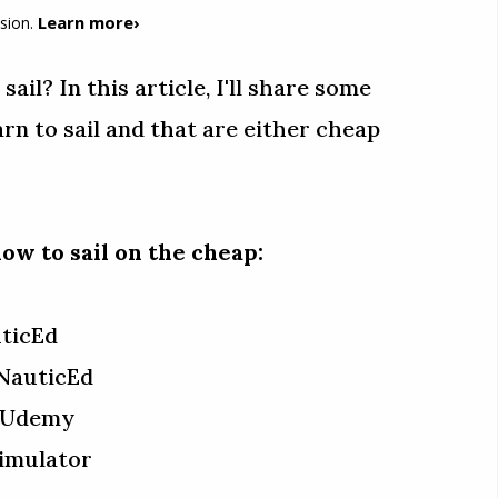
Learn more›
sion.
ail? In this article, I'll share some
arn to sail and that are either cheap
ow to sail on the cheap:
uticEd
NauticEd
m Udemy
Simulator