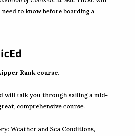
 need to know before boarding a
icEd
kipper Rank course
.
 will talk you through sailing a mid-
 a great, comprehensive course.
heory: Weather and Sea Conditions,