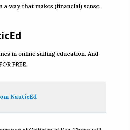
in a way that makes (financial) sense.
ticEd
es in online sailing education. And
 FOR FREE.
from NauticEd
vention of Collision at Sea
. These will