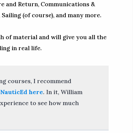
re and Return, Communications &
Sailing (of course), and many more.
 of material and will give you all the
ng in real life.
ling courses, I recommend
 NauticEd here
. In it, William
g experience to see how much