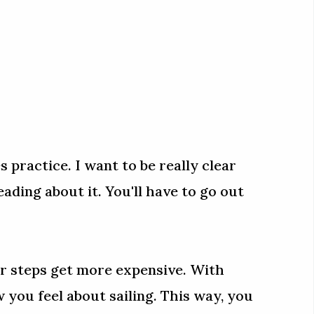
es practice. I want to be really clear
reading about it. You'll have to go out
ter steps get more expensive. With
you feel about sailing. This way, you