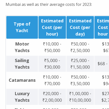
Mumbai as well as their average costs for 2023:
Estimated
Estimated
Esti
Type of
Cost (per
Cost (per
Cost
Yacht
hour)
day)
hour 
Motor
₹10,000 -
₹50,000 -
$13
Yachts
₹50,000
₹2,50,000
$6
Sailing
₹5,000 -
₹25,000 -
$68 -
Yachts
₹30,000
₹1,50,000
₹10,000 -
₹50,000 -
$13
Catamarans
₹70,000
₹3,50,000
$9
Luxury
₹20,000 -
₹1,00,000 -
$27
Yachts
₹2,00,000
₹10,00,000
$2,