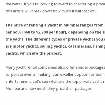
the water. If you're looking forward to chartering a priv
this article will break down how much it will cost you.
The price of renting a yacht in Mumbai ranges from ₹
per hour ($68 to $2,700 per hour), depending on the s
the yacht. The different types of private yachts yo
are motor yachts, sailing yachts, catamarans, fishin
yachts, which are the priciest.
Many yacht rental companies also offer special packages
corporate events, making it an excellent option for team 
entertainment. Let's see what are the top private yacht 
Mumbai and how much they price their packages.