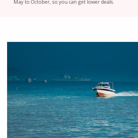
May to October, so you can get lower deals.