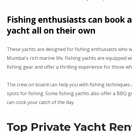
Fishing enthusiasts can book a
yacht all on their own
These yachts are designed for fishing enthusiasts who w
Mumbai's rich marine life. Fishing yachts are equipped wi
fishing gear and offer a thrilling experience for those wh
The crew on board can help you with fishing techniques
spots for fishing. Some fishing yachts also offer a BBQ g
can cook your catch of the day.
Top Private Yacht Ren