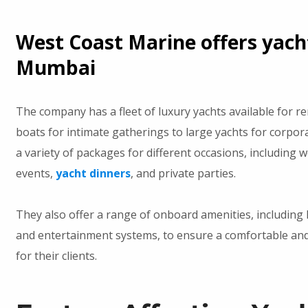
West Coast Marine offers yacht
Mumbai
The company has a fleet of luxury yachts available for r
boats for intimate gatherings to large yachts for corpor
a variety of packages for different occasions, including 
events,
yacht dinners
, and private parties.
They also offer a range of onboard amenities, including
and entertainment systems, to ensure a comfortable and
for their clients.