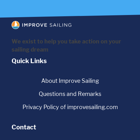
We exist to help you take action on your
sailing dream
Quick Links
About Improve Sailing
Questions and Remarks
Privacy Policy of improvesailing.com
Contact