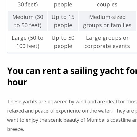
30 feet)
people
couples
Medium (30
Up to 15
Medium-sized
to 50 feet)
people
groups or families
Large (50 to
Up to 50
Large groups or
100 feet)
people
corporate events
You can rent a sailing yacht fo
hour
These yachts are powered by wind and are ideal for tho
relaxed and peaceful experience on the water. They are 
want to enjoy the scenic beauty of Mumbai's coastline an
breeze.