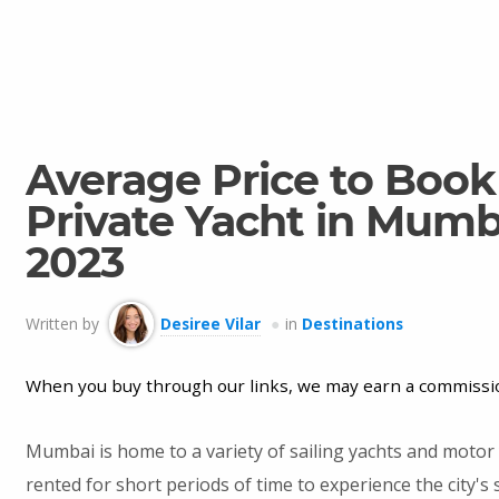
Average Price to Book
Private Yacht in Mumb
2023
Written by
Desiree Vilar
in
Destinations
When you buy through our links, we may earn a commissi
Mumbai is home to a variety of sailing yachts and motor 
rented for short periods of time to experience the city's