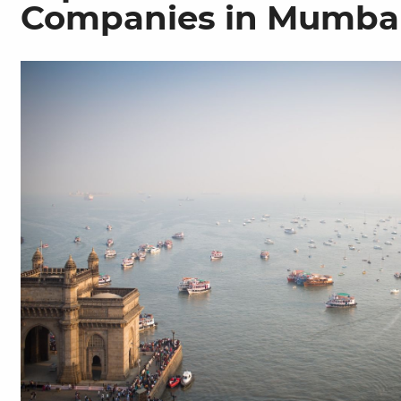
Companies in Mumba