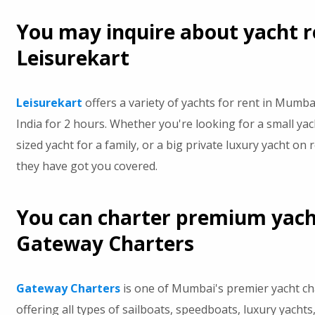
You may inquire about yacht r
Leisurekart
Leisurekart
offers a variety of yachts for rent in Mumb
India for 2 hours. Whether you're looking for a small yac
sized yacht for a family, or a big private luxury yacht on 
they have got you covered.
You can charter premium yac
Gateway Charters
Gateway Charters
is one of Mumbai's premier yacht c
offering all types of sailboats, speedboats, luxury yachts