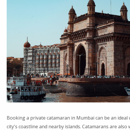
Booking a private catamaran in Mumbai can be an ideal 
city's coastline and nearby islands. Catamarans are also w