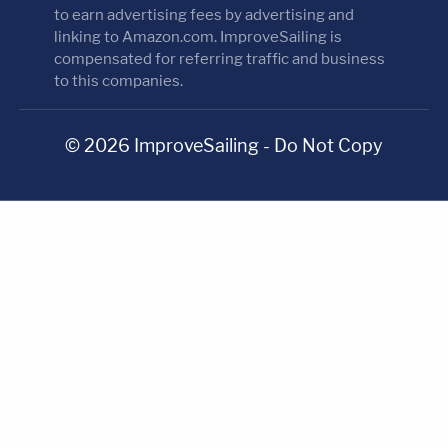
to earn advertising fees by advertising and
linking to Amazon.com. ImproveSailing is
compensated for referring traffic and business
to this companies.
© 2026 ImproveSailing - Do Not Copy