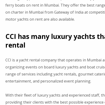
ferry boats on rent in Mumbai. They offer the best rang
on charter in Mumbai from Gateway of India at competiti
motor yachts on rent are also available.
CCI has many luxury yachts th
rental
CCI is a yacht rental company that operates in Mumbai an
organizing events on board luxury yachts and boat cruise
range of services including yacht rentals, gourmet cateri
entertainment, and personalized event planning.
With their fleet of luxury yachts and experienced staff, 
providing their clients with the best possible experience