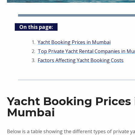
On this page:
Yacht Booking Prices in Mumbai
Top Private Yacht Rental Companies in M
Factors Affecting Yacht Booking Costs
Yacht Booking Prices 
Mumbai
Below is a table showing the different types of private y