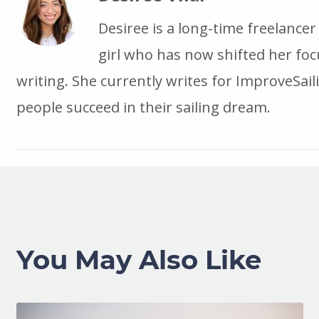
Desiree is a long-time freelance
girl who has now shifted her foc
writing. She currently writes for ImproveSail
people succeed in their sailing dream.
You May Also Like