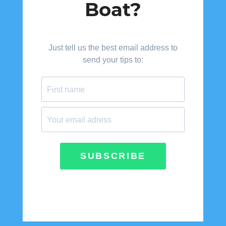
Boat?
Just tell us the best email address to
send your tips to:
SUBSCRIBE