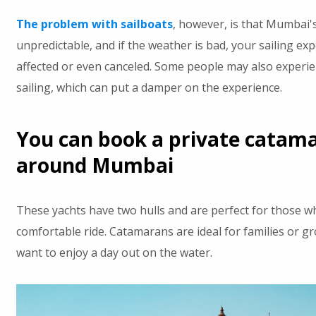
The problem with sailboats
, however, is that Mumbai'
unpredictable, and if the weather is bad, your sailing ex
affected or even canceled. Some people may also experie
sailing, which can put a damper on the experience.
You can book a private catama
around Mumbai
These yachts have two hulls and are perfect for those w
comfortable ride. Catamarans are ideal for families or g
want to enjoy a day out on the water.