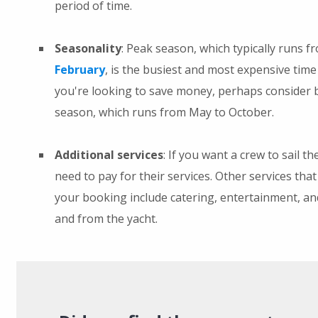
period of time.
Seasonality
: Peak season, which typically runs 
February
, is the busiest and most expensive time 
you're looking to save money, perhaps consider 
season, which runs from May to October.
Additional services
: If you want a crew to sail th
need to pay for their services. Other services that
your booking include catering, entertainment, an
and from the yacht.