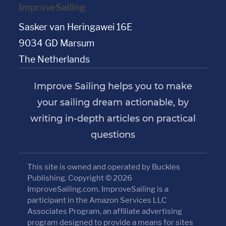
ImproveSailing
Sasker van Heringawei 16E
9034 GD Marsum
The Netherlands
Improve Sailing helps you to make
your sailing dream actionable, by
writing in-depth articles on practical
questions
This site is owned and operated by Buckles
Publishing. Copyright © 2026
ImproveSailing.com. ImproveSailing is a
participant in the Amazon Services LLC
Associates Program, an affiliate advertising
program designed to provide a means for sites