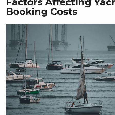
Factors Affecting Yac
Booking Costs