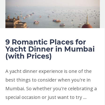
9 Romantic Places for
Yacht Dinner in Mumbai
(with Prices)
A yacht dinner experience is one of the
best things to consider when you're in
Mumbai. So whether you're celebrating a
special occasion or just want to try …