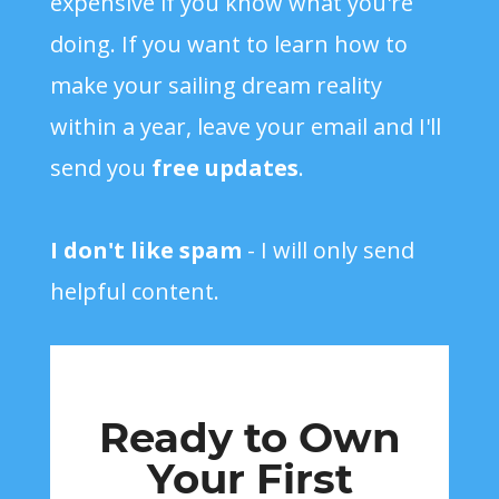
expensive if you know what you're
doing. If you want to learn how to
make your sailing dream reality
within a year, leave your email and I'll
send you
free updates
.
I don't like spam
- I will only send
helpful content.
Ready to Own
Your First