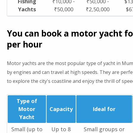
Fishing
₹10,000 -
₹50,000 -
$13
Yachts
₹50,000
₹2,50,000
$6
You can book a motor yacht fo
per hour
Motor yachts are the most popular type of yacht in Mu
by engines and can travel at high speeds. They are perf
to explore the city's coastline and enjoy the thrill of spee
Type of
Motor
Capacity
Ideal for
Yacht
Small (up to
Up to 8
Small groups or