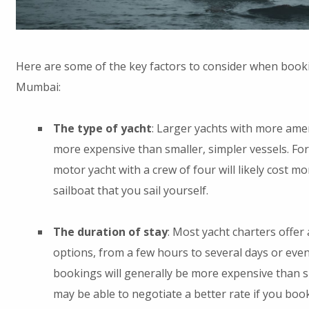
Here are some of the key factors to consider when booki
Mumbai:
The type of yacht
: Larger yachts with more amen
more expensive than smaller, simpler vessels. For
motor yacht with a crew of four will likely cost m
sailboat that you sail yourself.
The duration of stay
: Most yacht charters offer
options, from a few hours to several days or eve
bookings will generally be more expensive than s
may be able to negotiate a better rate if you boo