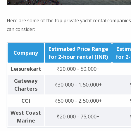
Here are some of the top private yacht rental companie
can consider:
Estimated Price Range
Estim
Company
for 2-hour rental (INR)
for 2
Leisurekart
₹20,000 - 50,000+
Gateway
₹30,000 - 1,50,000+
Charters
CCI
₹50,000 - 2,50,000+
West Coast
₹20,000 - 75,000+
Marine