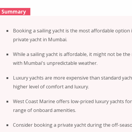
Summary
Booking a sailing yacht is the most affordable option 
private yacht in Mumbai.
While a sailing yacht is affordable, it might not be th
with Mumbai's unpredictable weather.
Luxury yachts are more expensive than standard yacht
higher level of comfort and luxury.
West Coast Marine offers low-priced luxury yachts for
range of onboard amenities.
Consider booking a private yacht during the off-seas