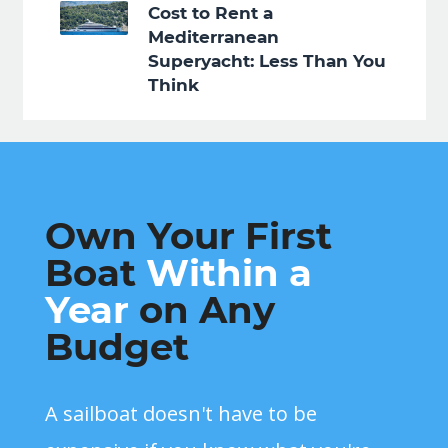
Cost to Rent a
Mediterranean
Superyacht: Less Than You
Think
Own Your First
Boat
Within a
Year
on Any
Budget
A sailboat doesn't have to be