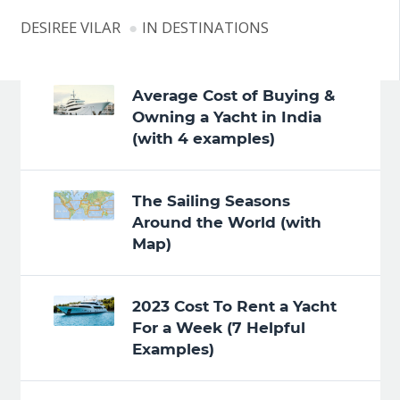
DESIREE VILAR
IN
DESTINATIONS
Average Cost of Buying &
Owning a Yacht in India
(with 4 examples)
The Sailing Seasons
Around the World (with
Map)
2023 Cost To Rent a Yacht
For a Week (7 Helpful
Examples)