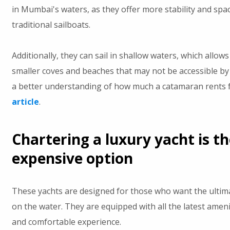
in Mumbai's waters, as they offer more stability and sp
traditional sailboats.
Additionally, they can sail in shallow waters, which allow
smaller coves and beaches that may not be accessible by 
a better understanding of how much a catamaran rents 
article
.
Chartering a luxury yacht is t
expensive option
These yachts are designed for those who want the ultim
on the water. They are equipped with all the latest amenit
and comfortable experience.