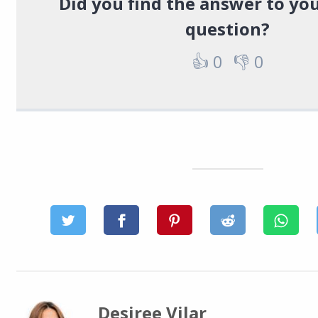
Did you find the answer to you
question?
👍
0
👎
0
Desiree Vilar