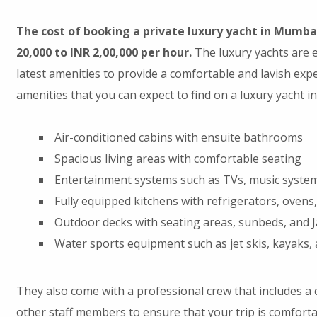
The cost of booking a private luxury yacht in Mumba
20,000 to INR 2,00,000 per hour.
The luxury yachts are e
latest amenities to provide a comfortable and lavish exp
amenities that you can expect to find on a luxury yacht in
Air-conditioned cabins with ensuite bathrooms
Spacious living areas with comfortable seating
Entertainment systems such as TVs, music syste
Fully equipped kitchens with refrigerators, ovens
Outdoor decks with seating areas, sunbeds, and J
Water sports equipment such as jet skis, kayaks,
They also come with a professional crew that includes a c
other staff members to ensure that your trip is comforta