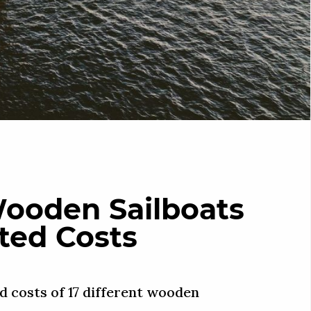
Wooden Sailboats
ted Costs
d costs of 17 different wooden