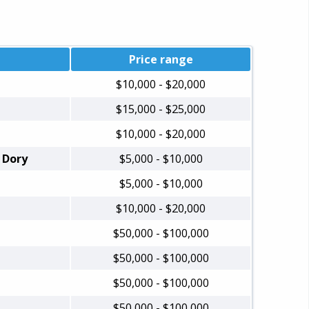
Price range
$10,000 - $20,000
$15,000 - $25,000
$10,000 - $20,000
 Dory
$5,000 - $10,000
$5,000 - $10,000
$10,000 - $20,000
$50,000 - $100,000
$50,000 - $100,000
$50,000 - $100,000
$50,000 - $100,000