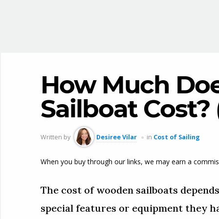
How Much Doe
Sailboat Cost?
Written by
Desiree Vilar
in
Cost of Sailing
When you buy through our links, we may earn a commis
The cost of wooden sailboats depends o
special features or equipment they ha