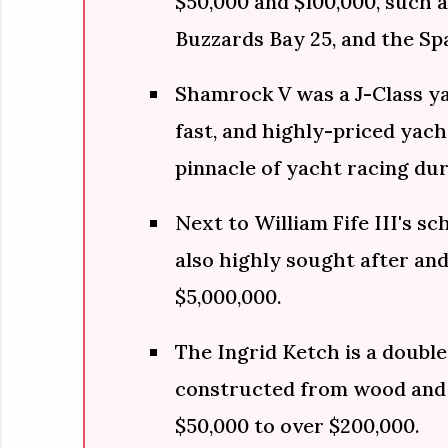
$50,000 and $100,000, such a
Buzzards Bay 25, and the Sp
Shamrock V was a J-Class yac
fast, and highly-priced yac
pinnacle of yacht racing dur
Next to William Fife III's sc
also highly sought after and
$5,000,000.
The Ingrid Ketch is a double
constructed from wood and
$50,000 to over $200,000.