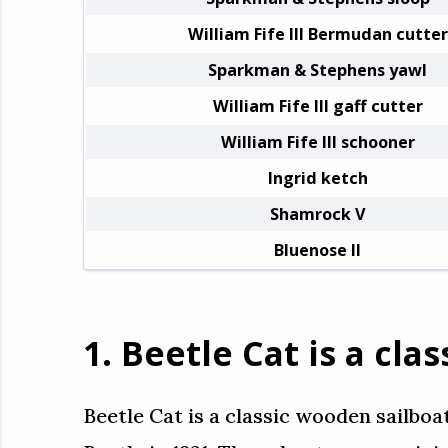
William Fife III Bermudan cutter
Sparkman & Stephens yawl
William Fife III gaff cutter
William Fife III schooner
Ingrid ketch
Shamrock V
Bluenose II
1. Beetle Cat is a cl
Beetle Cat is a classic wooden sailboa