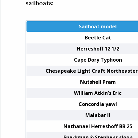
sailboats:
Sailboat model
Beetle Cat
Herreshoff 12 1/2
Cape Dory Typhoon
Chesapeake Light Craft Northeaster
Nutshell Pram
William Atkin's Eric
Concordia yawl
Malabar II
Nathanael Herreshoff BB 25
Sparkman & Stephens sloop