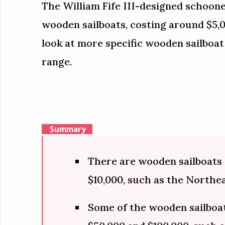
The William Fife III-designed schoone
wooden sailboats, costing around $5,00
look at more specific wooden sailboat
range.
Summary
There are wooden sailboats t
$10,000, such as the Northe
Some of the wooden sailboat