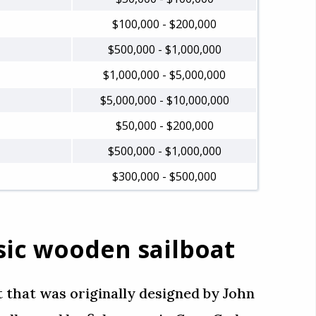
$100,000 - $200,000
$500,000 - $1,000,000
$1,000,000 - $5,000,000
$5,000,000 - $10,000,000
$50,000 - $200,000
$500,000 - $1,000,000
$300,000 - $500,000
assic wooden sailboat
t that was originally designed by John