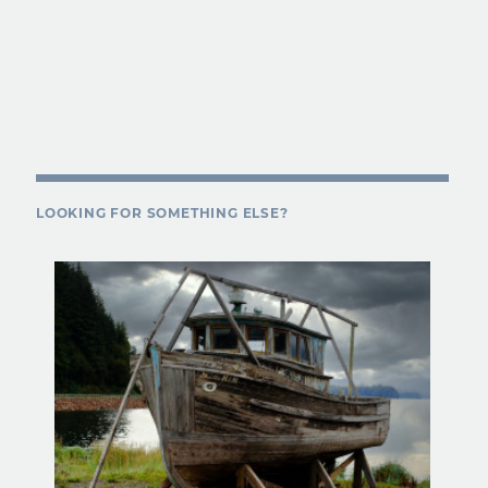
LOOKING FOR SOMETHING ELSE?