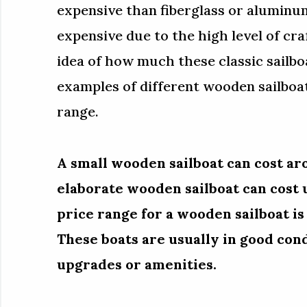
expensive than fiberglass or aluminum
expensive due to the high level of cr
idea of how much these classic sailboat
examples of different wooden sailboa
range.
A small wooden sailboat can cost ar
elaborate wooden sailboat can cost
price range for a wooden sailboat i
These boats are usually in good co
upgrades or amenities.