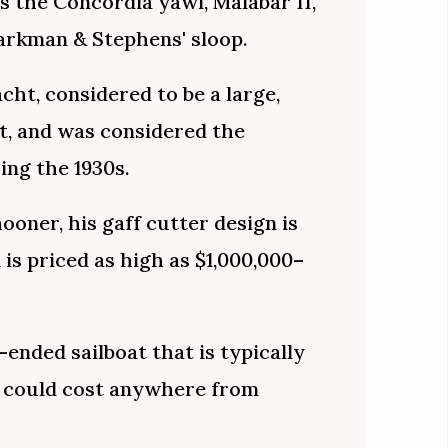
s the Concordia yawl, Malabar II,
arkman & Stephens' sloop.
ht, considered to be a large,
ht, and was considered the
ing the 1930s.
hooner, his gaff cutter design is
 is priced as high as $1,000,000–
-ended sailboat that is typically
 could cost anywhere from