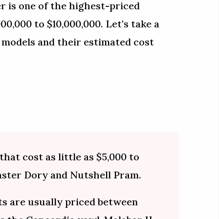
r is one of the highest-priced
0,000 to $10,000,000. Let's take a
 models and their estimated cost
hat cost as little as $5,000 to
aster Dory and Nutshell Pram.
s are usually priced between