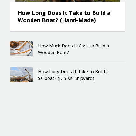
How Long Does It Take to Build a
Wooden Boat? (Hand-Made)
How Much Does It Cost to Build a
Wooden Boat?
How Long Does It Take to Build a
Sailboat? (DIY vs. Shipyard)