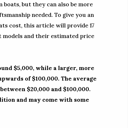
 boats, but they can also be more
aftsmanship needed. To give you an
s cost, this article will provide 17
t models and their estimated price
ound $5,000, while a larger, more
 upwards of $100,000. The average
s between $20,000 and $100,000.
ndition and may come with some