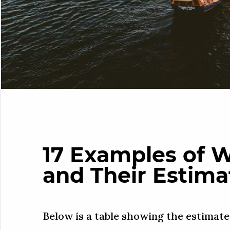
17 Examples of 
and Their Estima
Below is a table showing the estimate