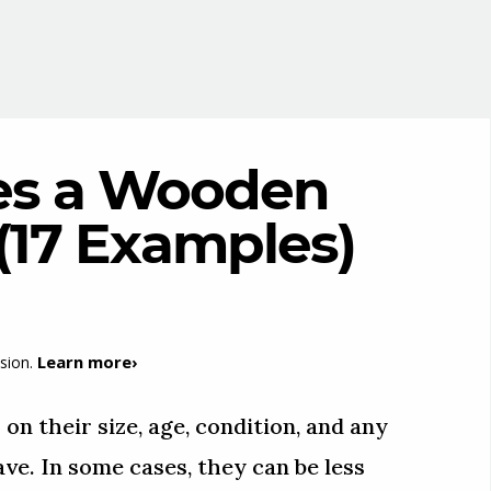
s a Wooden
 (17 Examples)
Learn more›
sion.
n their size, age, condition, and any
ve. In some cases, they can be less