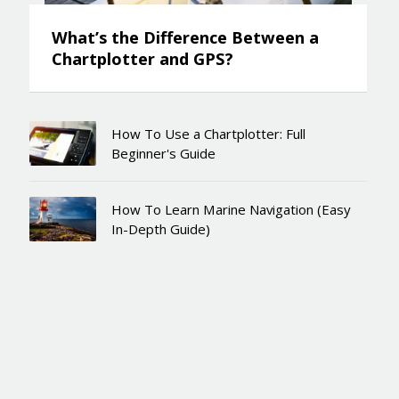
What’s the Difference Between a
Chartplotter and GPS?
How To Use a Chartplotter: Full
Beginner's Guide
How To Learn Marine Navigation (Easy
In-Depth Guide)