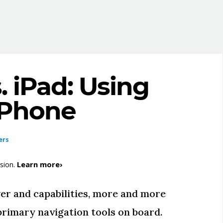
. iPad: Using
 iPhone
ers
Learn more›
sion.
er and capabilities, more and more
 primary navigation tools on board.