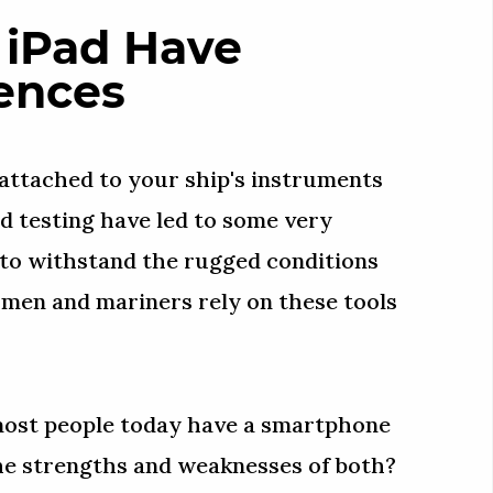
 iPad Have
ences
 attached to your ship's instruments
nd testing have led to some very
 to withstand the rugged conditions
rmen and mariners rely on these tools
 most people today have a smartphone
he strengths and weaknesses of both?