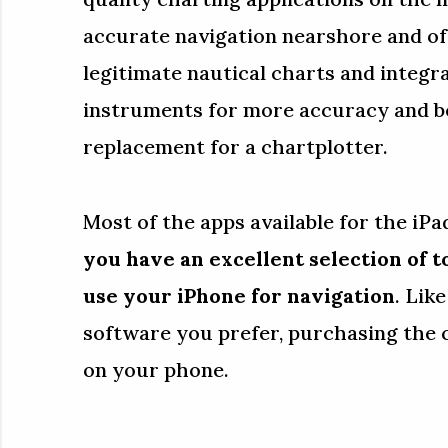
accurate navigation nearshore and of
legitimate nautical charts and integr
instruments for more accuracy and be
replacement for a chartplotter.
Most of the apps available for the iPad
you have an excellent selection of t
use your iPhone for navigation
. Lik
software you prefer, purchasing the 
on your phone.