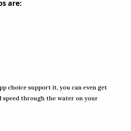
s are:
pp choice support it, you can even get
nd speed through the water on your