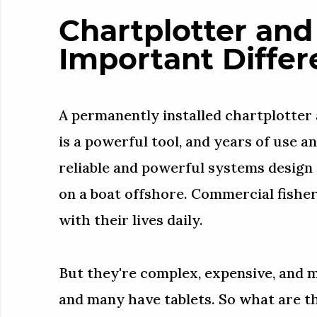
Chartplotter and
Important Differ
A permanently installed chartplotter
is a powerful tool, and years of use a
reliable and powerful systems design
on a boat offshore. Commercial fishe
with their lives daily.
But they're complex, expensive, and
and many have tablets. So what are t