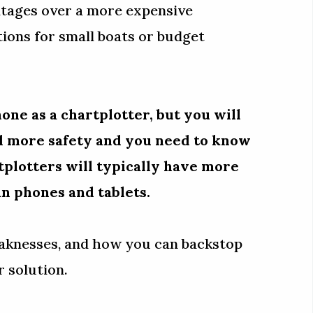
ntages over a more expensive
tions for small boats or budget
one as a chartplotter, but you will
dd more safety and you need to know
tplotters will typically have more
an phones and tablets.
eaknesses, and how you can backstop
 solution.