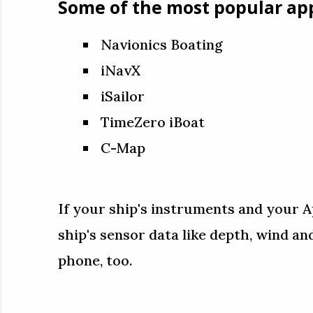
Some of the most popular app
Navionics Boating
iNavX
iSailor
TimeZero iBoat
C-Map
If your ship's instruments and your A
ship's sensor data like depth, wind a
phone, too.