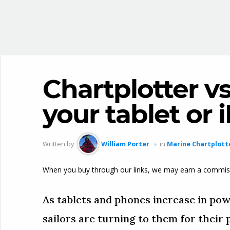
Chartplotter vs
your tablet or
Written by
William Porter
in
Marine Chartplott
When you buy through our links, we may earn a commis
As tablets and phones increase in pow
sailors are turning to them for their