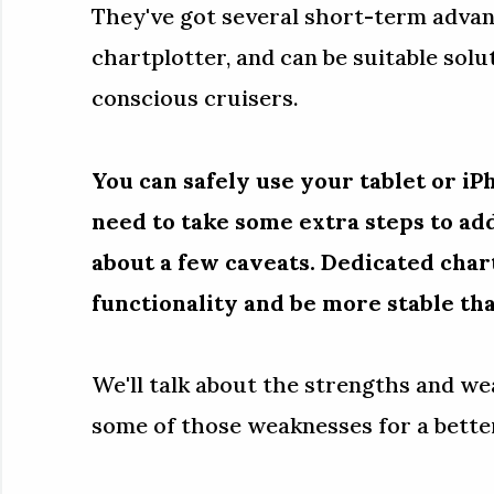
They've got several short-term adva
chartplotter, and can be suitable solu
conscious cruisers.
You can safely use your tablet or iPh
need to take some extra steps to a
about a few caveats. Dedicated char
functionality and be more stable th
We'll talk about the strengths and w
some of those weaknesses for a better