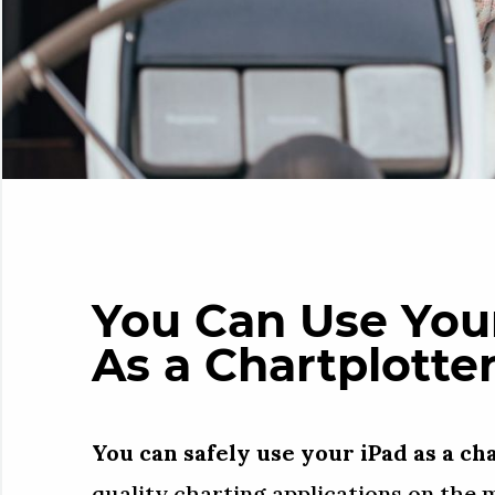
You Can Use Your
As a Chartplotte
You can safely use your iPad as a ch
quality charting applications on the