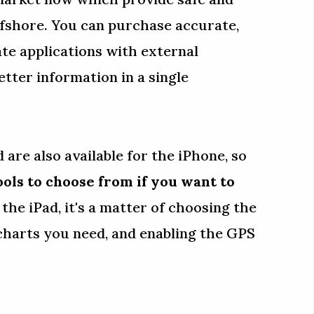
fshore. You can purchase accurate,
ate applications with external
tter information in a single
 are also available for the iPhone, so
ools to choose from if you want to
e the iPad, it's a matter of choosing the
charts you need, and enabling the GPS