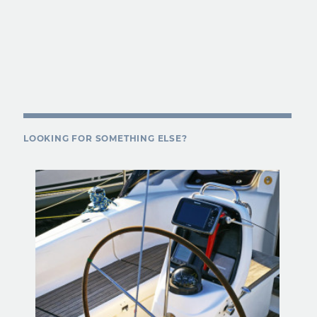
LOOKING FOR SOMETHING ELSE?