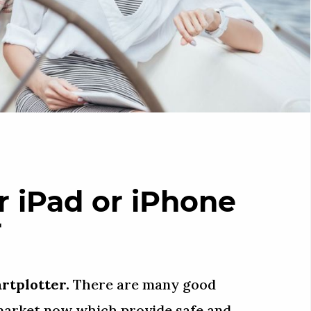
 iPad or iPhone
r
artplotter.
There are many good
 market now which provide safe and