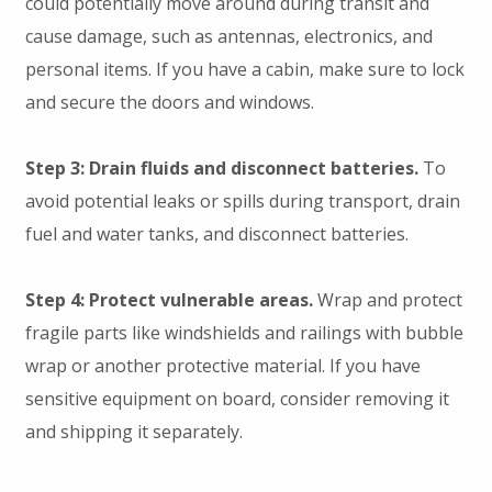
could potentially move around during transit and
cause damage, such as antennas, electronics, and
personal items. If you have a cabin, make sure to lock
and secure the doors and windows.
Step 3: Drain fluids and disconnect batteries.
To
avoid potential leaks or spills during transport, drain
fuel and water tanks, and disconnect batteries.
Step 4: Protect vulnerable areas.
Wrap and protect
fragile parts like windshields and railings with bubble
wrap or another protective material. If you have
sensitive equipment on board, consider removing it
and shipping it separately.