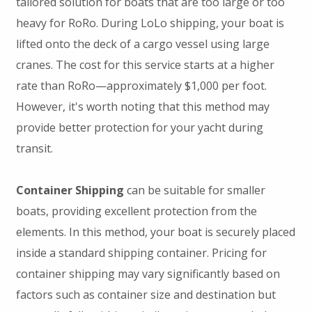
tailored solution for boats that are too large or too
heavy for RoRo. During LoLo shipping, your boat is
lifted onto the deck of a cargo vessel using large
cranes. The cost for this service starts at a higher
rate than RoRo—approximately $1,000 per foot.
However, it's worth noting that this method may
provide better protection for your yacht during
transit.
Container Shipping
can be suitable for smaller
boats, providing excellent protection from the
elements. In this method, your boat is securely placed
inside a standard shipping container. Pricing for
container shipping may vary significantly based on
factors such as container size and destination but