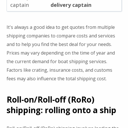
captain
delivery captain
It's always a good idea to get quotes from multiple
shipping companies to compare costs and services
and to help you find the best deal for your needs.
Prices may vary depending on the time of year and
the current demand for boat shipping services.
Factors like crating, insurance costs, and customs
fees may also influence the total shipping cost.
Roll-on/Roll-off (RoRo)
shipping: rolling onto a ship