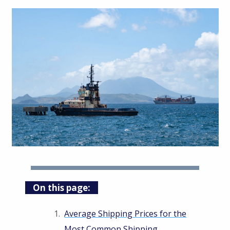
On this page:
Average Shipping Prices for the
Most Common Shipping