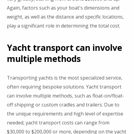
Again, factors such as your boat's dimensions and
weight, as well as the distance and specific locations,
play a significant role in determining the total cost.
Yacht transport can involve
multiple methods
Transporting yachts is the most specialized service,
often requiring bespoke solutions. Yacht transport
can involve multiple methods, such as float-on/float-
off shipping or custom cradles and trailers. Due to
the unique requirements and high level of expertise
needed, yacht transport costs can range from
$30,000 to $200,000 or more, depending on the yacht