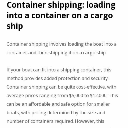
Container shipping: loading
into a container on a cargo
ship
Container shipping involves loading the boat into a
container and then shipping it on a cargo ship.
If your boat can fit into a shipping container, this
method provides added protection and security.
Container shipping can be quite cost-effective, with
average prices ranging from $5,000 to $12,000. This
can be an affordable and safe option for smaller
boats, with pricing determined by the size and
number of containers required. However, this