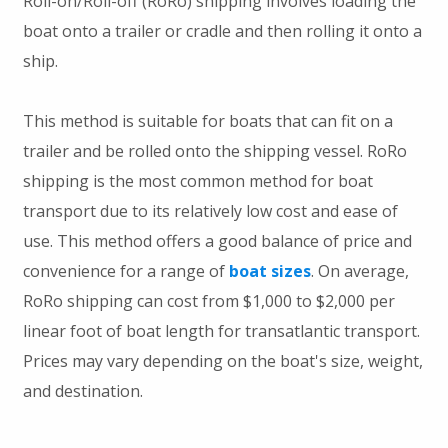
Roll-on/Roll-off (RoRo) shipping involves loading the
boat onto a trailer or cradle and then rolling it onto a
ship.
This method is suitable for boats that can fit on a
trailer and be rolled onto the shipping vessel. RoRo
shipping is the most common method for boat
transport due to its relatively low cost and ease of
use. This method offers a good balance of price and
convenience for a range of
boat sizes
. On average,
RoRo shipping can cost from $1,000 to $2,000 per
linear foot of boat length for transatlantic transport.
Prices may vary depending on the boat's size, weight,
and destination.