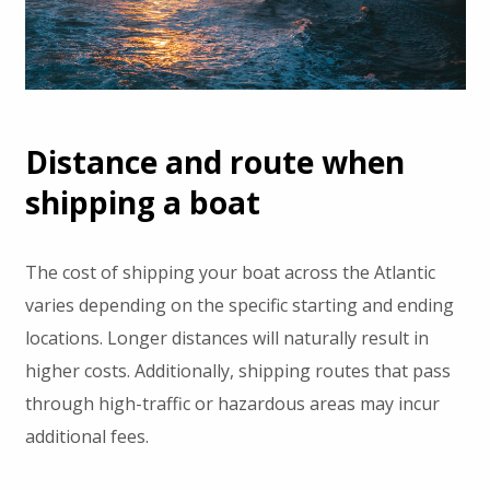
Distance and route when
shipping a boat
The cost of shipping your boat across the Atlantic
varies depending on the specific starting and ending
locations. Longer distances will naturally result in
higher costs. Additionally, shipping routes that pass
through high-traffic or hazardous areas may incur
additional fees.