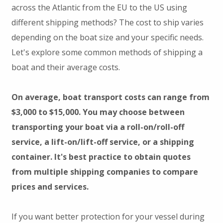
across the Atlantic from the EU to the US using
different shipping methods? The cost to ship varies
depending on the boat size and your specific needs.
Let's explore some common methods of shipping a
boat and their average costs.
On average, boat transport costs can range from
$3,000 to $15,000. You may choose between
transporting your boat via a roll-on/roll-off
service, a lift-on/lift-off service, or a shipping
container. It's best practice to obtain quotes
from multiple shipping companies to compare
prices and services.
If you want better protection for your vessel during