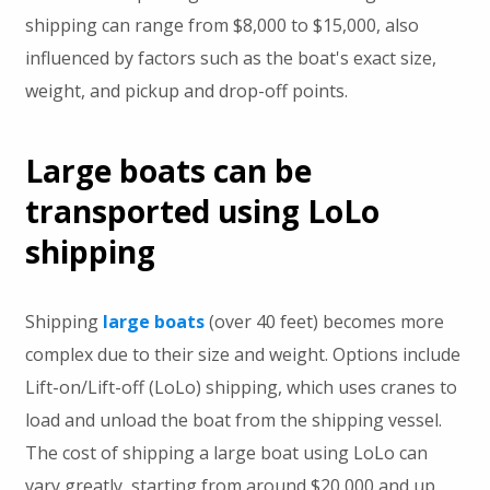
shipping can range from $8,000 to $15,000, also
influenced by factors such as the boat's exact size,
weight, and pickup and drop-off points.
Large boats can be
transported using LoLo
shipping
Shipping
large boats
(over 40 feet) becomes more
complex due to their size and weight. Options include
Lift-on/Lift-off (LoLo) shipping, which uses cranes to
load and unload the boat from the shipping vessel.
The cost of shipping a large boat using LoLo can
vary greatly, starting from around $20,000 and up.