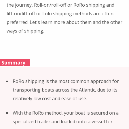
the journey, Roll-on/roll-off or RoRo shipping and
lift-on/lift-off or Lolo shipping methods are often
preferred. Let's learn more about them and the other
ways of shipping.
Summary
RoRo shipping is the most common approach for
transporting boats across the Atlantic, due to its
relatively low cost and ease of use.
With the RoRo method, your boat is secured on a
specialized trailer and loaded onto a vessel for