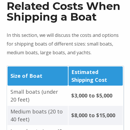
Related Costs When
Shipping a Boat
In this section, we will discuss the costs and options
for shipping boats of different sizes: small boats,
medium boats, large boats, and yachts.
Estimated
Size of Boat
Shipping Cost
Small boats (under
$3,000 to $5,000
20 feet)
Medium boats (20 to
$8,000 to $15,000
40 feet)