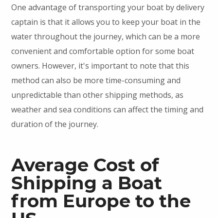
One advantage of transporting your boat by delivery
captain is that it allows you to keep your boat in the
water throughout the journey, which can be a more
convenient and comfortable option for some boat
owners. However, it's important to note that this
method can also be more time-consuming and
unpredictable than other shipping methods, as
weather and sea conditions can affect the timing and
duration of the journey.
Average Cost of
Shipping a Boat
from Europe to the