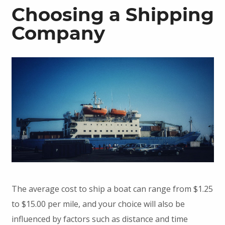
Choosing a Shipping
Company
The average cost to ship a boat can range from $1.25
to $15.00 per mile, and your choice will also be
influenced by factors such as distance and time