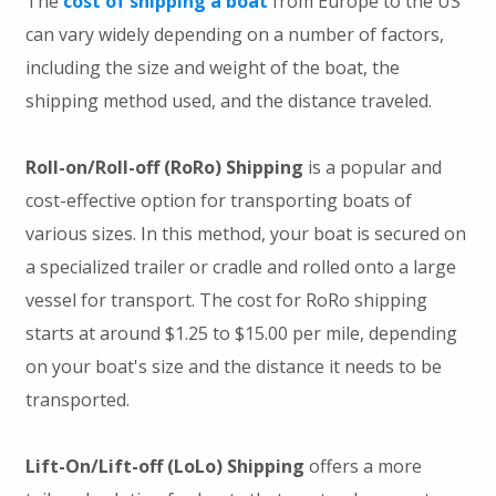
The
cost of shipping a boat
from Europe to the US
can vary widely depending on a number of factors,
including the size and weight of the boat, the
shipping method used, and the distance traveled.
Roll-on/Roll-off (RoRo) Shipping
is a popular and
cost-effective option for transporting boats of
various sizes. In this method, your boat is secured on
a specialized trailer or cradle and rolled onto a large
vessel for transport. The cost for RoRo shipping
starts at around $1.25 to $15.00 per mile, depending
on your boat's size and the distance it needs to be
transported.
Lift-On/Lift-off (LoLo) Shipping
offers a more