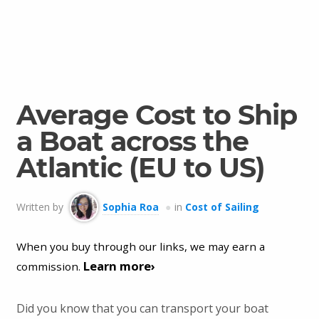
Average Cost to Ship
a Boat across the
Atlantic (EU to US)
Written by
Sophia Roa
in
Cost of Sailing
When you buy through our links, we may earn a
Learn more›
commission.
Did you know that you can transport your boat