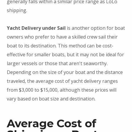
generally falls within a similar price range as LoLo
shipping.
Yacht Delivery under Sail
is another option for boat
owners who prefer to have a skilled crew sail their
boat to its destination. This method can be cost-
effective for smaller boats, but it may not be ideal for
larger vessels or those that aren't seaworthy.
Depending on the size of your boat and the distance
traveled, the average cost of yacht delivery ranges
from $3,000 to $15,000, although these prices will
vary based on boat size and destination.
Average Cost of