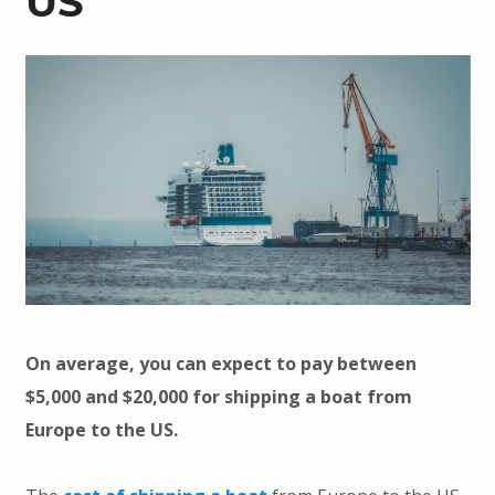
US
On average, you can expect to pay between
$5,000 and $20,000 for shipping a boat from
Europe to the US.