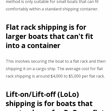
method is only suitable for small boats that can fit
comfortably within a standard shipping container.
Flat rack shipping is for
larger boats that can't fit
into a container
This involves securing the boat to a flat rack and then
shipping it on a cargo ship. The average cost for flat
rack shipping is around $4,000 to $5,000 per flat rack.
Lift-on/Lift-off (LoLo)
shipping is for boats that