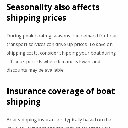
Seasonality also affects
shipping prices
During peak boating seasons, the demand for boat
transport services can drive up prices. To save on
shipping costs, consider shipping your boat during
off-peak periods when demand is lower and
discounts may be available.
Insurance coverage of boat
shipping
Boat shipping insurance is typically based on the