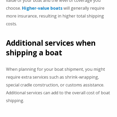
value of your boat and the level of coverage you
choose.
Higher-value boats
will generally require
more insurance, resulting in higher total shipping
costs.
Additional services when
shipping a boat
When planning for your boat shipment, you might
require extra services such as shrink-wrapping,
special cradle construction, or customs assistance.
Additional services can add to the overall cost of boat
shipping.