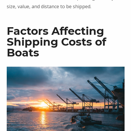
size, value, and distance to be shipped.
Factors Affecting
Shipping Costs of
Boats