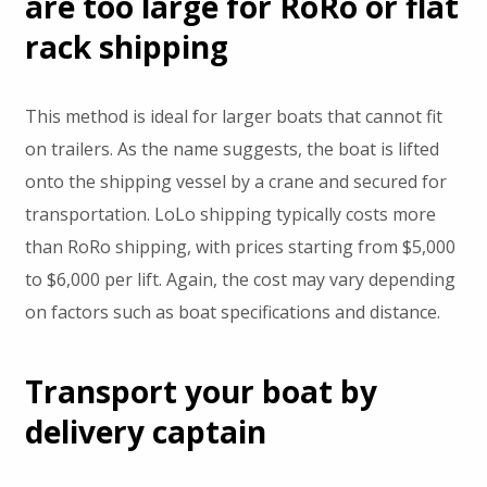
are too large for RoRo or flat
rack shipping
This method is ideal for larger boats that cannot fit
on trailers. As the name suggests, the boat is lifted
onto the shipping vessel by a crane and secured for
transportation. LoLo shipping typically costs more
than RoRo shipping, with prices starting from $5,000
to $6,000 per lift. Again, the cost may vary depending
on factors such as boat specifications and distance.
Transport your boat by
delivery captain