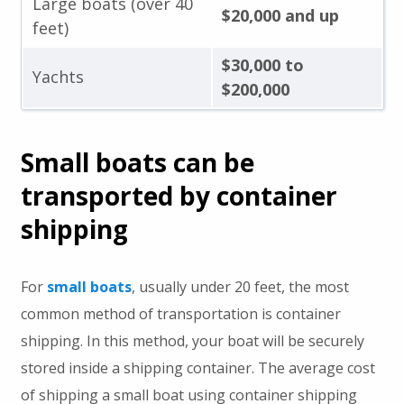
Large boats (over 40
$20,000 and up
feet)
$30,000 to
Yachts
$200,000
Small boats can be
transported by container
shipping
For
small boats
, usually under 20 feet, the most
common method of transportation is container
shipping. In this method, your boat will be securely
stored inside a shipping container. The average cost
of shipping a small boat using container shipping