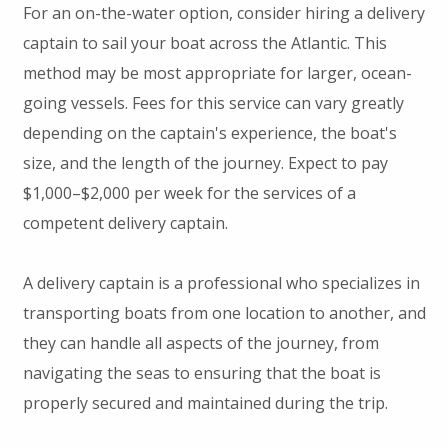
For an on-the-water option, consider hiring a delivery
captain to sail your boat across the Atlantic. This
method may be most appropriate for larger, ocean-
going vessels. Fees for this service can vary greatly
depending on the captain's experience, the boat's
size, and the length of the journey. Expect to pay
$1,000–$2,000 per week for the services of a
competent delivery captain.
A delivery captain is a professional who specializes in
transporting boats from one location to another, and
they can handle all aspects of the journey, from
navigating the seas to ensuring that the boat is
properly secured and maintained during the trip.