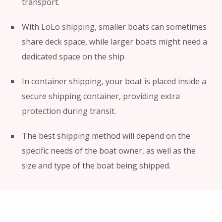
transport.
With LoLo shipping, smaller boats can sometimes
share deck space, while larger boats might need a
dedicated space on the ship.
In container shipping, your boat is placed inside a
secure shipping container, providing extra
protection during transit.
The best shipping method will depend on the
specific needs of the boat owner, as well as the
size and type of the boat being shipped.