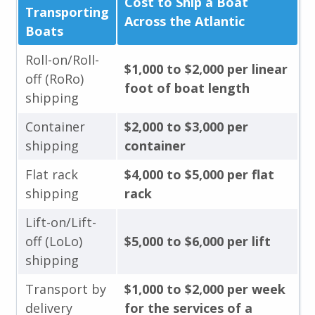
Cost to Ship a Boat
Transporting
Across the Atlantic
Boats
Roll-on/Roll-
$1,000 to $2,000 per linear
off (RoRo)
foot of boat length
shipping
Container
$2,000 to $3,000 per
shipping
container
Flat rack
$4,000 to $5,000 per flat
shipping
rack
Lift-on/Lift-
off (LoLo)
$5,000 to $6,000 per lift
shipping
Transport by
$1,000 to $2,000 per week
delivery
for the services of a