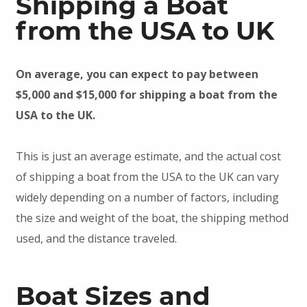
Shipping a Boat
from the USA to UK
On average, you can expect to pay between
$5,000 and $15,000 for shipping a boat from the
USA to the UK.
This is just an average estimate, and the actual cost
of shipping a boat from the USA to the UK can vary
widely depending on a number of factors, including
the size and weight of the boat, the shipping method
used, and the distance traveled.
Boat Sizes and