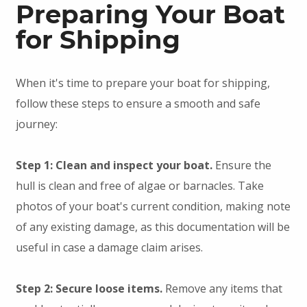
Preparing Your Boat
for Shipping
When it's time to prepare your boat for shipping,
follow these steps to ensure a smooth and safe
journey:
Step 1: Clean and inspect your boat.
Ensure the
hull is clean and free of algae or barnacles. Take
photos of your boat's current condition, making note
of any existing damage, as this documentation will be
useful in case a damage claim arises.
Step 2: Secure loose items.
Remove any items that