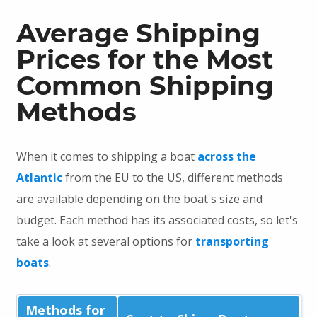
Average Shipping
Prices for the Most
Common Shipping
Methods
When it comes to shipping a boat
across the
Atlantic
from the EU to the US, different methods
are available depending on the boat's size and
budget. Each method has its associated costs, so let's
take a look at several options for
transporting
boats
.
Methods for