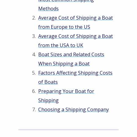
Methods
Average Cost of Shipping a Boat
from Europe to the US
Average Cost of Shipping a Boat
from the USA to UK
Boat Sizes and Related Costs
When Shipping a Boat
Factors Affecting Shipping Costs
of Boats
Preparing Your Boat for
Shipping
Choosing a Shipping Company