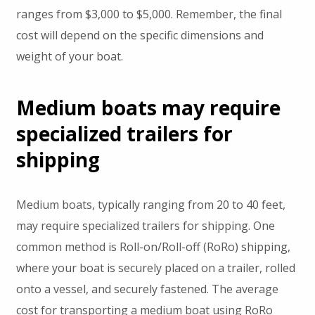
ranges from $3,000 to $5,000. Remember, the final
cost will depend on the specific dimensions and
weight of your boat.
Medium boats may require
specialized trailers for
shipping
Medium boats, typically ranging from 20 to 40 feet,
may require specialized trailers for shipping. One
common method is Roll-on/Roll-off (RoRo) shipping,
where your boat is securely placed on a trailer, rolled
onto a vessel, and securely fastened. The average
cost for transporting a medium boat using RoRo