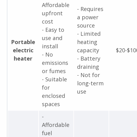
Affordable
- Requires
upfront
a power
cost
source
- Easy to
- Limited
use and
Portable
heating
install
electric
capacity
$20-$10
- No
heater
- Battery
emissions
draining
or fumes
- Not for
- Suitable
long-term
for
use
enclosed
spaces
-
Affordable
fuel