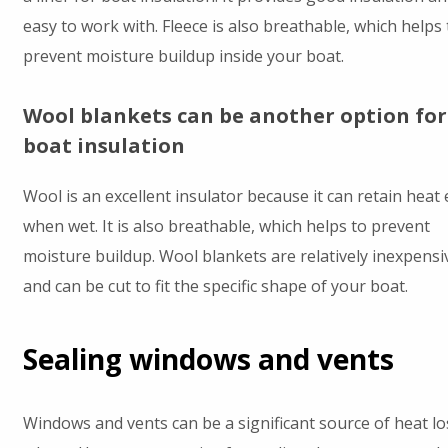
easy to work with. Fleece is also breathable, which helps 
prevent moisture buildup inside your boat.
Wool blankets can be another option for
boat insulation
Wool is an excellent insulator because it can retain heat
when wet. It is also breathable, which helps to prevent
moisture buildup. Wool blankets are relatively inexpensi
and can be cut to fit the specific shape of your boat.
Sealing windows and vents
Windows and vents can be a significant source of heat lo