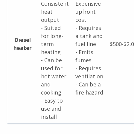
Consistent
Expensive
heat
upfront
output
cost
- Suited
- Requires
for long-
a tank and
Diesel
term
fuel line
$500-$2,
heater
heating
- Emits
- Can be
fumes
used for
- Requires
hot water
ventilation
and
- Can be a
cooking
fire hazard
- Easy to
use and
install