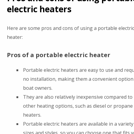
electric heaters
Here are some pros and cons of using a portable electri
heater:
Pros of a portable electric heater
Portable electric heaters are easy to use and requ
no installation, making them a convenient option
boat owners.
They are also relatively inexpensive compared to
other heating options, such as diesel or propane
heaters.
Portable electric heaters are available in a variety
sizes and styles, so you can choose one that fits 