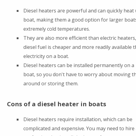
Diesel heaters are powerful and can quickly heat 
boat, making them a good option for larger boat
extremely cold temperatures.
They are also more efficient than electric heaters,
diesel fuel is cheaper and more readily available 
electricity on a boat.
Diesel heaters can be installed permanently on a
boat, so you don't have to worry about moving 
around or storing them.
Cons of a diesel heater in boats
Diesel heaters require installation, which can be
complicated and expensive. You may need to hire 