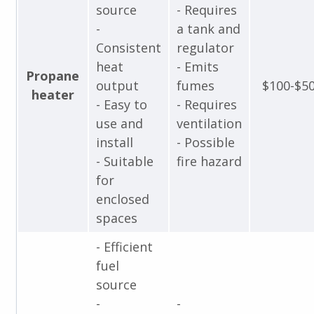
source
- Requires
-
a tank and
Consistent
regulator
heat
- Emits
Propane
output
fumes
$100-$5
heater
- Easy to
- Requires
use and
ventilation
install
- Possible
- Suitable
fire hazard
for
enclosed
spaces
- Efficient
fuel
source
-
-