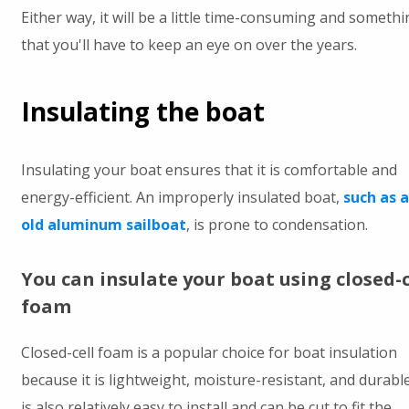
Either way, it will be a little time-consuming and somethi
that you'll have to keep an eye on over the years.
Insulating the boat
Insulating your boat ensures that it is comfortable and
energy-efficient. An improperly insulated boat,
such as 
old aluminum sailboat
, is prone to condensation.
You can insulate your boat using closed-c
foam
Closed-cell foam is a popular choice for boat insulation
because it is lightweight, moisture-resistant, and durable.
is also relatively easy to install and can be cut to fit the