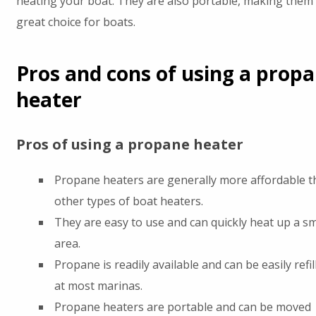
heating your boat. They are also portable, making them
great choice for boats.
Pros and cons of using a prop
heater
Pros of using a propane heater
Propane heaters are generally more affordable t
other types of boat heaters.
They are easy to use and can quickly heat up a sm
area.
Propane is readily available and can be easily refil
at most marinas.
Propane heaters are portable and can be moved