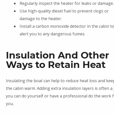
Regularly inspect the heater for leaks or damage.
Use high-quality diesel fuel to prevent clogs or
damage to the heater.
Install a carbon monoxide detector in the cabin t
alert you to any dangerous fumes.
Insulation And Other
Ways to Retain Heat
Insulating the boat can help to reduce heat loss and kee
the cabin warm. Adding extra insulation layers is often a 
you can do yourself or have a professional do the work 
you.