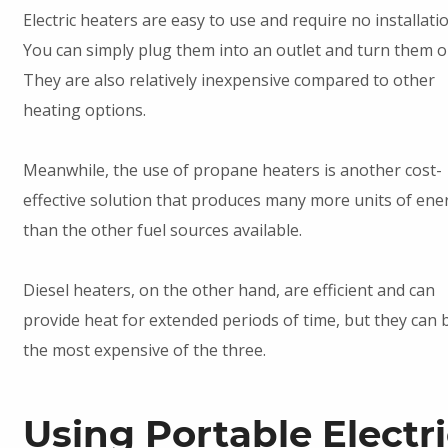
Electric heaters are easy to use and require no installatio
You can simply plug them into an outlet and turn them o
They are also relatively inexpensive compared to other
heating options.
Meanwhile, the use of propane heaters is another cost-
effective solution that produces many more units of ene
than the other fuel sources available.
Diesel heaters, on the other hand, are efficient and can
provide heat for extended periods of time, but they can 
the most expensive of the three.
Using Portable Electr