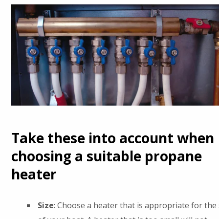
Take these into account when
choosing a suitable propane
heater
Size
: Choose a heater that is appropriate for the 