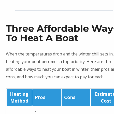
Three Affordable Way
To Heat A Boat
When the temperatures drop and the winter chill sets in,
heating your boat becomes a top priority. Here are thre
affordable ways to heat your boat in winter, their pros a
cons, and how much you can expect to pay for each:
Heating
Estimat
Pros
Cons
Method
Cost
-