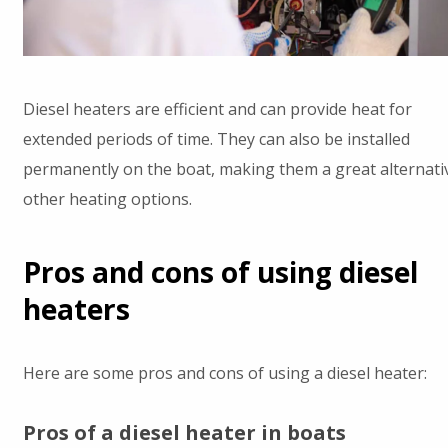
Diesel heaters are efficient and can provide heat for
extended periods of time. They can also be installed
permanently on the boat, making them a great alternati
other heating options.
Pros and cons of using diesel
heaters
Here are some pros and cons of using a diesel heater:
Pros of a diesel heater in boats