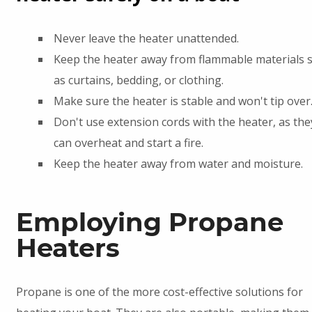
Never leave the heater unattended.
Keep the heater away from flammable materials 
as curtains, bedding, or clothing.
Make sure the heater is stable and won't tip over
Don't use extension cords with the heater, as the
can overheat and start a fire.
Keep the heater away from water and moisture.
Employing Propane
Heaters
Propane is one of the more cost-effective solutions for