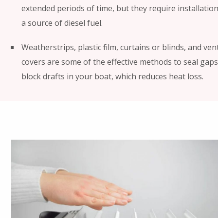
extended periods of time, but they require installatio
a source of diesel fuel.
Weatherstrips, plastic film, curtains or blinds, and ven
covers are some of the effective methods to seal gap
block drafts in your boat, which reduces heat loss.