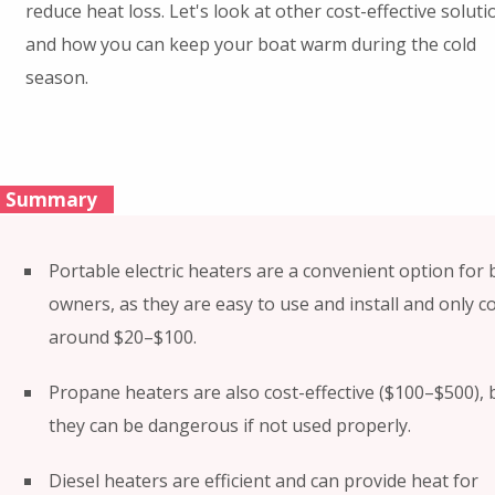
reduce heat loss. Let's look at other cost-effective soluti
and how you can keep your boat warm during the cold
season.
Summary
Portable electric heaters are a convenient option for 
owners, as they are easy to use and install and only c
around $20–$100.
Propane heaters are also cost-effective ($100–$500), 
they can be dangerous if not used properly.
Diesel heaters are efficient and can provide heat for