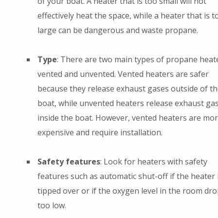
of your boat. A heater that is too small will not
effectively heat the space, while a heater that is t
large can be dangerous and waste propane.
Type
: There are two main types of propane heate
vented and unvented. Vented heaters are safer
because they release exhaust gases outside of th
boat, while unvented heaters release exhaust ga
inside the boat. However, vented heaters are mo
expensive and require installation.
Safety features
: Look for heaters with safety
features such as automatic shut-off if the heater 
tipped over or if the oxygen level in the room dr
too low.