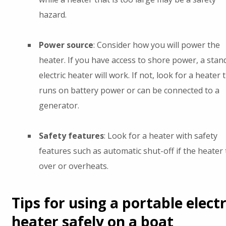
hazard.
Power source
: Consider how you will power the
heater. If you have access to shore power, a stan
electric heater will work. If not, look for a heater 
runs on battery power or can be connected to a
generator.
Safety features
: Look for a heater with safety
features such as automatic shut-off if the heater 
over or overheats.
Tips for using a portable electr
heater safely on a boat