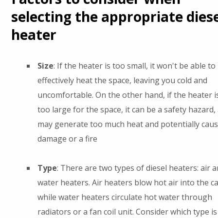
selecting the appropriate diese
heater
Size
: If the heater is too small, it won't be able to
effectively heat the space, leaving you cold and
uncomfortable. On the other hand, if the heater i
too large for the space, it can be a safety hazard, 
may generate too much heat and potentially cau
damage or a fire
Type
: There are two types of diesel heaters: air 
water heaters. Air heaters blow hot air into the ca
while water heaters circulate hot water through
radiators or a fan coil unit. Consider which type is