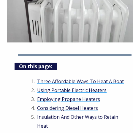
On this page:
Three Affordable Ways To Heat A Boat
Using Portable Electric Heaters
Employing Propane Heaters
Considering Diesel Heaters
Insulation And Other Ways to Retain
Heat