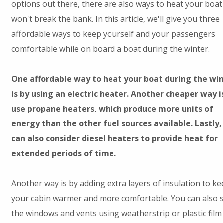
options out there, there are also ways to heat your boat
won't break the bank. In this article, we'll give you three
affordable ways to keep yourself and your passengers
comfortable while on board a boat during the winter.
One affordable way to heat your boat during the wi
is by using an electric heater. Another cheaper way i
use propane heaters, which produce more units of
energy than the other fuel sources available. Lastly,
can also consider diesel heaters to provide heat for
extended periods of time.
Another way is by adding extra layers of insulation to ke
your cabin warmer and more comfortable. You can also s
the windows and vents using weatherstrip or plastic film