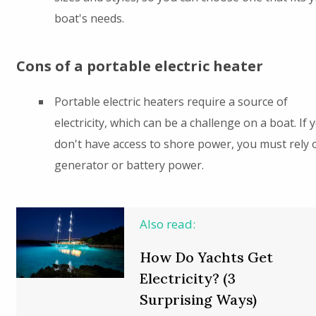
boat's needs.
Cons of a portable electric heater
Portable electric heaters require a source of
electricity, which can be a challenge on a boat. If 
don't have access to shore power, you must rely 
generator or battery power.
Also read:
How Do Yachts Get
Electricity? (3
Surprising Ways)