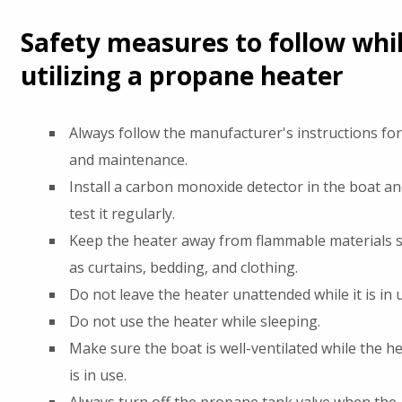
Safety measures to follow whi
utilizing a propane heater
Always follow the manufacturer's instructions fo
and maintenance.
Install a carbon monoxide detector in the boat an
test it regularly.
Keep the heater away from flammable materials 
as curtains, bedding, and clothing.
Do not leave the heater unattended while it is in 
Do not use the heater while sleeping.
Make sure the boat is well-ventilated while the h
is in use.
Always turn off the propane tank valve when the