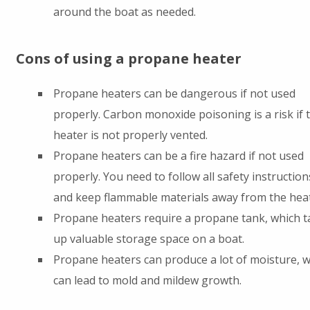
around the boat as needed.
Cons of using a propane heater
Propane heaters can be dangerous if not used
properly. Carbon monoxide poisoning is a risk if 
heater is not properly vented.
Propane heaters can be a fire hazard if not used
properly. You need to follow all safety instruction
and keep flammable materials away from the heat
Propane heaters require a propane tank, which t
up valuable storage space on a boat.
Propane heaters can produce a lot of moisture, 
can lead to mold and mildew growth.