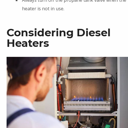
heater is not in use.
Considering Diesel
Heaters