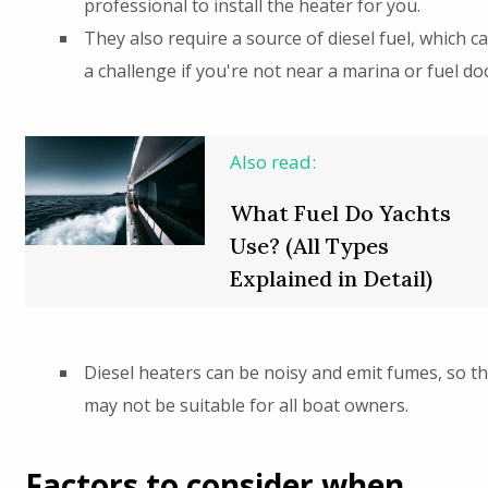
professional to install the heater for you.
They also require a source of diesel fuel, which c
a challenge if you're not near a marina or fuel doc
Also read:
What Fuel Do Yachts
Use? (All Types
Explained in Detail)
Diesel heaters can be noisy and emit fumes, so t
may not be suitable for all boat owners.
Factors to consider when