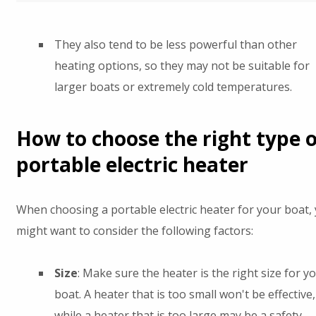
They also tend to be less powerful than other
heating options, so they may not be suitable for
larger boats or extremely cold temperatures.
How to choose the right type o
portable electric heater
When choosing a portable electric heater for your boat,
might want to consider the following factors:
Size
: Make sure the heater is the right size for y
boat. A heater that is too small won't be effective,
while a heater that is too large may be a safety