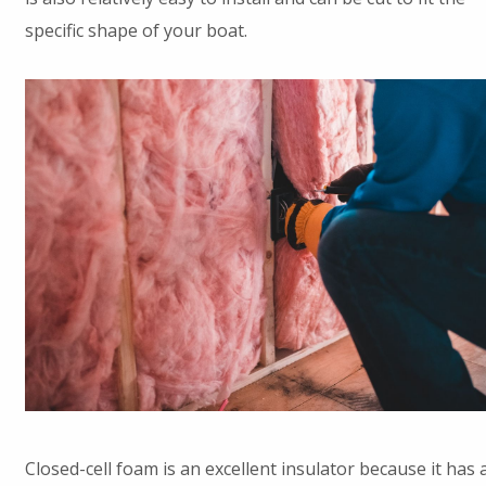
specific shape of your boat.
Closed-cell foam is an excellent insulator because it has 