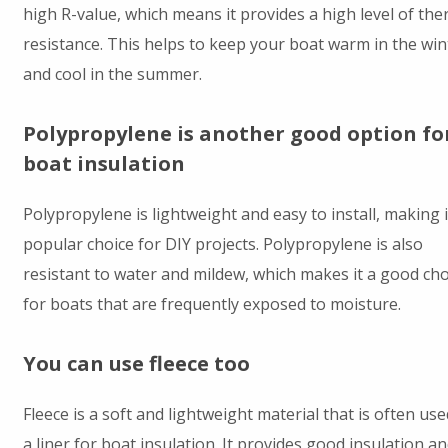
high R-value, which means it provides a high level of the
resistance. This helps to keep your boat warm in the win
and cool in the summer.
Polypropylene is another good option fo
boat insulation
Polypropylene is lightweight and easy to install, making i
popular choice for DIY projects. Polypropylene is also
resistant to water and mildew, which makes it a good cho
for boats that are frequently exposed to moisture.
You can use fleece too
Fleece is a soft and lightweight material that is often use
a liner for boat insulation. It provides good insulation an