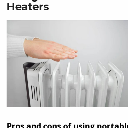
Heaters
Pros and cons of using portabl