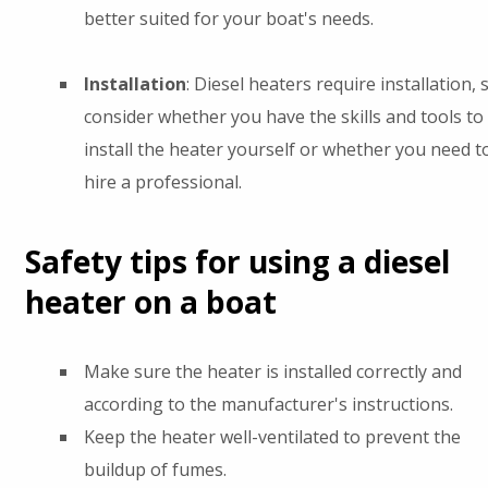
better suited for your boat's needs.
Installation
: Diesel heaters require installation, 
consider whether you have the skills and tools to
install the heater yourself or whether you need t
hire a professional.
Safety tips for using a diesel
heater on a boat
Make sure the heater is installed correctly and
according to the manufacturer's instructions.
Keep the heater well-ventilated to prevent the
buildup of fumes.