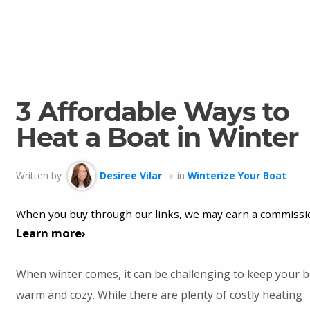
3 Affordable Ways to
Heat a Boat in Winter
Written by
Desiree Vilar
in
Winterize Your Boat
When you buy through our links, we may earn a commissi
Learn more›
When winter comes, it can be challenging to keep your 
warm and cozy. While there are plenty of costly heating