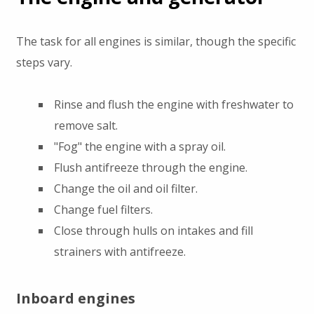
The task for all engines is similar, though the specific
steps vary.
Rinse and flush the engine with freshwater to
remove salt.
"Fog" the engine with a spray oil.
Flush antifreeze through the engine.
Change the oil and oil filter.
Change fuel filters.
Close through hulls on intakes and fill
strainers with antifreeze.
Inboard engines