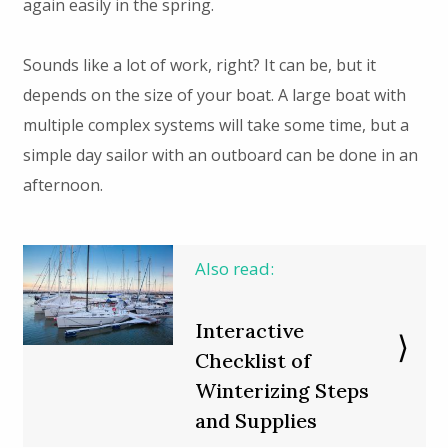
again easily in the spring.
Sounds like a lot of work, right? It can be, but it
depends on the size of your boat. A large boat with
multiple complex systems will take some time, but a
simple day sailor with an outboard can be done in an
afternoon.
Also read:
Interactive
Checklist of
Winterizing Steps
and Supplies