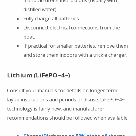
manufacturer's instructions (usually with
distilled water).
Fully charge all batteries.
Disconnect electrical connections from the
boat.
If practical for smaller batteries, remove them
and store them indoors with a trickle charger.
Lithium (LiFePO~4~)
Consult your manuals for details on longer term
layup instructions and periods of disuse. LiFePO~4~
technology is fairly new, and manufacturer
recommendations should be followed when available.