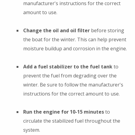
manufacturer's instructions for the correct
amount to use.
Change the oil and oil filter
before storing
the boat for the winter. This can help prevent
moisture buildup and corrosion in the engine.
Add a fuel stabilizer to the fuel tank
to
prevent the fuel from degrading over the
winter. Be sure to follow the manufacturer's
instructions for the correct amount to use.
Run the engine for 10-15 minutes
to
circulate the stabilized fuel throughout the
system.