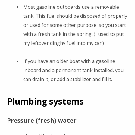
Most gasoline outboards use a removable
tank. This fuel should be disposed of properly
or used for some other purpose, so you start
with a fresh tank in the spring. (I used to put
my leftover dinghy fuel into my car.)
If you have an older boat with a gasoline
inboard and a permanent tank installed, you
can drain it, or add a stabilizer and fill it.
Plumbing systems
Pressure (fresh) water