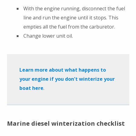
With the engine running, disconnect the fuel
line and run the engine until it stops. This
empties all the fuel from the carburetor.
Change lower unit oil.
Learn more about what happens to
your engine if you don't winterize your
boat here
.
Marine diesel winterization checklist