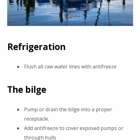
Refrigeration
Flush all raw water lines with antifreeze
The bilge
Pump or drain the bilge into a proper
receptacle.
Add antifreeze to cover exposed pumps or
through hulls