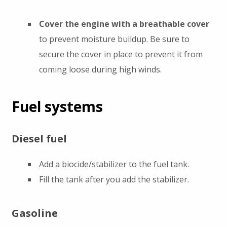
Cover the engine with a breathable cover
to prevent moisture buildup. Be sure to
secure the cover in place to prevent it from
coming loose during high winds.
Fuel systems
Diesel fuel
Add a biocide/stabilizer to the fuel tank.
Fill the tank after you add the stabilizer.
Gasoline