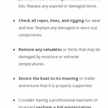
kits. Replace any expired or damaged items.
Check all ropes, lines, and rigging
for wear
and tear. Replace any damaged or worn out
components.
Remove any valuables
or items that may be
damaged by moisture or extreme
temperatures.
Secure the boat to its mooring
or trailer
and ensure that it is properly supported.
Consider having a professional mechanic or
boatyard
perform a full winterization