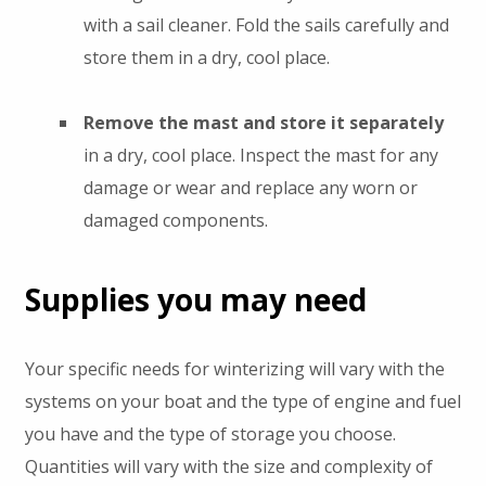
with a sail cleaner. Fold the sails carefully and
store them in a dry, cool place.
Remove the mast and store it separately
in a dry, cool place. Inspect the mast for any
damage or wear and replace any worn or
damaged components.
Supplies you may need
Your specific needs for winterizing will vary with the
systems on your boat and the type of engine and fuel
you have and the type of storage you choose.
Quantities will vary with the size and complexity of