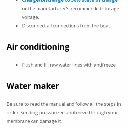
Charge/Discharge to 50% state of charge
or the manufacturer's recommended storage
voltage.
Disconnect all connections from the boat.
Air conditioning
Flush and fill raw water lines with antifreeze.
Water maker
Be sure to read the manual and follow all the steps in
order. Sending pressurized antifreeze through your
membrane can damage it.