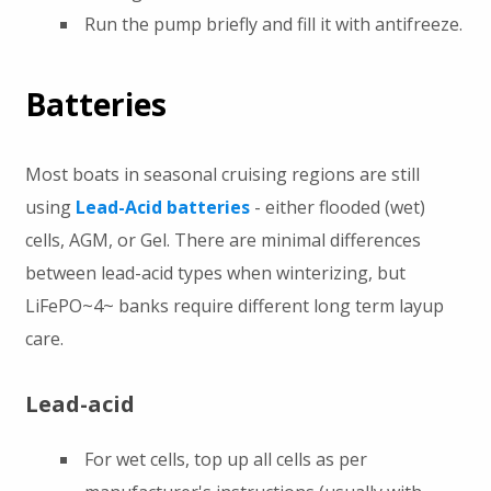
Run the pump briefly and fill it with antifreeze.
Batteries
Most boats in seasonal cruising regions are still
using
Lead-Acid batteries
- either flooded (wet)
cells, AGM, or Gel. There are minimal differences
between lead-acid types when winterizing, but
LiFePO~4~ banks require different long term layup
care.
Lead-acid
For wet cells, top up all cells as per