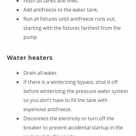
Flush all tanks and lines.
Add antifreeze to the water tank.
Run all fixtures until antifreeze runs out,
starting with the fixtures farthest from the
pump.
Water heaters
Drain all water.
If there is a winterizing bypass, shut it off
before winterizing the pressure water system
so you don't have to fill the tank with
expensive antifreeze.
Disconnect the electricity or turn off the
breaker to prevent accidental startup in the