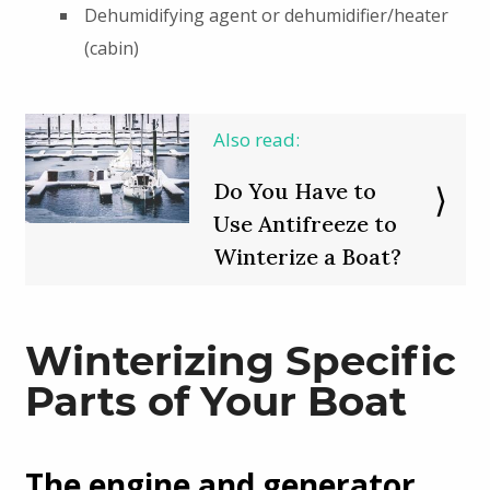
Dehumidifying agent or dehumidifier/heater
(cabin)
Also read:
Do You Have to
Use Antifreeze to
Winterize a Boat?
Winterizing Specific
Parts of Your Boat
The engine and generator