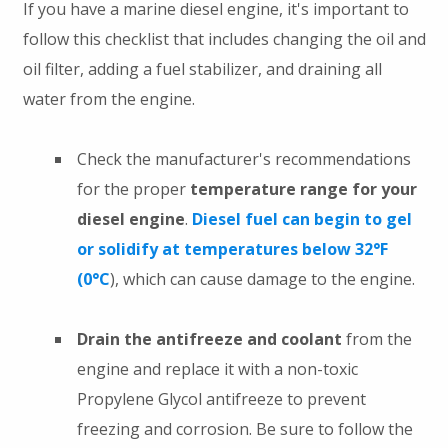
If you have a marine diesel engine, it's important to
follow this checklist that includes changing the oil and
oil filter, adding a fuel stabilizer, and draining all
water from the engine.
Check the manufacturer's recommendations
for the proper
temperature range for your
diesel engine
.
Diesel fuel can begin to gel
or solidify at temperatures below 32°F
(0°C
), which can cause damage to the engine.
Drain the antifreeze and coolant
from the
engine and replace it with a non-toxic
Propylene Glycol antifreeze to prevent
freezing and corrosion. Be sure to follow the