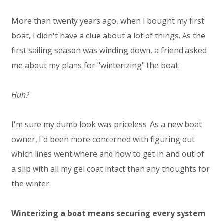
More than twenty years ago, when I bought my first
boat, I didn't have a clue about a lot of things. As the
first sailing season was winding down, a friend asked
me about my plans for "winterizing" the boat.
Huh?
I'm sure my dumb look was priceless. As a new boat
owner, I'd been more concerned with figuring out
which lines went where and how to get in and out of
a slip with all my gel coat intact than any thoughts for
the winter.
Winterizing a boat means securing every system