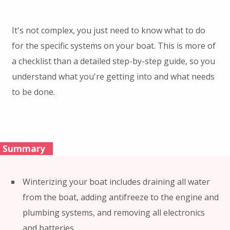
It's not complex, you just need to know what to do
for the specific systems on your boat. This is more of
a checklist than a detailed step-by-step guide, so you
understand what you're getting into and what needs
to be done.
Summary
Winterizing your boat includes draining all water
from the boat, adding antifreeze to the engine and
plumbing systems, and removing all electronics
and batteries.