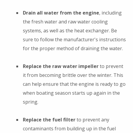
Drain all water from the engine
, including
the fresh water and raw water cooling
systems, as well as the heat exchanger. Be
sure to follow the manufacturer's instructions
for the proper method of draining the water.
Replace the raw water impeller
to prevent
it from becoming brittle over the winter. This
can help ensure that the engine is ready to go
when boating season starts up again in the
spring.
Replace the fuel filter
to prevent any
contaminants from building up in the fuel