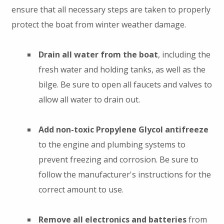
ensure that all necessary steps are taken to properly
protect the boat from winter weather damage.
Drain all water from the boat
, including the
fresh water and holding tanks, as well as the
bilge. Be sure to open all faucets and valves to
allow all water to drain out.
Add non-toxic Propylene Glycol antifreeze
to the engine and plumbing systems to
prevent freezing and corrosion. Be sure to
follow the manufacturer's instructions for the
correct amount to use.
Remove all electronics and batteries
from