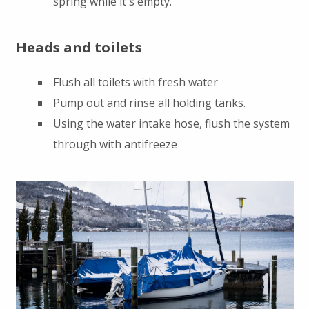
spring while it's empty.
Heads and toilets
Flush all toilets with fresh water
Pump out and rinse all holding tanks.
Using the water intake hose, flush the system
through with antifreeze