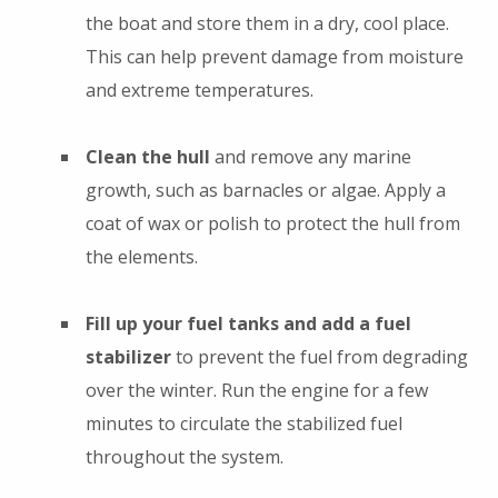
the boat and store them in a dry, cool place.
This can help prevent damage from moisture
and extreme temperatures.
Clean the hull
and remove any marine
growth, such as barnacles or algae. Apply a
coat of wax or polish to protect the hull from
the elements.
Fill up your fuel tanks and add a fuel
stabilizer
to prevent the fuel from degrading
over the winter. Run the engine for a few
minutes to circulate the stabilized fuel
throughout the system.