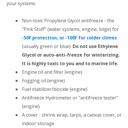
your systems.
Non-toxic Propylene Glycol antifreeze - the
"Pink Stuff" (water systems, engine, bilge) for
-50F protection, or -100F for colder climes
(usually green or blue).
Do not use Ethylene
Glycol or auto-anti-freeze for winterizing.
It is highly toxic to you and to marine life.
Engine oil and filter (engine)
Fogging oil (engine)
Fuel stabilizer/biocide (engine)
Antifreeze Hydrometer or "antifreeze tester"
(engine)
A cover - shrink wrap, tarps, a canvas cover, or
indoor storage