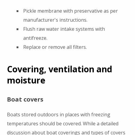
Pickle membrane with preservative as per
manufacturer's instructions.
Flush raw water intake systems with
antifreeze.
Replace or remove all filters.
Covering, ventilation and
moisture
Boat covers
Boats stored outdoors in places with freezing
temperatures should be covered. While a detailed
discussion about boat coverings and types of covers