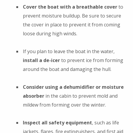
Cover the boat with a breathable cover
to
prevent moisture buildup. Be sure to secure
the cover in place to prevent it from coming
loose during high winds.
If you plan to leave the boat in the water,
install a de-icer
to prevent ice from forming
around the boat and damaging the hull.
Consider using a dehumidifier or moisture
absorber
in the cabin to prevent mold and
mildew from forming over the winter.
Inspect all safety equipment
, such as life
jackets, flares, fire extinguishers, and first aid