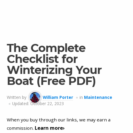
The Complete
Checklist for
Winterizing Your
Boat (Free PDF)
Written by
William Porter
in
Maintenance
Updated: October 22, 2023
When you buy through our links, we may earn a
Learn more›
commission.