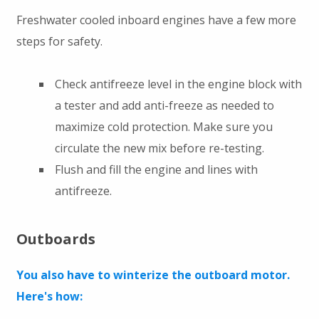
Freshwater cooled inboard engines have a few more
steps for safety.
Check antifreeze level in the engine block with
a tester and add anti-freeze as needed to
maximize cold protection. Make sure you
circulate the new mix before re-testing.
Flush and fill the engine and lines with
antifreeze.
Outboards
You also have to winterize the outboard motor.
Here's how: