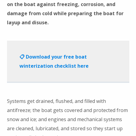
on the boat against freezing, corrosion, and
damage from cold while preparing the boat for
layup and disuse.
📋 Download your free boat
winterization checklist here
Systems get drained, flushed, and filled with
antifreeze; the boat gets covered and protected from
snow and ice; and engines and mechanical systems
are cleaned, lubricated, and stored so they start up