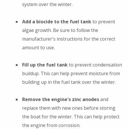
system over the winter.
Add a biocide to the fuel tank
to prevent
algae growth. Be sure to follow the
manufacturer's instructions for the correct
amount to use.
Fill up the fuel tank
to prevent condensation
buildup. This can help prevent moisture from
building up in the fuel tank over the winter.
Remove the engine's zinc anodes
and
replace them with new ones before storing
the boat for the winter. This can help protect
the engine from corrosion.