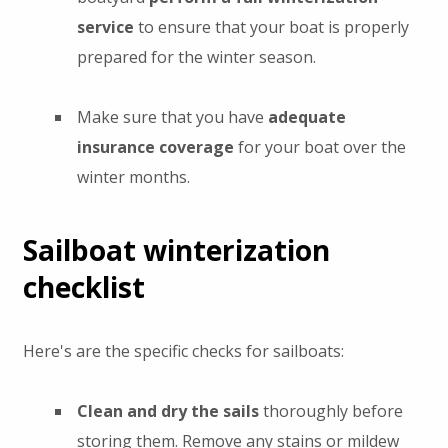
service
to ensure that your boat is properly
prepared for the winter season.
Make sure that you have
adequate
insurance coverage
for your boat over the
winter months.
Sailboat winterization
checklist
Here's are the specific checks for sailboats:
Clean and dry the sails
thoroughly before
storing them. Remove any stains or mildew