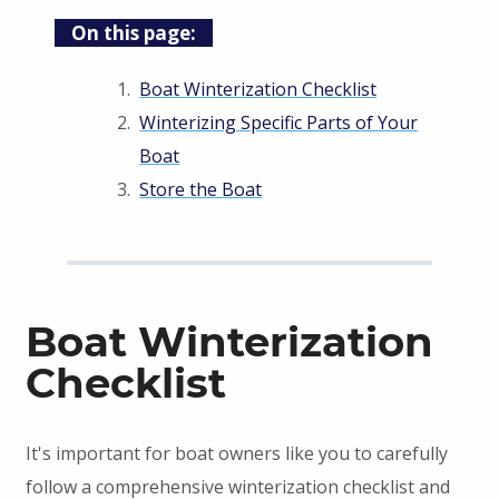
On this page:
Boat Winterization Checklist
Winterizing Specific Parts of Your
Boat
Store the Boat
Boat Winterization
Checklist
It's important for boat owners like you to carefully
follow a comprehensive winterization checklist and