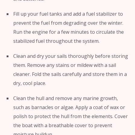
Fill up your fuel tanks and add a fuel stabilizer to
prevent the fuel from degrading over the winter.
Run the engine for a few minutes to circulate the
stabilized fuel throughout the system.
Clean and dry your sails thoroughly before storing
them. Remove any stains or mildew with a sail
cleaner. Fold the sails carefully and store them in a
dry, cool place.
Clean the hull and remove any marine growth,
such as barnacles or algae. Apply a coat of wax or
polish to protect the hull from the elements. Cover
the boat with a breathable cover to prevent
moisture buildup.