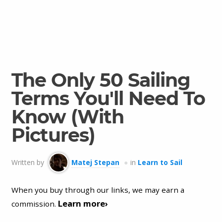
The Only 50 Sailing
Terms You'll Need To
Know (With
Pictures)
Written by
Matej Stepan
in
Learn to Sail
When you buy through our links, we may earn a
Learn more›
commission.