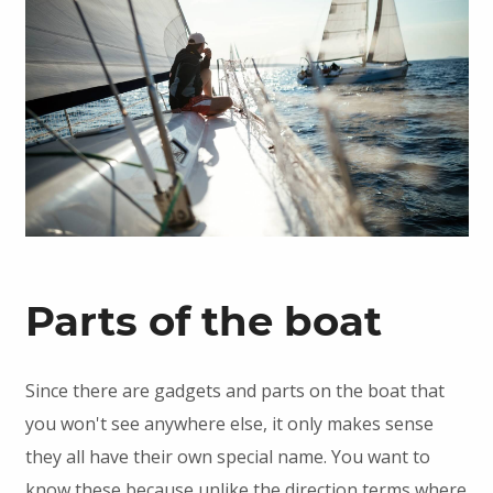
Parts of the boat
Since there are gadgets and parts on the boat that
you won't see anywhere else, it only makes sense
they all have their own special name. You want to
know these because unlike the direction terms where