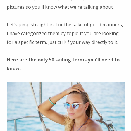
pictures so you'll know what we're talking about.
Let's jump straight in. For the sake of good manners,
I have categorized them by topic. If you are looking
for a specific term, just ctrl+f your way directly to it.
Here are the only 50 sailing terms you'll need to
know: