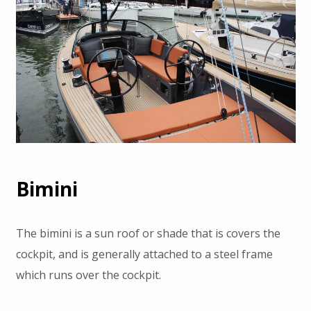
Bimini
The bimini is a sun roof or shade that is covers the
cockpit, and is generally attached to a steel frame
which runs over the cockpit.