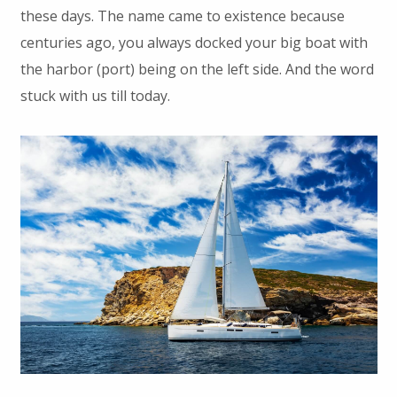
these days. The name came to existence because
centuries ago, you always docked your big boat with
the harbor (port) being on the left side. And the word
stuck with us till today.