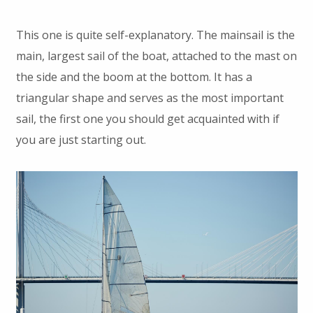
This one is quite self-explanatory. The mainsail is the
main, largest sail of the boat, attached to the mast on
the side and the boom at the bottom. It has a
triangular shape and serves as the most important
sail, the first one you should get acquainted with if
you are just starting out.