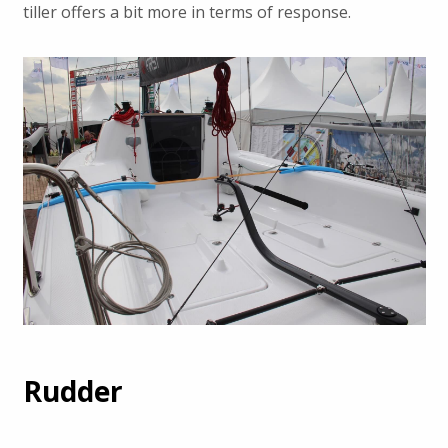
tiller offers a bit more in terms of response.
Rudder