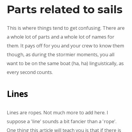
Parts related to sails
This is where things tend to get confusing. There are
a whole lot of parts and a whole lot of names for
them. It pays off for you and your crew to know them
though, as during the stormier moments, you all
want to be on the same boat (ha, ha) linguistically, as
every second counts.
Lines
Lines are ropes. Not much more to add here. I
suppose a 'line' sounds a bit fancier than a 'rope'.
One thing this article will teach you is that if there is