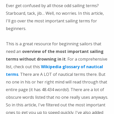
Ever get confused by all those odd sailing terms?
Starboard, tack, jib… Well, no worries. In this article,
I'll go over the most important sailing terms for
beginners.
This is a great resource for beginning sailors that
need an
overview of the most important sailing
terms without drowning in it
. For a comprehensive
list, check out this
Wikipedia glossary of nautical
terms
. There are A LOT of nautical terms there. But
no one in his or her right mind will read through that
entire page (it has 48.434 words!). There are a lot of
obscure words listed that no one really uses anyways.
So in this article, I've filtered out the most important
ones to get you up to speed quickly. I've also added