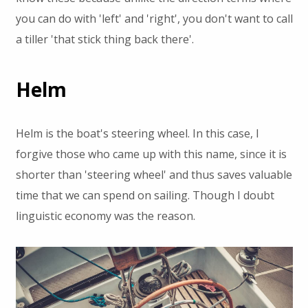
you can do with 'left' and 'right', you don't want to call
a tiller 'that stick thing back there'.
Helm
Helm is the boat's steering wheel. In this case, I
forgive those who came up with this name, since it is
shorter than 'steering wheel' and thus saves valuable
time that we can spend on sailing. Though I doubt
linguistic economy was the reason.