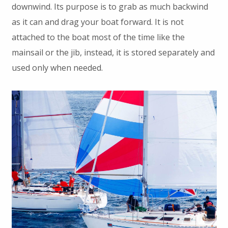
downwind. Its purpose is to grab as much backwind
as it can and drag your boat forward. It is not
attached to the boat most of the time like the
mainsail or the jib, instead, it is stored separately and
used only when needed.