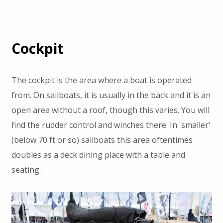
Cockpit
The cockpit is the area where a boat is operated
from. On sailboats, it is usually in the back and it is an
open area without a roof, though this varies. You will
find the rudder control and winches there. In 'smaller'
(below 70 ft or so) sailboats this area oftentimes
doubles as a deck dining place with a table and
seating.