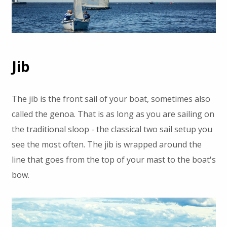
Jib
The jib is the front sail of your boat, sometimes also
called the genoa. That is as long as you are sailing on
the traditional sloop - the classical two sail setup you
see the most often. The jib is wrapped around the
line that goes from the top of your mast to the boat's
bow.