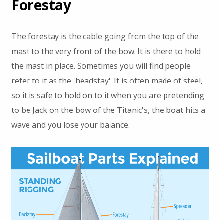
Forestay
The forestay is the cable going from the top of the
mast to the very front of the bow. It is there to hold
the mast in place. Sometimes you will find people
refer to it as the 'headstay'. It is often made of steel,
so it is safe to hold on to it when you are pretending
to be Jack on the bow of the Titanic's, the boat hits a
wave and you lose your balance.