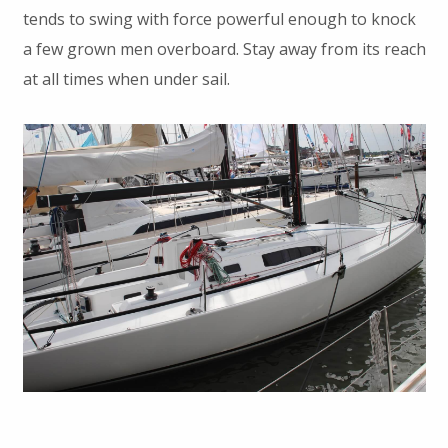
tends to swing with force powerful enough to knock
a few grown men overboard. Stay away from its reach
at all times when under sail.