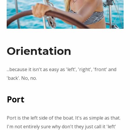
Orientation
...because it isn't as easy as 'left', 'right', 'front' and
'back'. No, no.
Port
Port is the left side of the boat. It's as simple as that.
I'm not entirely sure why don't they just call it 'left'