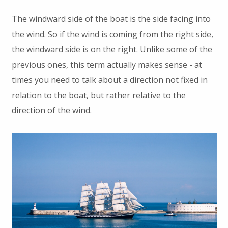
The windward side of the boat is the side facing into
the wind. So if the wind is coming from the right side,
the windward side is on the right. Unlike some of the
previous ones, this term actually makes sense - at
times you need to talk about a direction not fixed in
relation to the boat, but rather relative to the
direction of the wind.