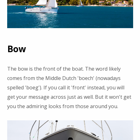
Bow
The bow is the front of the boat. The word likely
comes from the Middle Dutch 'boech' (nowadays
spelled 'boeg'). If you call it 'front' instead, you will
get your message across just as well. But it won't get
you the admiring looks from those around you.