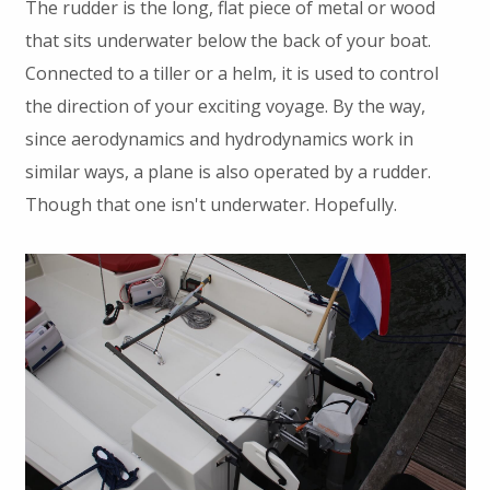
The rudder is the long, flat piece of metal or wood
that sits underwater below the back of your boat.
Connected to a tiller or a helm, it is used to control
the direction of your exciting voyage. By the way,
since aerodynamics and hydrodynamics work in
similar ways, a plane is also operated by a rudder.
Though that one isn't underwater. Hopefully.