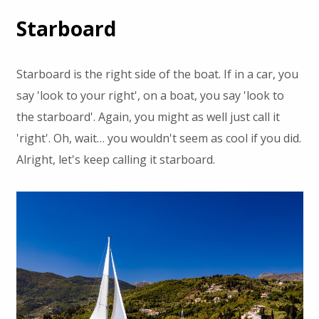
Starboard
Starboard is the right side of the boat. If in a car, you
say 'look to your right', on a boat, you say 'look to
the starboard'. Again, you might as well just call it
'right'. Oh, wait… you wouldn't seem as cool if you did.
Alright, let's keep calling it starboard.