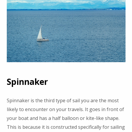
Spinnaker
Spinnaker is the third type of sail you are the most
likely to encounter on your travels. It goes in front of
your boat and has a half balloon or kite-like shape.
This is because it is constructed specifically for sailing