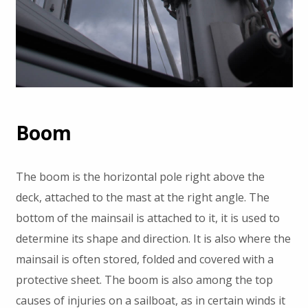
Boom
The boom is the horizontal pole right above the
deck, attached to the mast at the right angle. The
bottom of the mainsail is attached to it, it is used to
determine its shape and direction. It is also where the
mainsail is often stored, folded and covered with a
protective sheet. The boom is also among the top
causes of injuries on a sailboat, as in certain winds it