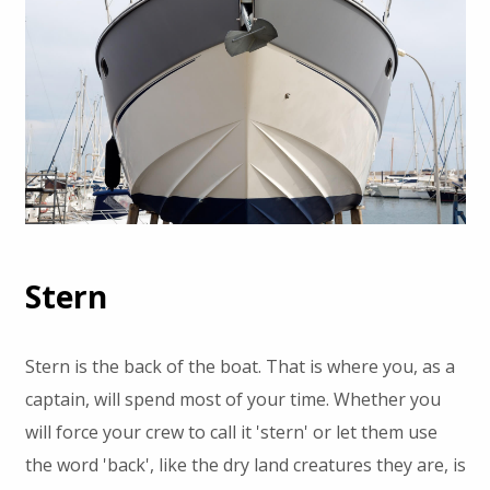
Stern
Stern is the back of the boat. That is where you, as a
captain, will spend most of your time. Whether you
will force your crew to call it 'stern' or let them use
the word 'back', like the dry land creatures they are, is