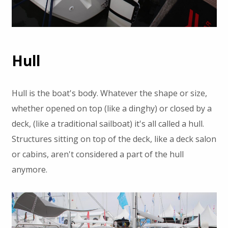
Hull
Hull is the boat's body. Whatever the shape or size,
whether opened on top (like a dinghy) or closed by a
deck, (like a traditional sailboat) it's all called a hull.
Structures sitting on top of the deck, like a deck salon
or cabins, aren't considered a part of the hull
anymore.