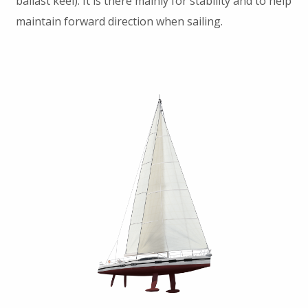
ballast keel). It is there mainly for stability and to help
maintain forward direction when sailing.