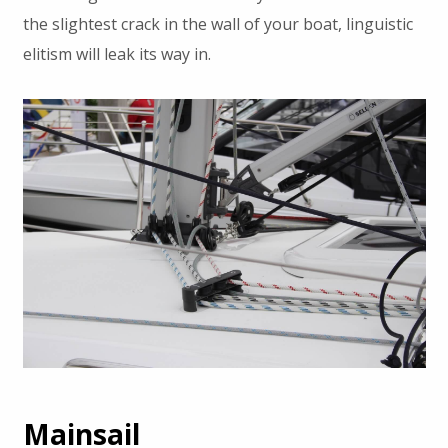
the slightest crack in the wall of your boat, linguistic
elitism will leak its way in.
Mainsail