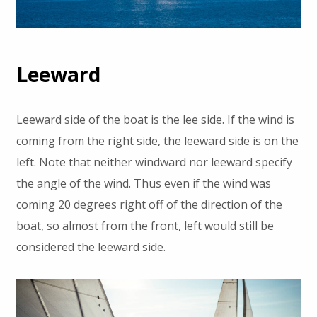
Leeward
Leeward side of the boat is the lee side. If the wind is
coming from the right side, the leeward side is on the
left. Note that neither windward nor leeward specify
the angle of the wind. Thus even if the wind was
coming 20 degrees right off of the direction of the
boat, so almost from the front, left would still be
considered the leeward side.