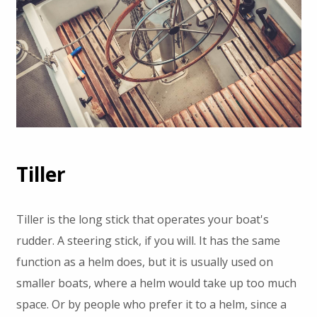
Tiller
Tiller is the long stick that operates your boat's
rudder. A steering stick, if you will. It has the same
function as a helm does, but it is usually used on
smaller boats, where a helm would take up too much
space. Or by people who prefer it to a helm, since a