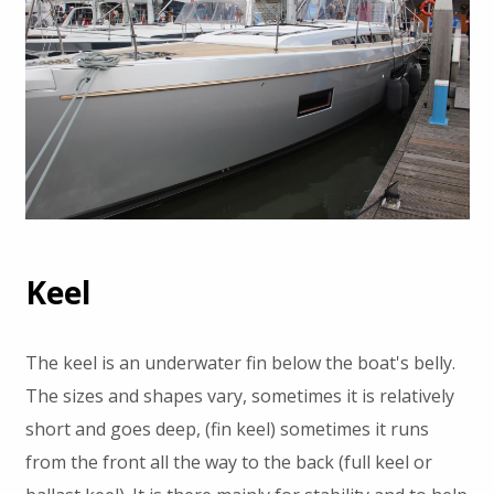
Keel
The keel is an underwater fin below the boat's belly.
The sizes and shapes vary, sometimes it is relatively
short and goes deep, (fin keel) sometimes it runs
from the front all the way to the back (full keel or