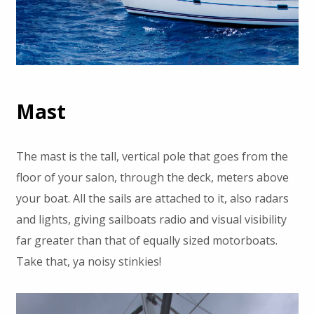
Mast
The mast is the tall, vertical pole that goes from the
floor of your salon, through the deck, meters above
your boat. All the sails are attached to it, also radars
and lights, giving sailboats radio and visual visibility
far greater than that of equally sized motorboats.
Take that, ya noisy stinkies!