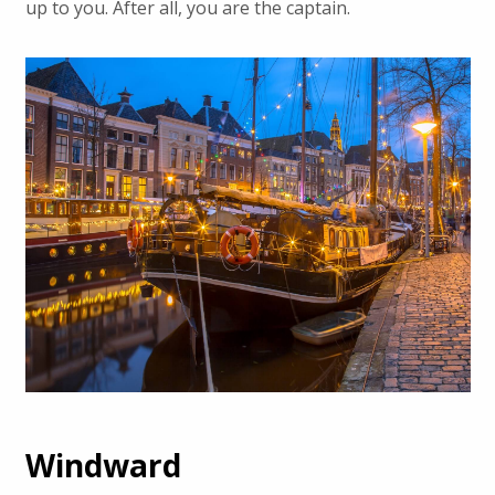
up to you. After all, you are the captain.
Windward