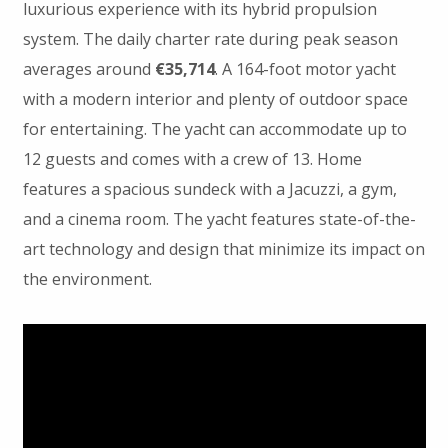
luxurious experience with its hybrid propulsion
system. The daily charter rate during peak season
averages around
€35,714
. A 164-foot motor yacht
with a modern interior and plenty of outdoor space
for entertaining. The yacht can accommodate up to
12 guests and comes with a crew of 13. Home
features a spacious sundeck with a Jacuzzi, a gym,
and a cinema room. The yacht features state-of-the-
art technology and design that minimize its impact on
the environment.