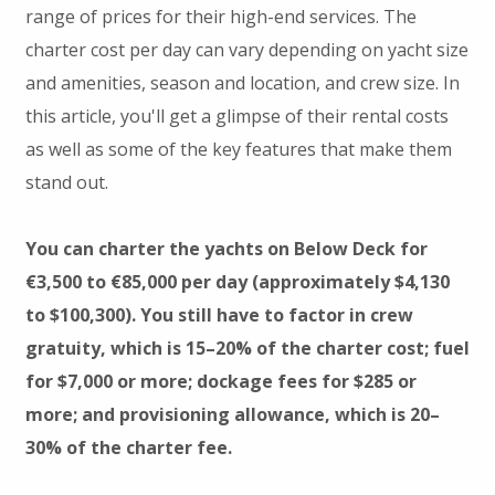
range of prices for their high-end services. The
charter cost per day can vary depending on yacht size
and amenities, season and location, and crew size. In
this article, you'll get a glimpse of their rental costs
as well as some of the key features that make them
stand out.
You can charter the yachts on Below Deck for
€3,500 to €85,000 per day (approximately $4,130
to $100,300). You still have to factor in crew
gratuity, which is 15–20% of the charter cost; fuel
for $7,000 or more; dockage fees for $285 or
more; and provisioning allowance, which is 20–
30% of the charter fee.