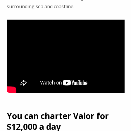
surrounding sea and coastline.
You can charter Valor for
$12,000 a day