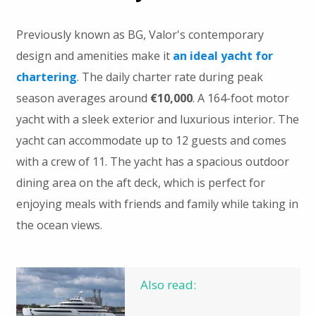
Previously known as BG, Valor's contemporary
design and amenities make it
an ideal yacht for
chartering
. The daily charter rate during peak
season averages around
€10,000
. A 164-foot motor
yacht with a sleek exterior and luxurious interior. The
yacht can accommodate up to 12 guests and comes
with a crew of 11. The yacht has a spacious outdoor
dining area on the aft deck, which is perfect for
enjoying meals with friends and family while taking in
the ocean views.
Also read: