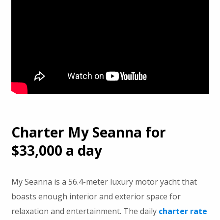
Charter My Seanna for
$33,000 a day
My Seanna is a 56.4-meter luxury motor yacht that
boasts enough interior and exterior space for
relaxation and entertainment. The daily
charter rate