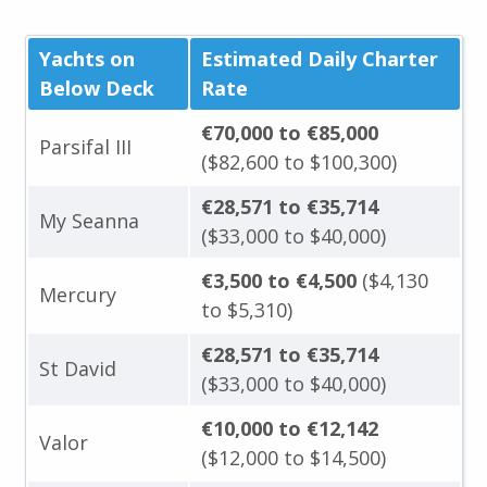
Yachts on
Estimated Daily Charter
Below Deck
Rate
€70,000 to €85,000
Parsifal III
($82,600 to $100,300)
€28,571 to €35,714
My Seanna
($33,000 to $40,000)
€3,500 to €4,500
($4,130
Mercury
to $5,310)
€28,571 to €35,714
St David
($33,000 to $40,000)
€10,000 to €12,142
Valor
($12,000 to $14,500)