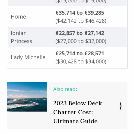
($15,000 to $19,000)
€35,714 to €39,285
Home
($42,142 to $46,428)
Ionian
€22,857 to €27,142
Princess
($27,000 to $32,000)
€25,714 to €28,571
Lady Michelle
($30,428 to $34,000)
Also read:
2023 Below Deck
Charter Cost:
Ultimate Guide