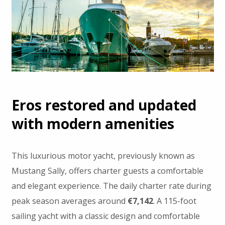
Eros restored and updated
with modern amenities
This luxurious motor yacht, previously known as
Mustang Sally, offers charter guests a comfortable
and elegant experience. The daily charter rate during
peak season averages around
€7,142
. A 115-foot
sailing yacht with a classic design and comfortable