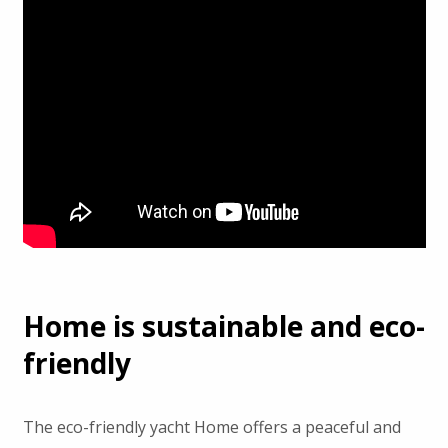
Home is sustainable and eco-
friendly
The eco-friendly yacht Home offers a peaceful and