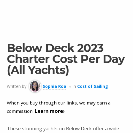
Below Deck 2023
Charter Cost Per Day
(All Yachts)
Written by
Sophia Roa
in
Cost of Sailing
When you buy through our links, we may earn a
Learn more›
commission.
These stunning yachts on Below Deck offer a wide