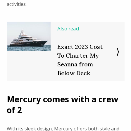
activities.
Also read:
Exact 2023 Cost
To Charter My
Seanna from
Below Deck
Mercury comes with a crew
of 2
With its sleek design, Mercury offers both style and