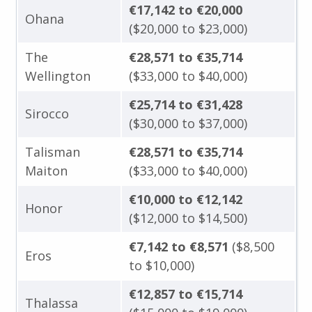
€17,142 to €20,000
Ohana
($20,000 to $23,000)
The
€28,571 to €35,714
Wellington
($33,000 to $40,000)
€25,714 to €31,428
Sirocco
($30,000 to $37,000)
Talisman
€28,571 to €35,714
Maiton
($33,000 to $40,000)
€10,000 to €12,142
Honor
($12,000 to $14,500)
€7,142 to €8,571
($8,500
Eros
to $10,000)
€12,857 to €15,714
Thalassa