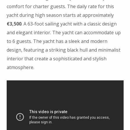
comfort for charter guests. The daily rate for this
yacht during high season starts at approximately
€3,500
. A 63-foot sailing yacht with a classic design
and elegant interior. The yacht can accommodate up
to 6 guests. The yacht has a sleek and modern
design, featuring a striking black hull and minimalist
interior that create a sophisticated and stylish
atmosphere.