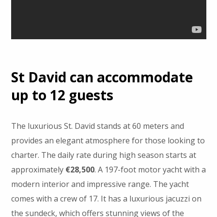
St David can accommodate
up to 12 guests
The luxurious St. David stands at 60 meters and
provides an elegant atmosphere for those looking to
charter. The daily rate during high season starts at
approximately
€28,500
. A 197-foot motor yacht with a
modern interior and impressive range. The yacht
comes with a crew of 17. It has a luxurious jacuzzi on
the sundeck, which offers stunning views of the