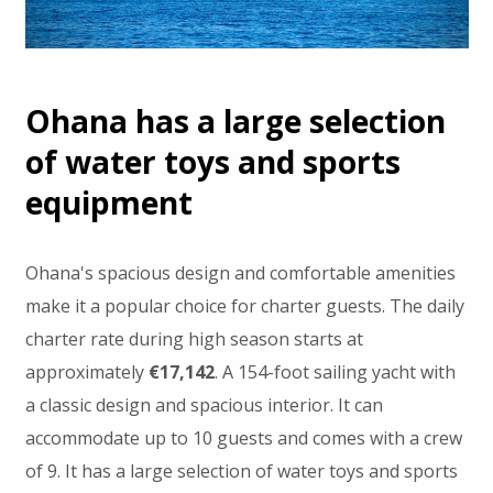
Ohana has a large selection
of water toys and sports
equipment
Ohana's spacious design and comfortable amenities
make it a popular choice for charter guests. The daily
charter rate during high season starts at
approximately
€17,142
. A 154-foot sailing yacht with
a classic design and spacious interior. It can
accommodate up to 10 guests and comes with a crew
of 9. It has a large selection of water toys and sports