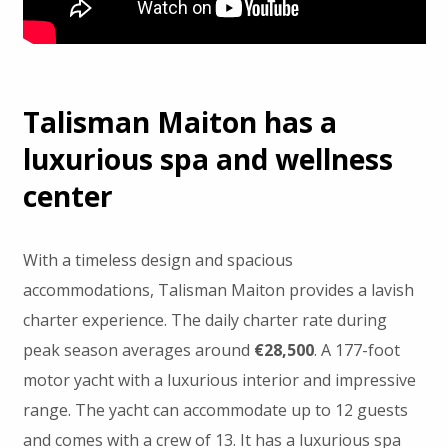
Talisman Maiton has a
luxurious spa and wellness
center
With a timeless design and spacious
accommodations, Talisman Maiton provides a lavish
charter experience. The daily charter rate during
peak season averages around
€28,500
. A 177-foot
motor yacht with a luxurious interior and impressive
range. The yacht can accommodate up to 12 guests
and comes with a crew of 13. It has a luxurious spa