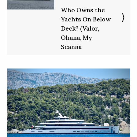
Who Owns the
Yachts On Below
Deck? (Valor,
Ohana, My
Seanna