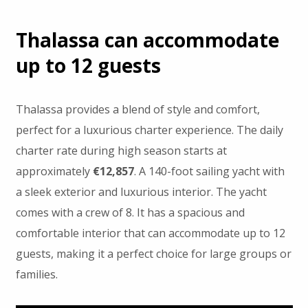
Thalassa can accommodate
up to 12 guests
Thalassa provides a blend of style and comfort,
perfect for a luxurious charter experience. The daily
charter rate during high season starts at
approximately
€12,857
. A 140-foot sailing yacht with
a sleek exterior and luxurious interior. The yacht
comes with a crew of 8. It has a spacious and
comfortable interior that can accommodate up to 12
guests, making it a perfect choice for large groups or
families.