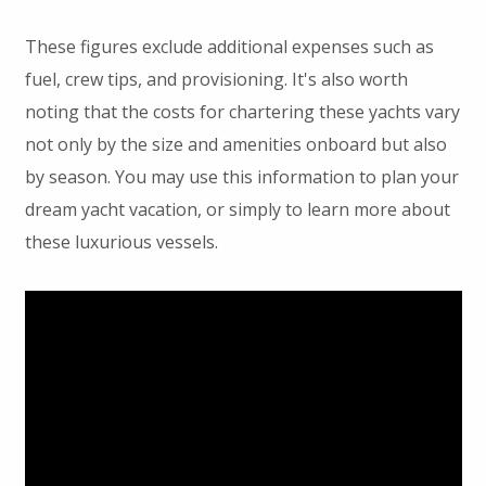
These figures exclude additional expenses such as
fuel, crew tips, and provisioning. It's also worth
noting that the costs for chartering these yachts vary
not only by the size and amenities onboard but also
by season. You may use this information to plan your
dream yacht vacation, or simply to learn more about
these luxurious vessels.