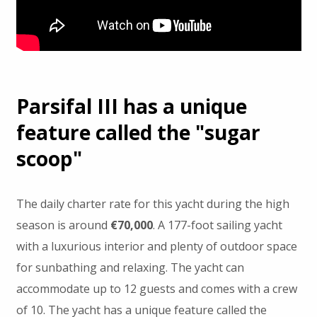
Parsifal III has a unique
feature called the "sugar
scoop"
The daily charter rate for this yacht during the high
season is around
€70,000
. A 177-foot sailing yacht
with a luxurious interior and plenty of outdoor space
for sunbathing and relaxing. The yacht can
accommodate up to 12 guests and comes with a crew
of 10. The yacht has a unique feature called the