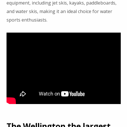
equipment, including jet skis, kayaks, paddleboards,
and water skis, making it an ideal choice for water
sports enthusiasts.
The Wellington the largest