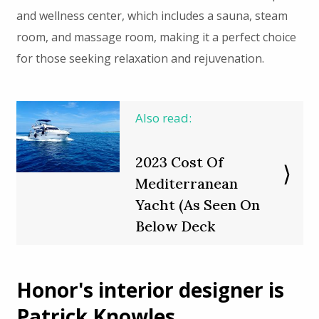
and wellness center, which includes a sauna, steam
room, and massage room, making it a perfect choice
for those seeking relaxation and rejuvenation.
Also read:
2023 Cost Of
Mediterranean
Yacht (As Seen On
Below Deck
Honor's interior designer is
Patrick Knowles