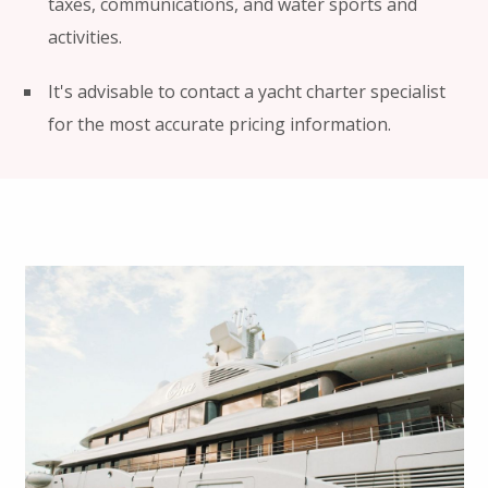
taxes, communications, and water sports and
activities.
It's advisable to contact a yacht charter specialist
for the most accurate pricing information.