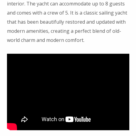
interior. The yacht can accommodate up to 8 guests
and comes with a crew of 5. It is a classic sailing yacht
that has been beautifully restored and updated with
modern amenities, creating a perfect blend of old-
world charm and modern comfort.