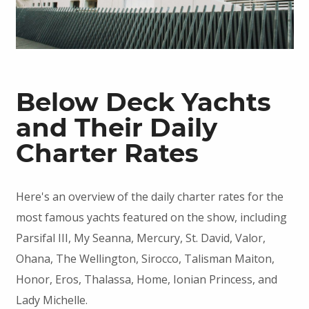
Below Deck Yachts
and Their Daily
Charter Rates
Here's an overview of the daily charter rates for the
most famous yachts featured on the show, including
Parsifal III, My Seanna, Mercury, St. David, Valor,
Ohana, The Wellington, Sirocco, Talisman Maiton,
Honor, Eros, Thalassa, Home, Ionian Princess, and
Lady Michelle.