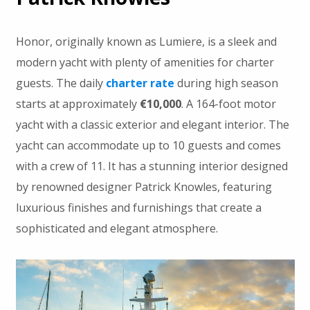
Honor, originally known as Lumiere, is a sleek and
modern yacht with plenty of amenities for charter
guests. The daily
charter rate
during high season
starts at approximately
€10,000
. A 164-foot motor
yacht with a classic exterior and elegant interior. The
yacht can accommodate up to 10 guests and comes
with a crew of 11. It has a stunning interior designed
by renowned designer Patrick Knowles, featuring
luxurious finishes and furnishings that create a
sophisticated and elegant atmosphere.