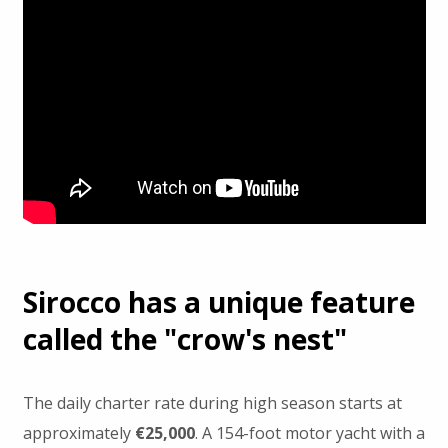
Sirocco has a unique feature
called the "crow's nest"
The daily charter rate during high season starts at
approximately
€25,000
. A 154-foot motor yacht with a