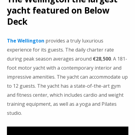
yacht featured on Below
Deck
The Wellington
provides a truly luxurious
experience for its guests. The daily charter rate
during peak season averages around
€28,500
. A 181-
foot motor yacht with a contemporary interior and
impressive amenities. The yacht can accommodate up
to 12 guests. The yacht has a state-of-the-art gym
and fitness center, which includes cardio and weight
training equipment, as well as a yoga and Pilates
studio.