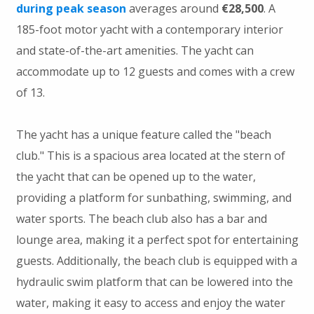
during peak season
averages around
€28,500
. A
185-foot motor yacht with a contemporary interior
and state-of-the-art amenities. The yacht can
accommodate up to 12 guests and comes with a crew
of 13.
The yacht has a unique feature called the "beach
club." This is a spacious area located at the stern of
the yacht that can be opened up to the water,
providing a platform for sunbathing, swimming, and
water sports. The beach club also has a bar and
lounge area, making it a perfect spot for entertaining
guests. Additionally, the beach club is equipped with a
hydraulic swim platform that can be lowered into the
water, making it easy to access and enjoy the water