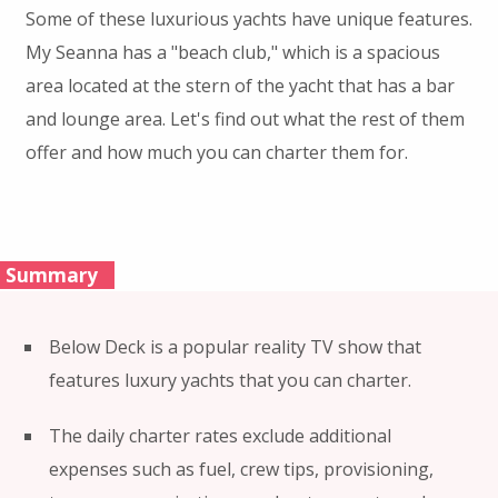
Some of these luxurious yachts have unique features.
My Seanna has a "beach club," which is a spacious
area located at the stern of the yacht that has a bar
and lounge area. Let's find out what the rest of them
offer and how much you can charter them for.
Summary
Below Deck is a popular reality TV show that
features luxury yachts that you can charter.
The daily charter rates exclude additional
expenses such as fuel, crew tips, provisioning,