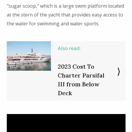
"sugar scoop," which is a large swim platform located
at the stern of the yacht that provides easy access to
the water for swimming and water sports.
Also read:
2023 Cost To
Charter Parsifal
III from Below
Deck