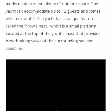
modern interior and plenty of outdoor space. The
yacht can accommodate up to 12 guests and comes
with a crew of 9. The yacht has a unique feature
called the "crow's nest," which is a small platform
located at the top of the yacht's mast that provides
breathtaking views of the surrounding sea and
coastline.