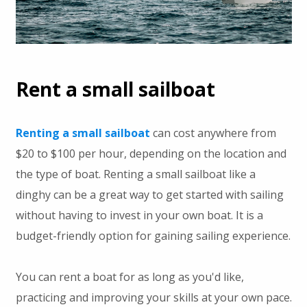
Rent a small sailboat
Renting a small sailboat
can cost anywhere from
$20 to $100 per hour, depending on the location and
the type of boat. Renting a small sailboat like a
dinghy can be a great way to get started with sailing
without having to invest in your own boat. It is a
budget-friendly option for gaining sailing experience.
You can rent a boat for as long as you'd like,
practicing and improving your skills at your own pace.