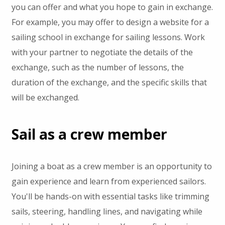
you can offer and what you hope to gain in exchange.
For example, you may offer to design a website for a
sailing school in exchange for sailing lessons. Work
with your partner to negotiate the details of the
exchange, such as the number of lessons, the
duration of the exchange, and the specific skills that
will be exchanged.
Sail as a crew member
Joining a boat as a crew member is an opportunity to
gain experience and learn from experienced sailors.
You'll be hands-on with essential tasks like trimming
sails, steering, handling lines, and navigating while