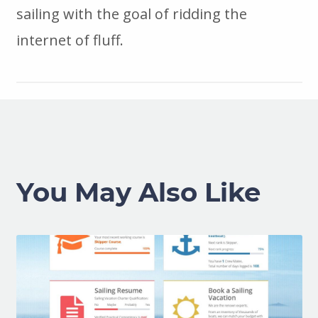
sailing with the goal of ridding the
internet of fluff.
You May Also Like