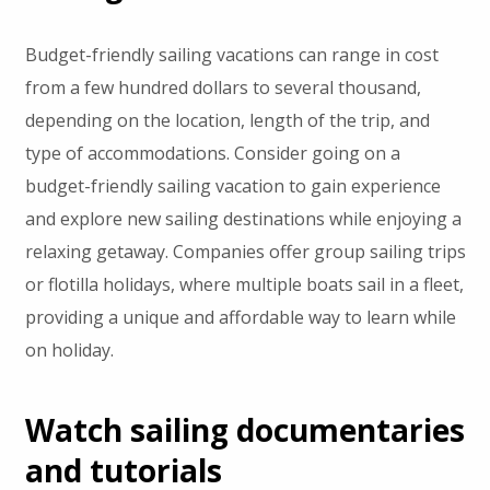
Budget-friendly sailing vacations can range in cost
from a few hundred dollars to several thousand,
depending on the location, length of the trip, and
type of accommodations. Consider going on a
budget-friendly sailing vacation to gain experience
and explore new sailing destinations while enjoying a
relaxing getaway. Companies offer group sailing trips
or flotilla holidays, where multiple boats sail in a fleet,
providing a unique and affordable way to learn while
on holiday.
Watch sailing documentaries
and tutorials