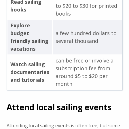
Read sailing
to $20 to $30 for printed
books
books
Explore
budget
a few hundred dollars to
friendly sailing
several thousand
vacations
can be free or involve a
Watch sailing
subscription fee from
documentaries
around $5 to $20 per
and tutorials
month
Attend local sailing events
Attending local sailing events is often free, but some