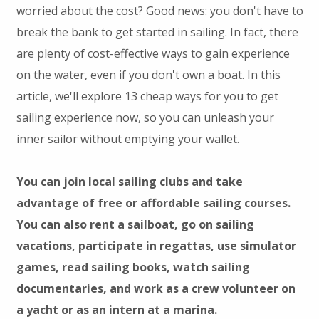
worried about the cost? Good news: you don't have to
break the bank to get started in sailing. In fact, there
are plenty of cost-effective ways to gain experience
on the water, even if you don't own a boat. In this
article, we'll explore 13 cheap ways for you to get
sailing experience now, so you can unleash your
inner sailor without emptying your wallet.
You can join local sailing clubs and take
advantage of free or affordable sailing courses.
You can also rent a sailboat, go on sailing
vacations, participate in regattas, use simulator
games, read sailing books, watch sailing
documentaries, and work as a crew volunteer on
a yacht or as an intern at a marina.