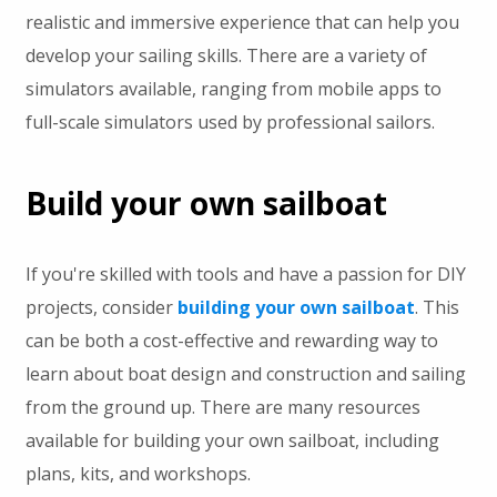
realistic and immersive experience that can help you
develop your sailing skills. There are a variety of
simulators available, ranging from mobile apps to
full-scale simulators used by professional sailors.
Build your own sailboat
If you're skilled with tools and have a passion for DIY
projects, consider
building your own sailboat
. This
can be both a cost-effective and rewarding way to
learn about boat design and construction and sailing
from the ground up. There are many resources
available for building your own sailboat, including
plans, kits, and workshops.