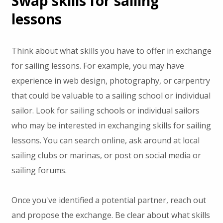
Swap skills for sailing
lessons
Think about what skills you have to offer in exchange
for sailing lessons. For example, you may have
experience in web design, photography, or carpentry
that could be valuable to a sailing school or individual
sailor. Look for sailing schools or individual sailors
who may be interested in exchanging skills for sailing
lessons. You can search online, ask around at local
sailing clubs or marinas, or post on social media or
sailing forums.
Once you've identified a potential partner, reach out
and propose the exchange. Be clear about what skills