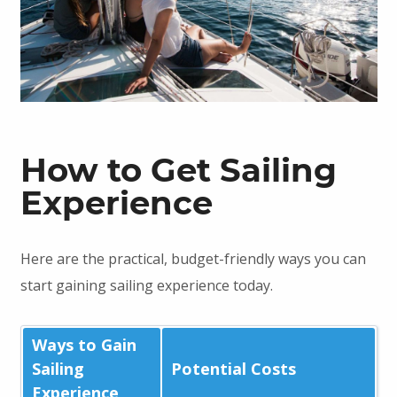
How to Get Sailing
Experience
Here are the practical, budget-friendly ways you can
start gaining sailing experience today.
Ways to Gain
Sailing
Potential Costs
Experience