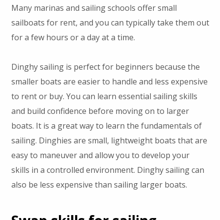
Many marinas and sailing schools offer small
sailboats for rent, and you can typically take them out
for a few hours or a day at a time.
Dinghy sailing is perfect for beginners because the
smaller boats are easier to handle and less expensive
to rent or buy. You can learn essential sailing skills
and build confidence before moving on to larger
boats. It is a great way to learn the fundamentals of
sailing. Dinghies are small, lightweight boats that are
easy to maneuver and allow you to develop your
skills in a controlled environment. Dinghy sailing can
also be less expensive than sailing larger boats.