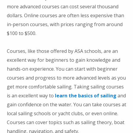
more advanced courses can cost several thousand
dollars. Online courses are often less expensive than
in-person courses, with prices ranging from around
$100 to $500.
Courses, like those offered by ASA schools, are an
excellent way for beginners to gain knowledge and
hands-on experience. You can start with beginner
courses and progress to more advanced levels as you
get more comfortable sailing. Taking sailing courses
is an excellent way to
learn the basics of sailing
and
gain confidence on the water. You can take courses at
local sailing schools or yacht clubs, or even online.
Courses can cover topics such as sailing theory, boat
handling, navigation, and safety.