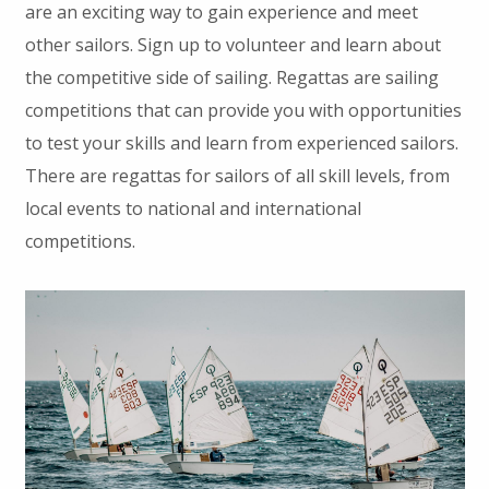
are an exciting way to gain experience and meet
other sailors. Sign up to volunteer and learn about
the competitive side of sailing. Regattas are sailing
competitions that can provide you with opportunities
to test your skills and learn from experienced sailors.
There are regattas for sailors of all skill levels, from
local events to national and international
competitions.