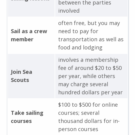
between the parties
involved
often free, but you may
Sail as a crew
need to pay for
member
transportation as well as
food and lodging
involves a membership
fee of around $20 to $50
Join Sea
per year, while others
Scouts
may charge several
hundred dollars per year
$100 to $500 for online
Take sailing
courses; several
courses
thousand dollars for in-
person courses