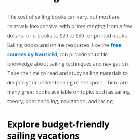
The cost of sailing books can vary, but most are
relatively inexpensive, with prices ranging from a few
dollars for e-books to $20 to $30 for printed books.
Sailing books and online resources, like the
free
courses by NauticEd
, can provide valuable
knowledge about sailing techniques and navigation.
Take the time to read and study sailing materials to
deepen your understanding of the sport. There are
many great books available on topics such as sailing
theory, boat handling, navigation, and racing.
Explore budget-friendly
sailing vacations