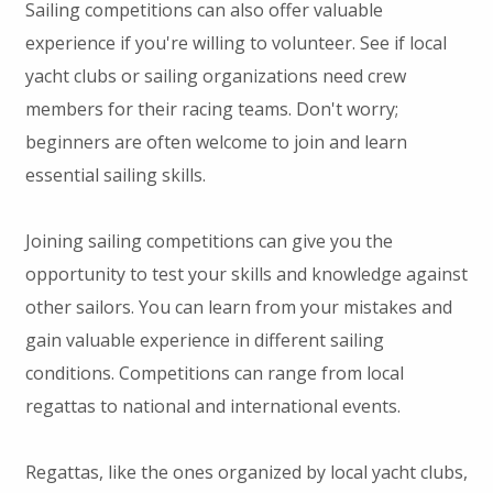
Sailing competitions can also offer valuable
experience if you're willing to volunteer. See if local
yacht clubs or sailing organizations need crew
members for their racing teams. Don't worry;
beginners are often welcome to join and learn
essential sailing skills.
Joining sailing competitions can give you the
opportunity to test your skills and knowledge against
other sailors. You can learn from your mistakes and
gain valuable experience in different sailing
conditions. Competitions can range from local
regattas to national and international events.
Regattas, like the ones organized by local yacht clubs,