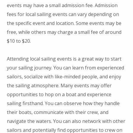
events may have a small admission fee. Admission
fees for local sailing events can vary depending on
the specific event and location. Some events may be
free, while others may charge a small fee of around
$10 to $20.
Attending local sailing events is a great way to start
your sailing journey. You can learn from experienced
sailors, socialize with like-minded people, and enjoy
the sailing atmosphere. Many events may offer
opportunities to hop on a boat and experience
sailing firsthand. You can observe how they handle
their boats, communicate with their crew, and
navigate the waters. You can also network with other
sailors and potentially find opportunities to crew on