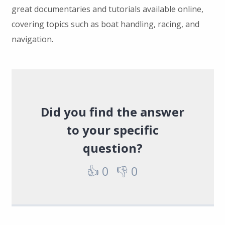
great documentaries and tutorials available online,
covering topics such as boat handling, racing, and
navigation.
Did you find the answer
to your specific
question?
👍
0
👎
0