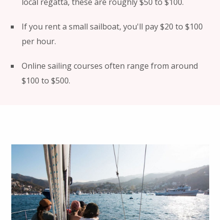
local regatta, these are roughly $50 to $100.
If you rent a small sailboat, you'll pay $20 to $100
per hour.
Online sailing courses often range from around
$100 to $500.