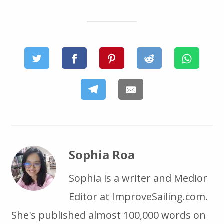
Sophia Roa
Sophia is a writer and Medior
Editor at ImproveSailing.com.
She's published almost 100,000 words on