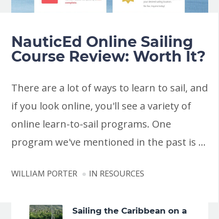
NauticEd Online Sailing
Course Review: Worth It?
There are a lot of ways to learn to sail, and
if you look online, you'll see a variety of
online learn-to-sail programs. One
program we've mentioned in the past is …
WILLIAM PORTER
IN
RESOURCES
Sailing the Caribbean on a