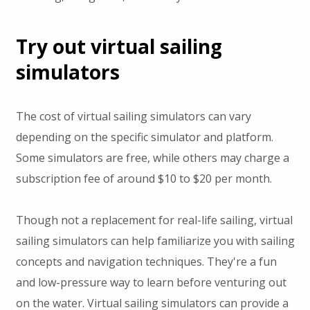
Try out virtual sailing
simulators
The cost of virtual sailing simulators can vary
depending on the specific simulator and platform.
Some simulators are free, while others may charge a
subscription fee of around $10 to $20 per month.
Though not a replacement for real-life sailing, virtual
sailing simulators can help familiarize you with sailing
concepts and navigation techniques. They're a fun
and low-pressure way to learn before venturing out
on the water. Virtual sailing simulators can provide a