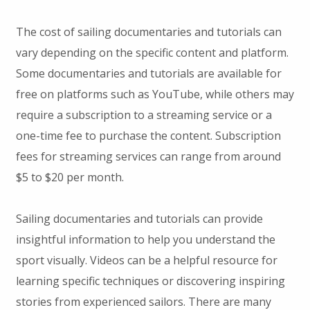
The cost of sailing documentaries and tutorials can
vary depending on the specific content and platform.
Some documentaries and tutorials are available for
free on platforms such as YouTube, while others may
require a subscription to a streaming service or a
one-time fee to purchase the content. Subscription
fees for streaming services can range from around
$5 to $20 per month.
Sailing documentaries and tutorials can provide
insightful information to help you understand the
sport visually. Videos can be a helpful resource for
learning specific techniques or discovering inspiring
stories from experienced sailors. There are many