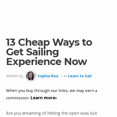
13 Cheap Ways to
Get Sailing
Experience Now
Written by
Sophia Roa
in
Learn to Sail
When you buy through our links, we may earn a
Learn more›
commission.
Are you dreaming of hitting the open seas but