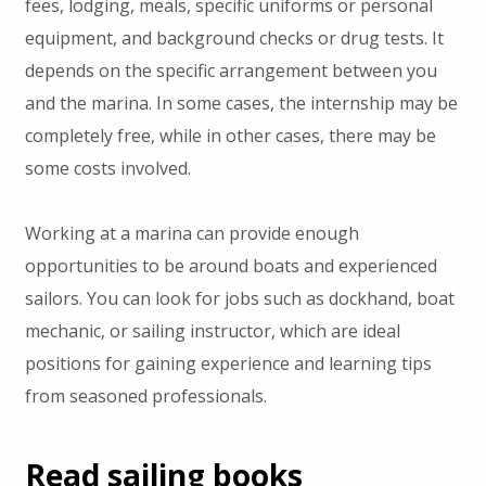
fees, lodging, meals, specific uniforms or personal
equipment, and background checks or drug tests. It
depends on the specific arrangement between you
and the marina. In some cases, the internship may be
completely free, while in other cases, there may be
some costs involved.
Working at a marina can provide enough
opportunities to be around boats and experienced
sailors. You can look for jobs such as dockhand, boat
mechanic, or sailing instructor, which are ideal
positions for gaining experience and learning tips
from seasoned professionals.
Read sailing books