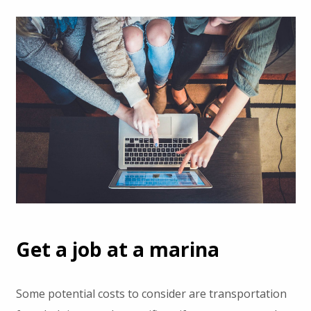
Get a job at a marina
Some potential costs to consider are transportation