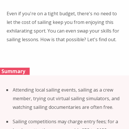
Even if you're on a tight budget, there's no need to
let the cost of sailing keep you from enjoying this
exhilarating sport. You can even swap your skills for
sailing lessons. How is that possible? Let's find out.
Summary
Attending local sailing events, sailing as a crew
member, trying out virtual sailing simulators, and
watching sailing documentaries are often free.
Sailing competitions may charge entry fees; for a