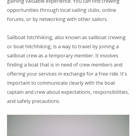
gaining valuable experience. You can find crewing
opportunities through local sailing clubs, online
forums, or by networking with other sailors.
Sailboat hitchhiking, also known as sailboat crewing
or boat hitchhiking, is a way to travel by joining a
sailboat crew as a temporary member. It involves
finding a boat that is in need of crew members and
offering your services in exchange for a free ride. It's
important to communicate clearly with the boat
captain and crew about expectations, responsibilities,
and safety precautions.