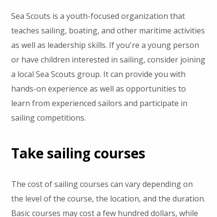
Sea Scouts is a youth-focused organization that
teaches sailing, boating, and other maritime activities
as well as leadership skills. If you're a young person
or have children interested in sailing, consider joining
a local Sea Scouts group. It can provide you with
hands-on experience as well as opportunities to
learn from experienced sailors and participate in
sailing competitions.
Take sailing courses
The cost of sailing courses can vary depending on
the level of the course, the location, and the duration.
Basic courses may cost a few hundred dollars, while