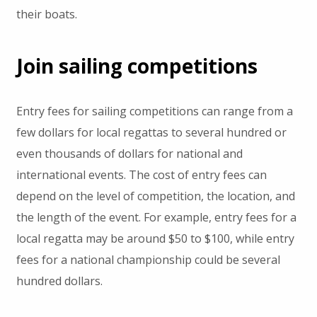
their boats.
Join sailing competitions
Entry fees for sailing competitions can range from a
few dollars for local regattas to several hundred or
even thousands of dollars for national and
international events. The cost of entry fees can
depend on the level of competition, the location, and
the length of the event. For example, entry fees for a
local regatta may be around $50 to $100, while entry
fees for a national championship could be several
hundred dollars.