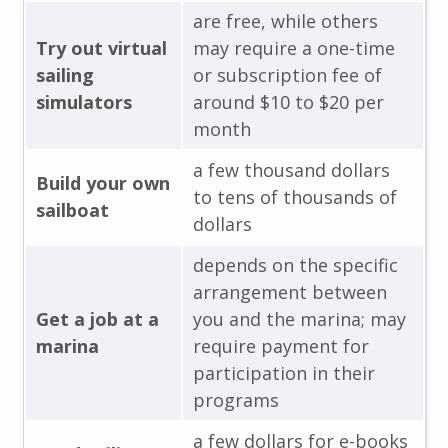
are free, while others
Try out virtual
may require a one-time
sailing
or subscription fee of
simulators
around $10 to $20 per
month
a few thousand dollars
Build your own
to tens of thousands of
sailboat
dollars
depends on the specific
arrangement between
Get a job at a
you and the marina; may
marina
require payment for
participation in their
programs
a few dollars for e-books