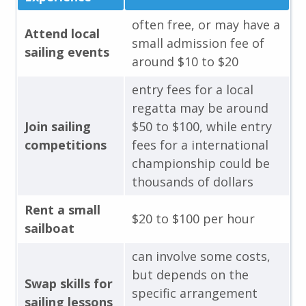
often free, or may have a
Attend local
small admission fee of
sailing events
around $10 to $20
entry fees for a local
regatta may be around
Join sailing
$50 to $100, while entry
competitions
fees for a international
championship could be
thousands of dollars
Rent a small
$20 to $100 per hour
sailboat
can involve some costs,
but depends on the
Swap skills for
specific arrangement
sailing lessons