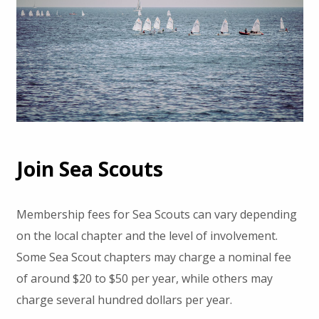
Join Sea Scouts
Membership fees for Sea Scouts can vary depending
on the local chapter and the level of involvement.
Some Sea Scout chapters may charge a nominal fee
of around $20 to $50 per year, while others may
charge several hundred dollars per year.