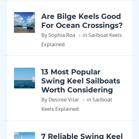
Are Bilge Keels Good
For Ocean Crossings?
By Sophia Roa
in Sailboat Keels
Explained
13 Most Popular
Swing Keel Sailboats
Worth Considering
By Desiree Vilar
in Sailboat
Keels Explained
7 Reliable Swing Keel