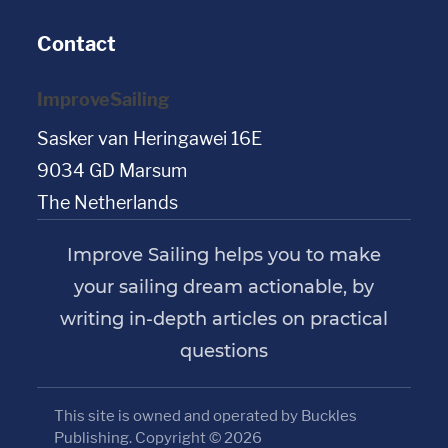
Contact
ImproveSailing
Sasker van Heringawei 16E
9034 GD Marsum
The Netherlands
Improve Sailing helps you to make
your sailing dream actionable, by
writing in-depth articles on practical
questions
This site is owned and operated by Buckles
Publishing. Copyright © 2026