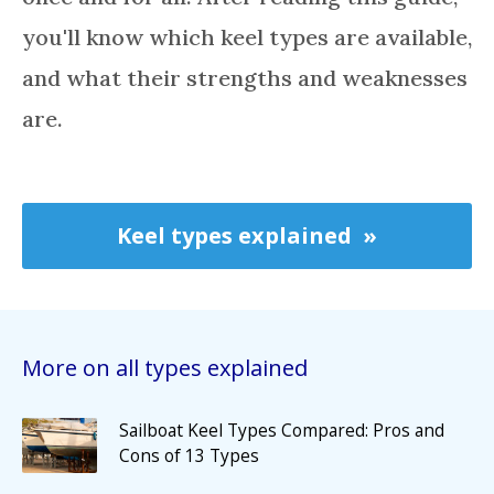
you'll know which keel types are available,
and what their strengths and weaknesses
are.
Keel types explained
More on all types explained
Sailboat Keel Types Compared: Pros and
Cons of 13 Types