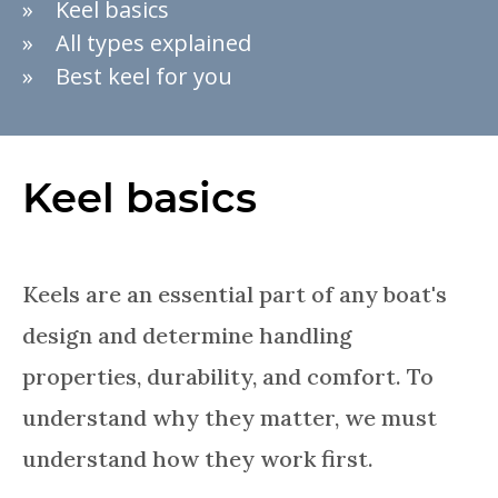
Keel basics
All types explained
Best keel for you
Keel basics
Keels are an essential part of any boat's
design and determine handling
properties, durability, and comfort. To
understand why they matter, we must
understand how they work first.