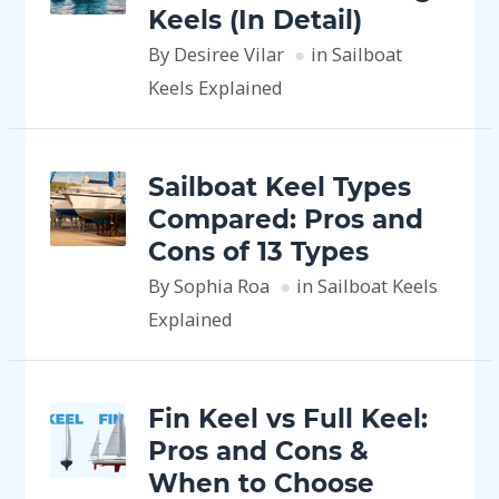
Keels (In Detail)
By Desiree Vilar
in Sailboat
Keels Explained
Sailboat Keel Types
Compared: Pros and
Cons of 13 Types
By Sophia Roa
in Sailboat Keels
Explained
Fin Keel vs Full Keel:
Pros and Cons &
When to Choose