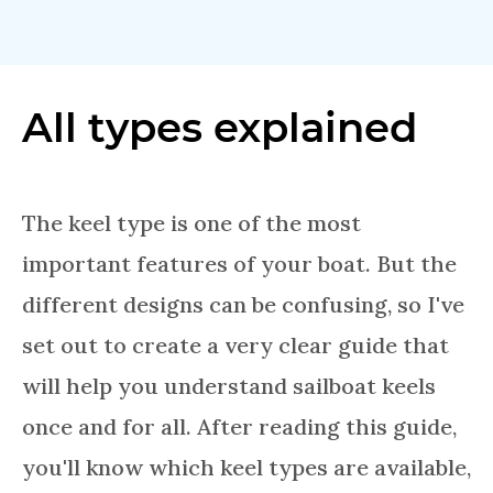
All types explained
The keel type is one of the most
important features of your boat. But the
different designs can be confusing, so I've
set out to create a very clear guide that
will help you understand sailboat keels
once and for all. After reading this guide,
you'll know which keel types are available,