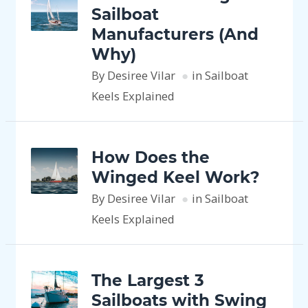
Sailboat
Manufacturers (And
Why)
By Desiree Vilar
in Sailboat
Keels Explained
How Does the
Winged Keel Work?
By Desiree Vilar
in Sailboat
Keels Explained
The Largest 3
Sailboats with Swing