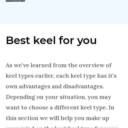
Best keel for you
As we've learned from the overview of
keel types earlier, each keel type has it's
own advantages and disadvantages.
Depending on your situation, you may
want to choose a different keel type. In
this section we will help you make up