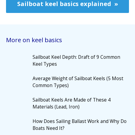
Sailboat keel basics explained
More on keel basics
Sailboat Keel Depth: Draft of 9 Common
Keel Types
Average Weight of Sailboat Keels (5 Most
Common Types)
Sailboat Keels Are Made of These 4
Materials (Lead, Iron)
How Does Sailing Ballast Work and Why Do
Boats Need It?