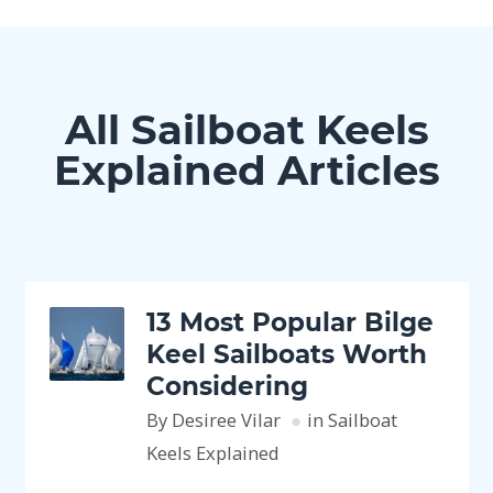
All Sailboat Keels
Explained Articles
13 Most Popular Bilge
Keel Sailboats Worth
Considering
By Desiree Vilar
in Sailboat
Keels Explained