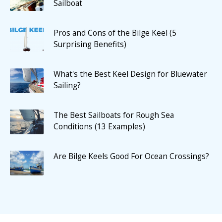
Sailboat
Pros and Cons of the Bilge Keel (5
Surprising Benefits)
What's the Best Keel Design for Bluewater
Sailing?
The Best Sailboats for Rough Sea
Conditions (13 Examples)
Are Bilge Keels Good For Ocean Crossings?