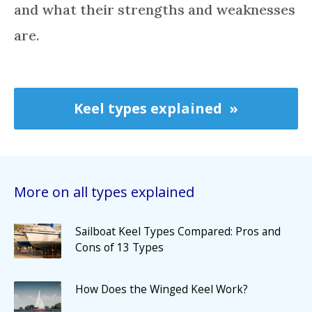
and what their strengths and weaknesses
are.
Keel types explained
More on all types explained
Sailboat Keel Types Compared: Pros and
Cons of 13 Types
How Does the Winged Keel Work?