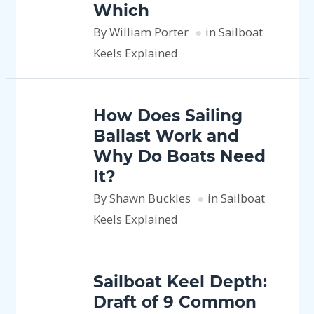
Which
By William Porter
in Sailboat
Keels Explained
How Does Sailing
Ballast Work and
Why Do Boats Need
It?
By Shawn Buckles
in Sailboat
Keels Explained
Sailboat Keel Depth:
Draft of 9 Common