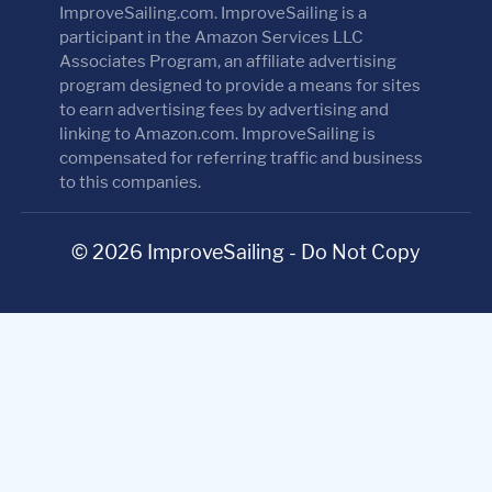
ImproveSailing.com. ImproveSailing is a
participant in the Amazon Services LLC
Associates Program, an affiliate advertising
program designed to provide a means for sites
to earn advertising fees by advertising and
linking to Amazon.com. ImproveSailing is
compensated for referring traffic and business
to this companies.
© 2026 ImproveSailing - Do Not Copy