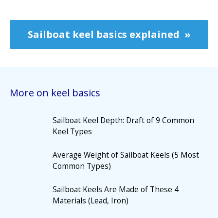
Sailboat keel basics explained
More on keel basics
Sailboat Keel Depth: Draft of 9 Common
Keel Types
Average Weight of Sailboat Keels (5 Most
Common Types)
Sailboat Keels Are Made of These 4
Materials (Lead, Iron)