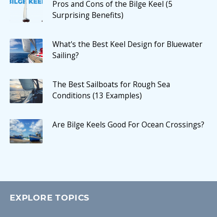
Pros and Cons of the Bilge Keel (5
Surprising Benefits)
What's the Best Keel Design for Bluewater
Sailing?
The Best Sailboats for Rough Sea
Conditions (13 Examples)
Are Bilge Keels Good For Ocean Crossings?
EXPLORE TOPICS