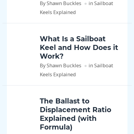
By Shawn Buckles
in Sailboat
Keels Explained
What Is a Sailboat
Keel and How Does it
Work?
By Shawn Buckles
in Sailboat
Keels Explained
The Ballast to
Displacement Ratio
Explained (with
Formula)