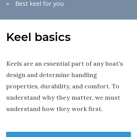
Best keel for you
Keel basics
Keels are an essential part of any boat's
design and determine handling
properties, durability, and comfort. To
understand why they matter, we must
understand how they work first.