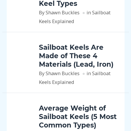
Keel Types
By Shawn Buckles
in Sailboat
Keels Explained
Sailboat Keels Are
Made of These 4
Materials (Lead, Iron)
By Shawn Buckles
in Sailboat
Keels Explained
Average Weight of
Sailboat Keels (5 Most
Common Types)