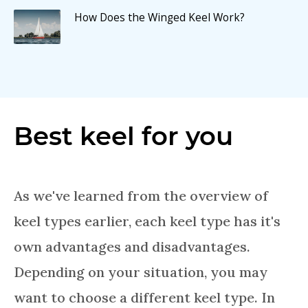
How Does the Winged Keel Work?
Best keel for you
As we've learned from the overview of
keel types earlier, each keel type has it's
own advantages and disadvantages.
Depending on your situation, you may
want to choose a different keel type. In