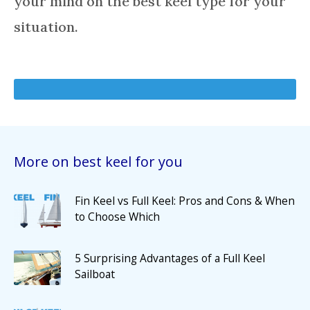
your mind on the best keel type for your
situation.
More on best keel for you
Fin Keel vs Full Keel: Pros and Cons & When
to Choose Which
5 Surprising Advantages of a Full Keel
Sailboat