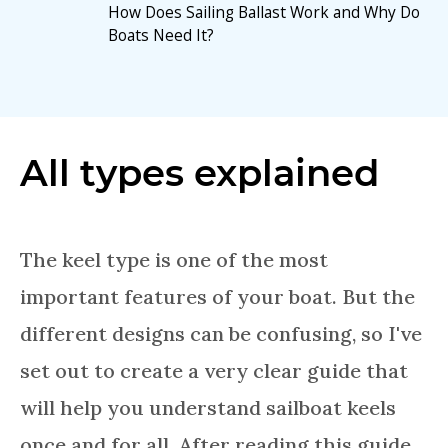
How Does Sailing Ballast Work and Why Do
Boats Need It?
All types explained
The keel type is one of the most
important features of your boat. But the
different designs can be confusing, so I've
set out to create a very clear guide that
will help you understand sailboat keels
once and for all. After reading this guide,