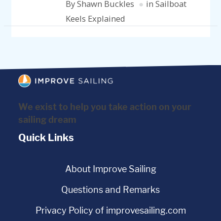
By Shawn Buckles
in Sailboat
Keels Explained
We exist to help you take action on your
sailing dream
Quick Links
About Improve Sailing
Questions and Remarks
Privacy Policy of improvesailing.com