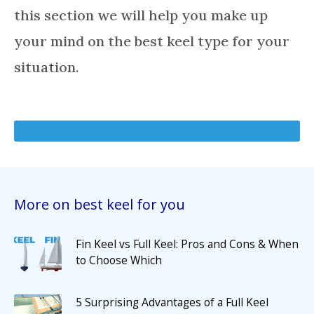
this section we will help you make up
your mind on the best keel type for your
situation.
More on best keel for you
Fin Keel vs Full Keel: Pros and Cons & When
to Choose Which
5 Surprising Advantages of a Full Keel