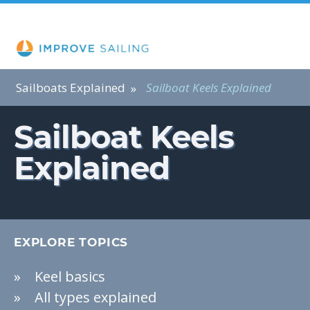
Sailboats Explained
Sailboat Keels Explained
Sailboat Keels
Explained
EXPLORE TOPICS
Keel basics
All types explained