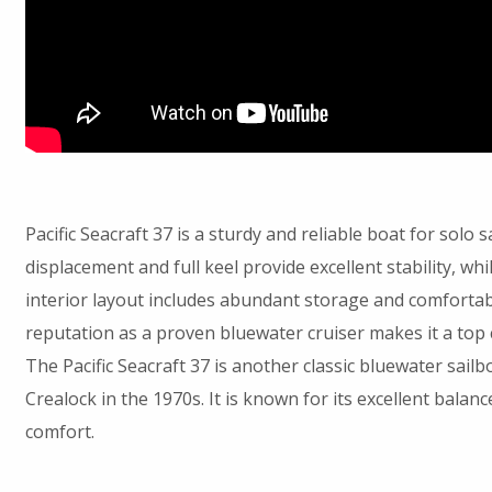
Pacific Seacraft 37 is a sturdy and reliable boat for solo s
displacement and full keel provide excellent stability, wh
interior layout includes abundant storage and comfortable
reputation as a proven bluewater cruiser makes it a top c
The Pacific Seacraft 37 is another classic bluewater sailb
Crealock in the 1970s. It is known for its excellent balan
comfort.