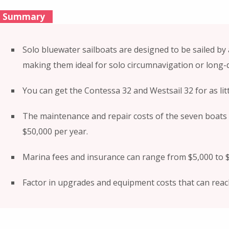
Summary
Solo bluewater sailboats are designed to be sailed by 
making them ideal for solo circumnavigation or long-d
You can get the Contessa 32 and Westsail 32 for as litt
The maintenance and repair costs of the seven boats
$50,000 per year.
Marina fees and insurance can range from $5,000 to $
Factor in upgrades and equipment costs that can reac