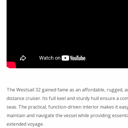
The Westsail 32 gained fame as an affordable, rugged, a
distance cruiser. Its full keel and sturdy hull ensure a co
seas. The practical, function-driven interior makes it easy
maintain and navigate the vessel while providing essenti
extended voyage.