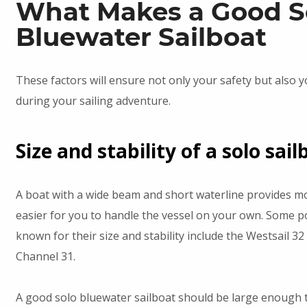
What Makes a Good S
Bluewater Sailboat
These factors will ensure not only your safety but also 
during your sailing adventure.
Size and stability of a solo sail
A boat with a wide beam and short waterline provides mor
easier for you to handle the vessel on your own. Some p
known for their size and stability include the Westsail 3
Channel 31.
A good solo bluewater sailboat should be large enough 