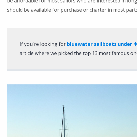
be affordable for most sailors who are interested in long
should be available for purchase or charter in most parts
If you're looking for
bluewater sailboats under 4
article where we picked the top 13 most famous on