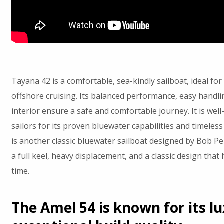
Tayana 42 is a comfortable, sea-kindly sailboat, ideal fo
offshore cruising. Its balanced performance, easy handli
interior ensure a safe and comfortable journey. It is we
sailors for its proven bluewater capabilities and timeles
is another classic bluewater sailboat designed by Bob Per
a full keel, heavy displacement, and a classic design that 
time.
The Amel 54 is known for its l