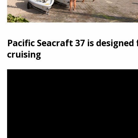
Pacific Seacraft 37 is designed 
cruising