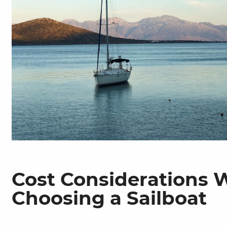
Cost Considerations
Choosing a Sailboat