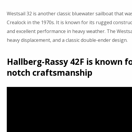
Westsail 32 is another classic bluewater sailboat that wa
Crealock in the 1970s. It is known for its rugged construc
and excellent performance in heavy weather. The Westsail
heavy displacement, and a classic double-ender design.
Hallberg-Rassy 42F is known for
notch craftsmanship