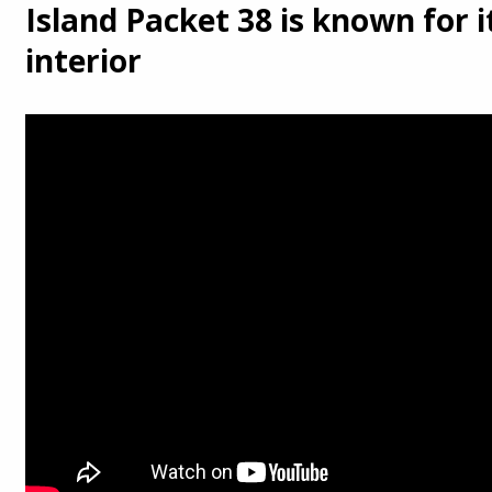
Island Packet 38 is known for i
interior