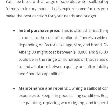
You'll be faced with a range of solo bluewater sailboat 
friendly to luxury models. Let's explore some factors yo
make the best decision for your needs and budget.
Initial purchase price
: This is often the first th
it comes to the cost of a sailboat. There's a wide 
depending on factors like age, size, and brand. F
Alberg 30 might cost between $10,000 and $15,00
could be in the range of hundreds of thousands of
to find a balance between quality and affordabilit
and financial capabilities.
Maintenance and repairs
: Owning a sailboat c
expenses to keep it in good sailing condition. Re
like painting, replacing worn rigging, and inspec