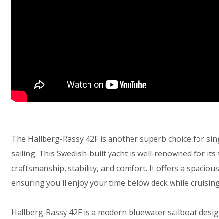
The Hallberg-Rassy 42F is another superb choice for si
sailing. This Swedish-built yacht is well-renowned for its
craftsmanship, stability, and comfort. It offers a spacious, 
ensuring you'll enjoy your time below deck while cruisin
Hallberg-Rassy 42F is a modern bluewater sailboat desi