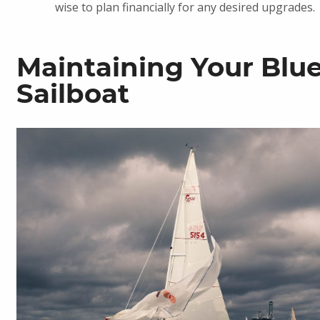
wise to plan financially for any desired upgrades.
Maintaining Your Blu
Sailboat