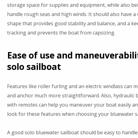
storage space for supplies and equipment, while also be
handle rough seas and high winds. It should also have a 
shape that provides good stability and balance, and a ke
tracking and prevents the boat from capsizing.
Ease of use and maneuverabili
solo sailboat
Features like roller furling and an electric windlass can 
and anchor much more straightforward. Also, hydraulic 
with remotes can help you maneuver your boat easily an
look for these features when choosing your bluewater sa
A good solo bluewater sailboat should be easy to handle