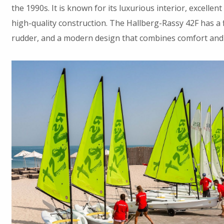
the 1990s. It is known for its luxurious interior, excelle
high-quality construction. The Hallberg-Rassy 42F has a f
rudder, and a modern design that combines comfort and