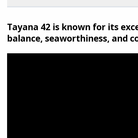
Tayana 42 is known for its exce
balance, seaworthiness, and c