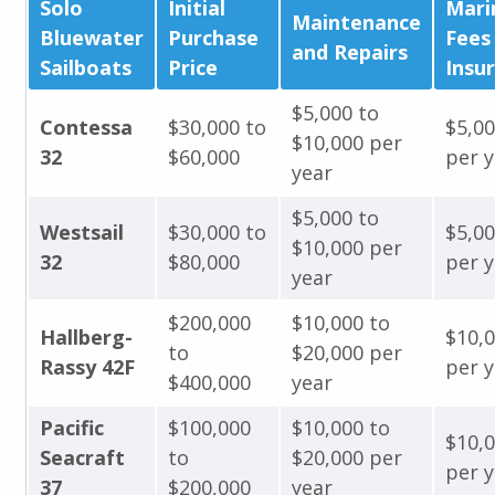
Solo
Initial
Mari
Maintenance
Bluewater
Purchase
Fees
and Repairs
Sailboats
Price
Insu
$5,000 to
Contessa
$30,000 to
$5,0
$10,000 per
32
$60,000
per y
year
$5,000 to
Westsail
$30,000 to
$5,0
$10,000 per
32
$80,000
per y
year
$200,000
$10,000 to
Hallberg-
$10,
to
$20,000 per
Rassy 42F
per y
$400,000
year
Pacific
$100,000
$10,000 to
$10,
Seacraft
to
$20,000 per
per y
37
$200,000
year