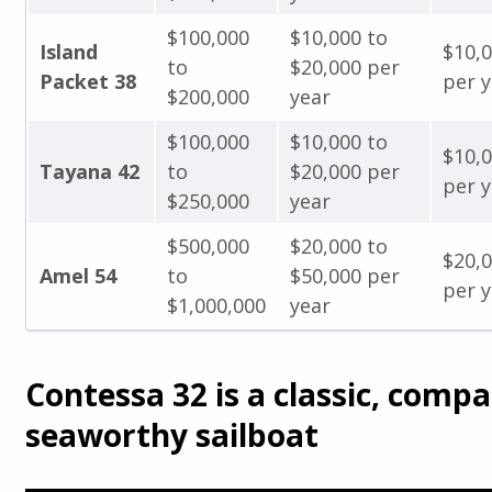
$100,000
$10,000 to
Island
$10,
to
$20,000 per
Packet 38
per y
$200,000
year
$100,000
$10,000 to
$10,
Tayana 42
to
$20,000 per
per y
$250,000
year
$500,000
$20,000 to
$20,
Amel 54
to
$50,000 per
per y
$1,000,000
year
Contessa 32 is a classic, compa
seaworthy sailboat