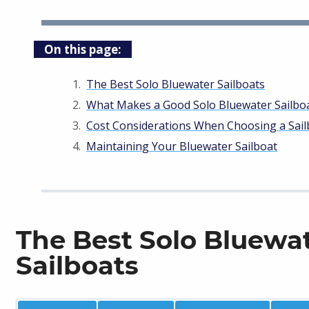
On this page:
The Best Solo Bluewater Sailboats
What Makes a Good Solo Bluewater Sailbo
Cost Considerations When Choosing a Sail
Maintaining Your Bluewater Sailboat
The Best Solo Bluewa
Sailboats