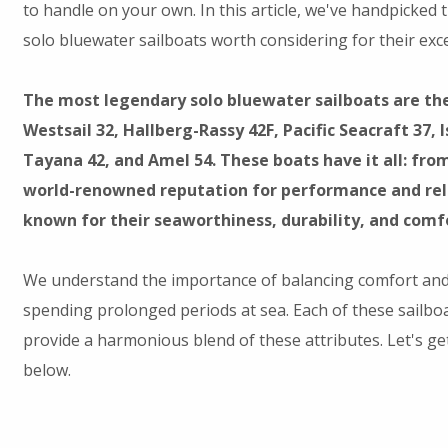
to handle on your own. In this article, we've handpicked 
solo bluewater sailboats worth considering for their exce
The most legendary solo bluewater sailboats are th
Westsail 32, Hallberg-Rassy 42F, Pacific Seacraft 37, 
Tayana 42, and Amel 54. These boats have it all: fro
world-renowned reputation for performance and reli
known for their seaworthiness, durability, and comf
We understand the importance of balancing comfort a
spending prolonged periods at sea. Each of these sailbo
provide a harmonious blend of these attributes. Let's 
below.