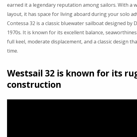
earned it a legendary reputation among sailors. With a w
layout, it has space for living aboard during your solo a
Contessa 32 is a classic bluewater sailboat designed by D
1970s. It is known for its excellent balance, seaworthines
full keel, moderate displacement, and a classic design tha
time.
Westsail 32 is known for its r
construction