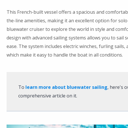
This French-built vessel offers a spacious and comfortabl
the-line amenities, making it an excellent option for solo
bluewater cruiser to explore the world in style and comfo
design with advanced sailing systems allows you to sail 
ease. The system includes electric winches, furling sails, a
which make it easy to handle the boat in all conditions.
To
learn more about bluewater sailing
, here's o
comprehensive article on it.