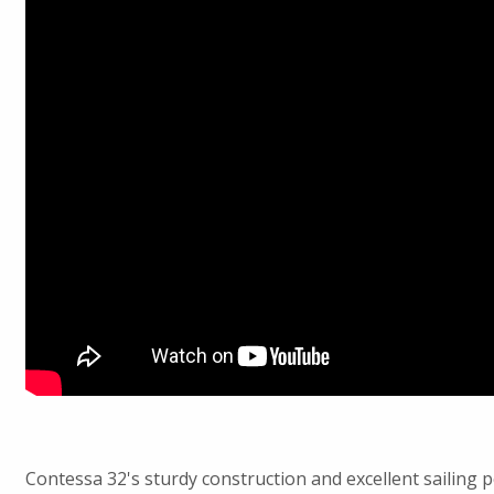
Contessa 32's sturdy construction and excellent sailing