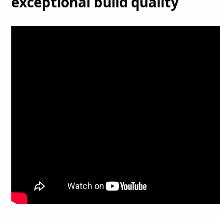
exceptional build quality