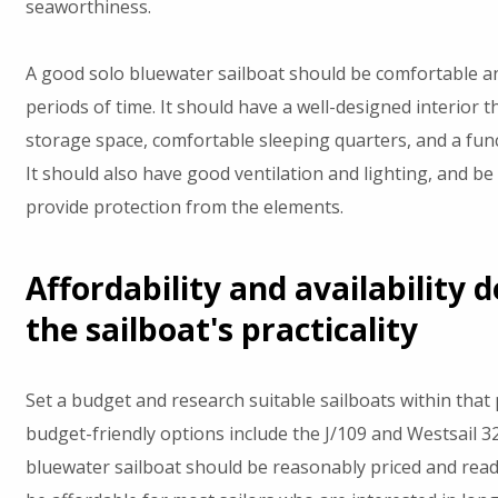
seaworthiness.
A good solo bluewater sailboat should be comfortable an
periods of time. It should have a well-designed interior 
storage space, comfortable sleeping quarters, and a func
It should also have good ventilation and lighting, and be 
provide protection from the elements.
Affordability and availability 
the sailboat's practicality
Set a budget and research suitable sailboats within that
budget-friendly options include the J/109 and Westsail 3
bluewater sailboat should be reasonably priced and readil