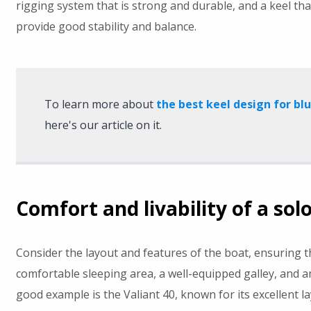
rigging system that is strong and durable, and a keel tha
provide good stability and balance.
To learn more about
the best keel design for bl
here's our article on it.
Comfort and livability of a sol
Consider the layout and features of the boat, ensuring th
comfortable sleeping area, a well-equipped galley, and a
good example is the Valiant 40, known for its excellent l