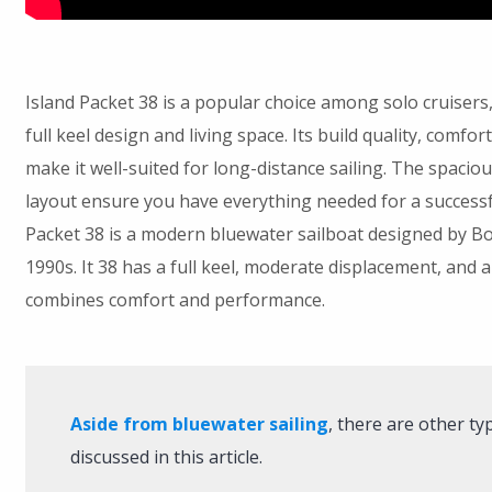
Island Packet 38 is a popular choice among solo cruisers,
full keel design and living space. Its build quality, comf
make it well-suited for long-distance sailing. The spaciou
layout ensure you have everything needed for a successfu
Packet 38 is a modern bluewater sailboat designed by B
1990s. It 38 has a full keel, moderate displacement, and
combines comfort and performance.
Aside from bluewater sailing
, there are other ty
discussed in this article.