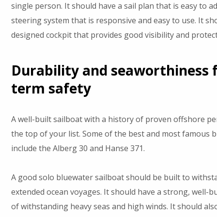
single person. It should have a sail plan that is easy to a
steering system that is responsive and easy to use. It sho
designed cockpit that provides good visibility and protec
Durability and seaworthiness f
term safety
A well-built sailboat with a history of proven offshore 
the top of your list. Some of the best and most famous b
include the Alberg 30 and Hanse 371.
A good solo bluewater sailboat should be built to withst
extended ocean voyages. It should have a strong, well-bui
of withstanding heavy seas and high winds. It should als