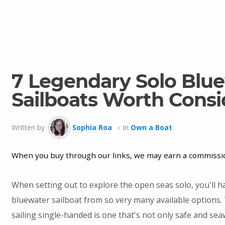
7 Legendary Solo Blu
Sailboats Worth Consi
Written by
Sophia Roa
in
Own a Boat
When you buy through our links, we may earn a commissi
When setting out to explore the open seas solo, you'll h
bluewater sailboat from so very many available options. 
sailing single-handed is one that's not only safe and sea