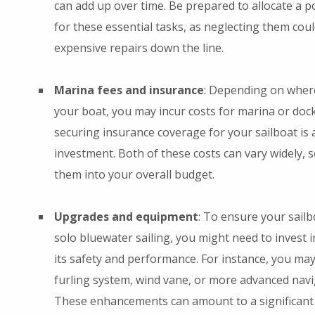
can add up over time. Be prepared to allocate a p
for these essential tasks, as neglecting them cou
expensive repairs down the line.
Marina fees and insurance
: Depending on wher
your boat, you may incur costs for marina or dock
securing insurance coverage for your sailboat is 
investment. Both of these costs can vary widely, 
them into your overall budget.
Upgrades and equipment
: To ensure your sailbo
solo bluewater sailing, you might need to invest
its safety and performance. For instance, you may
furling system, wind vane, or more advanced nav
These enhancements can amount to a significant i