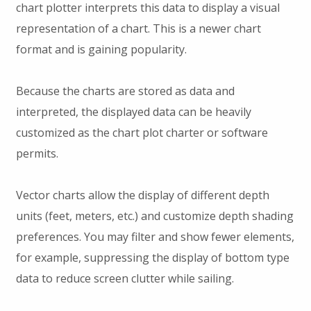
chart plotter interprets this data to display a visual
representation of a chart. This is a newer chart
format and is gaining popularity.
Because the charts are stored as data and
interpreted, the displayed data can be heavily
customized as the chart plot charter or software
permits.
Vector charts allow the display of different depth
units (feet, meters, etc.) and customize depth shading
preferences. You may filter and show fewer elements,
for example, suppressing the display of bottom type
data to reduce screen clutter while sailing.