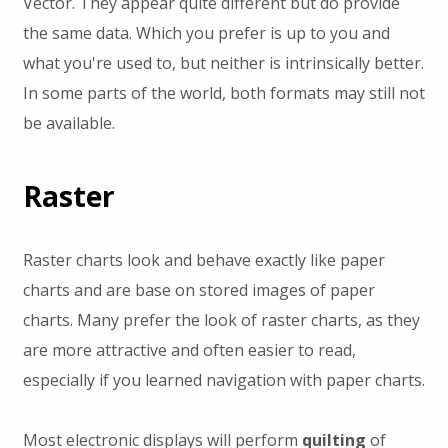
Vector. They appear quite different but do provide
the same data. Which you prefer is up to you and
what you're used to, but neither is intrinsically better.
In some parts of the world, both formats may still not
be available.
Raster
Raster charts look and behave exactly like paper
charts and are base on stored images of paper
charts. Many prefer the look of raster charts, as they
are more attractive and often easier to read,
especially if you learned navigation with paper charts.
Most electronic displays will perform
quilting
of