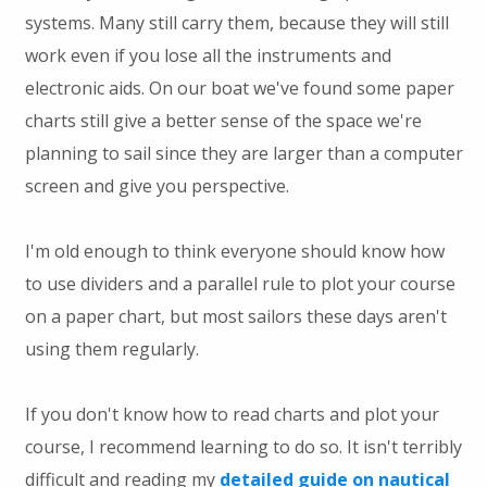
systems. Many still carry them, because they will still
work even if you lose all the instruments and
electronic aids. On our boat we've found some paper
charts still give a better sense of the space we're
planning to sail since they are larger than a computer
screen and give you perspective.
I'm old enough to think everyone should know how
to use dividers and a parallel rule to plot your course
on a paper chart, but most sailors these days aren't
using them regularly.
If you don't know how to read charts and plot your
course, I recommend learning to do so. It isn't terribly
difficult and reading my
detailed guide on nautical