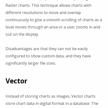
Raster charts. This technique allows charts with
different resolutions to move and overlap
continuously to give a smooth scrolling of charts as a
boat moves through an area or a user zooms in and
out on the display.
Disadvantages are that they can not be easily
configured to show custom data, and they have
significantly larger file sizes.
Vector
Instead of storing charts as images, Vector charts
store chart data in digital format in a database. The