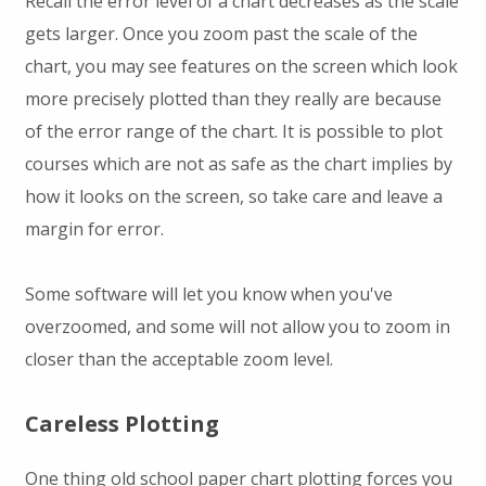
Recall the error level of a chart decreases as the scale
gets larger. Once you zoom past the scale of the
chart, you may see features on the screen which look
more precisely plotted than they really are because
of the error range of the chart. It is possible to plot
courses which are not as safe as the chart implies by
how it looks on the screen, so take care and leave a
margin for error.
Some software will let you know when you've
overzoomed, and some will not allow you to zoom in
closer than the acceptable zoom level.
Careless Plotting
One thing old school paper chart plotting forces you