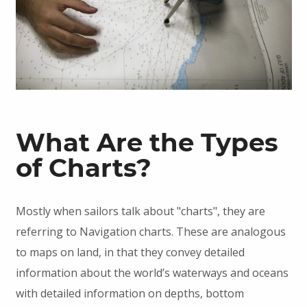
What Are the Types
of Charts?
Mostly when sailors talk about "charts", they are
referring to Navigation charts. These are analogous
to maps on land, in that they convey detailed
information about the world’s waterways and oceans
with detailed information on depths, bottom