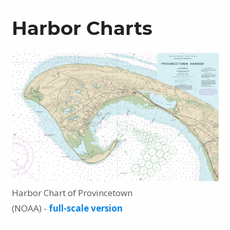
Harbor Charts
Harbor Chart of Provincetown
(NOAA) -
full-scale version