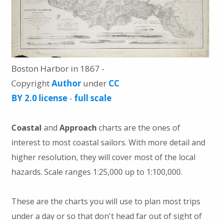
Boston Harbor in 1867 -
Copyright
Author
under
CC
BY 2.0 license
-
full scale
Coastal
and
Approach
charts are the ones of
interest to most coastal sailors. With more detail and
higher resolution, they will cover most of the local
hazards. Scale ranges 1:25,000 up to 1:100,000.
These are the charts you will use to plan most trips
under a day or so that don't head far out of sight of