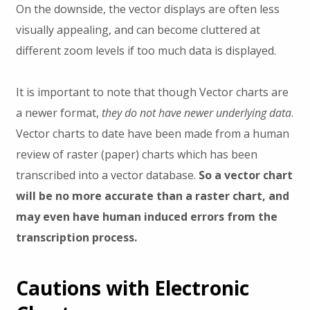
On the downside, the vector displays are often less
visually appealing, and can become cluttered at
different zoom levels if too much data is displayed.
It is important to note that though Vector charts are
a newer format,
they do not have newer underlying data
.
Vector charts to date have been made from a human
review of raster (paper) charts which has been
transcribed into a vector database.
So a vector chart
will be no more accurate than a raster chart, and
may even have human induced errors from the
transcription process.
Cautions with Electronic