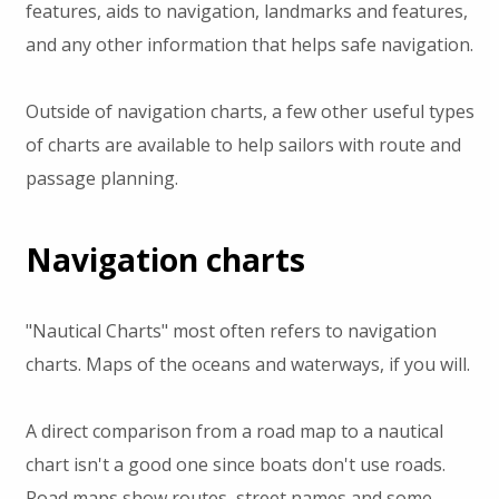
features, aids to navigation, landmarks and features,
and any other information that helps safe navigation.
Outside of navigation charts, a few other useful types
of charts are available to help sailors with route and
passage planning.
Navigation charts
"Nautical Charts" most often refers to navigation
charts. Maps of the oceans and waterways, if you will.
A direct comparison from a road map to a nautical
chart isn't a good one since boats don't use roads.
Road maps show routes, street names and some