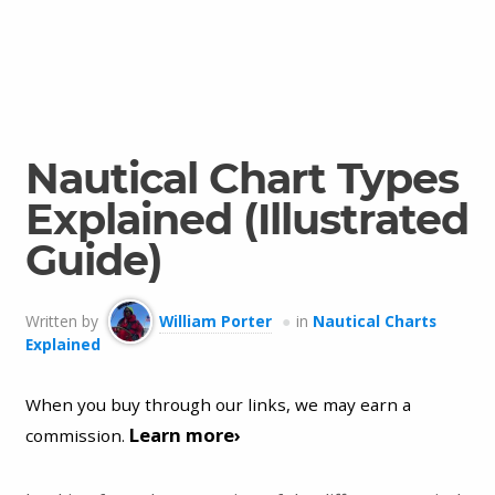
Nautical Chart Types
Explained (Illustrated
Guide)
Written by
William Porter
in
Nautical Charts
Explained
When you buy through our links, we may earn a
Learn more›
commission.