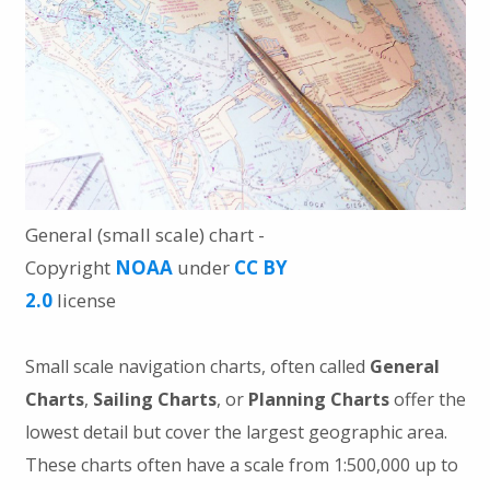
General (small scale) chart -
Copyright
NOAA
under
CC BY
2.0
license
Small scale navigation charts, often called
General
Charts
,
Sailing Charts
, or
Planning Charts
offer the
lowest detail but cover the largest geographic area.
These charts often have a scale from 1:500,000 up to