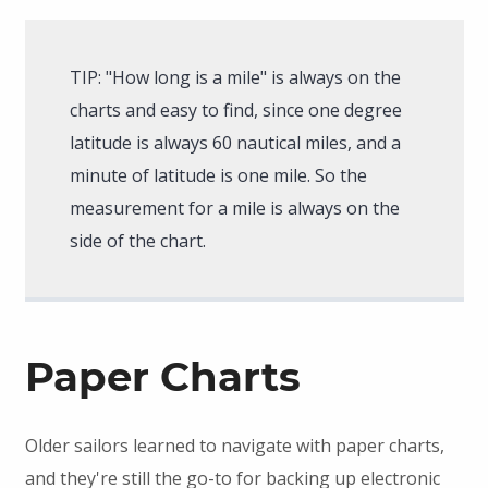
TIP: "How long is a mile" is always on the
charts and easy to find, since one degree
latitude is always 60 nautical miles, and a
minute of latitude is one mile. So the
measurement for a mile is always on the
side of the chart.
Paper Charts
Older sailors learned to navigate with paper charts,
and they're still the go-to for backing up electronic