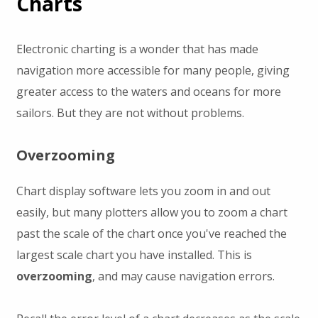
Charts
Electronic charting is a wonder that has made
navigation more accessible for many people, giving
greater access to the waters and oceans for more
sailors. But they are not without problems.
Overzooming
Chart display software lets you zoom in and out
easily, but many plotters allow you to zoom a chart
past the scale of the chart once you've reached the
largest scale chart you have installed. This is
overzooming
, and may cause navigation errors.