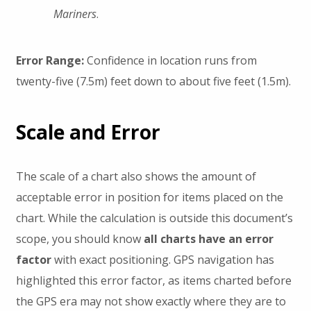
Mariners
.
Error Range:
Confidence in location runs from
twenty-five (7.5m) feet down to about five feet (1.5m).
Scale and Error
The scale of a chart also shows the amount of
acceptable error in position for items placed on the
chart. While the calculation is outside this document’s
scope, you should know
all charts have an error
factor
with exact positioning. GPS navigation has
highlighted this error factor, as items charted before
the GPS era may not show exactly where they are to