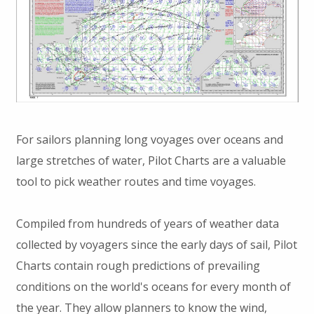
For sailors planning long voyages over oceans and
large stretches of water, Pilot Charts are a valuable
tool to pick weather routes and time voyages.
Compiled from hundreds of years of weather data
collected by voyagers since the early days of sail, Pilot
Charts contain rough predictions of prevailing
conditions on the world's oceans for every month of
the year. They allow planners to know the wind,