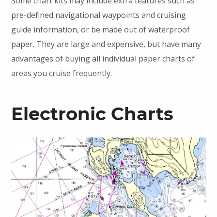
Some chart kits may include extra features such as
pre-defined navigational waypoints and cruising
guide information, or be made out of waterproof
paper. They are large and expensive, but have many
advantages of buying all individual paper charts of
areas you cruise frequently.
Electronic Charts