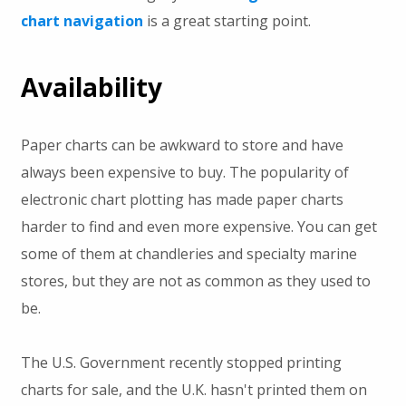
chart navigation
is a great starting point.
Availability
Paper charts can be awkward to store and have
always been expensive to buy. The popularity of
electronic chart plotting has made paper charts
harder to find and even more expensive. You can get
some of them at chandleries and specialty marine
stores, but they are not as common as they used to
be.
The U.S. Government recently stopped printing
charts for sale, and the U.K. hasn't printed them on