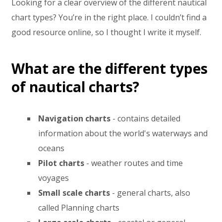
Looking for a clear overview of the different nautical
chart types? You’re in the right place. I couldn’t find a
good resource online, so I thought I write it myself.
What are the different types
of nautical charts?
Navigation charts
- contains detailed
information about the world's waterways and
oceans
Pilot charts
- weather routes and time
voyages
Small scale charts
- general charts, also
called Planning charts