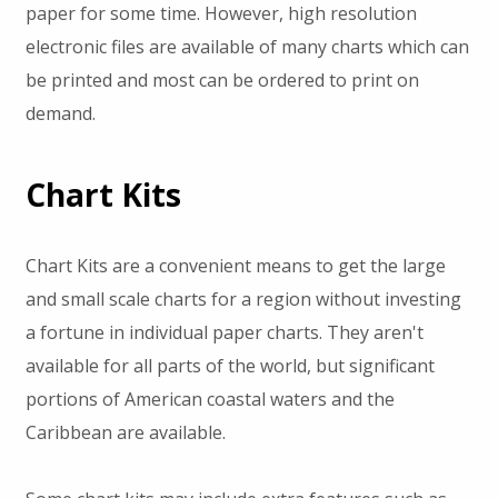
paper for some time. However, high resolution
electronic files are available of many charts which can
be printed and most can be ordered to print on
demand.
Chart Kits
Chart Kits are a convenient means to get the large
and small scale charts for a region without investing
a fortune in individual paper charts. They aren't
available for all parts of the world, but significant
portions of American coastal waters and the
Caribbean are available.