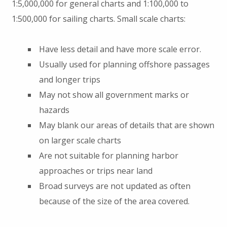
1:5,000,000 for general charts and 1:100,000 to
1:500,000 for sailing charts. Small scale charts:
Have less detail and have more scale error.
Usually used for planning offshore passages
and longer trips
May not show all government marks or
hazards
May blank our areas of details that are shown
on larger scale charts
Are not suitable for planning harbor
approaches or trips near land
Broad surveys are not updated as often
because of the size of the area covered.