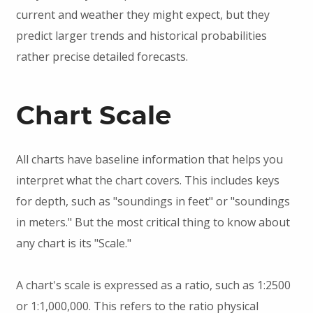
current and weather they might expect, but they
predict larger trends and historical probabilities
rather precise detailed forecasts.
Chart Scale
All charts have baseline information that helps you
interpret what the chart covers. This includes keys
for depth, such as "soundings in feet" or "soundings
in meters." But the most critical thing to know about
any chart is its "Scale."
A chart's scale is expressed as a ratio, such as 1:2500
or 1:1,000,000. This refers to the ratio physical