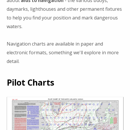
about
aids to navigation
- the various buoys,
daymarks, lighthouses and other permanent fixtures
to help you find your position and mark dangerous
waters.
Navigation charts are available in paper and
electronic formats, something we'll explore in more
detail.
Pilot Charts