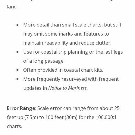
land.
More detail than small scale charts, but still
may omit some marks and features to
maintain readability and reduce clutter.
Use for coastal trip planning or the last legs
of a long passage
Often provided in coastal chart kits.
More frequently resurveyed with frequent
updates in
Notice to Mariners
.
Error Range
: Scale error can range from about 25
feet up (7.5m) to 100 feet (30m) for the 100,000:1
charts.