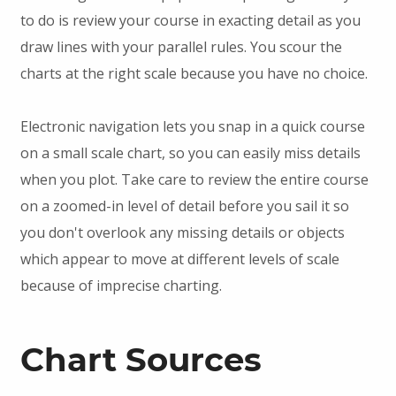
to do is review your course in exacting detail as you
draw lines with your parallel rules. You scour the
charts at the right scale because you have no choice.
Electronic navigation lets you snap in a quick course
on a small scale chart, so you can easily miss details
when you plot. Take care to review the entire course
on a zoomed-in level of detail before you sail it so
you don't overlook any missing details or objects
which appear to move at different levels of scale
because of imprecise charting.
Chart Sources