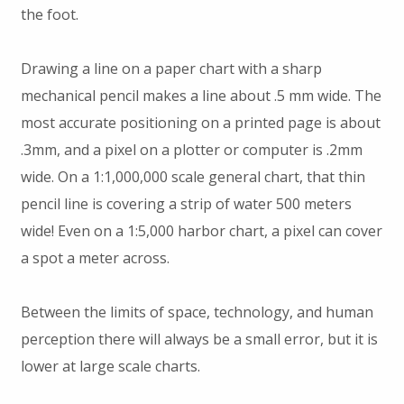
the foot.
Drawing a line on a paper chart with a sharp
mechanical pencil makes a line about .5 mm wide. The
most accurate positioning on a printed page is about
.3mm, and a pixel on a plotter or computer is .2mm
wide. On a 1:1,000,000 scale general chart, that thin
pencil line is covering a strip of water 500 meters
wide! Even on a 1:5,000 harbor chart, a pixel can cover
a spot a meter across.
Between the limits of space, technology, and human
perception there will always be a small error, but it is
lower at large scale charts.