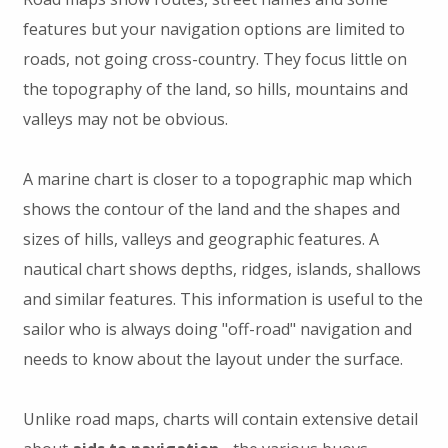
features but your navigation options are limited to
roads, not going cross-country. They focus little on
the topography of the land, so hills, mountains and
valleys may not be obvious.
A marine chart is closer to a topographic map which
shows the contour of the land and the shapes and
sizes of hills, valleys and geographic features. A
nautical chart shows depths, ridges, islands, shallows
and similar features. This information is useful to the
sailor who is always doing "off-road" navigation and
needs to know about the layout under the surface.
Unlike road maps, charts will contain extensive detail