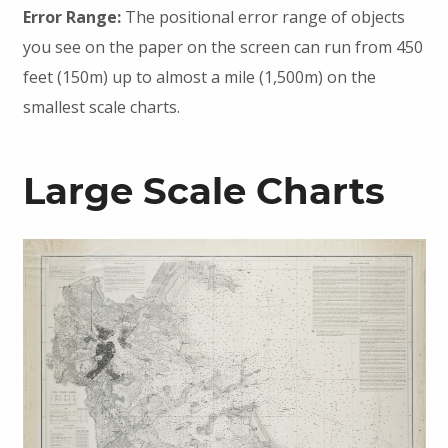
Error Range:
The positional error range of objects
you see on the paper on the screen can run from 450
feet (150m) up to almost a mile (1,500m) on the
smallest scale charts.
Large Scale Charts