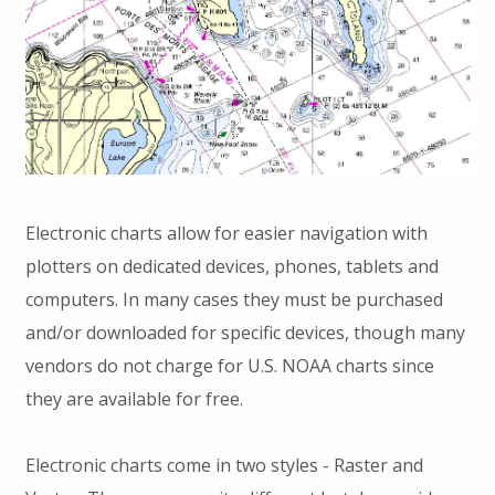
Electronic charts allow for easier navigation with
plotters on dedicated devices, phones, tablets and
computers. In many cases they must be purchased
and/or downloaded for specific devices, though many
vendors do not charge for U.S. NOAA charts since
they are available for free.
Electronic charts come in two styles - Raster and