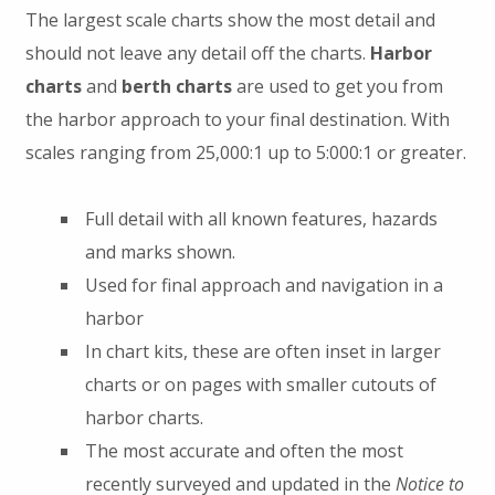
The largest scale charts show the most detail and
should not leave any detail off the charts.
Harbor
charts
and
berth charts
are used to get you from
the harbor approach to your final destination. With
scales ranging from 25,000:1 up to 5:000:1 or greater.
Full detail with all known features, hazards
and marks shown.
Used for final approach and navigation in a
harbor
In chart kits, these are often inset in larger
charts or on pages with smaller cutouts of
harbor charts.
The most accurate and often the most
recently surveyed and updated in the
Notice to