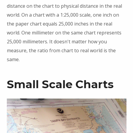
distance on the chart to physical distance in the real
world. On a chart with a 1:25,000 scale, one inch on
the paper chart equals 25,000 inches in the real
world. One millimeter on the same chart represents
25,000 millimeters. It doesn't matter how you
measure, the ratio from chart to real world is the
same.
Small Scale Charts