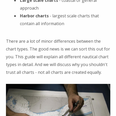
Large scale charts
- coastal or general
approach
Harbor charts
- largest scale charts that
contain all information
There are a lot of minor differences between the
chart types. The good news is we can sort this out for
you. This guide will explain all different nautical chart
types in detail. And we will discuss why you shouldn't
trust all charts - not all charts are created equally.