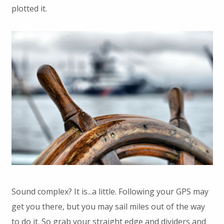
plotted it.
Sound complex? It is...a little. Following your GPS may
get you there, but you may sail miles out of the way
to do it. So grab your straight edge and dividers and