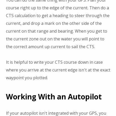
course right up to the edge of the current. Then do a
CTS calculation to get a heading to steer through the
current, and drop a mark on the other side of the
current on that range and bearing. When you get to
the current zone out on the water you will point to
the correct amount up current to sail the CTS.
It is helpful to write your CTS course down in case
where you arrive at the current edge isn't at the exact
waypoint you plotted.
Working With an Autopilot
If your autopilot isn't integrated with your GPS, you