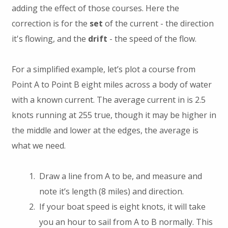
adding the effect of those courses. Here the
correction is for the
set
of the current - the direction
it's flowing, and the
drift
- the speed of the flow.
For a simplified example, let’s plot a course from
Point A to Point B eight miles across a body of water
with a known current. The average current in is 2.5
knots running at 255 true, though it may be higher in
the middle and lower at the edges, the average is
what we need.
Draw a line from A to be, and measure and
note it’s length (8 miles) and direction.
If your boat speed is eight knots, it will take
you an hour to sail from A to B normally. This