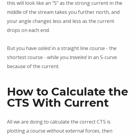
this will look like an "S" as the strong current in the
middle of the stream takes you further north, and
your angle changes less and less as the current
drops on each end.
But you have
sailed
in a straight line course - the
shortest course - while you
traveled
in an S-curve
because of the current.
How to Calculate the
CTS With Current
All we are doing to calculate the correct CTS is
plotting a course without external forces, then