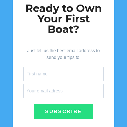
Ready to Own
Your First
Boat?
Just tell us the best email address to
send your tips to:
SUBSCRIBE