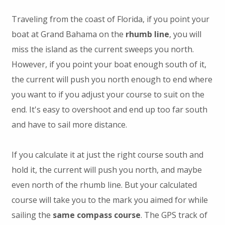
Traveling from the coast of Florida, if you point your
boat at Grand Bahama on the
rhumb line
, you will
miss the island as the current sweeps you north.
However, if you point your boat enough south of it,
the current will push you north enough to end where
you want to if you adjust your course to suit on the
end. It's easy to overshoot and end up too far south
and have to sail more distance.
If you calculate it at just the right course south and
hold it, the current will push you north, and maybe
even north of the rhumb line. But your calculated
course will take you to the mark you aimed for while
sailing the
same compass course
. The GPS track of