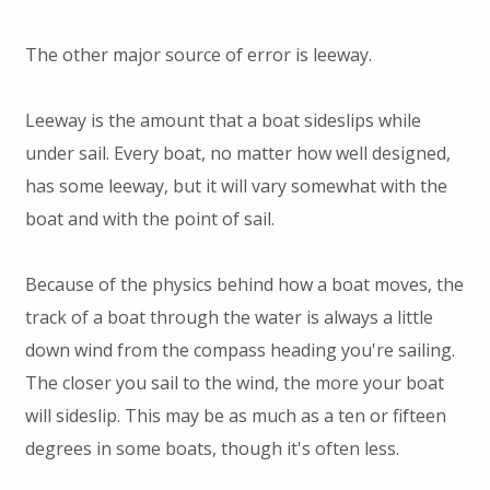
The other major source of error is leeway.
Leeway is the amount that a boat sideslips while
under sail. Every boat, no matter how well designed,
has some leeway, but it will vary somewhat with the
boat and with the point of sail.
Because of the physics behind how a boat moves, the
track of a boat through the water is always a little
down wind from the compass heading you're sailing.
The closer you sail to the wind, the more your boat
will sideslip. This may be as much as a ten or fifteen
degrees in some boats, though it's often less.