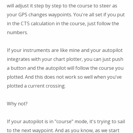
will adjust it step by step to the course to steer as
your GPS changes waypoints. You're all set if you put
in the CTS calculation in the course, just follow the
numbers.
If your instruments are like mine and your autopilot
integrates with your chart plotter, you can just push
a button and the autopilot will follow the course you
plotted. And this does not work so well when you've
plotted a current crossing.
Why not?
If your autopilot is in "course" mode, it's trying to sail
to the next waypoint. And as you know, as we start