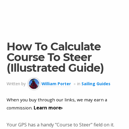
How To Calculate
Course To Steer
(Illustrated Guide)
Written by
William Porter
in
Sailing Guides
When you buy through our links, we may earn a
Learn more›
commission.
Your GPS has a handy "Course to Steer" field on it.