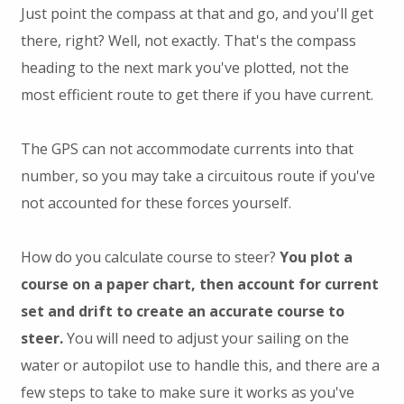
Just point the compass at that and go, and you'll get
there, right? Well, not exactly. That's the compass
heading to the next mark you've plotted, not the
most efficient route to get there if you have current.
The GPS can not accommodate currents into that
number, so you may take a circuitous route if you've
not accounted for these forces yourself.
How do you calculate course to steer?
You plot a
course on a paper chart, then account for current
set and drift to create an accurate course to
steer.
You will need to adjust your sailing on the
water or autopilot use to handle this, and there are a
few steps to take to make sure it works as you've