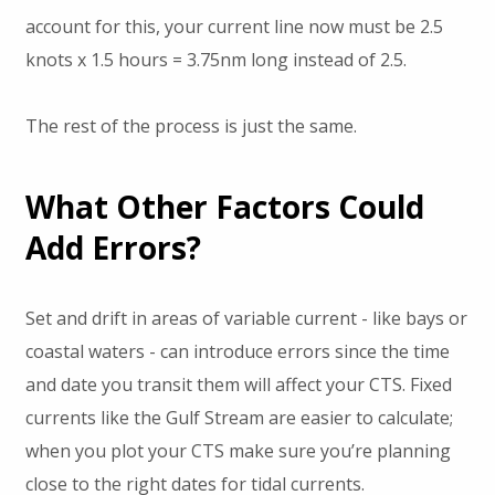
account for this, your current line now must be 2.5
knots x 1.5 hours = 3.75nm long instead of 2.5.
The rest of the process is just the same.
What Other Factors Could
Add Errors?
Set and drift in areas of variable current - like bays or
coastal waters - can introduce errors since the time
and date you transit them will affect your CTS. Fixed
currents like the Gulf Stream are easier to calculate;
when you plot your CTS make sure you’re planning
close to the right dates for tidal currents.