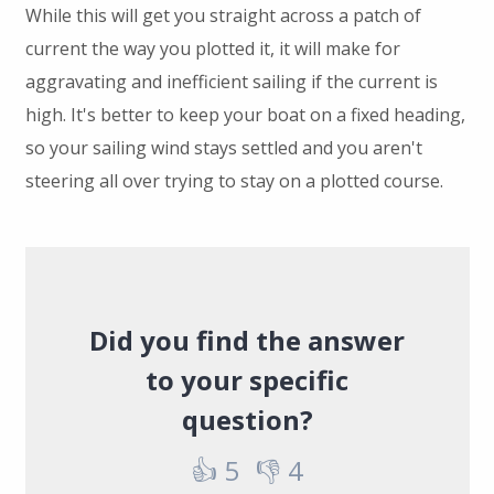
While this will get you straight across a patch of
current the way you plotted it, it will make for
aggravating and inefficient sailing if the current is
high. It's better to keep your boat on a fixed heading,
so your sailing wind stays settled and you aren't
steering all over trying to stay on a plotted course.
Did you find the answer
to your specific
question?
👍
5
👎
4