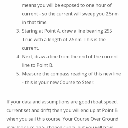
means you will be exposed to one hour of
current - so the current will sweep you 2.5nm
in that time.
Staring at Point A, draw a line bearing 255
True with a length of 2.5nm. This is the
current.
Next, draw a line from the end of the current
line to Point B.
Measure the compass reading of this new line
- this is your new Course to Steer.
If your data and assumptions are good (boat speed,
current set and drift) then you will end up at Point B
when you sail this course. Your Course Over Ground
may look like an S-shaped curve, but you will have