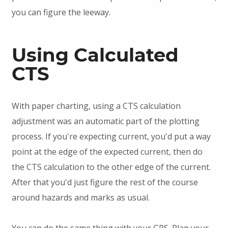
you can figure the leeway.
Using Calculated
CTS
With paper charting, using a CTS calculation
adjustment was an automatic part of the plotting
process. If you're expecting current, you'd put a way
point at the edge of the expected current, then do
the CTS calculation to the other edge of the current.
After that you'd just figure the rest of the course
around hazards and marks as usual.
You can do the same thing with your GPS. Plan your