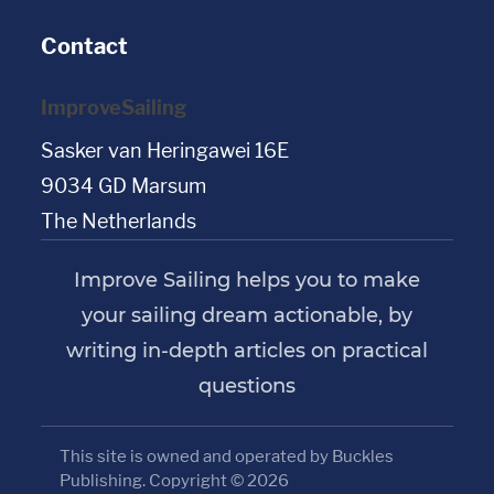
Contact
ImproveSailing
Sasker van Heringawei 16E
9034 GD Marsum
The Netherlands
Improve Sailing helps you to make
your sailing dream actionable, by
writing in-depth articles on practical
questions
This site is owned and operated by Buckles
Publishing. Copyright © 2026