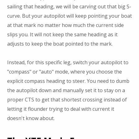
sailing that heading, we will be carving out that big S-
curve. But your autopilot will keep pointing your boat
at that mark no matter how much the current side
slips you. It will not keep the same heading as it
adjusts to keep the boat pointed to the mark.
Instead, for this specific leg, switch your autopilot to
"compass" or "auto" mode, where you choose the
explicit compass heading to steer. You need to dumb
the autopilot down and manually set it to stay on a
proper CTS to get that shortest crossing instead of
letting it flounder trying to deal with current it
doesn't know about.