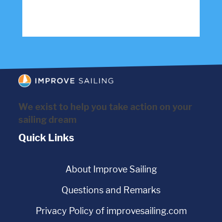
We exist to help you take action on your
sailing dream
Quick Links
About Improve Sailing
Questions and Remarks
Privacy Policy of improvesailing.com