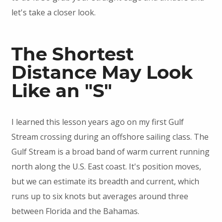
let's take a closer look.
The Shortest
Distance May Look
Like an "S"
I learned this lesson years ago on my first Gulf
Stream crossing during an offshore sailing class. The
Gulf Stream is a broad band of warm current running
north along the U.S. East coast. It's position moves,
but we can estimate its breadth and current, which
runs up to six knots but averages around three
between Florida and the Bahamas.