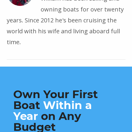
owning boats for over twenty
years. Since 2012 he's been cruising the
world with his wife and living aboard full
time.
Own Your First
Boat
Within a
Year
on Any
Budget