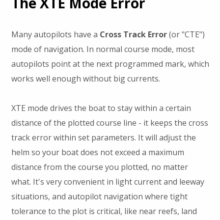
The XTE Mode Error
Many autopilots have a
Cross Track Error
(or "CTE")
mode of navigation. In normal course mode, most
autopilots point at the next programmed mark, which
works well enough without big currents.
XTE mode drives the boat to stay within a certain
distance of the plotted course line - it keeps the cross
track error within set parameters. It will adjust the
helm so your boat does not exceed a maximum
distance from the course you plotted, no matter
what. It's very convenient in light current and leeway
situations, and autopilot navigation where tight
tolerance to the plot is critical, like near reefs, land