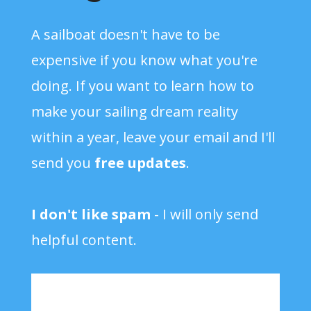
A sailboat doesn't have to be
expensive if you know what you're
doing. If you want to learn how to
make your sailing dream reality
within a year, leave your email and I'll
send you
free updates
.
I don't like spam
- I will only send
helpful content.