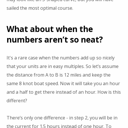
sailed the most optimal course.
What about when the
numbers aren’t so neat?
It's a rare case when the numbers add up so nicely
that your units are in easy multiples. So let’s assume
the distance from A to B is 12 miles and keep the
same 8 knot boat speed. Now it will take you an hour
and a half to get there instead of an hour. How is this
different?
There’s only one difference - in step 2, you will be in
the current for 1.5 hours instead of one hour. To