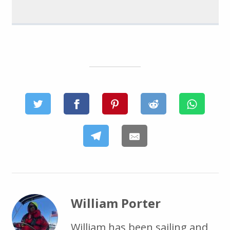
William Porter
William has been sailing and