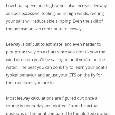
Low boat speed and high winds also increase leeway,
as does excessive heeling. So in high winds, reefing
your sails will reduce side slipping. Even the skill of
the helmsman can contribute to leeway.
Leeway is difficult to estimate, and even harder to
plot proactively on a chart since you don't know the
wind direction you'll be sailing in until you're on the
water. The best you can do is try to learn your boat's
typical behavior and adjust your CTS on the fly for
the conditions you are in.
Most leeway calculations are figured out once a
course is under day and plotted. From the actual
positions of the boat compared to the plotted course,