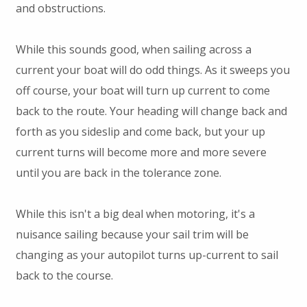
and obstructions.
While this sounds good, when sailing across a
current your boat will do odd things. As it sweeps you
off course, your boat will turn up current to come
back to the route. Your heading will change back and
forth as you sideslip and come back, but your up
current turns will become more and more severe
until you are back in the tolerance zone.
While this isn't a big deal when motoring, it's a
nuisance sailing because your sail trim will be
changing as your autopilot turns up-current to sail
back to the course.