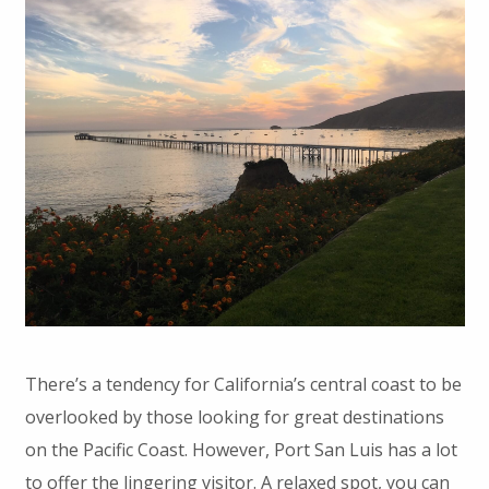
There’s a tendency for California’s central coast to be
overlooked by those looking for great destinations
on the Pacific Coast. However, Port San Luis has a lot
to offer the lingering visitor. A relaxed spot, you can