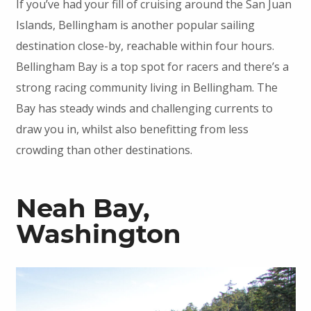
If you’ve had your fill of cruising around the San Juan
Islands, Bellingham is another popular sailing
destination close-by, reachable within four hours.
Bellingham Bay is a top spot for racers and there’s a
strong racing community living in Bellingham. The
Bay has steady winds and challenging currents to
draw you in, whilst also benefitting from less
crowding than other destinations.
Neah Bay,
Washington