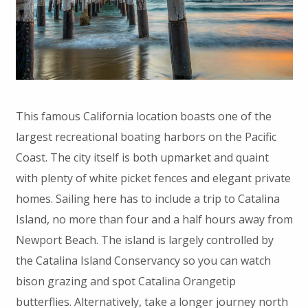
This famous California location boasts one of the
largest recreational boating harbors on the Pacific
Coast. The city itself is both upmarket and quaint
with plenty of white picket fences and elegant private
homes. Sailing here has to include a trip to Catalina
Island, no more than four and a half hours away from
Newport Beach. The island is largely controlled by
the Catalina Island Conservancy so you can watch
bison grazing and spot Catalina Orangetip
butterflies. Alternatively, take a longer journey north