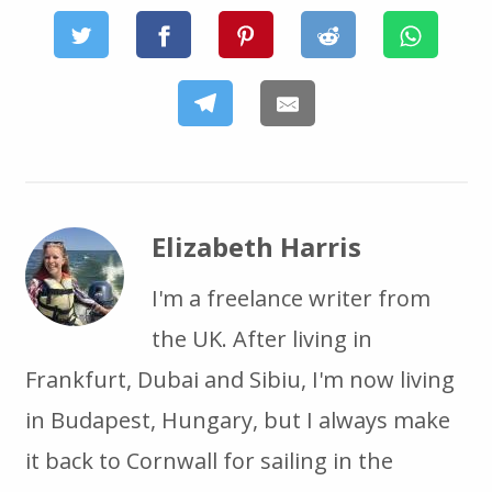
Elizabeth Harris
I'm a freelance writer from
the UK. After living in
Frankfurt, Dubai and Sibiu, I'm now living
in Budapest, Hungary, but I always make
it back to Cornwall for sailing in the