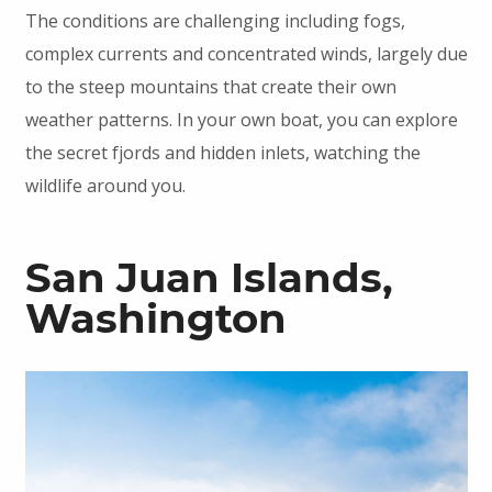
The conditions are challenging including fogs,
complex currents and concentrated winds, largely due
to the steep mountains that create their own
weather patterns. In your own boat, you can explore
the secret fjords and hidden inlets, watching the
wildlife around you.
San Juan Islands,
Washington