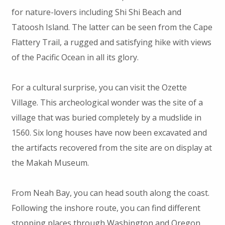
for nature-lovers including Shi Shi Beach and
Tatoosh Island. The latter can be seen from the Cape
Flattery Trail, a rugged and satisfying hike with views
of the Pacific Ocean in all its glory.
For a cultural surprise, you can visit the Ozette
Village. This archeological wonder was the site of a
village that was buried completely by a mudslide in
1560. Six long houses have now been excavated and
the artifacts recovered from the site are on display at
the Makah Museum.
From Neah Bay, you can head south along the coast.
Following the inshore route, you can find different
stopping places through Washington and Oregon.