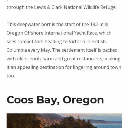
through the Lewis & Clark National Wildlife Refuge.
This deepwater port is the start of the 193-mile
Oregon Offshore International Yacht Race, which
sees competitors heading to Victoria in British
Columbia every May. The settlement itself is packed
with old-school charm and great restaurants, making
it an appealing destination for lingering around town
too.
Coos Bay, Oregon