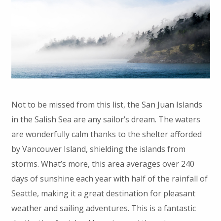
Not to be missed from this list, the San Juan Islands
in the Salish Sea are any sailor’s dream. The waters
are wonderfully calm thanks to the shelter afforded
by Vancouver Island, shielding the islands from
storms. What’s more, this area averages over 240
days of sunshine each year with half of the rainfall of
Seattle, making it a great destination for pleasant
weather and sailing adventures. This is a fantastic