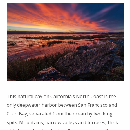
This natural bay on California’s North Coast is the
only deepwater harbor between San Francisco and
Coos Bay, separated from the ocean by two long
spits. Mountains, narrow valleys and terraces, thick