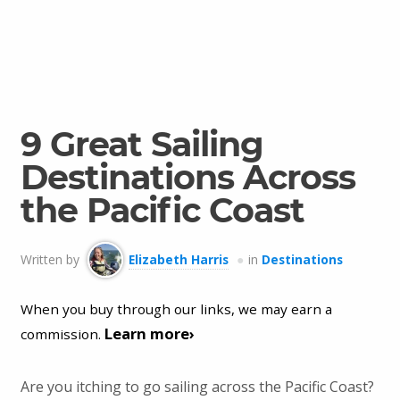
9 Great Sailing
Destinations Across
the Pacific Coast
Written by
Elizabeth Harris
in
Destinations
When you buy through our links, we may earn a
Learn more›
commission.
Are you itching to go sailing across the Pacific Coast?