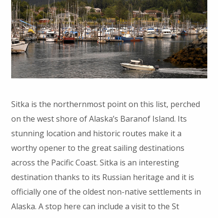
Sitka is the northernmost point on this list, perched
on the west shore of Alaska’s Baranof Island. Its
stunning location and historic routes make it a
worthy opener to the great sailing destinations
across the Pacific Coast. Sitka is an interesting
destination thanks to its Russian heritage and it is
officially one of the oldest non-native settlements in
Alaska. A stop here can include a visit to the St