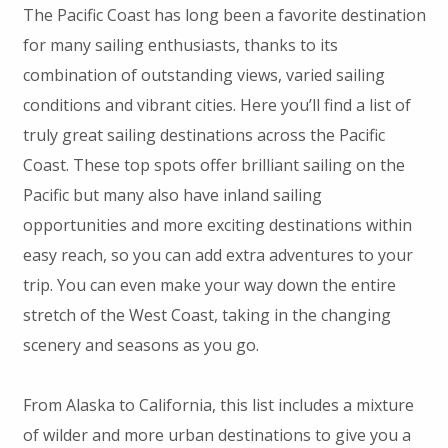
The Pacific Coast has long been a favorite destination
for many sailing enthusiasts, thanks to its
combination of outstanding views, varied sailing
conditions and vibrant cities. Here you’ll find a list of
truly great sailing destinations across the Pacific
Coast. These top spots offer brilliant sailing on the
Pacific but many also have inland sailing
opportunities and more exciting destinations within
easy reach, so you can add extra adventures to your
trip. You can even make your way down the entire
stretch of the West Coast, taking in the changing
scenery and seasons as you go.
From Alaska to California, this list includes a mixture
of wilder and more urban destinations to give you a