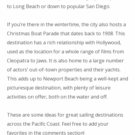
to Long Beach or down to popular San Diego.
If you’re there in the wintertime, the city also hosts a
Christmas Boat Parade that dates back to 1908. This
destination has a rich relationship with Hollywood,
used as the location for a whole range of films from
Cleopatra to Jaws. It is also home to a large number
of actors’ out-of-town properties and their yachts.
This adds up to Newport Beach being a well-kept and
picturesque destination, with plenty of leisure
activities on offer, both on the water and off.
These are some ideas for great sailing destinations
across the Pacific Coast. Feel free to add your
favorites in the comments section!