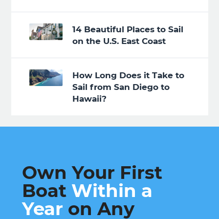
14 Beautiful Places to Sail
on the U.S. East Coast
How Long Does it Take to
Sail from San Diego to
Hawaii?
Own Your First
Boat
Within a
Year
on Any