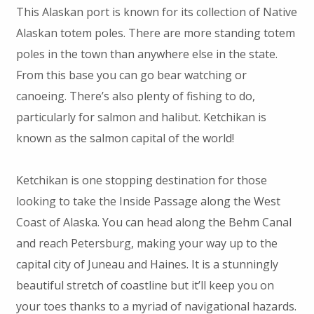
This Alaskan port is known for its collection of Native
Alaskan totem poles. There are more standing totem
poles in the town than anywhere else in the state.
From this base you can go bear watching or
canoeing. There’s also plenty of fishing to do,
particularly for salmon and halibut. Ketchikan is
known as the salmon capital of the world!
Ketchikan is one stopping destination for those
looking to take the Inside Passage along the West
Coast of Alaska. You can head along the Behm Canal
and reach Petersburg, making your way up to the
capital city of Juneau and Haines. It is a stunningly
beautiful stretch of coastline but it’ll keep you on
your toes thanks to a myriad of navigational hazards.