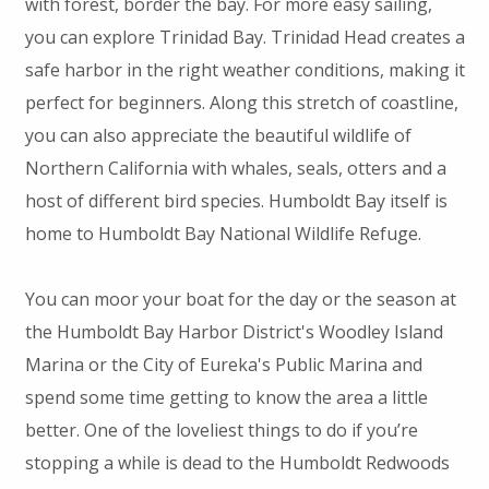
with forest, border the bay. For more easy sailing,
you can explore Trinidad Bay. Trinidad Head creates a
safe harbor in the right weather conditions, making it
perfect for beginners. Along this stretch of coastline,
you can also appreciate the beautiful wildlife of
Northern California with whales, seals, otters and a
host of different bird species. Humboldt Bay itself is
home to Humboldt Bay National Wildlife Refuge.
You can moor your boat for the day or the season at
the Humboldt Bay Harbor District's Woodley Island
Marina or the City of Eureka's Public Marina and
spend some time getting to know the area a little
better. One of the loveliest things to do if you’re
stopping a while is dead to the Humboldt Redwoods