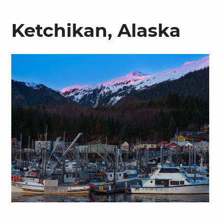
Ketchikan, Alaska