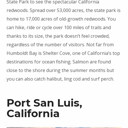
State Park to see the spectacular California
redwoods. Spread over 53,000 acres, the state park is
home to 17,000 acres of old-growth redwoods. You
can hike, ride or cycle over 100 miles of trails and
thanks to its size, the park doesn’t feel crowded,
regardless of the number of visitors. Not far from
Humboldt Bay is Shelter Cove, one of California’s top
destinations for ocean fishing. Salmon are found
close to the shore during the summer months but
you can also catch halibut, ling cod and surf perch.
Port San Luis,
California