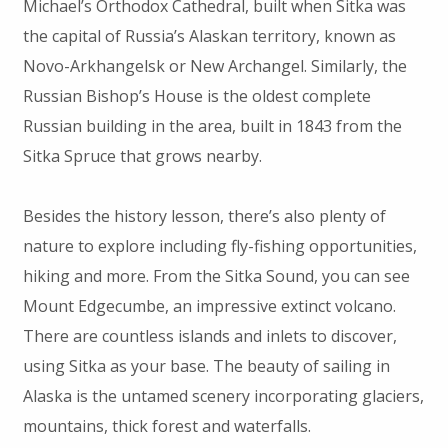
Michael’s Orthodox Cathedral, built when Sitka was
the capital of Russia’s Alaskan territory, known as
Novo-Arkhangelsk or New Archangel. Similarly, the
Russian Bishop’s House is the oldest complete
Russian building in the area, built in 1843 from the
Sitka Spruce that grows nearby.
Besides the history lesson, there’s also plenty of
nature to explore including fly-fishing opportunities,
hiking and more. From the Sitka Sound, you can see
Mount Edgecumbe, an impressive extinct volcano.
There are countless islands and inlets to discover,
using Sitka as your base. The beauty of sailing in
Alaska is the untamed scenery incorporating glaciers,
mountains, thick forest and waterfalls.