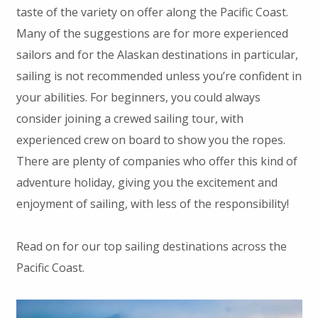
taste of the variety on offer along the Pacific Coast.
Many of the suggestions are for more experienced
sailors and for the Alaskan destinations in particular,
sailing is not recommended unless you’re confident in
your abilities. For beginners, you could always
consider joining a crewed sailing tour, with
experienced crew on board to show you the ropes.
There are plenty of companies who offer this kind of
adventure holiday, giving you the excitement and
enjoyment of sailing, with less of the responsibility!
Read on for our top sailing destinations across the
Pacific Coast.