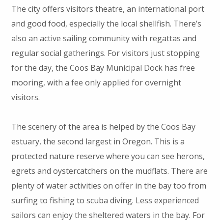
The city offers visitors theatre, an international port
and good food, especially the local shellfish. There’s
also an active sailing community with regattas and
regular social gatherings. For visitors just stopping
for the day, the Coos Bay Municipal Dock has free
mooring, with a fee only applied for overnight
visitors.
The scenery of the area is helped by the Coos Bay
estuary, the second largest in Oregon. This is a
protected nature reserve where you can see herons,
egrets and oystercatchers on the mudflats. There are
plenty of water activities on offer in the bay too from
surfing to fishing to scuba diving. Less experienced
sailors can enjoy the sheltered waters in the bay. For