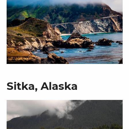
Sitka, Alaska