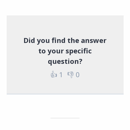
Did you find the answer
to your specific
question?
👍
1
👎
0