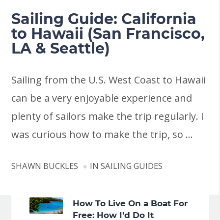
Sailing Guide: California
to Hawaii (San Francisco,
LA & Seattle)
Sailing from the U.S. West Coast to Hawaii
can be a very enjoyable experience and
plenty of sailors make the trip regularly. I
was curious how to make the trip, so …
SHAWN BUCKLES
IN
SAILING GUIDES
How To Live On a Boat For
Free: How I'd Do It