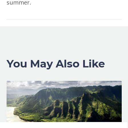
summer.
You May Also Like