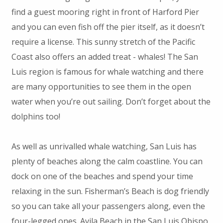
find a guest mooring right in front of Harford Pier
and you can even fish off the pier itself, as it doesn’t
require a license. This sunny stretch of the Pacific
Coast also offers an added treat - whales! The San
Luis region is famous for whale watching and there
are many opportunities to see them in the open
water when you’re out sailing. Don’t forget about the
dolphins too!
As well as unrivalled whale watching, San Luis has
plenty of beaches along the calm coastline. You can
dock on one of the beaches and spend your time
relaxing in the sun. Fisherman’s Beach is dog friendly
so you can take all your passengers along, even the
four-legged ones. Avila Beach in the San Luis Obispo