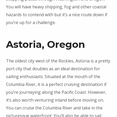
You will have heavy shipping, fog and other coastal
hazards to contend with but it’s a nice route down if
you’re up for a challenge.
Astoria, Oregon
The oldest city west of the Rockies, Astoria is a pretty
port city that doubles as an ideal destination for
sailing enthusiasts. Situated at the mouth of the
Columbia River, it is a perfect cruising destination if
you’re journeying along the Pacific Coast. However,
it’s also worth venturing inland before moving on.
You can cruise the Columbia River and take in the
picturesque waterfront. You’ll also be able to sail