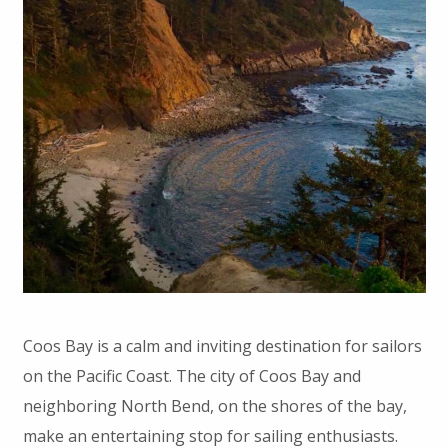
Coos Bay is a calm and inviting destination for sailors
on the Pacific Coast. The city of Coos Bay and
neighboring North Bend, on the shores of the bay,
make an entertaining stop for sailing enthusiasts.