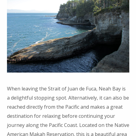
When leaving the Strait of Juan de Fuca, Neah Bay is
a delightful stopping spot. Alternatively, it can also be
reached directly from the Pacific and makes a great
destination for relaxing before continuing your
journey along the Pacific Coast. Located on the Native
American Makah Reservation, this is a beautiful area