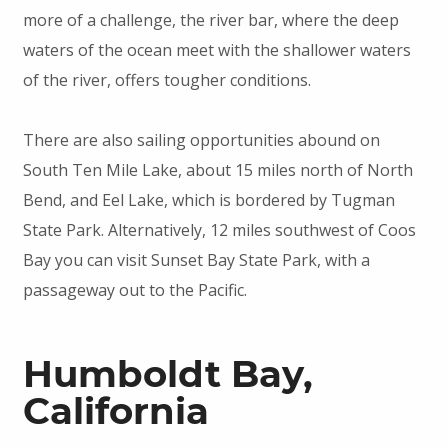
more of a challenge, the river bar, where the deep
waters of the ocean meet with the shallower waters
of the river, offers tougher conditions.
There are also sailing opportunities abound on
South Ten Mile Lake, about 15 miles north of North
Bend, and Eel Lake, which is bordered by Tugman
State Park. Alternatively, 12 miles southwest of Coos
Bay you can visit Sunset Bay State Park, with a
passageway out to the Pacific.
Humboldt Bay,
California