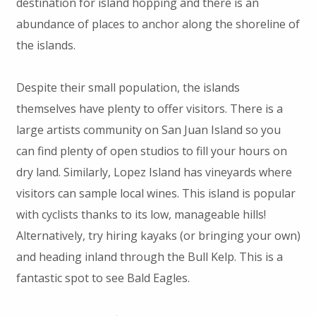
destination for island hopping and there is an
abundance of places to anchor along the shoreline of
the islands.
Despite their small population, the islands
themselves have plenty to offer visitors. There is a
large artists community on San Juan Island so you
can find plenty of open studios to fill your hours on
dry land. Similarly, Lopez Island has vineyards where
visitors can sample local wines. This island is popular
with cyclists thanks to its low, manageable hills!
Alternatively, try hiring kayaks (or bringing your own)
and heading inland through the Bull Kelp. This is a
fantastic spot to see Bald Eagles.