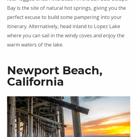
Bay is the site of natural hot springs, giving you the
perfect excuse to build some pampering into your
itinerary. Alternatively, head inland to Lopez Lake
where you can sail in the windy coves and enjoy the
warm waters of the lake.
Newport Beach,
California