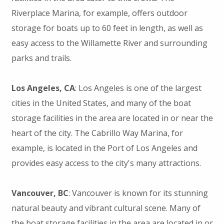
Riverplace Marina, for example, offers outdoor
storage for boats up to 60 feet in length, as well as
easy access to the Willamette River and surrounding
parks and trails.
Los Angeles, CA
: Los Angeles is one of the largest
cities in the United States, and many of the boat
storage facilities in the area are located in or near the
heart of the city. The Cabrillo Way Marina, for
example, is located in the Port of Los Angeles and
provides easy access to the city's many attractions.
Vancouver, BC
: Vancouver is known for its stunning
natural beauty and vibrant cultural scene. Many of
the boat storage facilities in the area are located in or