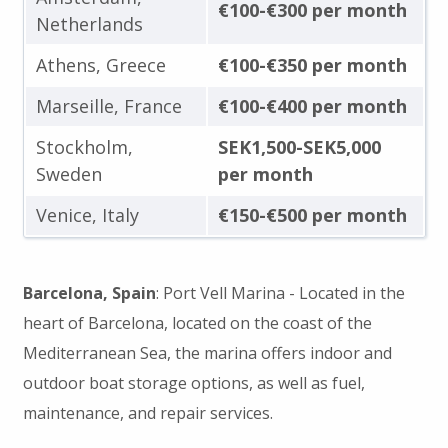
€100-€300 per month
Netherlands
Athens, Greece
€100-€350 per month
Marseille, France
€100-€400 per month
Stockholm,
SEK1,500-SEK5,000
Sweden
per month
Venice, Italy
€150-€500 per month
Barcelona, Spain
: Port Vell Marina - Located in the
heart of Barcelona, located on the coast of the
Mediterranean Sea, the marina offers indoor and
outdoor boat storage options, as well as fuel,
maintenance, and repair services.