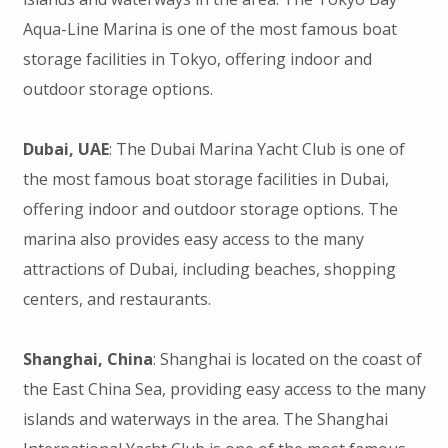
Aqua-Line Marina is one of the most famous boat
storage facilities in Tokyo, offering indoor and
outdoor storage options.
Dubai, UAE
: The Dubai Marina Yacht Club is one of
the most famous boat storage facilities in Dubai,
offering indoor and outdoor storage options. The
marina also provides easy access to the many
attractions of Dubai, including beaches, shopping
centers, and restaurants.
Shanghai, China
: Shanghai is located on the coast of
the East China Sea, providing easy access to the many
islands and waterways in the area. The Shanghai