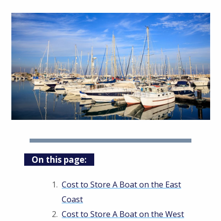
On this page:
Cost to Store A Boat on the East
Coast
Cost to Store A Boat on the West