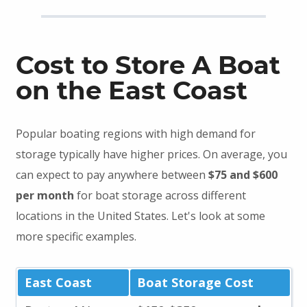
Cost to Store A Boat
on the East Coast
Popular boating regions with high demand for
storage typically have higher prices. On average, you
can expect to pay anywhere between
$75 and $600
per month
for boat storage across different
locations in the United States. Let's look at some
more specific examples.
East Coast
Boat Storage Cost