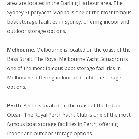
area are located in the Darling Harbour area. The
Sydney Superyacht Marina is one of the most famous
boat storage facilities in Sydney, offering indoor and
outdoor storage options.
Melbourne
: Melbourne is located on the coast of the
Bass Strait. The Royal Melbourne Yacht Squadron is
one of the most famous boat storage facilities in
Melbourne, offering indoor and outdoor storage
options.
Perth
: Perth is located on the coast of the Indian
Ocean. The Royal Perth Yacht Club is one of the most
famous boat storage facilities in Perth, offering
indoor and outdoor storage options.