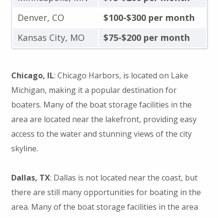
Denver, CO
$100-$300 per month
Kansas City, MO
$75-$200 per month
Chicago, IL
: Chicago Harbors, is located on Lake
Michigan, making it a popular destination for
boaters. Many of the boat storage facilities in the
area are located near the lakefront, providing easy
access to the water and stunning views of the city
skyline.
Dallas, TX
: Dallas is not located near the coast, but
there are still many opportunities for boating in the
area. Many of the boat storage facilities in the area