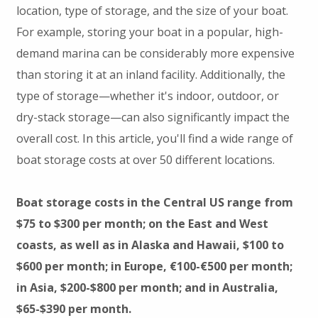
location, type of storage, and the size of your boat.
For example, storing your boat in a popular, high-
demand marina can be considerably more expensive
than storing it at an inland facility. Additionally, the
type of storage—whether it's indoor, outdoor, or
dry-stack storage—can also significantly impact the
overall cost. In this article, you'll find a wide range of
boat storage costs at over 50 different locations.
Boat storage costs in the Central US range from
$75 to $300 per month; on the East and West
coasts, as well as in Alaska and Hawaii, $100 to
$600 per month; in Europe, €100-€500 per month;
in Asia, $200-$800 per month; and in Australia,
$65-$390 per month.