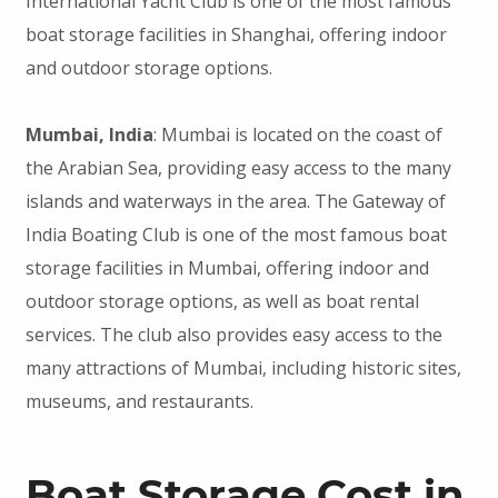
International Yacht Club is one of the most famous
boat storage facilities in Shanghai, offering indoor
and outdoor storage options.
Mumbai, India
: Mumbai is located on the coast of
the Arabian Sea, providing easy access to the many
islands and waterways in the area. The Gateway of
India Boating Club is one of the most famous boat
storage facilities in Mumbai, offering indoor and
outdoor storage options, as well as boat rental
services. The club also provides easy access to the
many attractions of Mumbai, including historic sites,
museums, and restaurants.
Boat Storage Cost in