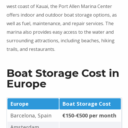
west coast of Kauai, the Port Allen Marina Center
offers indoor and outdoor boat storage options, as
well as fuel, maintenance, and repair services. The
marina also provides easy access to the water and
surrounding attractions, including beaches, hiking
trails, and restaurants.
Boat Storage Cost in
Europe
Europe
Boat Storage Cost
Barcelona, Spain
€150-€500 per month
Amsterdam,