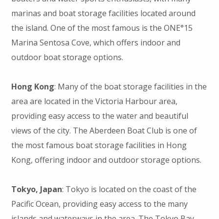
marinas and boat storage facilities located around
the island. One of the most famous is the ONE°15
Marina Sentosa Cove, which offers indoor and
outdoor boat storage options.
Hong Kong
: Many of the boat storage facilities in the
area are located in the Victoria Harbour area,
providing easy access to the water and beautiful
views of the city. The Aberdeen Boat Club is one of
the most famous boat storage facilities in Hong
Kong, offering indoor and outdoor storage options.
Tokyo, Japan
: Tokyo is located on the coast of the
Pacific Ocean, providing easy access to the many
islands and waterways in the area. The Tokyo Bay