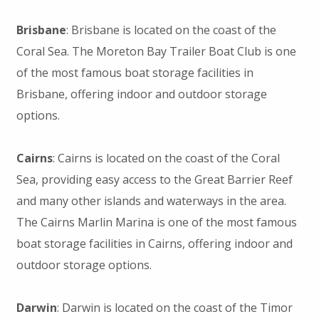
Brisbane
: Brisbane is located on the coast of the
Coral Sea. The Moreton Bay Trailer Boat Club is one
of the most famous boat storage facilities in
Brisbane, offering indoor and outdoor storage
options.
Cairns
: Cairns is located on the coast of the Coral
Sea, providing easy access to the Great Barrier Reef
and many other islands and waterways in the area.
The Cairns Marlin Marina is one of the most famous
boat storage facilities in Cairns, offering indoor and
outdoor storage options.
Darwin
: Darwin is located on the coast of the Timor