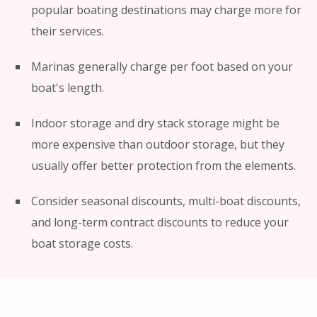
popular boating destinations may charge more for
their services.
Marinas generally charge per foot based on your
boat's length.
Indoor storage and dry stack storage might be
more expensive than outdoor storage, but they
usually offer better protection from the elements.
Consider seasonal discounts, multi-boat discounts,
and long-term contract discounts to reduce your
boat storage costs.