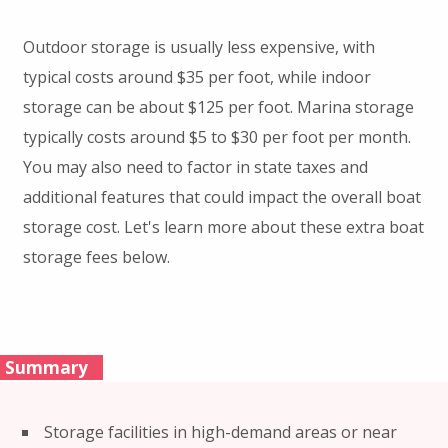
Outdoor storage is usually less expensive, with
typical costs around $35 per foot, while indoor
storage can be about $125 per foot. Marina storage
typically costs around $5 to $30 per foot per month.
You may also need to factor in state taxes and
additional features that could impact the overall boat
storage cost. Let's learn more about these extra boat
storage fees below.
Summary
Storage facilities in high-demand areas or near