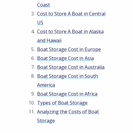
Coast
Cost to Store A Boat in Central
US
Cost to Store A Boat in Alaska
and Hawaii
Boat Storage Cost in Europe
Boat Storage Cost in Asia
Boat Storage Cost in Australia
Boat Storage Cost in South
America
Boat Storage Cost in Africa
Types of Boat Storage
Analyzing the Costs of Boat
Storage