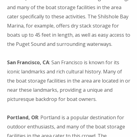
and many of the boat storage facilities in the area
cater specifically to these activities. The Shilshole Bay
Marina, for example, offers dry stack storage for
boats up to 45 feet in length, as well as easy access to
the Puget Sound and surrounding waterways.
San Francisco, CA
: San Francisco is known for its
iconic landmarks and rich cultural history. Many of
the boat storage facilities in the area are located in or
near these landmarks, providing a unique and
picturesque backdrop for boat owners.
Portland, OR
: Portland is a popular destination for
outdoor enthusiasts, and many of the boat storage
facilities in the area cater to this crowd. The