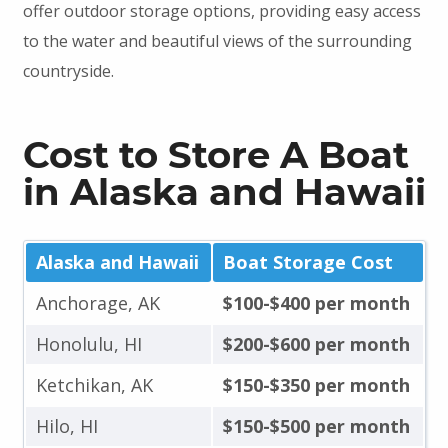
offer outdoor storage options, providing easy access
to the water and beautiful views of the surrounding
countryside.
Cost to Store A Boat
in Alaska and Hawaii
Alaska and Hawaii
Boat Storage Cost
Anchorage, AK
$100-$400 per month
Honolulu, HI
$200-$600 per month
Ketchikan, AK
$150-$350 per month
Hilo, HI
$150-$500 per month