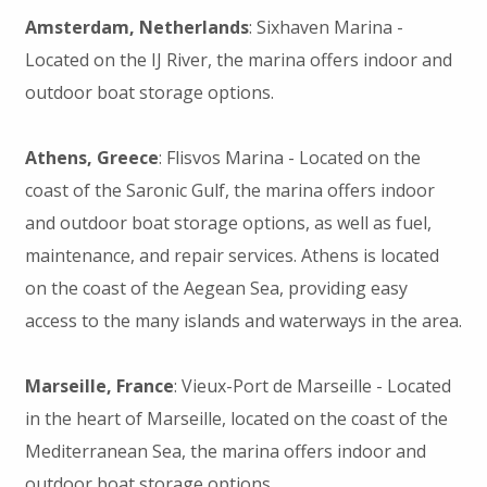
Amsterdam, Netherlands
: Sixhaven Marina -
Located on the IJ River, the marina offers indoor and
outdoor boat storage options.
Athens, Greece
: Flisvos Marina - Located on the
coast of the Saronic Gulf, the marina offers indoor
and outdoor boat storage options, as well as fuel,
maintenance, and repair services. Athens is located
on the coast of the Aegean Sea, providing easy
access to the many islands and waterways in the area.
Marseille, France
: Vieux-Port de Marseille - Located
in the heart of Marseille, located on the coast of the
Mediterranean Sea, the marina offers indoor and
outdoor boat storage options.