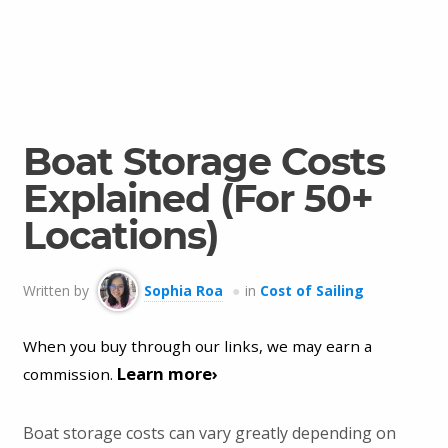
Boat Storage Costs
Explained (For 50+
Locations)
Written by
Sophia Roa
in
Cost of Sailing
When you buy through our links, we may earn a
Learn more›
commission.
Boat storage costs can vary greatly depending on