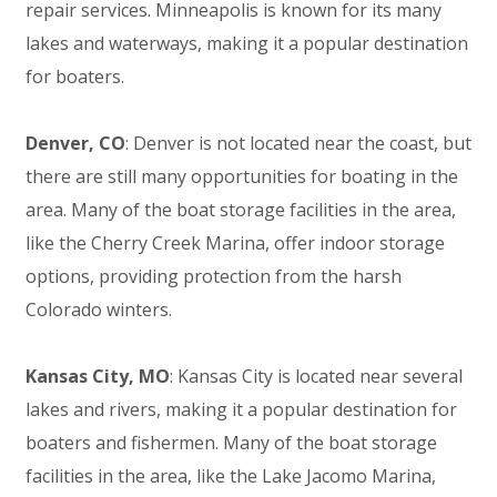
repair services. Minneapolis is known for its many
lakes and waterways, making it a popular destination
for boaters.
Denver, CO
: Denver is not located near the coast, but
there are still many opportunities for boating in the
area. Many of the boat storage facilities in the area,
like the Cherry Creek Marina, offer indoor storage
options, providing protection from the harsh
Colorado winters.
Kansas City, MO
: Kansas City is located near several
lakes and rivers, making it a popular destination for
boaters and fishermen. Many of the boat storage
facilities in the area, like the Lake Jacomo Marina,