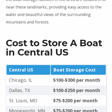
near these landmarks, providing easy access to the
water and beautiful views of the surrounding
mountains and forests.
Cost to Store A Boat
in Central US
Central US
Boat Storage Cost
Chicago, IL
$100-$300 per month
Dallas, TX
$100-$250 per month
St. Louis, MO
$75-$200 per month
Minneapolis, MN
$75-$200 per month