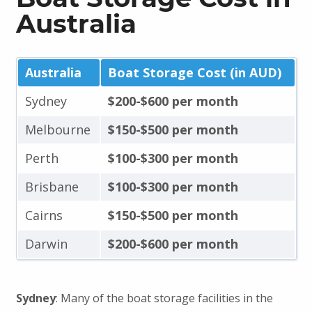
Australia
Australia
Boat Storage Cost (in AUD)
Sydney
$200-$600 per month
Melbourne
$150-$500 per month
Perth
$100-$300 per month
Brisbane
$100-$300 per month
Cairns
$150-$500 per month
Darwin
$200-$600 per month
Sydney
: Many of the boat storage facilities in the