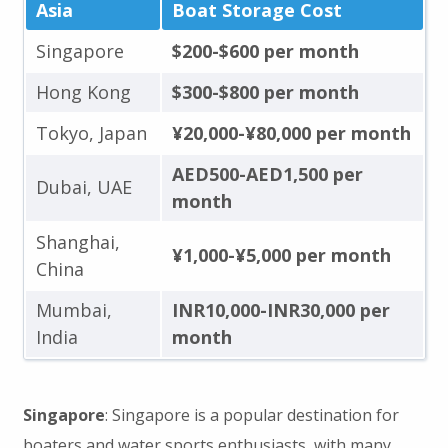
Asia
Boat Storage Cost
Singapore
$200-$600 per month
Hong Kong
$300-$800 per month
Tokyo, Japan
¥20,000-¥80,000 per month
AED500-AED1,500 per
Dubai, UAE
month
Shanghai,
¥1,000-¥5,000 per month
China
Mumbai,
INR10,000-INR30,000 per
India
month
Singapore
: Singapore is a popular destination for
boaters and water sports enthusiasts, with many