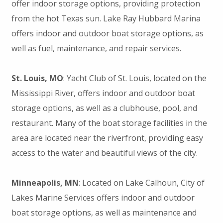
offer indoor storage options, providing protection
from the hot Texas sun. Lake Ray Hubbard Marina
offers indoor and outdoor boat storage options, as
well as fuel, maintenance, and repair services.
St. Louis, MO
: Yacht Club of St. Louis, located on the
Mississippi River, offers indoor and outdoor boat
storage options, as well as a clubhouse, pool, and
restaurant. Many of the boat storage facilities in the
area are located near the riverfront, providing easy
access to the water and beautiful views of the city.
Minneapolis, MN
: Located on Lake Calhoun, City of
Lakes Marine Services offers indoor and outdoor
boat storage options, as well as maintenance and