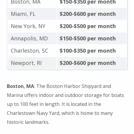
Boston, MA
$150-$350 per month
Miami, FL
$200-$600 per month
New York, NY
$200-$500 per month
Annapolis, MD
$150-$500 per month
Charleston, SC
$100-$350 per month
Newport, RI
$200-$600 per month
Boston, MA
: The Boston Harbor Shipyard and
Marina offers indoor and outdoor storage for boats
up to 100 feet in length. It is located in the
Charlestown Navy Yard, which is home to many
historic landmarks.