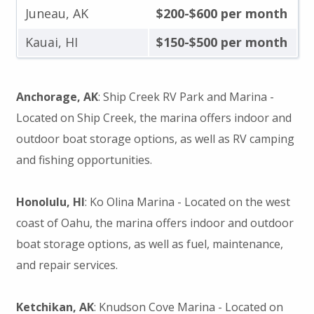
Juneau, AK
$200-$600 per month
Kauai, HI
$150-$500 per month
Anchorage, AK
: Ship Creek RV Park and Marina -
Located on Ship Creek, the marina offers indoor and
outdoor boat storage options, as well as RV camping
and fishing opportunities.
Honolulu, HI
: Ko Olina Marina - Located on the west
coast of Oahu, the marina offers indoor and outdoor
boat storage options, as well as fuel, maintenance,
and repair services.
Ketchikan, AK
: Knudson Cove Marina - Located on