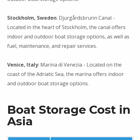
Stockholm, Sweden
: Djurgårdsbrunn Canal -
Located in the heart of Stockholm, the canal offers
indoor and outdoor boat storage options, as well as
fuel, maintenance, and repair services.
Venice, Italy
: Marina di Venezia - Located on the
coast of the Adriatic Sea, the marina offers indoor
and outdoor boat storage options.
Boat Storage Cost in
Asia