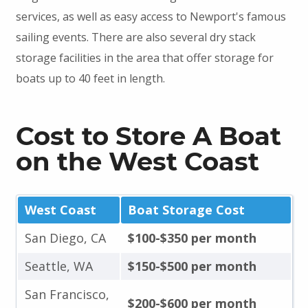
services, as well as easy access to Newport's famous
sailing events. There are also several dry stack
storage facilities in the area that offer storage for
boats up to 40 feet in length.
Cost to Store A Boat
on the West Coast
West Coast
Boat Storage Cost
San Diego, CA
$100-$350 per month
Seattle, WA
$150-$500 per month
San Francisco,
$200-$600 per month