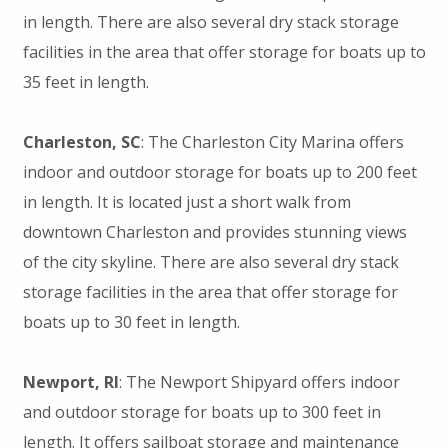
in length. There are also several dry stack storage
facilities in the area that offer storage for boats up to
35 feet in length.
Charleston, SC
: The Charleston City Marina offers
indoor and outdoor storage for boats up to 200 feet
in length. It is located just a short walk from
downtown Charleston and provides stunning views
of the city skyline. There are also several dry stack
storage facilities in the area that offer storage for
boats up to 30 feet in length.
Newport, RI
: The Newport Shipyard offers indoor
and outdoor storage for boats up to 300 feet in
length. It offers sailboat storage and maintenance