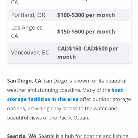
CA
Portland, OR
$100-$300 per month
Los Angeles,
$150-$500 per month
CA
CAD$150-CAD$500 per
Vancouver, BC
month
San Diego, CA
: San Diego is known for its beautiful
weather and stunning coastline. Many of the
boat
storage facilities in the area
offer outdoor storage
options, providing easy access to the water and
beautiful views of the Pacific Ocean.
Seattle, WA
: Seattle is a hub for boating and fishing,