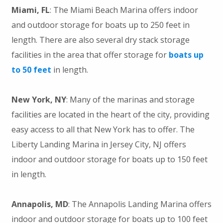
Miami, FL
: The Miami Beach Marina offers indoor
and outdoor storage for boats up to 250 feet in
length. There are also several dry stack storage
facilities in the area that offer storage for
boats up
to 50 feet
in length.
New York, NY
: Many of the marinas and storage
facilities are located in the heart of the city, providing
easy access to all that New York has to offer. The
Liberty Landing Marina in Jersey City, NJ offers
indoor and outdoor storage for boats up to 150 feet
in length.
Annapolis, MD
: The Annapolis Landing Marina offers
indoor and outdoor storage for boats up to 100 feet