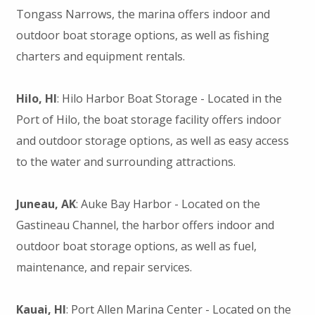
Tongass Narrows, the marina offers indoor and
outdoor boat storage options, as well as fishing
charters and equipment rentals.
Hilo, HI
: Hilo Harbor Boat Storage - Located in the
Port of Hilo, the boat storage facility offers indoor
and outdoor storage options, as well as easy access
to the water and surrounding attractions.
Juneau, AK
: Auke Bay Harbor - Located on the
Gastineau Channel, the harbor offers indoor and
outdoor boat storage options, as well as fuel,
maintenance, and repair services.
Kauai, HI
: Port Allen Marina Center - Located on the