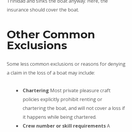
Trinidad and sinks the boat anyway. Here, the
insurance should cover the boat.
Other Common
Exclusions
Some less common exclusions or reasons for denying
a claim in the loss of a boat may include:
Chartering
Most private pleasure craft
policies explicitly prohibit renting or
chartering the boat, and will not cover a loss if
it happens while being chartered.
Crew number or skill requirements
A