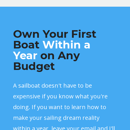
Own Your First
Boat
Within a
Year
on Any
Budget
A sailboat doesn't have to be
expensive if you know what you're
doing. If you want to learn how to
make your sailing dream reality
within a year, leave your email and I'll