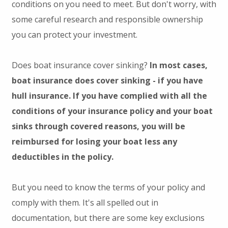
conditions on you need to meet. But don't worry, with
some careful research and responsible ownership
you can protect your investment.
Does boat insurance cover sinking?
In most cases,
boat insurance does cover sinking - if you have
hull insurance. If you have complied with all the
conditions of your insurance policy and your boat
sinks through covered reasons, you will be
reimbursed for losing your boat less any
deductibles in the policy.
But you need to know the terms of your policy and
comply with them. It's all spelled out in
documentation, but there are some key exclusions