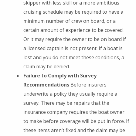
skipper with less skill or a more ambitious
cruising schedule may be required to have a
minimum number of crew on board, or a
certain amount of experience to be covered.
Or it may require the owner to be on board if
a licensed captain is not present. If a boat is
lost and you do not meet these conditions, a
claim may be denied.
Failure to Comply with Survey
Recommendations
Before insurers
underwrite a policy they usually require a
survey. There may be repairs that the
insurance company requires the boat owner
to make before coverage will be put in force. If
these items aren’t fixed and the claim may be