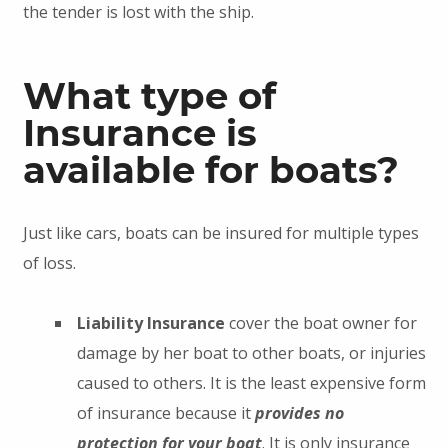
the tender is lost with the ship.
What type of
Insurance is
available for boats?
Just like cars, boats can be insured for multiple types
of loss.
Liability Insurance
cover the boat owner for
damage by her boat to other boats, or injuries
caused to others. It is the least expensive form
of insurance because it
provides no
protection for your boat
. It is only insurance