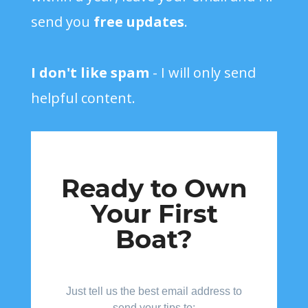
send you
free updates
.
I don't like spam
- I will only send
helpful content.
Ready to Own
Your First
Boat?
Just tell us the best email address to
send your tips to: