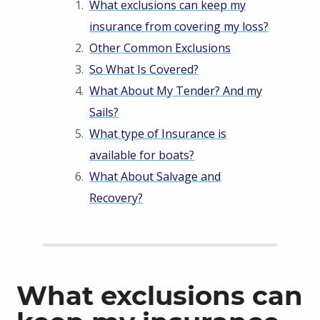
What exclusions can keep my
insurance from covering my loss?
Other Common Exclusions
So What Is Covered?
What About My Tender? And my
Sails?
What type of Insurance is
available for boats?
What About Salvage and
Recovery?
What exclusions can