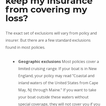
keep my insurance
from covering my
loss?
The exact set of exclusions will vary from policy and
insurer. But there are a few standard exclusions
found in most policies.
Geographic exclusions
Most policies cover a
limited cruising range. If your boat is in New
England, your policy may read "Coastal and
inland waters of the United States from Cape
May, NJ through Maine." If you want to take
your boat outside these waters without
special coverage, they will not cover you if you