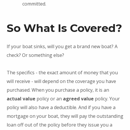
committed.
So What Is Covered?
If your boat sinks, will you get a brand new boat? A
check? Or something else?
The specifics - the exact amount of money that you
will receive - will depend on the coverage you have
purchased. When you purchase a policy, it is an
actual value
policy or an
agreed value
policy. Your
policy will also have a deductible. And if you have a
mortgage on your boat, they will pay the outstanding
loan off out of the policy before they issue you a