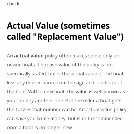
check.
Actual Value (sometimes
called "Replacement Value")
An
actual value
policy often makes sense only on
newer boats. The cash value of the policy is not
specifically stated, but is the actual value of the boat
less any depreciation from the age and condition of
the boat. With a new boat, the value is well known as
you can buy another one. But the older a boat gets
the fuzzier that number can be. An actual value policy
can save you some money, but is not recommended
once a boat is no longer new.