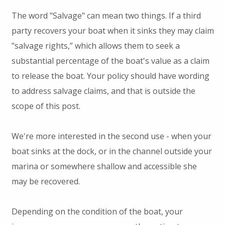
The word "Salvage" can mean two things. If a third
party recovers your boat when it sinks they may claim
"salvage rights,” which allows them to seek a
substantial percentage of the boat's value as a claim
to release the boat. Your policy should have wording
to address salvage claims, and that is outside the
scope of this post.
We're more interested in the second use - when your
boat sinks at the dock, or in the channel outside your
marina or somewhere shallow and accessible she
may be recovered.
Depending on the condition of the boat, your