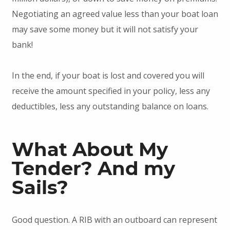
Negotiating an agreed value less than your boat loan
may save some money but it will not satisfy your
bank!
In the end, if your boat is lost and covered you will
receive the amount specified in your policy, less any
deductibles, less any outstanding balance on loans.
What About My
Tender? And my
Sails?
Good question. A RIB with an outboard can represent