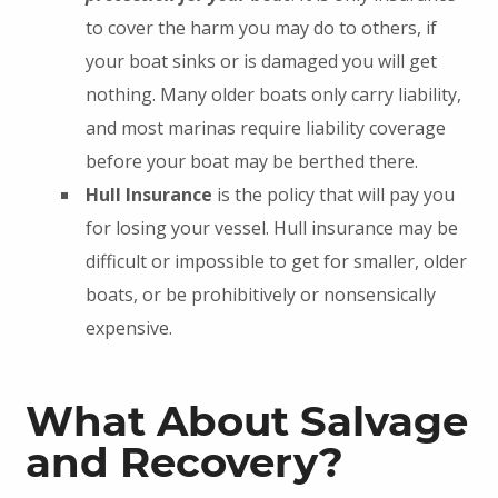
to cover the harm you may do to others, if
your boat sinks or is damaged you will get
nothing. Many older boats only carry liability,
and most marinas require liability coverage
before your boat may be berthed there.
Hull Insurance
is the policy that will pay you
for losing your vessel. Hull insurance may be
difficult or impossible to get for smaller, older
boats, or be prohibitively or nonsensically
expensive.
What About Salvage
and Recovery?