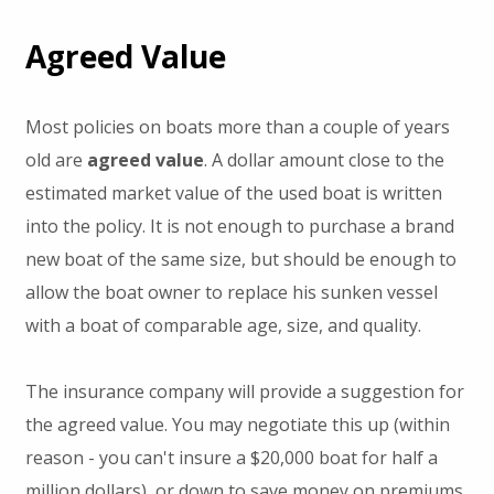
Agreed Value
Most policies on boats more than a couple of years
old are
agreed value
. A dollar amount close to the
estimated market value of the used boat is written
into the policy. It is not enough to purchase a brand
new boat of the same size, but should be enough to
allow the boat owner to replace his sunken vessel
with a boat of comparable age, size, and quality.
The insurance company will provide a suggestion for
the agreed value. You may negotiate this up (within
reason - you can't insure a $20,000 boat for half a
million dollars), or down to save money on premiums.