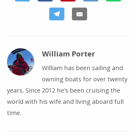
William Porter
William has been sailing and
owning boats for over twenty
years. Since 2012 he's been cruising the
world with his wife and living aboard full
time.