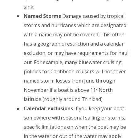
sink.
Named Storms
Damage caused by tropical
storms and hurricanes which are designated
with a name may not be covered. This often
has a geographic restriction and a calendar
exclusion, or may have requirements for haul
out. For example, many bluewater cruising
policies for Caribbean cruisers will not cover
named storm losses from June through
November if a boat is above 11º North
latitude (roughly around Trinidad).
Calendar exclusions
If you keep your boat
somewhere with seasonal sailing or storms,
specific limitations on when the boat may be
in the water or out of the water may apply.