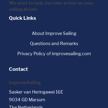
We exist to help you take action on your
sailing dream
Quick Links
About Improve Sailing
Questions and Remarks
Privacy Policy of improvesailing.com
Contact
ImproveSailing
Sasker van Heringawei 16E
9034 GD Marsum
The Netherlands