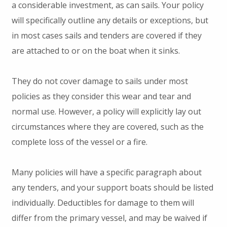
a considerable investment, as can sails. Your policy
will specifically outline any details or exceptions, but
in most cases sails and tenders are covered if they
are attached to or on the boat when it sinks.
They do not cover damage to sails under most
policies as they consider this wear and tear and
normal use. However, a policy will explicitly lay out
circumstances where they are covered, such as the
complete loss of the vessel or a fire.
Many policies will have a specific paragraph about
any tenders, and your support boats should be listed
individually. Deductibles for damage to them will
differ from the primary vessel, and may be waived if