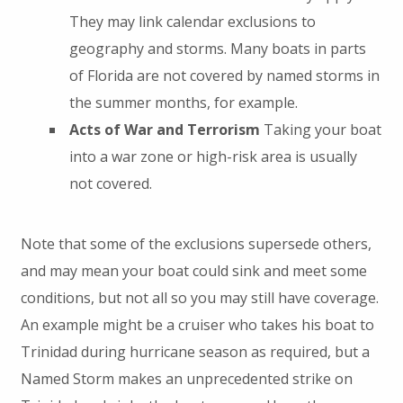
They may link calendar exclusions to
geography and storms. Many boats in parts
of Florida are not covered by named storms in
the summer months, for example.
Acts of War and Terrorism
Taking your boat
into a war zone or high-risk area is usually
not covered.
Note that some of the exclusions supersede others,
and may mean your boat could sink and meet some
conditions, but not all so you may still have coverage.
An example might be a cruiser who takes his boat to
Trinidad during hurricane season as required, but a
Named Storm makes an unprecedented strike on