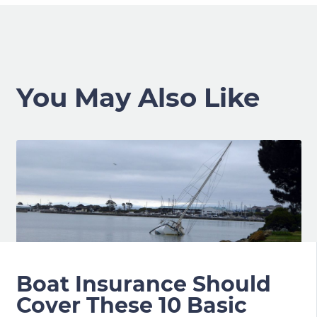
You May Also Like
Boat Insurance Should
Cover These 10 Basic