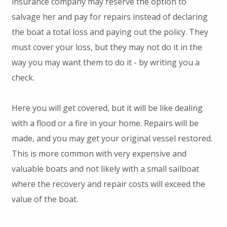
insurance company may reserve the option to
salvage her and pay for repairs instead of declaring
the boat a total loss and paying out the policy. They
must cover your loss, but they may not do it in the
way you may want them to do it - by writing you a
check.
Here you will get covered, but it will be like dealing
with a flood or a fire in your home. Repairs will be
made, and you may get your original vessel restored.
This is more common with very expensive and
valuable boats and not likely with a small sailboat
where the recovery and repair costs will exceed the
value of the boat.