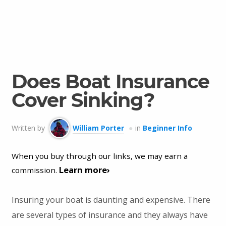
Does Boat Insurance
Cover Sinking?
Written by
William Porter
in
Beginner Info
When you buy through our links, we may earn a
Learn more›
commission.
Insuring your boat is daunting and expensive. There
are several types of insurance and they always have