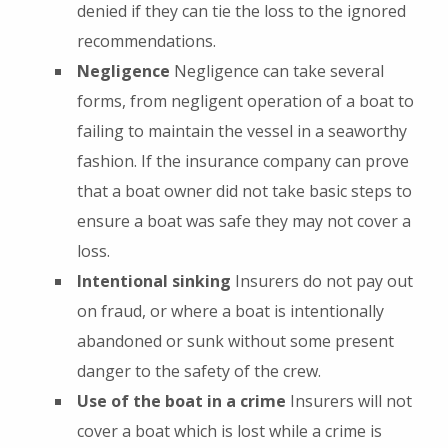
denied if they can tie the loss to the ignored
recommendations.
Negligence
Negligence can take several
forms, from negligent operation of a boat to
failing to maintain the vessel in a seaworthy
fashion. If the insurance company can prove
that a boat owner did not take basic steps to
ensure a boat was safe they may not cover a
loss.
Intentional sinking
Insurers do not pay out
on fraud, or where a boat is intentionally
abandoned or sunk without some present
danger to the safety of the crew.
Use of the boat in a crime
Insurers will not
cover a boat which is lost while a crime is