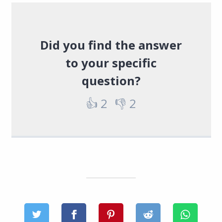
Did you find the answer
to your specific
question?
👍
2
👎
2