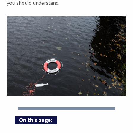
you should understand.
On this page: