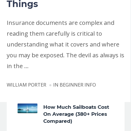
Things
Insurance documents are complex and
reading them carefully is critical to
understanding what it covers and where
you may be exposed. The devil as always is
in the …
WILLIAM PORTER
IN
BEGINNER INFO
How Much Sailboats Cost
On Average (380+ Prices
Compared)