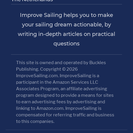
Improve Sailing helps you to make
your sailing dream actionable, by
writing in-depth articles on practical
questions
This site is owned and operated by Buckles
Publishing. Copyright © 2026
ImproveSailing.com. ImproveSailing is a
participant in the Amazon Services LLC
Associates Program, an affiliate advertising
program designed to provide a means for sites
to earn advertising fees by advertising and
linking to Amazon.com. ImproveSailing is
compensated for referring traffic and business
to this companies.