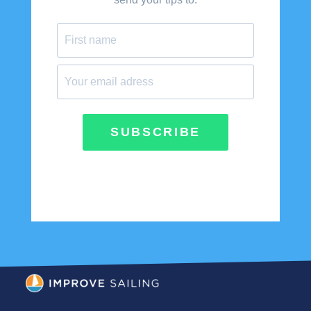
SUBSCRIBE