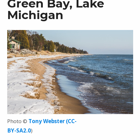
Green Bay, Lake
Michigan
Photo ©
Tony Webster
(CC-
BY-SA2.0
)