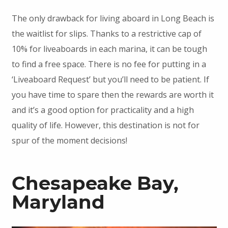
The only drawback for living aboard in Long Beach is
the waitlist for slips. Thanks to a restrictive cap of
10% for liveaboards in each marina, it can be tough
to find a free space. There is no fee for putting in a
‘Liveaboard Request’ but you’ll need to be patient. If
you have time to spare then the rewards are worth it
and it’s a good option for practicality and a high
quality of life. However, this destination is not for
spur of the moment decisions!
Chesapeake Bay,
Maryland