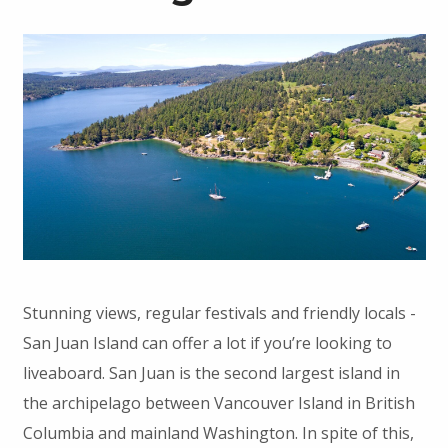
Stunning views, regular festivals and friendly locals -
San Juan Island can offer a lot if you’re looking to
liveaboard. San Juan is the second largest island in
the archipelago between Vancouver Island in British
Columbia and mainland Washington. In spite of this,