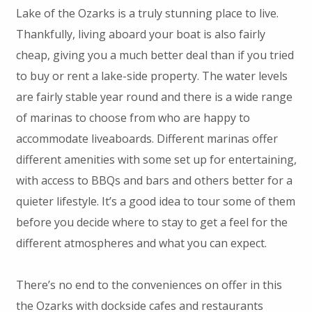
Lake of the Ozarks is a truly stunning place to live.
Thankfully, living aboard your boat is also fairly
cheap, giving you a much better deal than if you tried
to buy or rent a lake-side property. The water levels
are fairly stable year round and there is a wide range
of marinas to choose from who are happy to
accommodate liveaboards. Different marinas offer
different amenities with some set up for entertaining,
with access to BBQs and bars and others better for a
quieter lifestyle. It’s a good idea to tour some of them
before you decide where to stay to get a feel for the
different atmospheres and what you can expect.
There’s no end to the conveniences on offer in this
the Ozarks with dockside cafes and restaurants