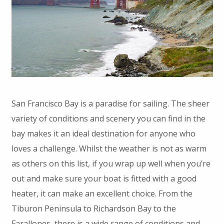
San Francisco Bay is a paradise for sailing. The sheer
variety of conditions and scenery you can find in the
bay makes it an ideal destination for anyone who
loves a challenge. Whilst the weather is not as warm
as others on this list, if you wrap up well when you’re
out and make sure your boat is fitted with a good
heater, it can make an excellent choice. From the
Tiburon Peninsula to Richardson Bay to the
Farallones, there is a wide range of conditions and