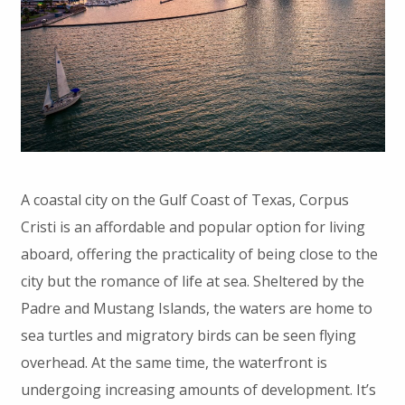
A coastal city on the Gulf Coast of Texas, Corpus
Cristi is an affordable and popular option for living
aboard, offering the practicality of being close to the
city but the romance of life at sea. Sheltered by the
Padre and Mustang Islands, the waters are home to
sea turtles and migratory birds can be seen flying
overhead. At the same time, the waterfront is
undergoing increasing amounts of development. It’s