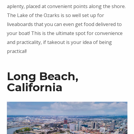
aplenty, placed at convenient points along the shore.
The Lake of the Ozarks is so well set up for
liveaboards that you can even get food delivered to
your boat! This is the ultimate spot for convenience
and practicality, if takeout is your idea of being
practical!
Long Beach,
California