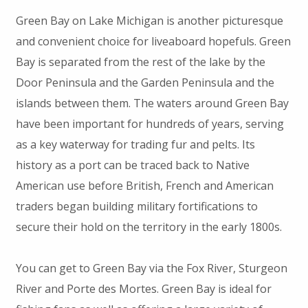
Green Bay on Lake Michigan is another picturesque
and convenient choice for liveaboard hopefuls. Green
Bay is separated from the rest of the lake by the
Door Peninsula and the Garden Peninsula and the
islands between them. The waters around Green Bay
have been important for hundreds of years, serving
as a key waterway for trading fur and pelts. Its
history as a port can be traced back to Native
American use before British, French and American
traders began building military fortifications to
secure their hold on the territory in the early 1800s.
You can get to Green Bay via the Fox River, Sturgeon
River and Porte des Mortes. Green Bay is ideal for