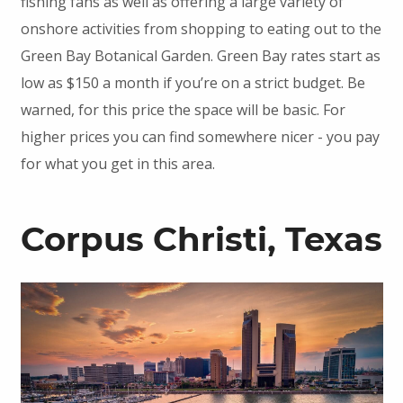
fishing fans as well as offering a large variety of
onshore activities from shopping to eating out to the
Green Bay Botanical Garden. Green Bay rates start as
low as $150 a month if you’re on a strict budget. Be
warned, for this price the space will be basic. For
higher prices you can find somewhere nicer - you pay
for what you get in this area.
Corpus Christi, Texas