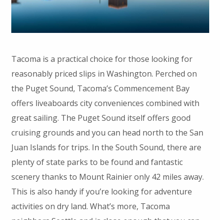
Tacoma is a practical choice for those looking for
reasonably priced slips in Washington. Perched on
the Puget Sound, Tacoma’s Commencement Bay
offers liveaboards city conveniences combined with
great sailing. The Puget Sound itself offers good
cruising grounds and you can head north to the San
Juan Islands for trips. In the South Sound, there are
plenty of state parks to be found and fantastic
scenery thanks to Mount Rainier only 42 miles away.
This is also handy if you’re looking for adventure
activities on dry land. What’s more, Tacoma