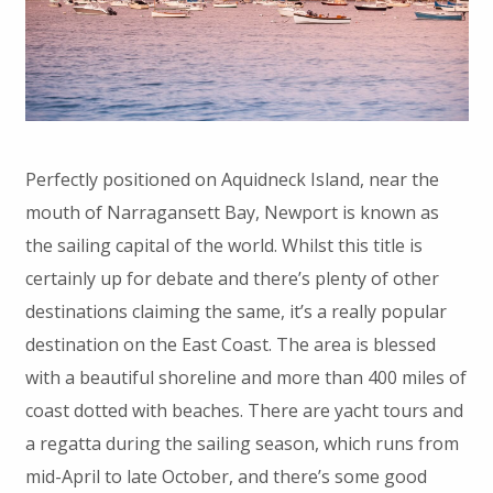
Perfectly positioned on Aquidneck Island, near the
mouth of Narragansett Bay, Newport is known as
the sailing capital of the world. Whilst this title is
certainly up for debate and there’s plenty of other
destinations claiming the same, it’s a really popular
destination on the East Coast. The area is blessed
with a beautiful shoreline and more than 400 miles of
coast dotted with beaches. There are yacht tours and
a regatta during the sailing season, which runs from
mid-April to late October, and there’s some good