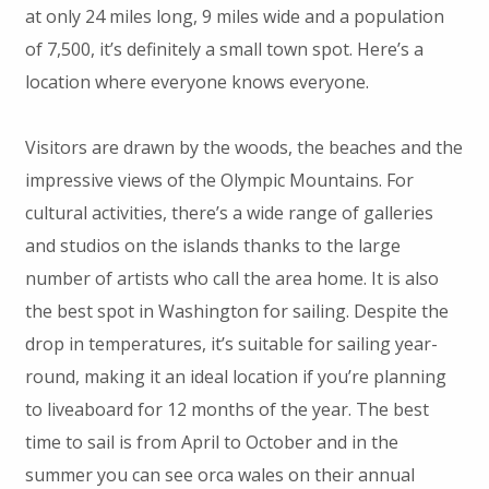
at only 24 miles long, 9 miles wide and a population
of 7,500, it’s definitely a small town spot. Here’s a
location where everyone knows everyone.
Visitors are drawn by the woods, the beaches and the
impressive views of the Olympic Mountains. For
cultural activities, there’s a wide range of galleries
and studios on the islands thanks to the large
number of artists who call the area home. It is also
the best spot in Washington for sailing. Despite the
drop in temperatures, it’s suitable for sailing year-
round, making it an ideal location if you’re planning
to liveaboard for 12 months of the year. The best
time to sail is from April to October and in the
summer you can see orca wales on their annual