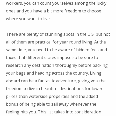
workers, you can count yourselves among the lucky
ones and you have a bit more freedom to choose
where you want to live.
There are plenty of stunning spots in the U.S. but not
all of them are practical for year round living. At the
same time, you need to be aware of hidden fees and
taxes that different states impose so be sure to
research any destination thoroughly before packing
your bags and heading across the country. Living
aboard can be a fantastic adventure, giving you the
freedom to live in beautiful destinations for lower
prices than waterside properties and the added
bonus of being able to sail away whenever the
feeling hits you. This list takes into consideration