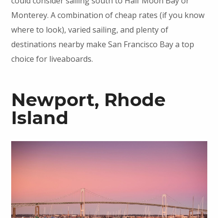
could consider sailing south to Half Moon Bay or
Monterey. A combination of cheap rates (if you know
where to look), varied sailing, and plenty of
destinations nearby make San Francisco Bay a top
choice for liveaboards.
Newport, Rhode
Island