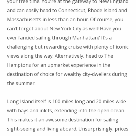
your free time. You’re at the gateway to New England
and can easily head to Connecticut, Rhode Island and
Massachusetts in less than an hour. Of course, you
can’t forget about New York City as well! Have you
ever fancied sailing through Manhattan? It’s a
challenging but rewarding cruise with plenty of iconic
views along the way. Alternatively, head to The
Hamptons for an upmarket experience in the
destination of choice for wealthy city-dwellers during
the summer.
Long Island itself is 100 miles long and 20 miles wide
with bays and inlets, extending into the open ocean.
This makes it an awesome destination for sailing,
sight-seeing and living aboard. Unsurprisingly, prices