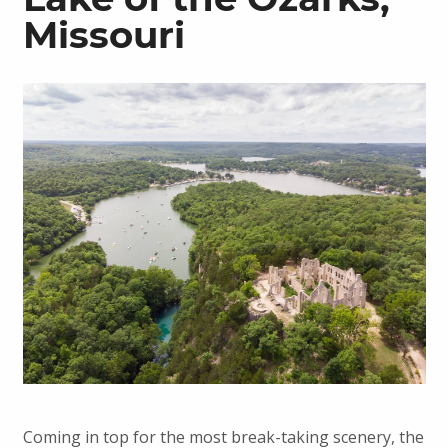
Missouri
Coming in top for the most break-taking scenery, the