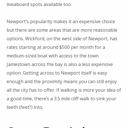
liveaboard spots available too.
Newport’s popularity makes it an expensive choice
but there are some areas that are more reasonable
options. Wickford, on the west side of Newport, has
rates starting at around $500 per month for a
medium-sized boat with access to the town.
Jamestown across the bay is also a less expensive
option. Getting across to Newport itself is easy
enough and the proximity means you can still enjoy
all the city has to offer. If walking is more your idea of
a good time, there’s a 3.5 mile cliff walk to sink your
teeth (feet?) into.