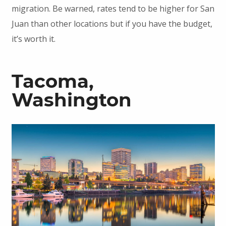
migration. Be warned, rates tend to be higher for San
Juan than other locations but if you have the budget,
it’s worth it.
Tacoma,
Washington