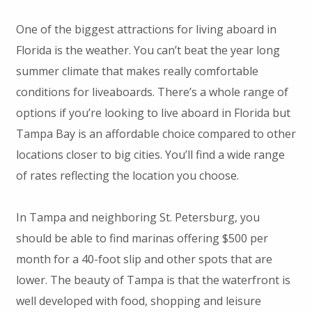
One of the biggest attractions for living aboard in
Florida is the weather. You can’t beat the year long
summer climate that makes really comfortable
conditions for liveaboards. There’s a whole range of
options if you’re looking to live aboard in Florida but
Tampa Bay is an affordable choice compared to other
locations closer to big cities. You’ll find a wide range
of rates reflecting the location you choose.
In Tampa and neighboring St. Petersburg, you
should be able to find marinas offering $500 per
month for a 40-foot slip and other spots that are
lower. The beauty of Tampa is that the waterfront is
well developed with food, shopping and leisure