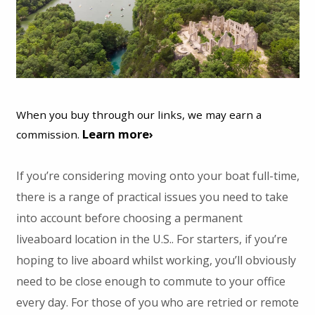
When you buy through our links, we may earn a
Learn more›
commission.
If you’re considering moving onto your boat full-time,
there is a range of practical issues you need to take
into account before choosing a permanent
liveaboard location in the U.S.. For starters, if you’re
hoping to live aboard whilst working, you’ll obviously
need to be close enough to commute to your office
every day. For those of you who are retried or remote