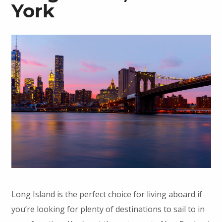
York
Long Island is the perfect choice for living aboard if
you’re looking for plenty of destinations to sail to in