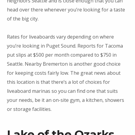
neighbors Seattle and is close enough that you can
head over there whenever you’re looking for a taste
of the big city.
Rates for liveaboards vary depending on where
you’re looking in Puget Sound. Reports for Tacoma
put slips at $500 per month compared to $750 in
Seattle. Nearby Bremerton is another good choice
for keeping costs fairly low. The great news about
this location is that there’s a lot of choices for
liveaboard marinas so you can find one that suits
your needs, be it an on-site gym, a kitchen, showers
or storage facilities.
Lake of the Ozarks,