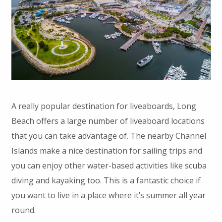
A really popular destination for liveaboards, Long
Beach offers a large number of liveaboard locations
that you can take advantage of. The nearby Channel
Islands make a nice destination for sailing trips and
you can enjoy other water-based activities like scuba
diving and kayaking too. This is a fantastic choice if
you want to live in a place where it’s summer all year
round.