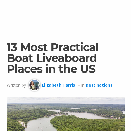
13 Most Practical
Boat Liveaboard
Places in the US
Written by
Elizabeth Harris
in
Destinations