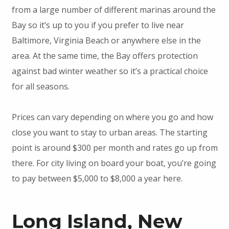
from a large number of different marinas around the
Bay so it’s up to you if you prefer to live near
Baltimore, Virginia Beach or anywhere else in the
area. At the same time, the Bay offers protection
against bad winter weather so it’s a practical choice
for all seasons.
Prices can vary depending on where you go and how
close you want to stay to urban areas. The starting
point is around $300 per month and rates go up from
there. For city living on board your boat, you’re going
to pay between $5,000 to $8,000 a year here.
Long Island, New