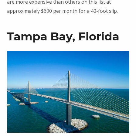
are more expensive than others on this list at
approximately $600 per month for a 40-foot slip.
Tampa Bay, Florida