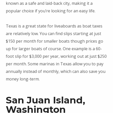
known as a safe and laid-back city, making it a
popular choice if you’re looking for an easy life.
Texas is a great state for liveaboards as boat taxes
are relatively low. You can find slips starting at just
$150 per month for smaller boats though prices go
up for larger boats of course. One example is a 60-
foot slip for $3,000 per year, working out at just $250
per month. Some marinas in Texas allow you to pay
annually instead of monthly, which can also save you
money long-term.
San Juan Island,
Washington