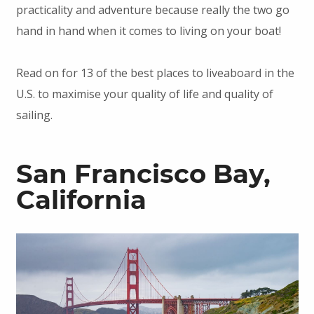
practicality and adventure because really the two go
hand in hand when it comes to living on your boat!
Read on for 13 of the best places to liveaboard in the
U.S. to maximise your quality of life and quality of
sailing.
San Francisco Bay,
California