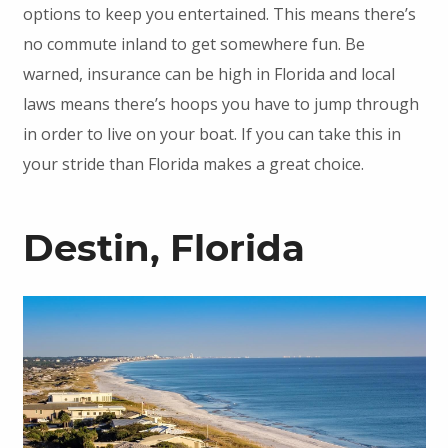
options to keep you entertained. This means there’s
no commute inland to get somewhere fun. Be
warned, insurance can be high in Florida and local
laws means there’s hoops you have to jump through
in order to live on your boat. If you can take this in
your stride than Florida makes a great choice.
Destin, Florida