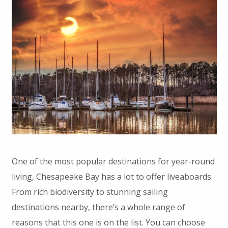
One of the most popular destinations for year-round
living, Chesapeake Bay has a lot to offer liveaboards.
From rich biodiversity to stunning sailing
destinations nearby, there’s a whole range of
reasons that this one is on the list. You can choose