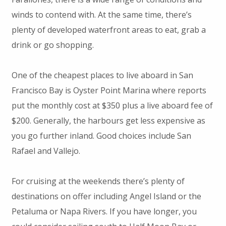
winds to contend with. At the same time, there’s
plenty of developed waterfront areas to eat, grab a
drink or go shopping.
One of the cheapest places to live aboard in San
Francisco Bay is Oyster Point Marina where reports
put the monthly cost at $350 plus a live aboard fee of
$200. Generally, the harbours get less expensive as
you go further inland. Good choices include San
Rafael and Vallejo.
For cruising at the weekends there’s plenty of
destinations on offer including Angel Island or the
Petaluma or Napa Rivers. If you have longer, you