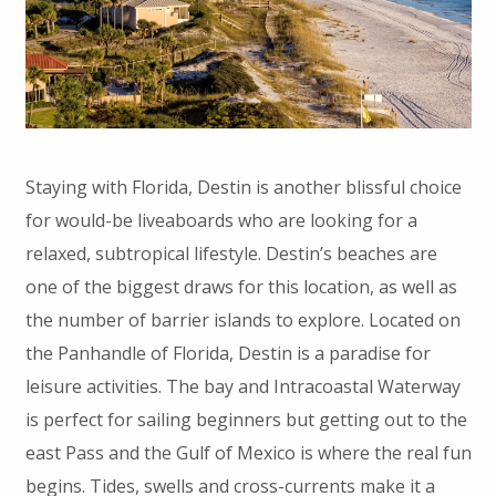
Staying with Florida, Destin is another blissful choice
for would-be liveaboards who are looking for a
relaxed, subtropical lifestyle. Destin’s beaches are
one of the biggest draws for this location, as well as
the number of barrier islands to explore. Located on
the Panhandle of Florida, Destin is a paradise for
leisure activities. The bay and Intracoastal Waterway
is perfect for sailing beginners but getting out to the
east Pass and the Gulf of Mexico is where the real fun
begins. Tides, swells and cross-currents make it a