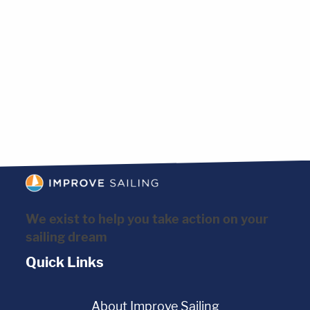
We exist to help you take action on your
sailing dream
Quick Links
About Improve Sailing