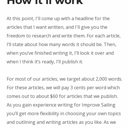
How it’ll work
At this point, I'll come up with a headline for the
articles that I want written, and I'll give you the
freedom to research and write them. For each article,
I’ll state about how many words it should be. Then,
when you’ve finished writing it, I’ll look it over and
when I think it’s ready, I’ll publish it.
For most of our articles, we target about 2,000 words.
For these articles, we will pay 3 cents per word which
comes out to about $60 for articles that we publish.
As you gain experience writing for Improve Sailing
you’ll get more flexibility in choosing your own topics
and outlining and writing articles as you like. As we