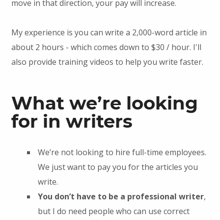
move in that direction, your pay will increase.
My experience is you can write a 2,000-word article in
about 2 hours - which comes down to $30 / hour. I'll
also provide training videos to help you write faster.
What we’re looking
for in writers
We’re not looking to hire full-time employees.
We just want to pay you for the articles you
write.
You don’t have to be a professional writer
,
but I do need people who can use correct