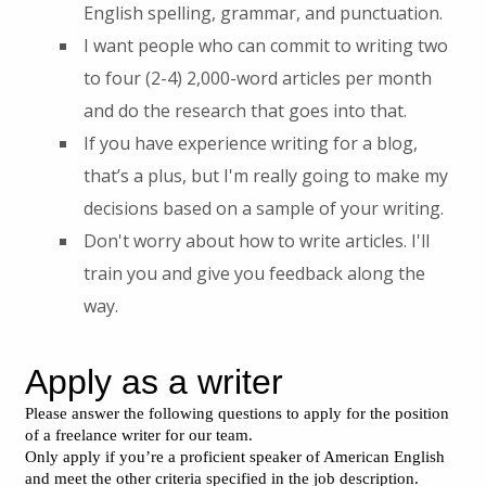
English spelling, grammar, and punctuation.
I want people who can commit to writing two
to four (2-4) 2,000-word articles per month
and do the research that goes into that.
If you have experience writing for a blog,
that’s a plus, but I'm really going to make my
decisions based on a sample of your writing.
Don't worry about how to write articles. I'll
train you and give you feedback along the
way.