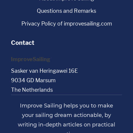
Questions and Remarks
Privacy Policy of improvesailing.com
Contact
ImproveSailing
Sasker van Heringawei 16E
9034 GD Marsum
The Netherlands
Improve Sailing helps you to make
your sailing dream actionable, by
writing in-depth articles on practical