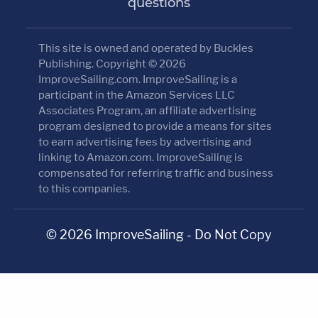
questions
This site is owned and operated by Buckles
Publishing. Copyright © 2026
ImproveSailing.com. ImproveSailing is a
participant in the Amazon Services LLC
Associates Program, an affiliate advertising
program designed to provide a means for sites
to earn advertising fees by advertising and
linking to Amazon.com. ImproveSailing is
compensated for referring traffic and business
to this companies.
© 2026 ImproveSailing - Do Not Copy