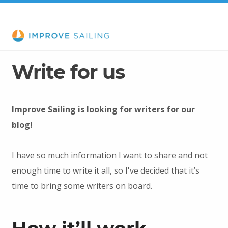
Write for us
Improve Sailing is looking for writers for our
blog!
I have so much information I want to share and not
enough time to write it all, so I've decided that it’s
time to bring some writers on board.