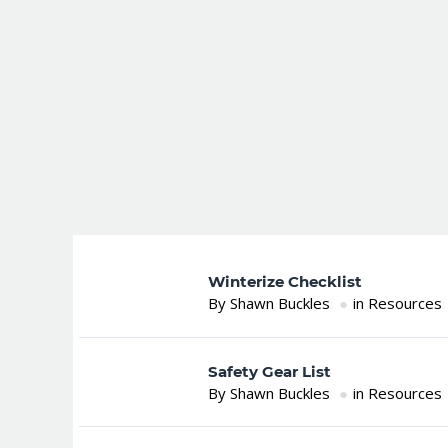
Winterize Checklist
By Shawn Buckles
in Resources
Safety Gear List
By Shawn Buckles
in Resources