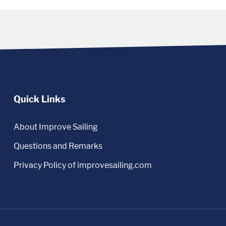
Quick Links
About Improve Sailing
Questions and Remarks
Privacy Policy of improvesailing.com