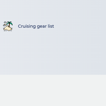
Cruising gear list