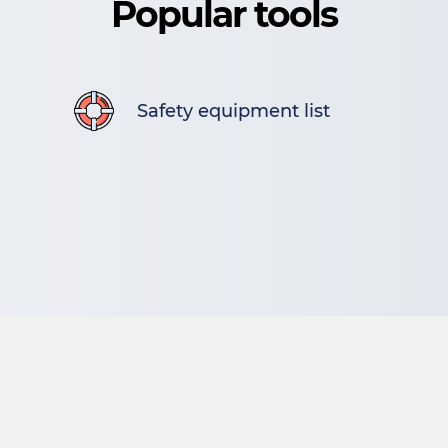
Popular tools
Safety equipment list