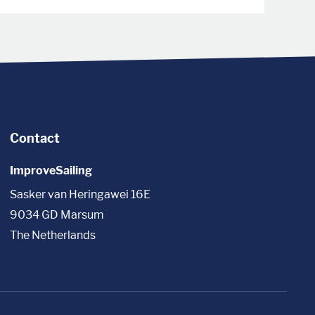
Contact
ImproveSailing
Sasker van Heringawei 16E
9034 GD Marsum
The Netherlands