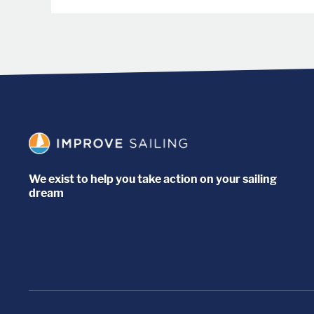
We exist to help you take action on your sailing
dream