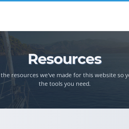
Resources
l the resources we've made for this website so y
the tools you need.