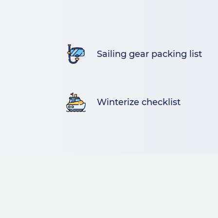
Sailing gear packing list
Winterize checklist