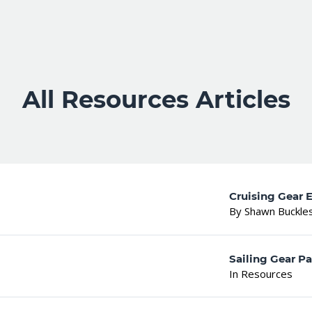
All Resources Articles
Cruising Gear E
By Shawn Buckle
Sailing Gear Pa
In Resources