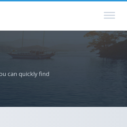
ou can quickly find