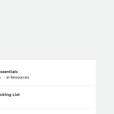
ssentials
s
in Resources
cking List