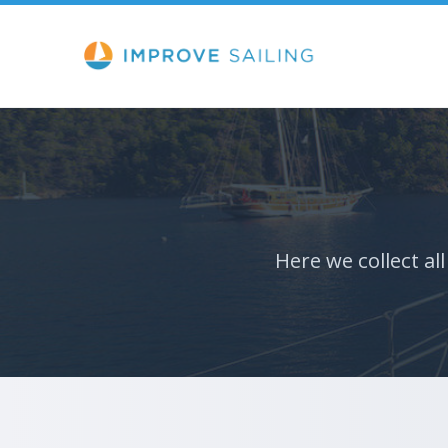
Here we collect al