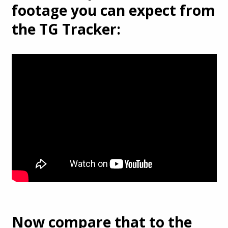
footage you can expect from
the TG Tracker:
Now compare that to the