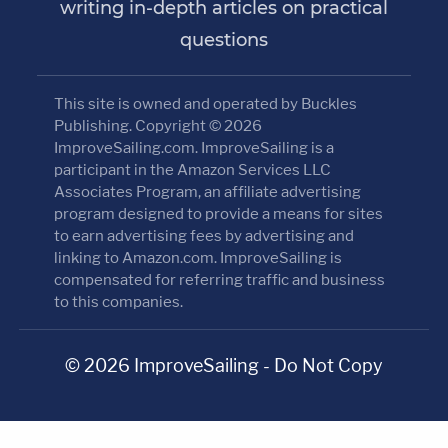
writing in-depth articles on practical
questions
This site is owned and operated by Buckles
Publishing. Copyright © 2026
ImproveSailing.com. ImproveSailing is a
participant in the Amazon Services LLC
Associates Program, an affiliate advertising
program designed to provide a means for sites
to earn advertising fees by advertising and
linking to Amazon.com. ImproveSailing is
compensated for referring traffic and business
to this companies.
© 2026 ImproveSailing - Do Not Copy