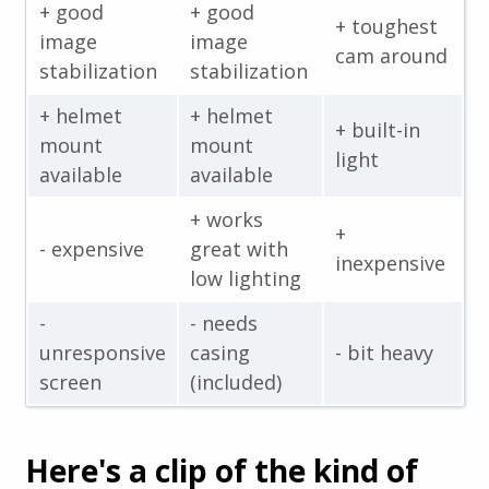
+ good
+ good
+ toughest
image
image
cam around
stabilization
stabilization
+ helmet
+ helmet
+ built-in
mount
mount
light
available
available
+ works
+
- expensive
great with
inexpensive
low lighting
-
- needs
unresponsive
casing
- bit heavy
screen
(included)
Here's a clip of the kind of