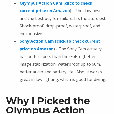
Olympus Action Cam (click to check
current price on Amazon
) - The cheapest
and the best buy for sailors. It's the sturdiest.
Shock-proof, drop-proof, waterproof, and
inexpensive.
Sony Action Cam (click to check current
price on Amazon
) - The Sony Cam actually
has better specs than the GoPro (better
image stabilization, waterproof up to 60m,
better audio and battery life). Also, it works
great in low lighting, which is good for diving.
Why I Picked the
Olympus Action