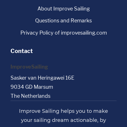
About Improve Sailing
Questions and Remarks
Privacy Policy of improvesailing.com
Contact
ImproveSailing
Sasker van Heringawei 16E
9034 GD Marsum
The Netherlands
Improve Sailing helps you to make
your sailing dream actionable, by