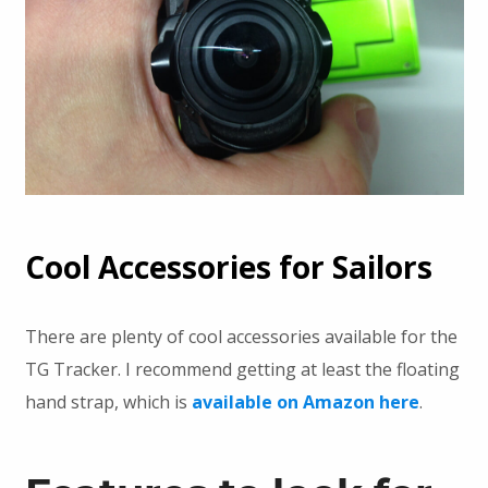
Cool Accessories for Sailors
There are plenty of cool accessories available for the
TG Tracker. I recommend getting at least the floating
hand strap, which is
available on Amazon here
.