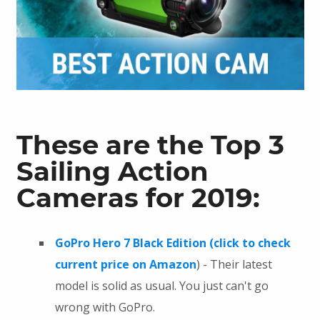
These are the Top 3
Sailing Action
Cameras for 2019:
GoPro Hero 7 Black Edition (click to check
current price on Amazon
) - Their latest
model is solid as usual. You just can't go
wrong with GoPro.