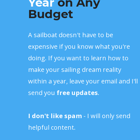
Year
on Any
Budget
A sailboat doesn't have to be
expensive if you know what you're
doing. If you want to learn how to
make your sailing dream reality
within a year, leave your email and I'll
send you
free updates
.
I don't like spam
- I will only send
helpful content.