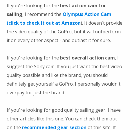
If you're looking for the
best action cam for
sailing
, I recommend the
Olympus Action Cam
(click to check it out at Amazon
). It doesn't provide
the video quality of the GoPro, but it will outperform
it on every other aspect - and outlast it for sure.
If you're looking for the
best overall action cam
, I
suggest the Sony cam. If you just want the best video
quality possible and like the brand, you should
definitely get yourself a GoPro. I personally wouldn't
overpay for just the brand.
If you're looking for good quality sailing gear, I have
other articles like this one. You can check them out
on the
recommended gear section
of this site. It