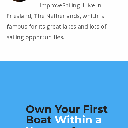
ImproveSailing. I live in
Friesland, The Netherlands, which is
famous for its great lakes and lots of
sailing opportunities.
Own Your First
Boat
Within a