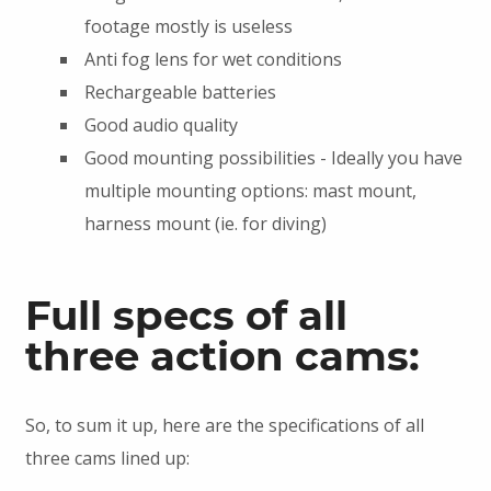
footage mostly is useless
Anti fog lens for wet conditions
Rechargeable batteries
Good audio quality
Good mounting possibilities - Ideally you have
multiple mounting options: mast mount,
harness mount (ie. for diving)
Full specs of all
three action cams:
So, to sum it up, here are the specifications of all
three cams lined up: