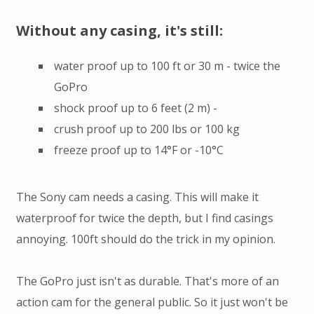
Without any casing, it's still:
water proof up to 100 ft or 30 m - twice the
GoPro
shock proof up to 6 feet (2 m) -
crush proof up to 200 lbs or 100 kg
freeze proof up to 14°F or -10°C
The Sony cam needs a casing. This will make it
waterproof for twice the depth, but I find casings
annoying. 100ft should do the trick in my opinion.
The GoPro just isn't as durable. That's more of an
action cam for the general public. So it just won't be