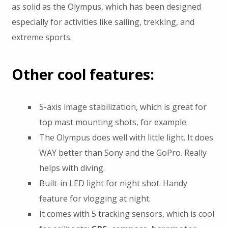
as solid as the Olympus, which has been designed
especially for activities like sailing, trekking, and
extreme sports.
Other cool features:
5-axis image stabilization, which is great for
top mast mounting shots, for example.
The Olympus does well with little light. It does
WAY better than Sony and the GoPro. Really
helps with diving.
Built-in LED light for night shot. Handy
feature for vlogging at night.
It comes with 5 tracking sensors, which is cool