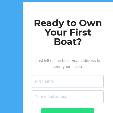
Ready to Own
Your First
Boat?
Just tell us the best email address to
send your tips to: