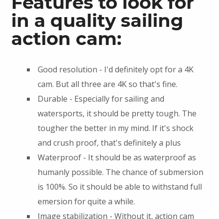
Features to look for
in a quality sailing
action cam:
Good resolution - I'd definitely opt for a 4K
cam. But all three are 4K so that's fine.
Durable - Especially for sailing and
watersports, it should be pretty tough. The
tougher the better in my mind. If it's shock
and crush proof, that's definitely a plus
Waterproof - It should be as waterproof as
humanly possible. The chance of submersion
is 100%. So it should be able to withstand full
emersion for quite a while.
Image stabilization - Without it, action cam