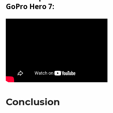
GoPro Hero 7:
Conclusion