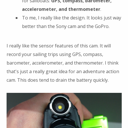
for sailboats:
GPS, compass, barometer,
accelerometer, and thermometer
.
To me, I really like the design. It looks just way
better than the Sony cam and the GoPro.
I really like the sensor features of this cam. It will
record your sailing trips using GPS, compass,
barometer, accelerometer, and thermometer. I think
that's just a really great idea for an adventure action
cam. This does tend to drain the battery quickly.