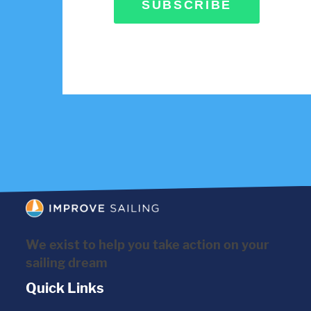
SUBSCRIBE
We exist to help you take action on your
sailing dream
Quick Links