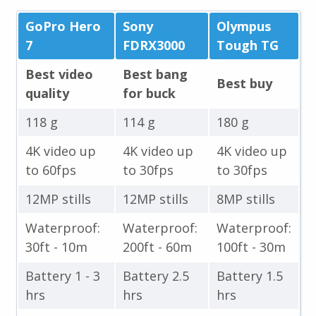
GoPro Hero
Sony
Olympus
7
FDRX3000
Tough TG
Best video
Best bang
Best buy
quality
for buck
118 g
114 g
180 g
4K video up
4K video up
4K video up
to 60fps
to 30fps
to 30fps
12MP stills
12MP stills
8MP stills
Waterproof:
Waterproof:
Waterproof:
30ft - 10m
200ft - 60m
100ft - 30m
Battery 1 - 3
Battery 2.5
Battery 1.5
hrs
hrs
hrs