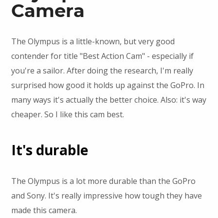
Camera
The Olympus is a little-known, but very good
contender for title "Best Action Cam" - especially if
you're a sailor. After doing the research, I'm really
surprised how good it holds up against the GoPro. In
many ways it's actually the better choice. Also: it's way
cheaper. So I like this cam best.
It's durable
The Olympus is a lot more durable than the GoPro
and Sony. It's really impressive how tough they have
made this camera.