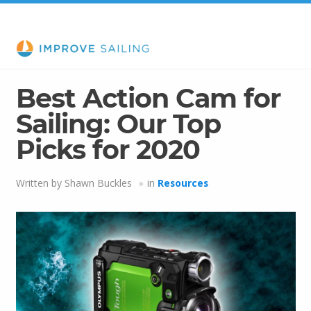
Best Action Cam for
Sailing: Our Top
Picks for 2020
Written by Shawn Buckles
in
Resources