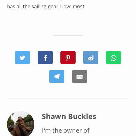
has all the sailing gear I love most.
Shawn Buckles
I'm the owner of