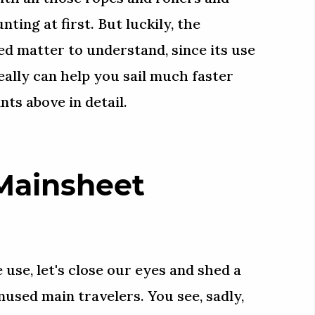
nting at first. But luckily, the
ed matter to understand, since its use
really can help you sail much faster
nts above in detail.
Mainsheet
 use, let's close our eyes and shed a
unused main travelers. You see, sadly,