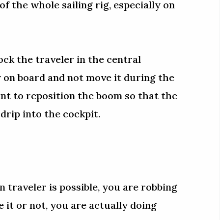
of the whole sailing rig, especially on
ock the traveler in the central
y on board and not move it during the
nt to reposition the boom so that the
drip into the cockpit.
 traveler is possible, you are robbing
e it or not, you are actually doing