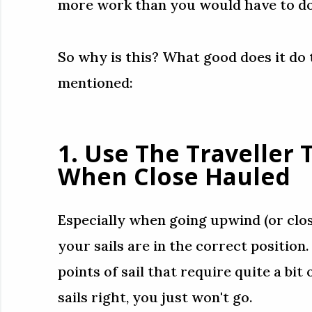
more work than you would have to do 
So why is this? What good does it do
mentioned:
1. Use The Traveller
When Close Hauled
Especially when going upwind (or clo
your sails are in the correct position
points of sail that require quite a bit 
sails right, you just won't go.