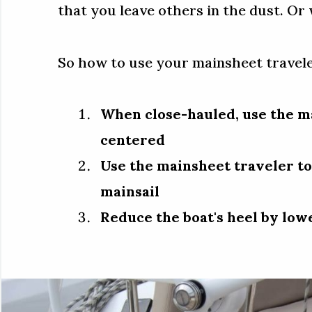
that you leave others in the dust. Or
So how to use your mainsheet travel
When close-hauled, use the m
centered
Use the mainsheet traveler to
mainsail
Reduce the boat's heel by low