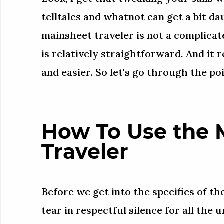
telltales and whatnot can get a bit dau
mainsheet traveler is not a complicat
is relatively straightforward. And it 
and easier. So let's go through the poi
How To Use the 
Traveler
Before we get into the specifics of the
tear in respectful silence for all the 