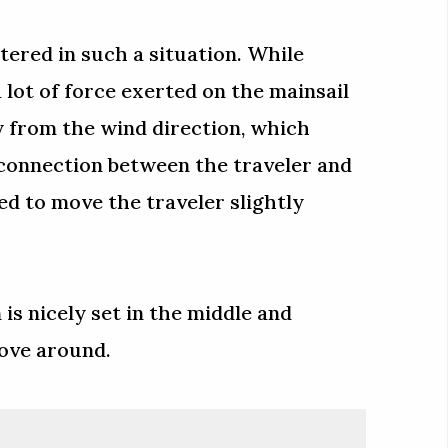
tered in such a situation. While
a lot of force exerted on the mainsail
y from the wind direction, which
 connection between the traveler and
ed to move the traveler slightly
 is nicely set in the middle and
move around.