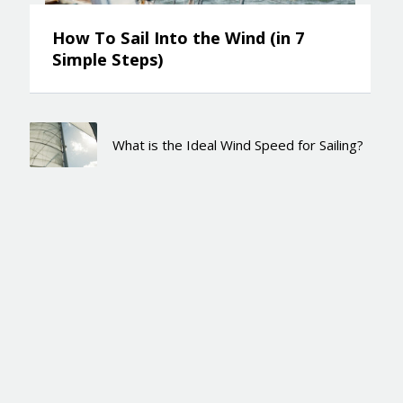
How To Sail Into the Wind (in 7
Simple Steps)
What is the Ideal Wind Speed for Sailing?