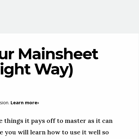
ur Mainsheet
Right Way)
Learn more›
sion.
 things it pays off to master as it can
e you will learn how to use it well so