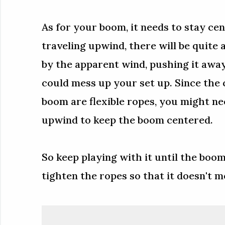
As for your boom, it needs to stay cen
traveling upwind, there will be quite 
by the apparent wind, pushing it awa
could mess up your set up. Since the
boom are flexible ropes, you might ne
upwind to keep the boom centered.
So keep playing with it until the boom
tighten the ropes so that it doesn't 