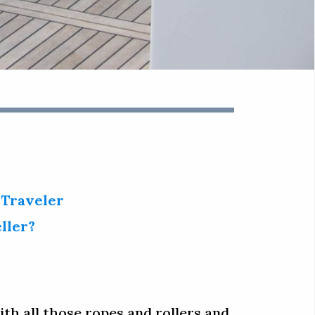
 Traveler
ller?
ith all those ropes and rollers and