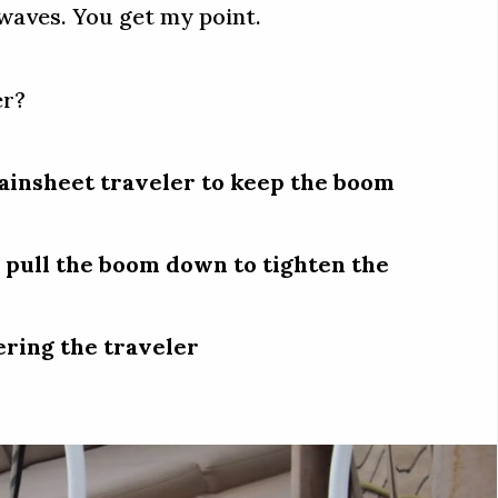
 waves. You get my point.
er?
ainsheet traveler to keep the boom
 pull the boom down to tighten the
ering the traveler