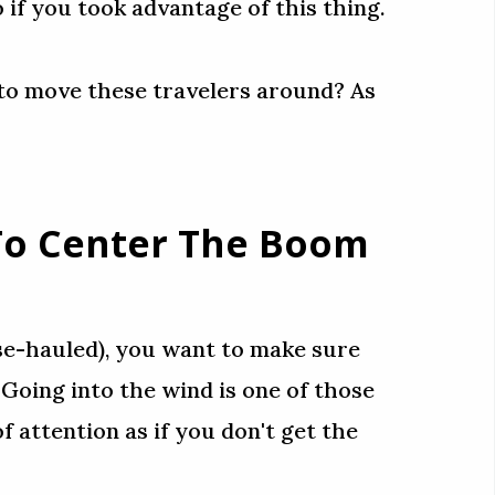
if you took advantage of this thing.
 to move these travelers around? As
 To Center The Boom
se-hauled), you want to make sure
. Going into the wind is one of those
of attention as if you don't get the