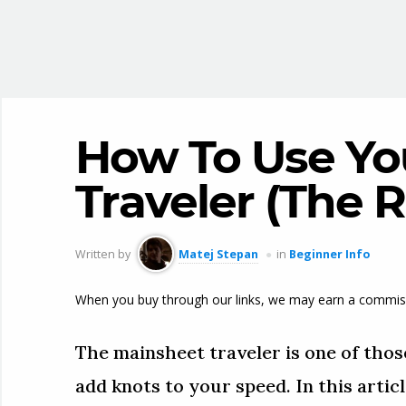
How To Use Yo
Traveler (The 
Written by
Matej Stepan
in
Beginner Info
When you buy through our links, we may earn a commis
The mainsheet traveler is one of those
add knots to your speed. In this articl