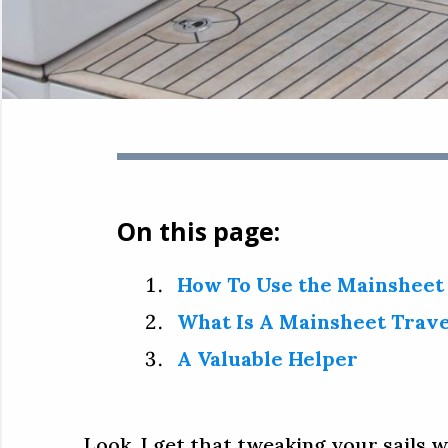
On this page:
How To Use the Mainsheet
What Is A Mainsheet Trave
A Valuable Helper
Look, I get that tweaking your sails w