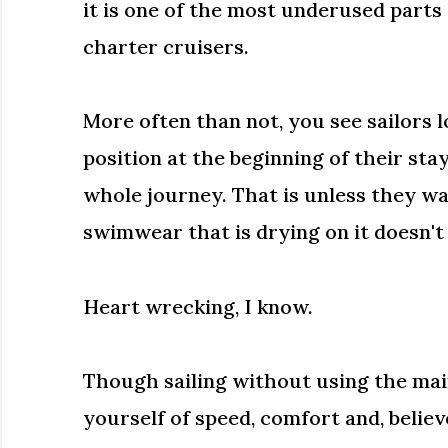
it is one of the most underused parts 
charter cruisers.
More often than not, you see sailors l
position at the beginning of their sta
whole journey. That is unless they wa
swimwear that is drying on it doesn't 
Heart wrecking, I know.
Though sailing without using the main
yourself of speed, comfort and, believ