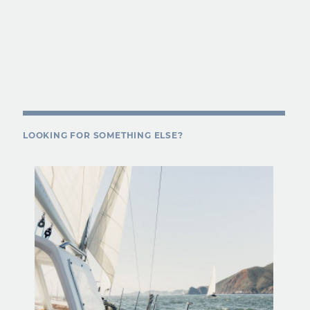
LOOKING FOR SOMETHING ELSE?