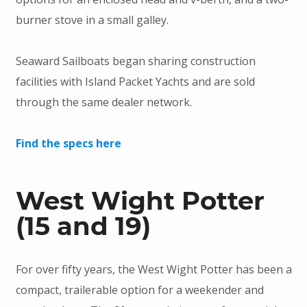
burner stove in a small galley.
Seaward Sailboats began sharing construction
facilities with Island Packet Yachts and are sold
through the same dealer network.
Find the specs here
West Wight Potter
(15 and 19)
For over fifty years, the West Wight Potter has been a
compact, trailerable option for a weekender and