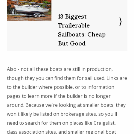
13 Biggest
Trailerable
Sailboats: Cheap
But Good
Also - not all these boats are still in production,
though they you can find them for sail used. Links are
to the builder where possible, or to information
pages to learn more if the builder is no longer
around. Because we're looking at smaller boats, they
won't likely be listed on brokerage sites, so you'll
need to search for them on places like Craigslist,
class association sites, and smaller regional boat