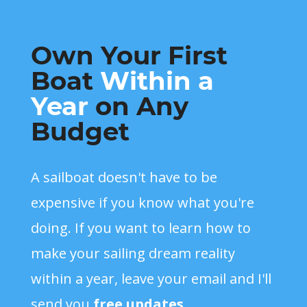
Own Your First
Boat
Within a
Year
on Any
Budget
A sailboat doesn't have to be
expensive if you know what you're
doing. If you want to learn how to
make your sailing dream reality
within a year, leave your email and I'll
send you
free updates
.