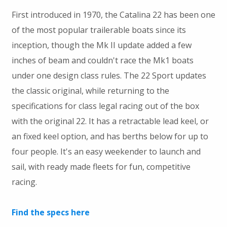
First introduced in 1970, the Catalina 22 has been one
of the most popular trailerable boats since its
inception, though the Mk II update added a few
inches of beam and couldn't race the Mk1 boats
under one design class rules. The 22 Sport updates
the classic original, while returning to the
specifications for class legal racing out of the box
with the original 22. It has a retractable lead keel, or
an fixed keel option, and has berths below for up to
four people. It's an easy weekender to launch and
sail, with ready made fleets for fun, competitive
racing.
Find the specs here