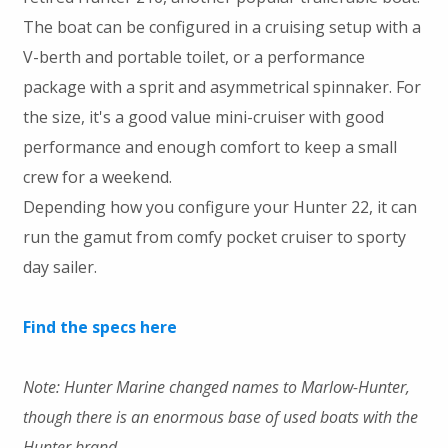
The boat can be configured in a cruising setup with a
V-berth and portable toilet, or a performance
package with a sprit and asymmetrical spinnaker. For
the size, it's a good value mini-cruiser with good
performance and enough comfort to keep a small
crew for a weekend.
Depending how you configure your Hunter 22, it can
run the gamut from comfy pocket cruiser to sporty
day sailer.
Find the specs here
Note: Hunter Marine changed names to Marlow-Hunter,
though there is an enormous base of used boats with the
Hunter brand.