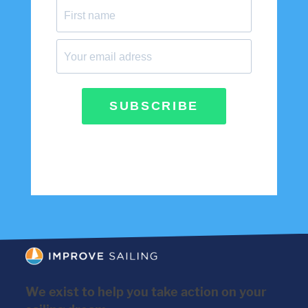
SUBSCRIBE
We exist to help you take action on your