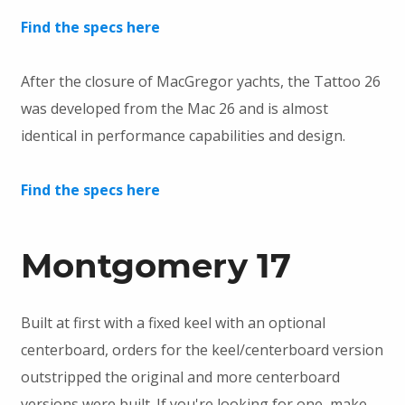
Find the specs here
After the closure of MacGregor yachts, the Tattoo 26
was developed from the Mac 26 and is almost
identical in performance capabilities and design.
Find the specs here
Montgomery 17
Built at first with a fixed keel with an optional
centerboard, orders for the keel/centerboard version
outstripped the original and more centerboard
versions were built. If you're looking for one, make