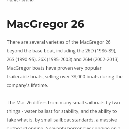
MacGregor 26
There are several varieties of the MacGregor 26
beyond the base boat, including the 26D (1986-89),
26S (1990-95), 26X (1995-2003) and 26M (2002-2013).
MacGregor boats have proven very popular
trailerable boats, selling over 38,000 boats during the
company's lifetime.
The Mac 26 differs from many small sailboats by two
things - water ballast for stability, and the ability to
take what is, by small sailboat standards, a massive
outboard engine. A seventy horsepower engine on a