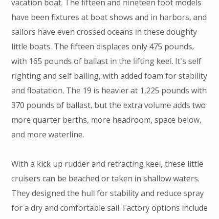
vacation boat. The fifteen and nineteen foot models
have been fixtures at boat shows and in harbors, and
sailors have even crossed oceans in these doughty
little boats. The fifteen displaces only 475 pounds,
with 165 pounds of ballast in the lifting keel. It's self
righting and self bailing, with added foam for stability
and floatation. The 19 is heavier at 1,225 pounds with
370 pounds of ballast, but the extra volume adds two
more quarter berths, more headroom, space below,
and more waterline.
With a kick up rudder and retracting keel, these little
cruisers can be beached or taken in shallow waters.
They designed the hull for stability and reduce spray
for a dry and comfortable sail. Factory options include