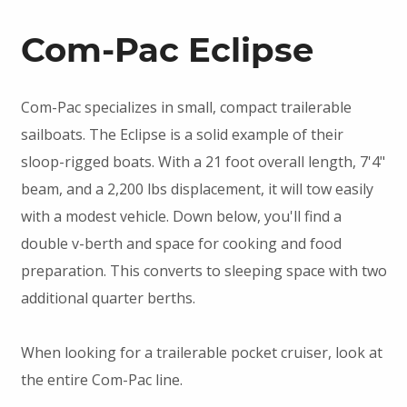
Com-Pac Eclipse
Com-Pac specializes in small, compact trailerable
sailboats. The Eclipse is a solid example of their
sloop-rigged boats. With a 21 foot overall length, 7'4"
beam, and a 2,200 lbs displacement, it will tow easily
with a modest vehicle. Down below, you'll find a
double v-berth and space for cooking and food
preparation. This converts to sleeping space with two
additional quarter berths.
When looking for a trailerable pocket cruiser, look at
the entire Com-Pac line.