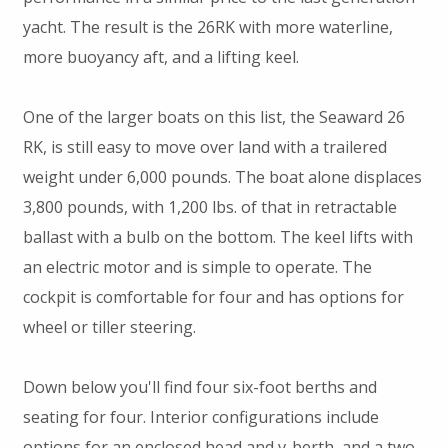
yacht. The result is the 26RK with more waterline,
more buoyancy aft, and a lifting keel.
One of the larger boats on this list, the Seaward 26
RK, is still easy to move over land with a trailered
weight under 6,000 pounds. The boat alone displaces
3,800 pounds, with 1,200 lbs. of that in retractable
ballast with a bulb on the bottom. The keel lifts with
an electric motor and is simple to operate. The
cockpit is comfortable for four and has options for
wheel or tiller steering.
Down below you'll find four six-foot berths and
seating for four. Interior configurations include
options for an enclosed head and v-berth, and a two-