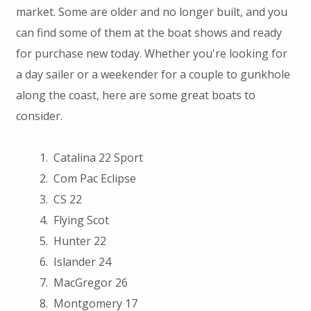
market. Some are older and no longer built, and you
can find some of them at the boat shows and ready
for purchase new today. Whether you're looking for
a day sailer or a weekender for a couple to gunkhole
along the coast, here are some great boats to
consider.
Catalina 22 Sport
Com Pac Eclipse
CS 22
Flying Scot
Hunter 22
Islander 24
MacGregor 26
Montgomery 17