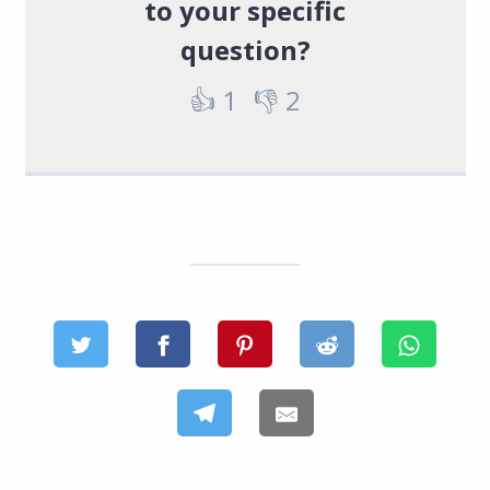
to your specific
question?
👍
1
👎
2