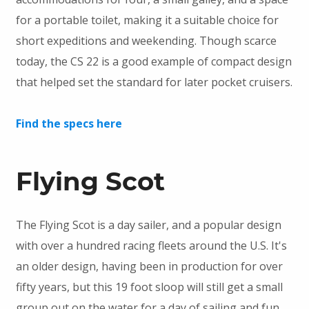
for a portable toilet, making it a suitable choice for
short expeditions and weekending. Though scarce
today, the CS 22 is a good example of compact design
that helped set the standard for later pocket cruisers.
Find the specs here
Flying Scot
The Flying Scot is a day sailer, and a popular design
with over a hundred racing fleets around the U.S. It's
an older design, having been in production for over
fifty years, but this 19 foot sloop will still get a small
group out on the water for a day of sailing and fun.