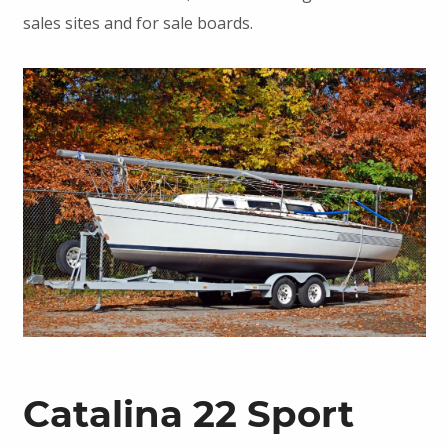
sales sites and for sale boards.
Catalina 22 Sport