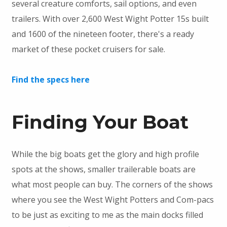
several creature comforts, sail options, and even
trailers. With over 2,600 West Wight Potter 15s built
and 1600 of the nineteen footer, there's a ready
market of these pocket cruisers for sale.
Find the specs here
Finding Your Boat
While the big boats get the glory and high profile
spots at the shows, smaller trailerable boats are
what most people can buy. The corners of the shows
where you see the West Wight Potters and Com-pacs
to be just as exciting to me as the main docks filled