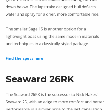
down below. The lapstrake designed hull deflects
water and spray for a drier, more comfortable ride.
The smaller Sage 15 is another option for a
lightweight boat using the same modern materials
and techniques in a classically styled package.
Find the specs here
Seaward 26RK
The Seaward 26RK is the successor to Nick Hakes’
Seaward 25, with an edge to more comfort and better
performance in a similar price to the last generation