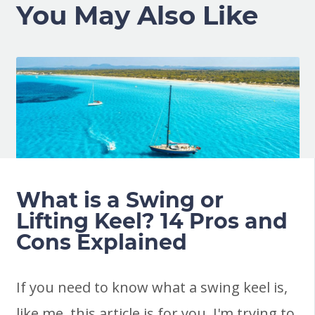
You May Also Like
What is a Swing or
Lifting Keel? 14 Pros and
Cons Explained
If you need to know what a swing keel is,
like me, this article is for you. I'm trying to