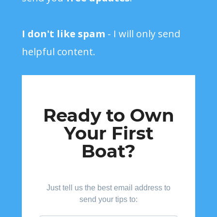
I don't like spam
- I will only send
helpful content.
Ready to Own
Your First
Boat?
Just tell us the best email address to
send your tips to: