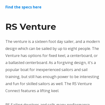
Find the specs here
RS Venture
The venture is a sixteen foot day sailer, and a modern
design which can be sailed by up to eight people. The
Venture has options for fixed keel, a centerboard, or
a ballasted centerboard. As a forgiving design, it's a
popular boat for inexperienced sailors and sail
training, but still has enough power to be interesting
and fun for skilled sailors as well. The RS Venture
Connect features a lifting keel.
RS Sailing develops and sells many performance