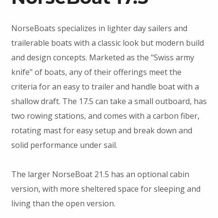
NorseBoats specializes in lighter day sailers and
trailerable boats with a classic look but modern build
and design concepts. Marketed as the "Swiss army
knife" of boats, any of their offerings meet the
criteria for an easy to trailer and handle boat with a
shallow draft. The 17.5 can take a small outboard, has
two rowing stations, and comes with a carbon fiber,
rotating mast for easy setup and break down and
solid performance under sail.
The larger NorseBoat 21.5 has an optional cabin
version, with more sheltered space for sleeping and
living than the open version.