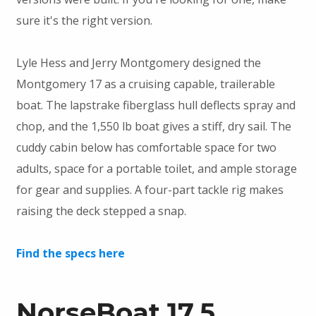
sure it's the right version.
Lyle Hess and Jerry Montgomery designed the
Montgomery 17 as a cruising capable, trailerable
boat. The lapstrake fiberglass hull deflects spray and
chop, and the 1,550 lb boat gives a stiff, dry sail. The
cuddy cabin below has comfortable space for two
adults, space for a portable toilet, and ample storage
for gear and supplies. A four-part tackle rig makes
raising the deck stepped a snap.
Find the specs here
NorseBoat 17.5