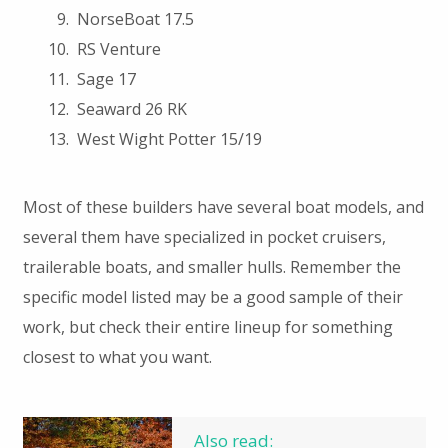
NorseBoat 17.5
RS Venture
Sage 17
Seaward 26 RK
West Wight Potter 15/19
Most of these builders have several boat models, and
several them have specialized in pocket cruisers,
trailerable boats, and smaller hulls. Remember the
specific model listed may be a good sample of their
work, but check their entire lineup for something
closest to what you want.
Also read: