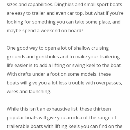
sizes and capabilities. Dinghies and small sport boats
are easy to trailer and even car top, but what if you're
looking for something you can take some place, and
maybe spend a weekend on board?
One good way to open a lot of shallow cruising
grounds and gunkholes and to make your trailering
life easier is to add a lifting or swing keel to the boat.
With drafts under a foot on some models, these
boats will give you a lot less trouble with overpasses,
wires and launching.
While this isn't an exhaustive list, these thirteen
popular boats will give you an idea of the range of
trailerable boats with lifting keels you can find on the