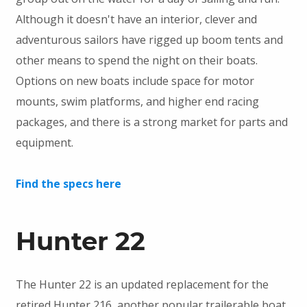
Although it doesn't have an interior, clever and
adventurous sailors have rigged up boom tents and
other means to spend the night on their boats.
Options on new boats include space for motor
mounts, swim platforms, and higher end racing
packages, and there is a strong market for parts and
equipment.
Find the specs here
Hunter 22
The Hunter 22 is an updated replacement for the
retired Hunter 216, another popular trailerable boat.