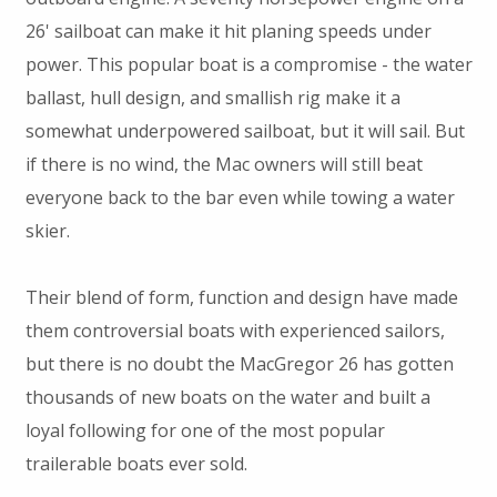
26' sailboat can make it hit planing speeds under
power. This popular boat is a compromise - the water
ballast, hull design, and smallish rig make it a
somewhat underpowered sailboat, but it will sail. But
if there is no wind, the Mac owners will still beat
everyone back to the bar even while towing a water
skier.
Their blend of form, function and design have made
them controversial boats with experienced sailors,
but there is no doubt the MacGregor 26 has gotten
thousands of new boats on the water and built a
loyal following for one of the most popular
trailerable boats ever sold.