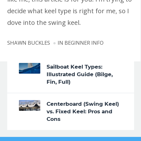
decide what keel type is right for me, so I
dove into the swing keel.
SHAWN BUCKLES
IN
BEGINNER INFO
Sailboat Keel Types:
Illustrated Guide (Bilge,
Fin, Full)
Centerboard (Swing Keel)
vs. Fixed Keel: Pros and
Cons