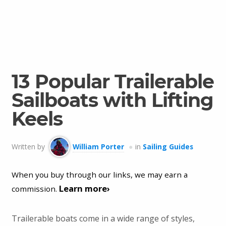
13 Popular Trailerable
Sailboats with Lifting
Keels
Written by
William Porter
in
Sailing Guides
When you buy through our links, we may earn a
Learn more›
commission.
Trailerable boats come in a wide range of styles,