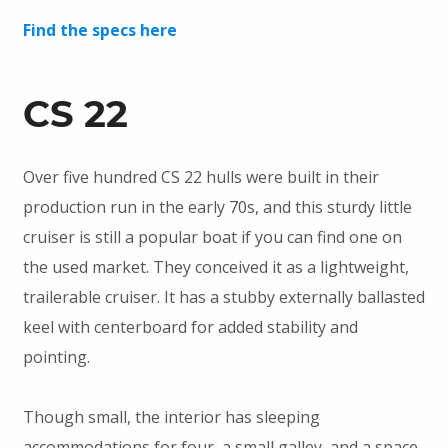
Find the specs here
CS 22
Over five hundred CS 22 hulls were built in their
production run in the early 70s, and this sturdy little
cruiser is still a popular boat if you can find one on
the used market. They conceived it as a lightweight,
trailerable cruiser. It has a stubby externally ballasted
keel with centerboard for added stability and
pointing.
Though small, the interior has sleeping
accommodations for four, a small galley, and a space