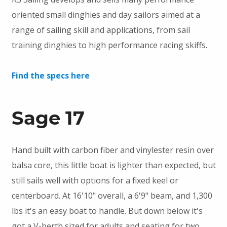
oriented small dinghies and day sailors aimed at a
range of sailing skill and applications, from sail
training dinghies to high performance racing skiffs.
Find the specs here
Sage 17
Hand built with carbon fiber and vinylester resin over
balsa core, this little boat is lighter than expected, but
still sails well with options for a fixed keel or
centerboard. At 16'10" overall, a 6'9" beam, and 1,300
lbs it's an easy boat to handle. But down below it's
got a V-berth sized for adults and seating for two