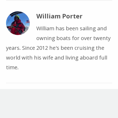
William Porter
William has been sailing and
owning boats for over twenty
years. Since 2012 he's been cruising the
world with his wife and living aboard full
time.