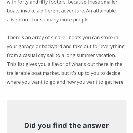
with forty and fifty footers, because these smaller
boats invoke a different adventure. An attainable
adventure, for so many more people.
There's an array of smaller boats you can store in
your garage or backyard and take out for everything
from a casual day sail to a long summer vacation.
This list gives you a flavor of what's out there in the
trailerable boat market, but it's up to you to decide
where you want to go and how you want to get here.
Did you find the answer